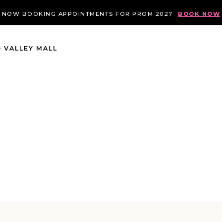
NOW BOOKING APPOINTMENTS FOR PROM 2027
BOOK NOW
 VALLEY MALL