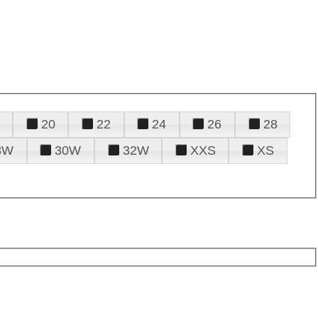
20
22
24
26
28
8W
30W
32W
XXS
XS