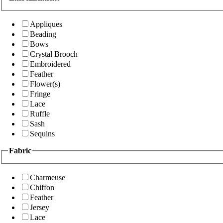
Appliques
Beading
Bows
Crystal Brooch
Embroidered
Feather
Flower(s)
Fringe
Lace
Ruffle
Sash
Sequins
Fabric
Charmeuse
Chiffon
Feather
Jersey
Lace