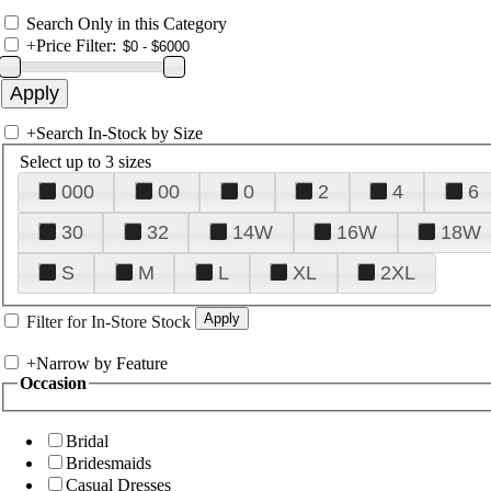
Search Only in this Category
+
Price Filter:
+
Search In-Stock by Size
Select up to 3 sizes
000
00
0
2
4
6
30
32
14W
16W
18W
S
M
L
XL
2XL
Filter for In-Store Stock
+
Narrow by Feature
Occasion
Bridal
Bridesmaids
Casual Dresses