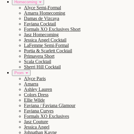
Homecoming
Alyce Semi-Formal
Amarra Homecoming
Damas de Vizcaya
Faviana Cocktail
Formals XO Exclusives Short
Jasz Homecoming
Jessica Angel Cocktail
LaFemme Semi-Formal
Portia & Scarlett Cocktail
Primavera Short
Scala Cocktail
Sherri Hill Cocktail
Prom
Alyce Paris
Amarra
Ashley Lauren
Colors Dress
Ellie Wilde
Faviana / Faviana Glamour
Faviana Curves
Formals XO Exclusives
Jasz Couture
Jessica Angel
Johnathan Kayne