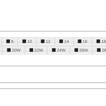
8
10
12
14
16
18
20W
22W
24W
26W
2