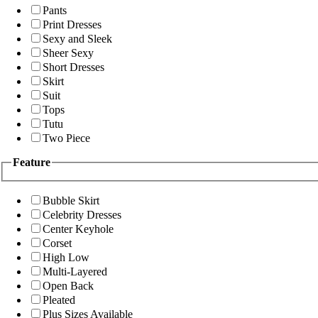
Pants
Print Dresses
Sexy and Sleek
Sheer Sexy
Short Dresses
Skirt
Suit
Tops
Tutu
Two Piece
Feature
Bubble Skirt
Celebrity Dresses
Center Keyhole
Corset
High Low
Multi-Layered
Open Back
Pleated
Plus Sizes Available