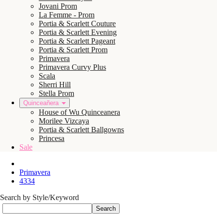
Jovani Prom
La Femme - Prom
Portia & Scarlett Couture
Portia & Scarlett Evening
Portia & Scarlett Pageant
Portia & Scarlett Prom
Primavera
Primavera Curvy Plus
Scala
Sherri Hill
Stella Prom
Quinceañera
House of Wu Quinceanera
Morilee Vizcaya
Portia & Scarlett Ballgowns
Princesa
Sale
Primavera
4334
Search by Style/Keyword