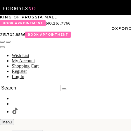
FORMALS
XO
KING OF PRUSSIA MALL
610.265.7766
BOOK APPOINTMENT
OXFORD
215.702.8586
BOOK APPOINTMENT
Wish List
My Account
Shopping Cart
Register
Log In
Menu