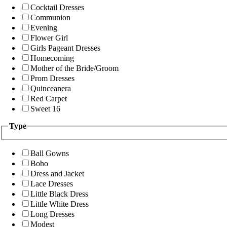
Cocktail Dresses
Communion
Evening
Flower Girl
Girls Pageant Dresses
Homecoming
Mother of the Bride/Groom
Prom Dresses
Quinceanera
Red Carpet
Sweet 16
Type
Ball Gowns
Boho
Dress and Jacket
Lace Dresses
Little Black Dress
Little White Dress
Long Dresses
Modest