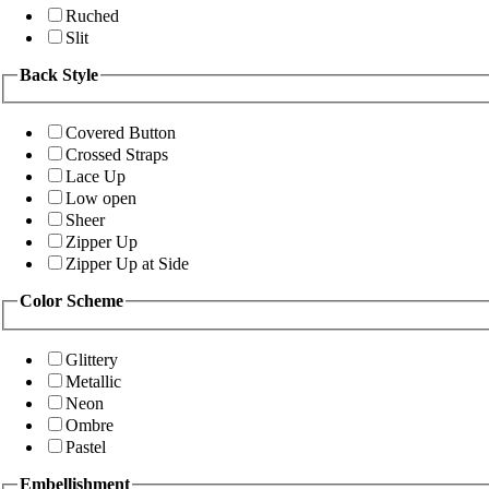
Ruched
Slit
Back Style
Covered Button
Crossed Straps
Lace Up
Low open
Sheer
Zipper Up
Zipper Up at Side
Color Scheme
Glittery
Metallic
Neon
Ombre
Pastel
Embellishment