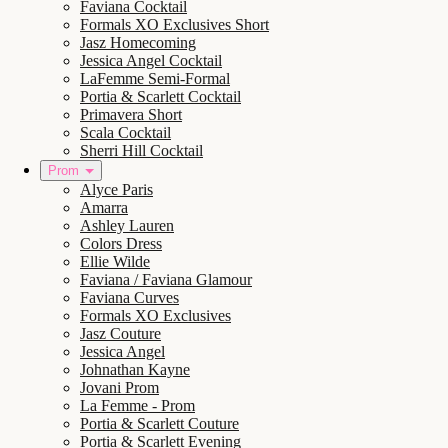
Faviana Cocktail
Formals XO Exclusives Short
Jasz Homecoming
Jessica Angel Cocktail
LaFemme Semi-Formal
Portia & Scarlett Cocktail
Primavera Short
Scala Cocktail
Sherri Hill Cocktail
Prom
Alyce Paris
Amarra
Ashley Lauren
Colors Dress
Ellie Wilde
Faviana / Faviana Glamour
Faviana Curves
Formals XO Exclusives
Jasz Couture
Jessica Angel
Johnathan Kayne
Jovani Prom
La Femme - Prom
Portia & Scarlett Couture
Portia & Scarlett Evening