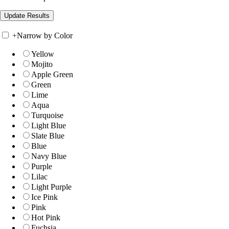
+
Narrow by Color
Yellow
Mojito
Apple Green
Green
Lime
Aqua
Turquoise
Light Blue
Slate Blue
Blue
Navy Blue
Purple
Lilac
Light Purple
Ice Pink
Pink
Hot Pink
Fuchsia