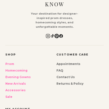
KNOW
Your destination for designer-
inspired prom dresses,
homecoming styles, and
unforgettable moments.
SHOP
CUSTOMER CARE
Prom
Appointments
Homecoming
FAQ
Evening Gowns
Contact Us
New Arrivals
Returns & Policy
Accessories
Sale