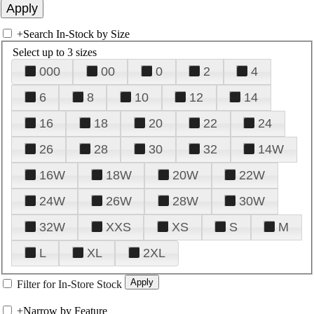
+
Search In-Stock by Size
Select up to 3 sizes
000
00
0
2
4
6
8
10
12
14
16
18
20
22
24
26
28
30
32
14W
16W
18W
20W
22W
24W
26W
28W
30W
32W
XXS
XS
S
M
L
XL
2XL
Filter for In-Store Stock
+
Narrow by Feature