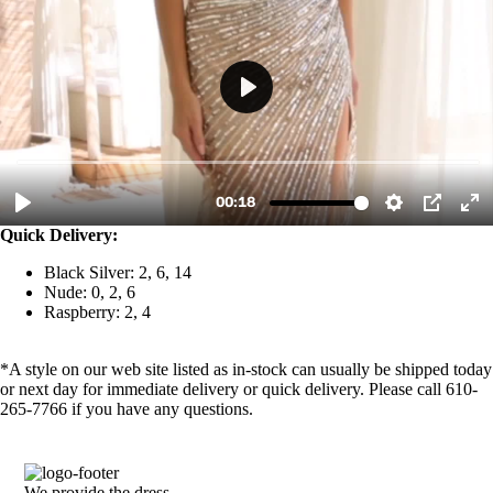
Quick Delivery:
Black Silver: 2, 6, 14
Nude: 0, 2, 6
Raspberry: 2, 4
*A style on our web site listed as in-stock can usually be shipped today
or next day for immediate delivery or quick delivery. Please call 610-
265-7766 if you have any questions.
We provide the dress.