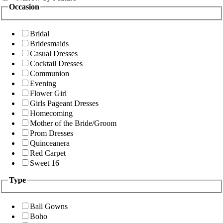
Occasion
Bridal
Bridesmaids
Casual Dresses
Cocktail Dresses
Communion
Evening
Flower Girl
Girls Pageant Dresses
Homecoming
Mother of the Bride/Groom
Prom Dresses
Quinceanera
Red Carpet
Sweet 16
Type
Ball Gowns
Boho