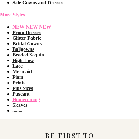
Sale Gowns and Dresses
More Styles
NEW NEW NEW
Prom Dresses
Glitter Fabric
Bridal Gowns
Ballgowns
Beaded/Sequin
High-Low
Lace
Mermaid
Plain
Prints
Plus Sizes
Pageant
Homecoming
Sleeves
........
BE FIRST TO