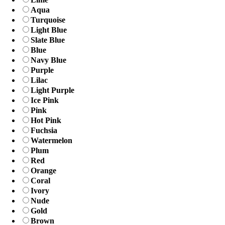
Aqua
Turquoise
Light Blue
Slate Blue
Blue
Navy Blue
Purple
Lilac
Light Purple
Ice Pink
Pink
Hot Pink
Fuchsia
Watermelon
Plum
Red
Orange
Coral
Ivory
Nude
Gold
Brown