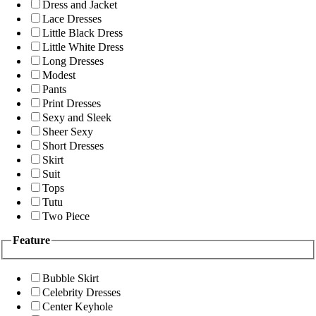
Dress and Jacket
Lace Dresses
Little Black Dress
Little White Dress
Long Dresses
Modest
Pants
Print Dresses
Sexy and Sleek
Sheer Sexy
Short Dresses
Skirt
Suit
Tops
Tutu
Two Piece
Feature
Bubble Skirt
Celebrity Dresses
Center Keyhole