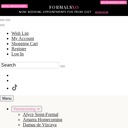
KING OF PRUSSIA MALL
215.702.8586
BOOK APPOINTMENT
FORMALS
XO
610.265.7766
BOOK APPOINTMENT
NOW BOOKING APPOINTMENTS FOR PROM 2027
BOOK NOW
Wish List
My Account
Shopping Cart
Register
Log In
Menu
Homecoming
Alyce Semi-Formal
Amarra Homecoming
Damas de Vizcaya