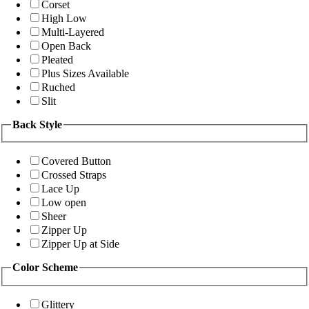
Corset
High Low
Multi-Layered
Open Back
Pleated
Plus Sizes Available
Ruched
Slit
Back Style
Covered Button
Crossed Straps
Lace Up
Low open
Sheer
Zipper Up
Zipper Up at Side
Color Scheme
Glittery