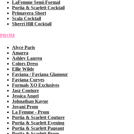
LaFemme Semi-Formal
Portia & Scarlett Cocktail
Primavera Short
Scala Cocktail
Sherri Hill Cocktail
PROM
Alyce Paris
Amarra
Ashley Lauren
Colors Dress
Ellie Wilde
Faviana / Faviana Glamour
Faviana Curves
Formals XO Exclusives
Jasz Couture
Jessica Angel
Johnathan Kayne
Jovani Prom
La Femme - Prom
Portia & Scarlett Couture
Portia & Scarlett Evening
Portia & Scarlett Pageant
Portia & Scarlett Prom