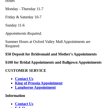
Hours
Monday - Thursday 11-7
Friday & Saturday 10-7
Sunday 11-6
Appointments Required.
Summer Hours at Oxford Valley Mall Appointments are
Required
$50 Deposit for Bridesmaid and Mother's Appointments
$100 for Bridal Appointments and Ballgown Appointments
CUSTOMER SERVICE
Contact Us
King of Prussia Appointment
Langhorne Appointment
Information
Contact Us