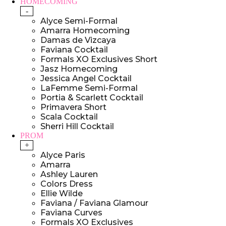
HOMECOMING
-
Alyce Semi-Formal
Amarra Homecoming
Damas de Vizcaya
Faviana Cocktail
Formals XO Exclusives Short
Jasz Homecoming
Jessica Angel Cocktail
LaFemme Semi-Formal
Portia & Scarlett Cocktail
Primavera Short
Scala Cocktail
Sherri Hill Cocktail
PROM
+
Alyce Paris
Amarra
Ashley Lauren
Colors Dress
Ellie Wilde
Faviana / Faviana Glamour
Faviana Curves
Formals XO Exclusives