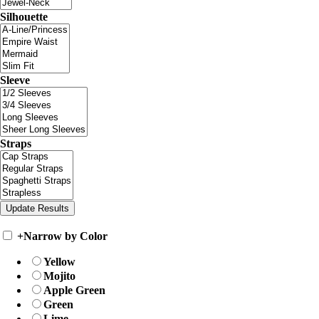
Silhouette
Sleeve
Straps
+
Narrow by Color
Yellow
Mojito
Apple Green
Green
Lime