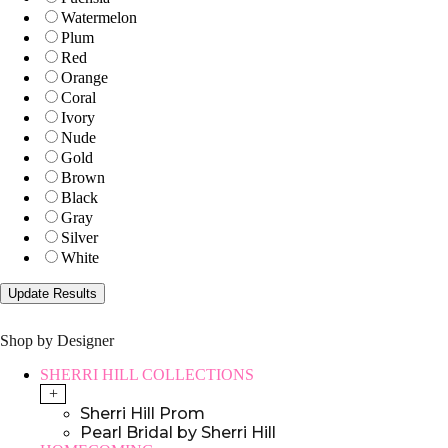
Watermelon
Plum
Red
Orange
Coral
Ivory
Nude
Gold
Brown
Black
Gray
Silver
White
Shop by Designer
SHERRI HILL COLLECTIONS
+
Sherri Hill Prom
Pearl Bridal by Sherri Hill