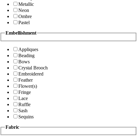
Metallic
Neon
Ombre
Pastel
Embellishment
Appliques
Beading
Bows
Crystal Brooch
Embroidered
Feather
Flower(s)
Fringe
Lace
Ruffle
Sash
Sequins
Fabric