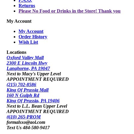
F.A.Q.
Returns
Please No Food or Drinks in the Store! Thank you
My Account
My Account
Order History
Wish List
Locations
Oxford Valley Mall
2300 E Lincoln Hwy
Langhorne, PA 19047
Next to Macy's Upper Level
APPOINTMENT REQUIRED
(215) 702-8586
King Of Prussia Mall
160 N Gulph Rd
King Of Prussia, PA 19406
Next to L.L. Bean Upper Level
APPOINTMENT REQUIRED
(610) 265-PROM
formalsxo@aol.com
Text Us 484-580-9417