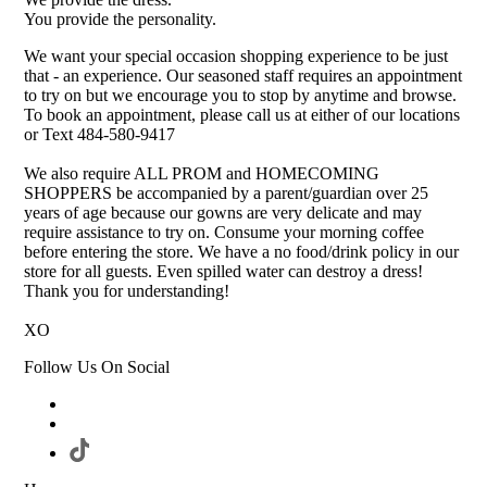
You provide the personality.
We want your special occasion shopping experience to be just
that - an experience. Our seasoned staff requires an appointment
to try on but we encourage you to stop by anytime and browse.
To book an appointment, please call us at either of our locations
or Text 484-580-9417
We also require ALL PROM and HOMECOMING
SHOPPERS be accompanied by a parent/guardian over 25
years of age because our gowns are very delicate and may
require assistance to try on. Consume your morning coffee
before entering the store. We have a no food/drink policy in our
store for all guests. Even spilled water can destroy a dress!
Thank you for understanding!
XO
Follow Us On Social