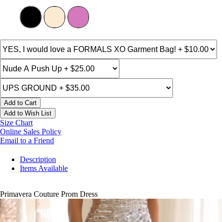
Add to Cart
Add to Wish List
Size Chart
Online Sales Policy
Email to a Friend
Description
Items Available
Primavera Couture Prom Dress