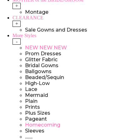
+
Montage
CLEARANCE
+
Sale Gowns and Dresses
More Styles
-
NEW NEW NEW
Prom Dresses
Glitter Fabric
Bridal Gowns
Ballgowns
Beaded/Sequin
High-Low
Lace
Mermaid
Plain
Prints
Plus Sizes
Pageant
Homecoming
Sleeves
........