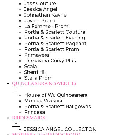
Jasz Couture
Jessica Angel
Johnathan Kayne
Jovani Prom
La Femme - Prom
Portia & Scarlett Couture
Portia & Scarlett Evening
Portia & Scarlett Pageant
Portia & Scarlett Prom
Primavera
Primavera Curvy Plus
Scala
Sherri Hill
Stella Prom
QUINCEANERA & SWEET 16
+
House of Wu Quinceanera
Morilee Vizcaya
Portia & Scarlett Ballgowns
Princesa
BRIDESMAIDS
+
JESSICA ANGEL COLLECTON
MOTHER of the BRIDE/GROOM