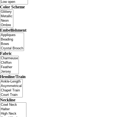
Color Scheme
Embellishment
Fabric
Hemline/Train
Neckline