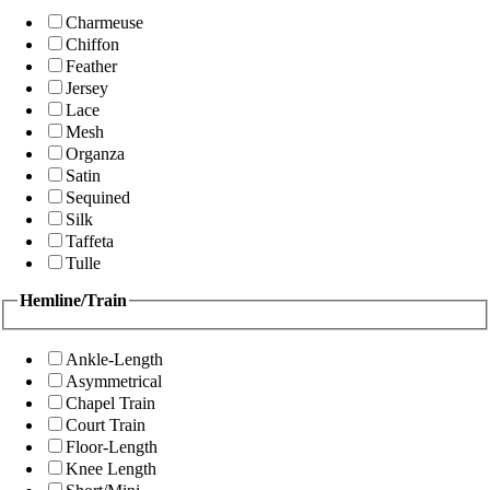
Charmeuse
Chiffon
Feather
Jersey
Lace
Mesh
Organza
Satin
Sequined
Silk
Taffeta
Tulle
Hemline/Train
Ankle-Length
Asymmetrical
Chapel Train
Court Train
Floor-Length
Knee Length