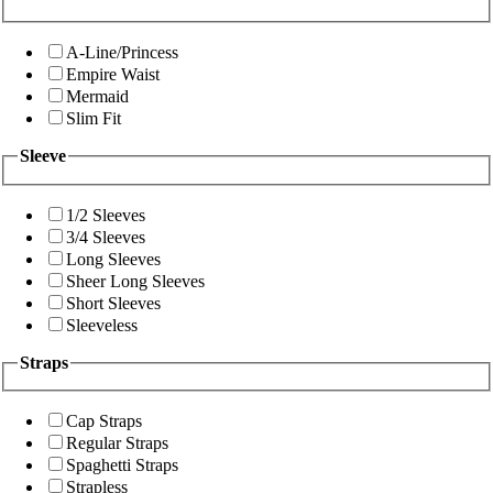
A-Line/Princess
Empire Waist
Mermaid
Slim Fit
Sleeve
1/2 Sleeves
3/4 Sleeves
Long Sleeves
Sheer Long Sleeves
Short Sleeves
Sleeveless
Straps
Cap Straps
Regular Straps
Spaghetti Straps
Strapless