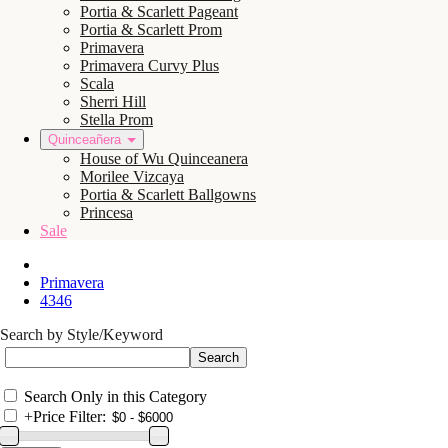
Portia & Scarlett Pageant
Portia & Scarlett Prom
Primavera
Primavera Curvy Plus
Scala
Sherri Hill
Stella Prom
Quinceañera
House of Wu Quinceanera
Morilee Vizcaya
Portia & Scarlett Ballgowns
Princesa
Sale
Primavera
4346
Search by Style/Keyword
Search Only in this Category
+
Price Filter: