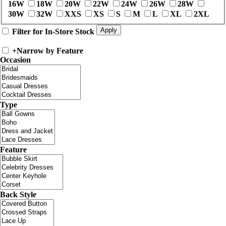
16W
18W
20W
22W
24W
26W
28W
30W
32W
XXS
XS
S
M
L
XL
2XL
Filter for In-Store Stock
+
Narrow by Feature
Occasion
Type
Feature
Back Style