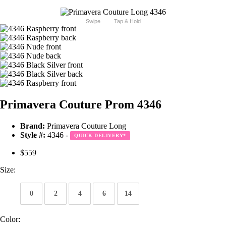
Swipe
Tap & Hold
Primavera Couture Prom 4346
Brand:
Primavera Couture Long
Style #:
4346 -
QUICK DELIVERY
*
$559
Size:
0
2
4
6
14
Color: