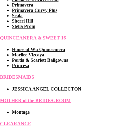
Primavera
Primavera Curvy Plus
Scala
Sherri Hill
Stella Prom
QUINCEANERA & SWEET 16
House of Wu Quinceanera
Morilee Vizcaya
Portia & Scarlett Ballgowns
Princesa
BRIDESMAIDS
JESSICA ANGEL COLLECTON
MOTHER of the BRIDE/GROOM
Montage
CLEARANCE