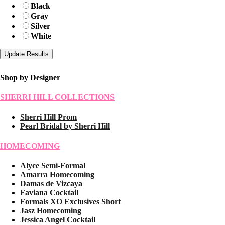
Black
Gray
Silver
White
Shop by Designer
SHERRI HILL COLLECTIONS
Sherri Hill Prom
Pearl Bridal by Sherri Hill
HOMECOMING
Alyce Semi-Formal
Amarra Homecoming
Damas de Vizcaya
Faviana Cocktail
Formals XO Exclusives Short
Jasz Homecoming
Jessica Angel Cocktail