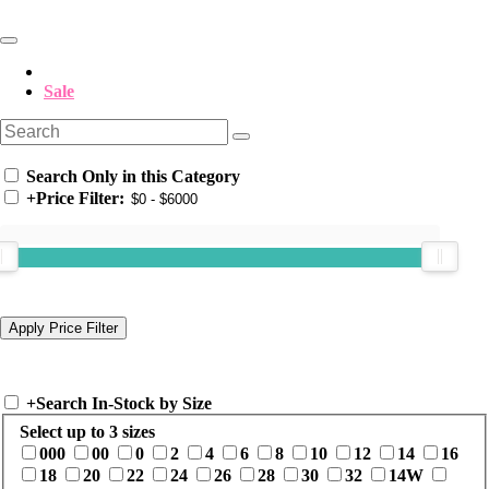
Sale
Search Only in this Category
+
Price Filter:
+
Search In-Stock by Size
Select up to 3 sizes
000
00
0
2
4
6
8
10
12
14
16
18
20
22
24
26
28
30
32
14W