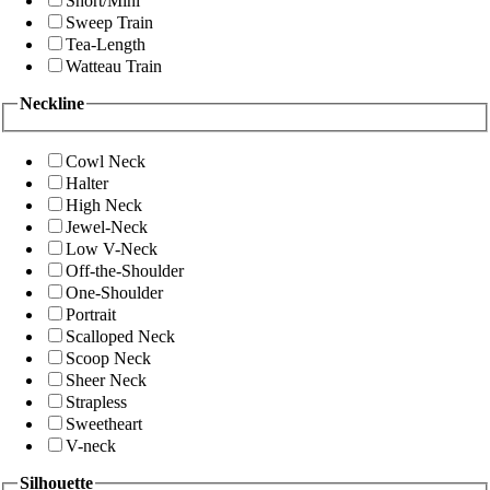
Short/Mini
Sweep Train
Tea-Length
Watteau Train
Neckline
Cowl Neck
Halter
High Neck
Jewel-Neck
Low V-Neck
Off-the-Shoulder
One-Shoulder
Portrait
Scalloped Neck
Scoop Neck
Sheer Neck
Strapless
Sweetheart
V-neck
Silhouette