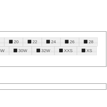
20
22
24
26
28
8W
30W
32W
XXS
XS