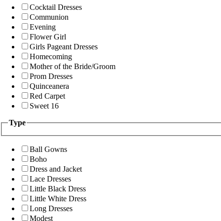
Cocktail Dresses
Communion
Evening
Flower Girl
Girls Pageant Dresses
Homecoming
Mother of the Bride/Groom
Prom Dresses
Quinceanera
Red Carpet
Sweet 16
Type
Ball Gowns
Boho
Dress and Jacket
Lace Dresses
Little Black Dress
Little White Dress
Long Dresses
Modest