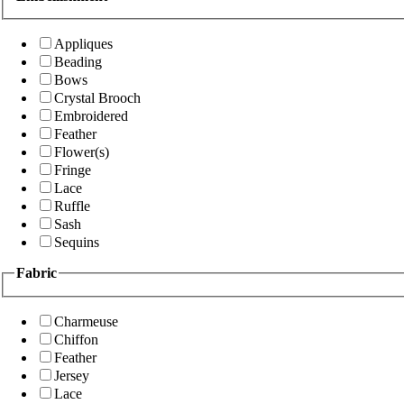
Appliques
Beading
Bows
Crystal Brooch
Embroidered
Feather
Flower(s)
Fringe
Lace
Ruffle
Sash
Sequins
Fabric
Charmeuse
Chiffon
Feather
Jersey
Lace