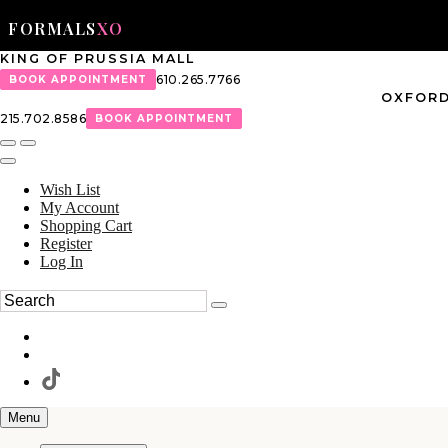
FORMALS
XO
KING OF PRUSSIA MALL
610.265.7766
BOOK APPOINTMENT
OXFORD
215.702.8586
BOOK APPOINTMENT
Wish List
My Account
Shopping Cart
Register
Log In
Menu