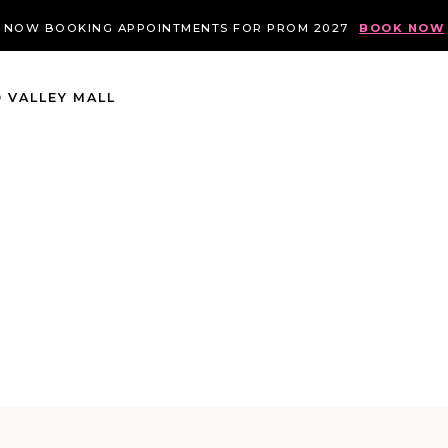
NOW BOOKING APPOINTMENTS FOR PROM 2027
BOOK NOW
 VALLEY MALL