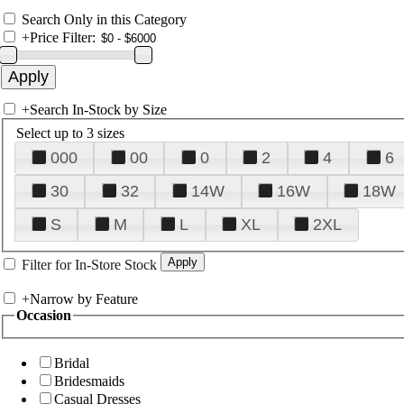
Search Only in this Category
+
Price Filter:
+
Search In-Stock by Size
Select up to 3 sizes
000
00
0
2
4
6
30
32
14W
16W
18W
S
M
L
XL
2XL
Filter for In-Store Stock
+
Narrow by Feature
Occasion
Bridal
Bridesmaids
Casual Dresses