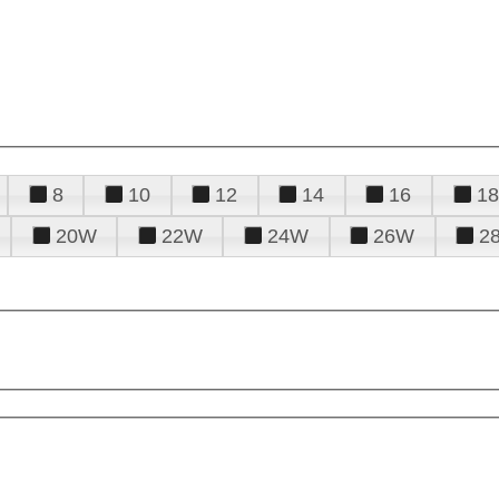
8
10
12
14
16
18
20W
22W
24W
26W
2