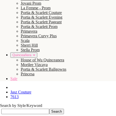
Jovani Prom
La Femme - Prom
Portia & Scarlett Couture
Portia & Scarlett Evening
Portia & Scarlett Pageant
Portia & Scarlett Prom
Primavera
Primavera Curvy Plus
Scala
Sherri Hill
Stella Prom
Quinceañera
House of Wu Quinceanera
Morilee Vizcaya
Portia & Scarlett Ballgowns
Princesa
Sale
Jasz Couture
7613
Search by Style/Keyword