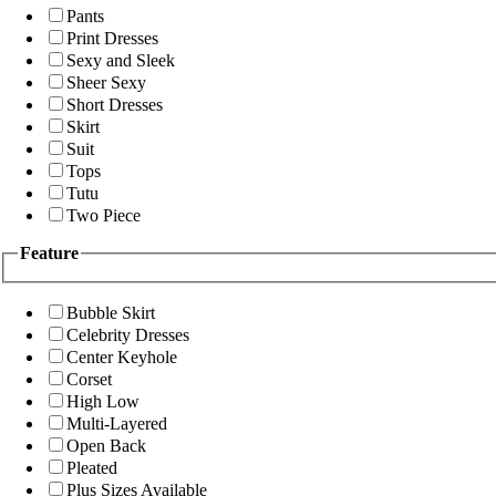
Pants
Print Dresses
Sexy and Sleek
Sheer Sexy
Short Dresses
Skirt
Suit
Tops
Tutu
Two Piece
Feature
Bubble Skirt
Celebrity Dresses
Center Keyhole
Corset
High Low
Multi-Layered
Open Back
Pleated
Plus Sizes Available