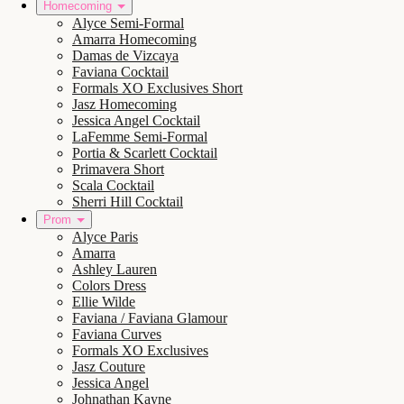
Homecoming
Alyce Semi-Formal
Amarra Homecoming
Damas de Vizcaya
Faviana Cocktail
Formals XO Exclusives Short
Jasz Homecoming
Jessica Angel Cocktail
LaFemme Semi-Formal
Portia & Scarlett Cocktail
Primavera Short
Scala Cocktail
Sherri Hill Cocktail
Prom
Alyce Paris
Amarra
Ashley Lauren
Colors Dress
Ellie Wilde
Faviana / Faviana Glamour
Faviana Curves
Formals XO Exclusives
Jasz Couture
Jessica Angel
Johnathan Kayne