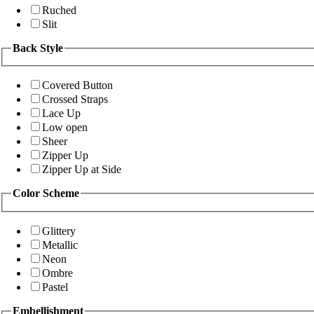
Ruched
Slit
Back Style
Covered Button
Crossed Straps
Lace Up
Low open
Sheer
Zipper Up
Zipper Up at Side
Color Scheme
Glittery
Metallic
Neon
Ombre
Pastel
Embellishment