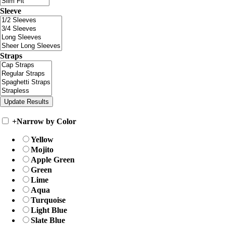
Sleeve
Straps
+
Narrow by Color
Yellow
Mojito
Apple Green
Green
Lime
Aqua
Turquoise
Light Blue
Slate Blue