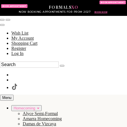
KING OF PRUSSIA MALL
215.702.8586
BOOK APPOINTMENT
FORMALS
XO
610.265.7766
BOOK APPOINTMENT
NOW BOOKING APPOINTMENTS FOR PROM 2027
BOOK NOW
Wish List
My Account
Shopping Cart
Register
Log In
Menu
Homecoming
Alyce Semi-Formal
Amarra Homecoming
Damas de Vizcaya