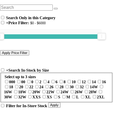
Search Only in this Category
+
Price Filter:
+
Search In-Stock by Size
Select up to 3 sizes
000
00
0
2
4
6
8
10
12
14
16
18
20
22
24
26
28
30
32
14W
16W
18W
20W
22W
24W
26W
28W
30W
32W
XXS
XS
S
M
L
XL
2XL
Filter for In-Store Stock