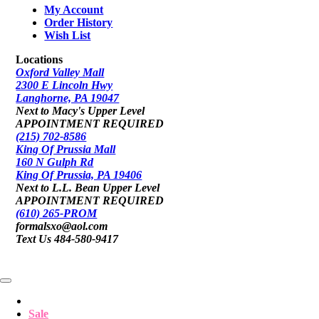
My Account
Order History
Wish List
Locations
Oxford Valley Mall
2300 E Lincoln Hwy
Langhorne, PA 19047
Next to Macy's Upper Level
APPOINTMENT REQUIRED
(215) 702-8586
King Of Prussia Mall
160 N Gulph Rd
King Of Prussia, PA 19406
Next to L.L. Bean Upper Level
APPOINTMENT REQUIRED
(610) 265-PROM
formalsxo@aol.com
Text Us 484-580-9417
Sale