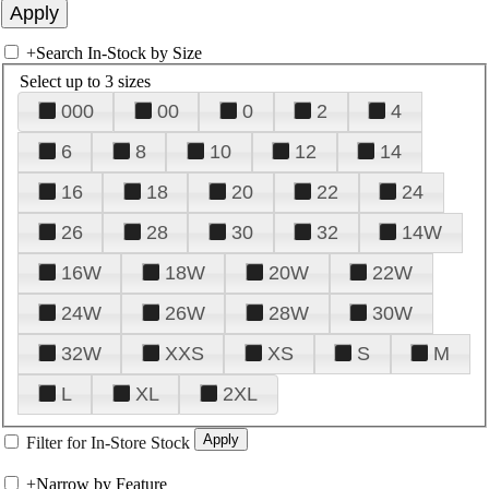
+
Search In-Stock by Size
Select up to 3 sizes
000
00
0
2
4
6
8
10
12
14
16
18
20
22
24
26
28
30
32
14W
16W
18W
20W
22W
24W
26W
28W
30W
32W
XXS
XS
S
M
L
XL
2XL
Filter for In-Store Stock
+
Narrow by Feature