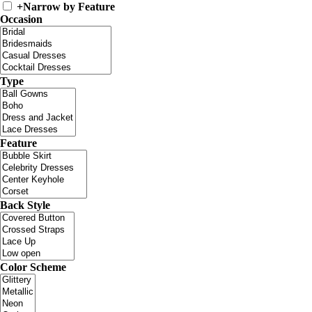
+
Narrow by Feature
Occasion
Type
Feature
Back Style
Color Scheme