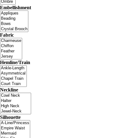
Embellishment
Fabric
Hemline/Train
Neckline
Silhouette