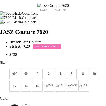
Swipe
Tap & Hold
JASZ Couture 7620
Brand:
Jasz Couture
Style #:
7620 -
QUICK DELIVERY
*
$438
Size:
000
00
0
2
4
6
8
10
+$40
+$40
+$40
+$40
12
14
16
18
20
22
24
Color: