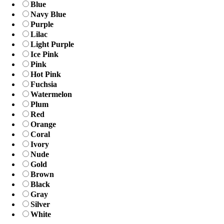
Blue
Navy Blue
Purple
Lilac
Light Purple
Ice Pink
Pink
Hot Pink
Fuchsia
Watermelon
Plum
Red
Orange
Coral
Ivory
Nude
Gold
Brown
Black
Gray
Silver
White