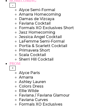
HOMECOMING
-
Alyce Semi-Formal
Amarra Homecoming
Damas de Vizcaya
Faviana Cocktail
Formals XO Exclusives Short
Jasz Homecoming
Jessica Angel Cocktail
LaFemme Semi-Formal
Portia & Scarlett Cocktail
Primavera Short
Scala Cocktail
Sherri Hill Cocktail
PROM
+
Alyce Paris
Amarra
Ashley Lauren
Colors Dress
Ellie Wilde
Faviana / Faviana Glamour
Faviana Curves
Formals XO Exclusives