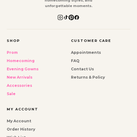
homecoming styles, and
unforgettable moments.
SHOP
CUSTOMER CARE
Prom
Appointments
Homecoming
FAQ
Evening Gowns
Contact Us
New Arrivals
Returns & Policy
Accessories
Sale
MY ACCOUNT
My Account
Order History