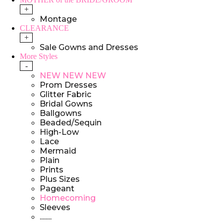
+
Montage
CLEARANCE
+
Sale Gowns and Dresses
More Styles
-
NEW NEW NEW
Prom Dresses
Glitter Fabric
Bridal Gowns
Ballgowns
Beaded/Sequin
High-Low
Lace
Mermaid
Plain
Prints
Plus Sizes
Pageant
Homecoming
Sleeves
........