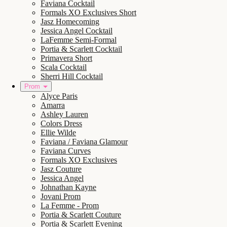
Faviana Cocktail
Formals XO Exclusives Short
Jasz Homecoming
Jessica Angel Cocktail
LaFemme Semi-Formal
Portia & Scarlett Cocktail
Primavera Short
Scala Cocktail
Sherri Hill Cocktail
Prom
Alyce Paris
Amarra
Ashley Lauren
Colors Dress
Ellie Wilde
Faviana / Faviana Glamour
Faviana Curves
Formals XO Exclusives
Jasz Couture
Jessica Angel
Johnathan Kayne
Jovani Prom
La Femme - Prom
Portia & Scarlett Couture
Portia & Scarlett Evening