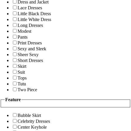
Dress and Jacket
Lace Dresses
Little Black Dress
Little White Dress
Long Dresses
Modest
Pants
Print Dresses
Sexy and Sleek
Sheer Sexy
Short Dresses
Skirt
Suit
Tops
Tutu
Two Piece
Feature
Bubble Skirt
Celebrity Dresses
Center Keyhole