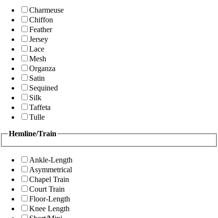
Charmeuse
Chiffon
Feather
Jersey
Lace
Mesh
Organza
Satin
Sequined
Silk
Taffeta
Tulle
Hemline/Train
Ankle-Length
Asymmetrical
Chapel Train
Court Train
Floor-Length
Knee Length