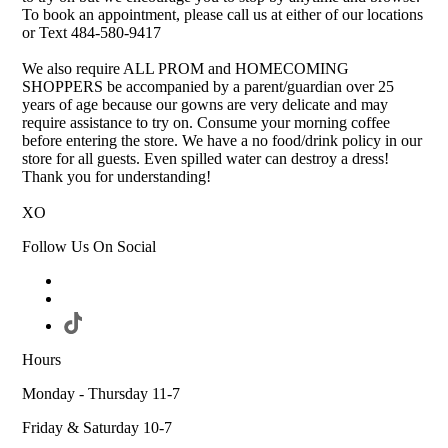
To book an appointment, please call us at either of our locations
or Text 484-580-9417
We also require ALL PROM and HOMECOMING
SHOPPERS be accompanied by a parent/guardian over 25
years of age because our gowns are very delicate and may
require assistance to try on. Consume your morning coffee
before entering the store. We have a no food/drink policy in our
store for all guests. Even spilled water can destroy a dress!
Thank you for understanding!
XO
Follow Us On Social
Hours
Monday - Thursday 11-7
Friday & Saturday 10-7