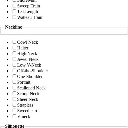
Short/Mini
Sweep Train
Tea-Length
Watteau Train
Neckline
Cowl Neck
Halter
High Neck
Jewel-Neck
Low V-Neck
Off-the-Shoulder
One-Shoulder
Portrait
Scalloped Neck
Scoop Neck
Sheer Neck
Strapless
Sweetheart
V-neck
Silhouette