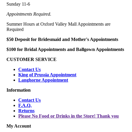
Sunday 11-6
Appointments Required.
Summer Hours at Oxford Valley Mall Appointments are
Required
$50 Deposit for Bridesmaid and Mother's Appointments
$100 for Bridal Appointments and Ballgown Appointments
CUSTOMER SERVICE
Contact Us
King of Prussia Appointment
Langhorne Appointment
Information
Contact Us
F.A.Q.
Returns
Please No Food or Drinks in the Store! Thank you
My Account