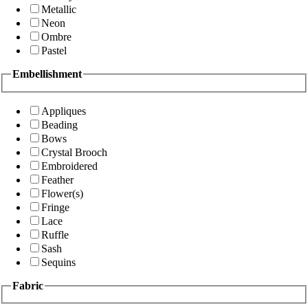
Metallic
Neon
Ombre
Pastel
Embellishment
Appliques
Beading
Bows
Crystal Brooch
Embroidered
Feather
Flower(s)
Fringe
Lace
Ruffle
Sash
Sequins
Fabric