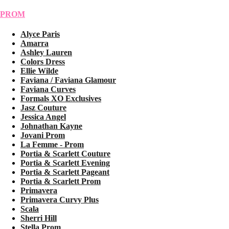
PROM
Alyce Paris
Amarra
Ashley Lauren
Colors Dress
Ellie Wilde
Faviana / Faviana Glamour
Faviana Curves
Formals XO Exclusives
Jasz Couture
Jessica Angel
Johnathan Kayne
Jovani Prom
La Femme - Prom
Portia & Scarlett Couture
Portia & Scarlett Evening
Portia & Scarlett Pageant
Portia & Scarlett Prom
Primavera
Primavera Curvy Plus
Scala
Sherri Hill
Stella Prom