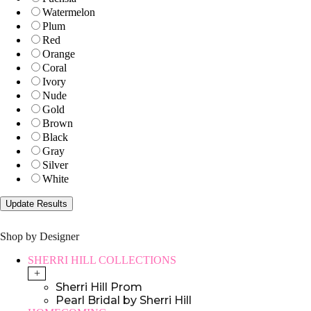
Watermelon
Plum
Red
Orange
Coral
Ivory
Nude
Gold
Brown
Black
Gray
Silver
White
Shop by Designer
SHERRI HILL COLLECTIONS
+
Sherri Hill Prom
Pearl Bridal by Sherri Hill