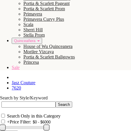
Portia & Scarlett Pageant
Portia & Scarlett Prom
Primavera
Primavera Curvy Plus
Scala
Sherri Hill
Stella Prom
Quinceañera
House of Wu Quinceanera
Morilee Vizcaya
Portia & Scarlett Ballgowns
Princesa
Sale
Jasz Couture
7620
Search by Style/Keyword
Search Only in this Category
+
Price Filter: