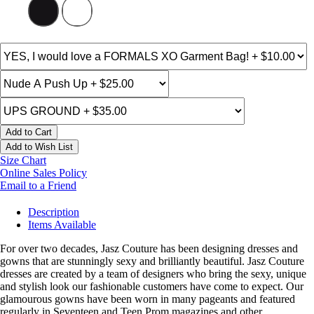
Add to Cart
Add to Wish List
Size Chart
Online Sales Policy
Email to a Friend
Description
Items Available
For over two decades, Jasz Couture has been designing dresses and
gowns that are stunningly sexy and brilliantly beautiful. Jasz Couture
dresses are created by a team of designers who bring the sexy, unique
and stylish look our fashionable customers have come to expect. Our
glamourous gowns have been worn in many pageants and featured
regularly in Seventeen and Teen Prom magazines and other