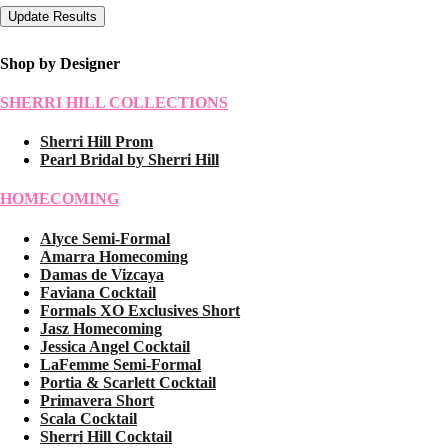
Shop by Designer
SHERRI HILL COLLECTIONS
Sherri Hill Prom
Pearl Bridal by Sherri Hill
HOMECOMING
Alyce Semi-Formal
Amarra Homecoming
Damas de Vizcaya
Faviana Cocktail
Formals XO Exclusives Short
Jasz Homecoming
Jessica Angel Cocktail
LaFemme Semi-Formal
Portia & Scarlett Cocktail
Primavera Short
Scala Cocktail
Sherri Hill Cocktail