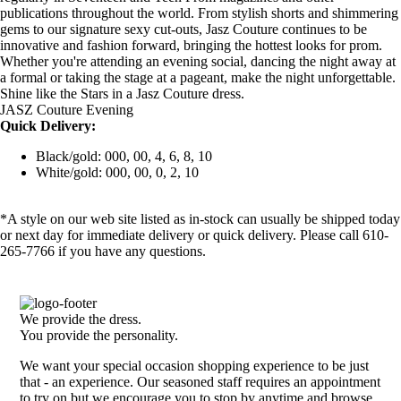
publications throughout the world. From stylish shorts and shimmering
gems to our signature sexy cut-outs, Jasz Couture continues to be
innovative and fashion forward, bringing the hottest looks for prom.
Whether you're attending an evening social, dancing the night away at
a formal or taking the stage at a pageant, make the night unforgettable.
Shine like the Stars in a Jasz Couture dress.
JASZ Couture Evening
Quick Delivery:
Black/gold: 000, 00, 4, 6, 8, 10
White/gold: 000, 00, 0, 2, 10
*A style on our web site listed as in-stock can usually be shipped today
or next day for immediate delivery or quick delivery. Please call 610-
265-7766 if you have any questions.
We provide the dress.
You provide the personality.
We want your special occasion shopping experience to be just
that - an experience. Our seasoned staff requires an appointment
to try on but we encourage you to stop by anytime and browse.