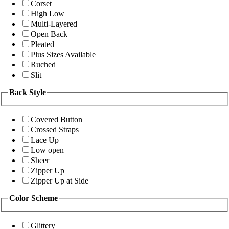
Corset
High Low
Multi-Layered
Open Back
Pleated
Plus Sizes Available
Ruched
Slit
Back Style
Covered Button
Crossed Straps
Lace Up
Low open
Sheer
Zipper Up
Zipper Up at Side
Color Scheme
Glittery