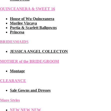
QUINCEANERA & SWEET 16
House of Wu Quinceanera
Morilee Vizcaya
Portia & Scarlett Ballgowns
Princesa
BRIDESMAIDS
JESSICA ANGEL COLLECTON
MOTHER of the BRIDE/GROOM
Montage
CLEARANCE
Sale Gowns and Dresses
More Styles
NEW NEW NEW