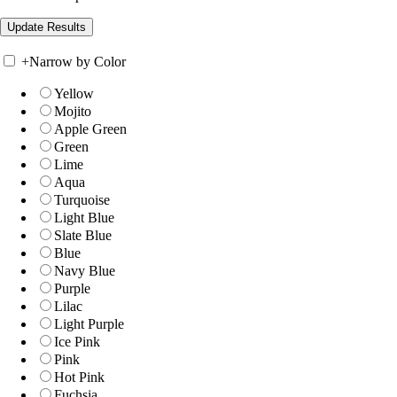
+
Narrow by Color
Yellow
Mojito
Apple Green
Green
Lime
Aqua
Turquoise
Light Blue
Slate Blue
Blue
Navy Blue
Purple
Lilac
Light Purple
Ice Pink
Pink
Hot Pink
Fuchsia