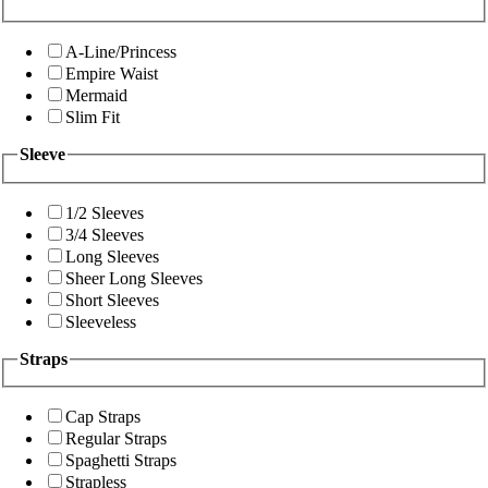
A-Line/Princess
Empire Waist
Mermaid
Slim Fit
Sleeve
1/2 Sleeves
3/4 Sleeves
Long Sleeves
Sheer Long Sleeves
Short Sleeves
Sleeveless
Straps
Cap Straps
Regular Straps
Spaghetti Straps
Strapless