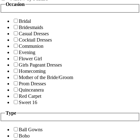
Occasion
Bridal
Bridesmaids
Casual Dresses
Cocktail Dresses
Communion
Evening
Flower Girl
Girls Pageant Dresses
Homecoming
Mother of the Bride/Groom
Prom Dresses
Quinceanera
Red Carpet
Sweet 16
Type
Ball Gowns
Boho