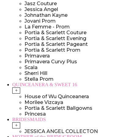
Jasz Couture
Jessica Angel
Johnathan Kayne
Jovani Prom
La Femme - Prom
Portia & Scarlett Couture
Portia & Scarlett Evening
Portia & Scarlett Pageant
Portia & Scarlett Prom
Primavera
Primavera Curvy Plus
Scala
Sherri Hill
Stella Prom
QUINCEANERA & SWEET 16
+
House of Wu Quinceanera
Morilee Vizcaya
Portia & Scarlett Ballgowns
Princesa
BRIDESMAIDS
+
JESSICA ANGEL COLLECTON
MOTHER of the BRIDE/GROOM