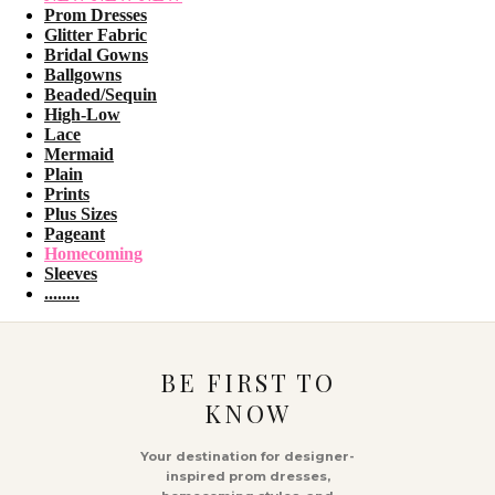
Prom Dresses
Glitter Fabric
Bridal Gowns
Ballgowns
Beaded/Sequin
High-Low
Lace
Mermaid
Plain
Prints
Plus Sizes
Pageant
Homecoming
Sleeves
........
BE FIRST TO
KNOW
Your destination for designer-
inspired prom dresses,