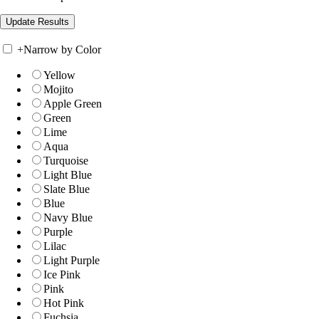
+
Narrow by Color
Yellow
Mojito
Apple Green
Green
Lime
Aqua
Turquoise
Light Blue
Slate Blue
Blue
Navy Blue
Purple
Lilac
Light Purple
Ice Pink
Pink
Hot Pink
Fuchsia