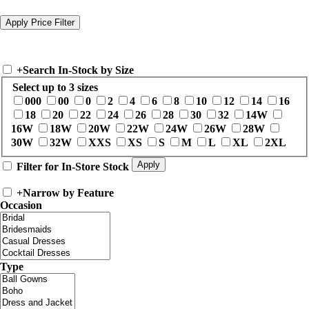
+
Search In-Stock by Size
Select up to 3 sizes
000
00
0
2
4
6
8
10
12
14
16
18
20
22
24
26
28
30
32
14W
16W
18W
20W
22W
24W
26W
28W
30W
32W
XXS
XS
S
M
L
XL
2XL
Filter for In-Store Stock
+
Narrow by Feature
Occasion
Type