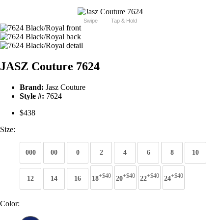
Swipe
Tap & Hold
JASZ Couture 7624
Brand:
Jasz Couture
Style #:
7624
$438
Size:
000
00
0
2
4
6
8
10
+$40
+$40
+$40
+$40
12
14
16
18
20
22
24
Color: