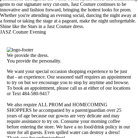
gems to our signature sexy cut-outs, Jasz Couture continues to be
innovative and fashion forward, bringing the hottest looks for prom.
Whether you're attending an evening social, dancing the night away at
a formal or taking the stage at a pageant, make the night unforgettable.
Shine like the Stars in a Jasz Couture dress.
JASZ Couture Evening
We provide the dress.
You provide the personality.
We want your special occasion shopping experience to be just
that - an experience. Our seasoned staff requires an appointment
to try on but we encourage you to stop by anytime and browse.
To book an appointment, please call us at either of our locations
or Text 484-580-9417
We also require ALL PROM and HOMECOMING
SHOPPERS be accompanied by a parent/guardian over 25
years of age because our gowns are very delicate and may
require assistance to try on. Consume your morning coffee
before entering the store. We have a no food/drink policy in our
store for all guests. Even spilled water can destroy a dress!
Thank you for understanding!