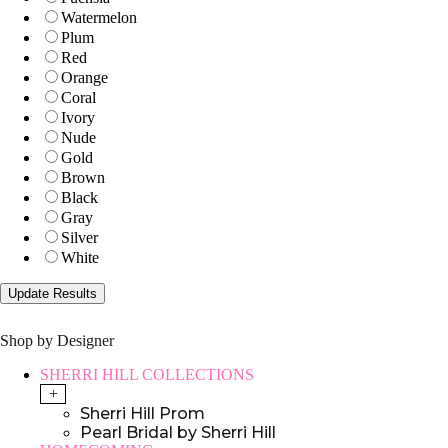
Watermelon
Plum
Red
Orange
Coral
Ivory
Nude
Gold
Brown
Black
Gray
Silver
White
Shop by Designer
SHERRI HILL COLLECTIONS
+
Sherri Hill Prom
Pearl Bridal by Sherri Hill