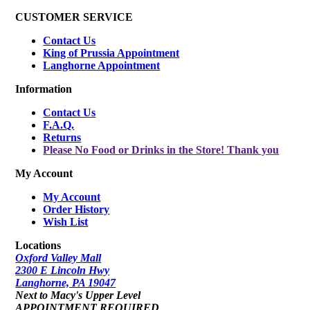
CUSTOMER SERVICE
Contact Us
King of Prussia Appointment
Langhorne Appointment
Information
Contact Us
F.A.Q.
Returns
Please No Food or Drinks in the Store! Thank you
My Account
My Account
Order History
Wish List
Locations
Oxford Valley Mall
2300 E Lincoln Hwy
Langhorne, PA 19047
Next to Macy's Upper Level
APPOINTMENT REQUIRED