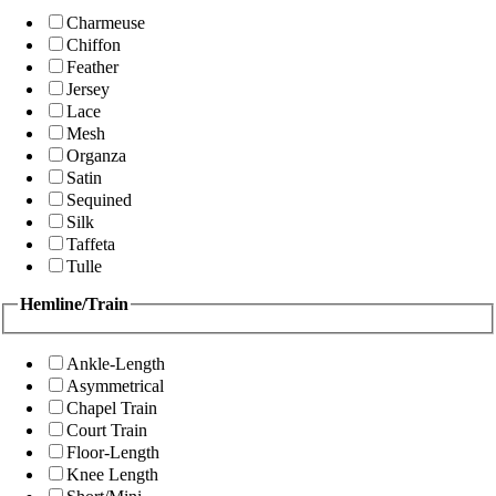
Charmeuse
Chiffon
Feather
Jersey
Lace
Mesh
Organza
Satin
Sequined
Silk
Taffeta
Tulle
Hemline/Train
Ankle-Length
Asymmetrical
Chapel Train
Court Train
Floor-Length
Knee Length