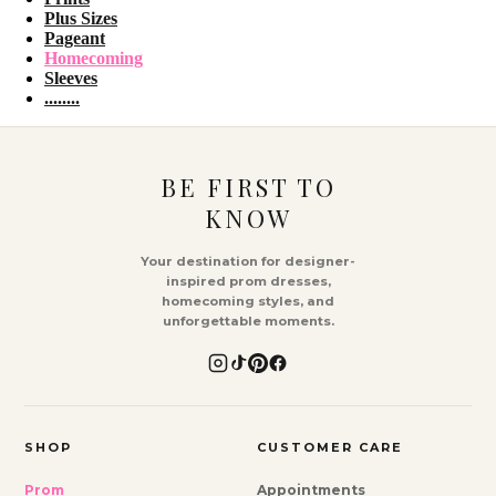
Plus Sizes
Pageant
Homecoming
Sleeves
........
BE FIRST TO
KNOW
Your destination for designer-
inspired prom dresses,
homecoming styles, and
unforgettable moments.
SHOP
CUSTOMER CARE
Prom
Appointments