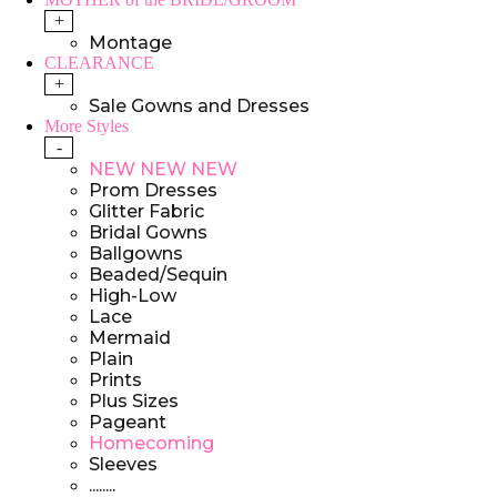
+
Montage
CLEARANCE
+
Sale Gowns and Dresses
More Styles
-
NEW NEW NEW
Prom Dresses
Glitter Fabric
Bridal Gowns
Ballgowns
Beaded/Sequin
High-Low
Lace
Mermaid
Plain
Prints
Plus Sizes
Pageant
Homecoming
Sleeves
........