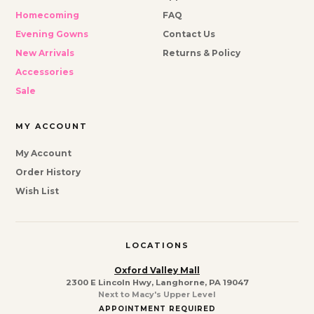
Homecoming
FAQ
Evening Gowns
Contact Us
New Arrivals
Returns & Policy
Accessories
Sale
MY ACCOUNT
My Account
Order History
Wish List
LOCATIONS
Oxford Valley Mall
2300 E Lincoln Hwy, Langhorne, PA 19047
Next to Macy's Upper Level
APPOINTMENT REQUIRED