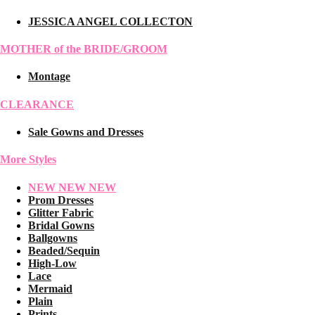
JESSICA ANGEL COLLECTON
MOTHER of the BRIDE/GROOM
Montage
CLEARANCE
Sale Gowns and Dresses
More Styles
NEW NEW NEW
Prom Dresses
Glitter Fabric
Bridal Gowns
Ballgowns
Beaded/Sequin
High-Low
Lace
Mermaid
Plain
Prints