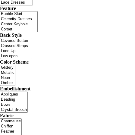
Feature
Back Style
Color Scheme
Embellishment
Fabric