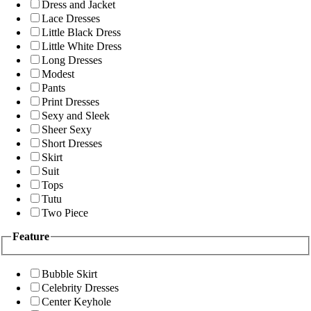
Dress and Jacket
Lace Dresses
Little Black Dress
Little White Dress
Long Dresses
Modest
Pants
Print Dresses
Sexy and Sleek
Sheer Sexy
Short Dresses
Skirt
Suit
Tops
Tutu
Two Piece
Feature
Bubble Skirt
Celebrity Dresses
Center Keyhole