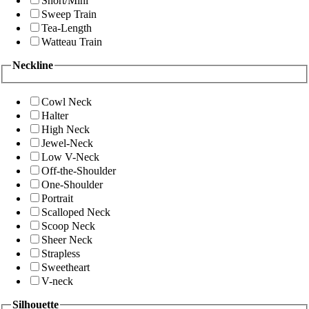
Short/Mini
Sweep Train
Tea-Length
Watteau Train
Neckline
Cowl Neck
Halter
High Neck
Jewel-Neck
Low V-Neck
Off-the-Shoulder
One-Shoulder
Portrait
Scalloped Neck
Scoop Neck
Sheer Neck
Strapless
Sweetheart
V-neck
Silhouette