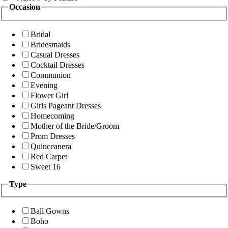
Occasion
Bridal
Bridesmaids
Casual Dresses
Cocktail Dresses
Communion
Evening
Flower Girl
Girls Pageant Dresses
Homecoming
Mother of the Bride/Groom
Prom Dresses
Quinceanera
Red Carpet
Sweet 16
Type
Ball Gowns
Boho