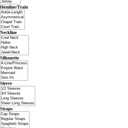
Hemline/Train
Neckline
Silhouette
Sleeve
Straps