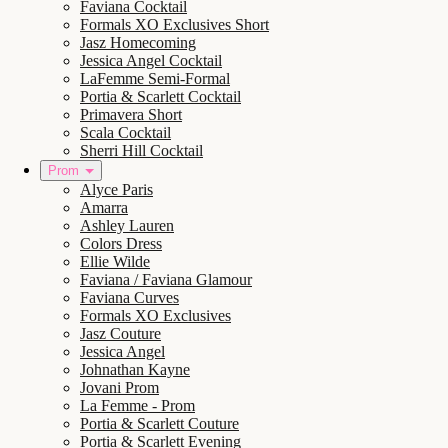
Faviana Cocktail
Formals XO Exclusives Short
Jasz Homecoming
Jessica Angel Cocktail
LaFemme Semi-Formal
Portia & Scarlett Cocktail
Primavera Short
Scala Cocktail
Sherri Hill Cocktail
Prom
Alyce Paris
Amarra
Ashley Lauren
Colors Dress
Ellie Wilde
Faviana / Faviana Glamour
Faviana Curves
Formals XO Exclusives
Jasz Couture
Jessica Angel
Johnathan Kayne
Jovani Prom
La Femme - Prom
Portia & Scarlett Couture
Portia & Scarlett Evening