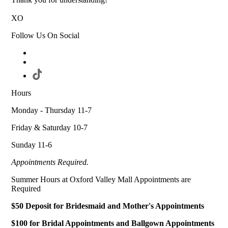
XO
Follow Us On Social
Hours
Monday - Thursday 11-7
Friday & Saturday 10-7
Sunday 11-6
Appointments Required.
Summer Hours at Oxford Valley Mall Appointments are
Required
$50 Deposit for Bridesmaid and Mother's Appointments
$100 for Bridal Appointments and Ballgown Appointments