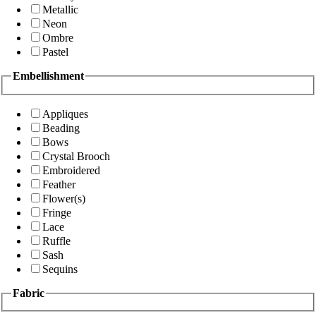
Metallic
Neon
Ombre
Pastel
Embellishment
Appliques
Beading
Bows
Crystal Brooch
Embroidered
Feather
Flower(s)
Fringe
Lace
Ruffle
Sash
Sequins
Fabric