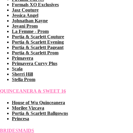
Formals XO Exclusives
Jasz Couture
Jessica Angel
Johnathan Kayne
Jovani Prom
La Femme - Prom
Portia & Scarlett Couture
Portia & Scarlett Evening
Portia & Scarlett Pageant
Portia & Scarlett Prom
Primavera
Primavera Curvy Plus
Scala
Sherri Hill
Stella Prom
QUINCEANERA & SWEET 16
House of Wu Quinceanera
Morilee Vizcaya
Portia & Scarlett Ballgowns
Princesa
BRIDESMAIDS