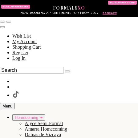
KING OF PRUSSIA MALL
215.702.8586
BOOK APPOINTMENT
FORMALS
XO
610.265.7766
BOOK APPOINTMENT
NOW BOOKING APPOINTMENTS FOR PROM 2027
BOOK NOW
Wish List
My Account
Shopping Cart
Register
Log In
Menu
Homecoming
Alyce Semi-Formal
Amarra Homecoming
Damas de Vizcaya