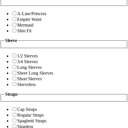
A-Line/Princess
Empire Waist
Mermaid
Slim Fit
Sleeve
1/2 Sleeves
3/4 Sleeves
Long Sleeves
Sheer Long Sleeves
Short Sleeves
Sleeveless
Straps
Cap Straps
Regular Straps
Spaghetti Straps
Strapless