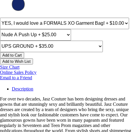
Add to Cart
Add to Wish List
Size Chart
Online Sales Policy
Email to a Friend
Description
For over two decades, Jasz Couture has been designing dresses and
gowns that are stunningly sexy and brilliantly beautiful. Jasz Couture
dresses are created by a team of designers who bring the sexy, unique
and stylish look our fashionable customers have come to expect. Our
glamourous gowns have been worn in many pageants and featured
regularly in Seventeen and Teen Prom magazines and other
publications throughout the world. From stylish shorts and shimmering