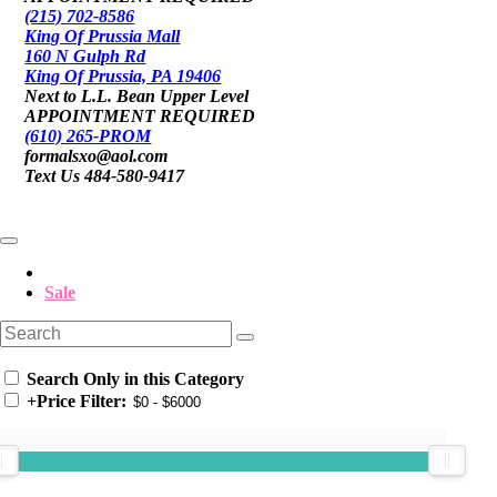
(215) 702-8586
King Of Prussia Mall
160 N Gulph Rd
King Of Prussia, PA 19406
Next to L.L. Bean Upper Level
APPOINTMENT REQUIRED
(610) 265-PROM
formalsxo@aol.com
Text Us 484-580-9417
Sale
Search Only in this Category
+
Price Filter: