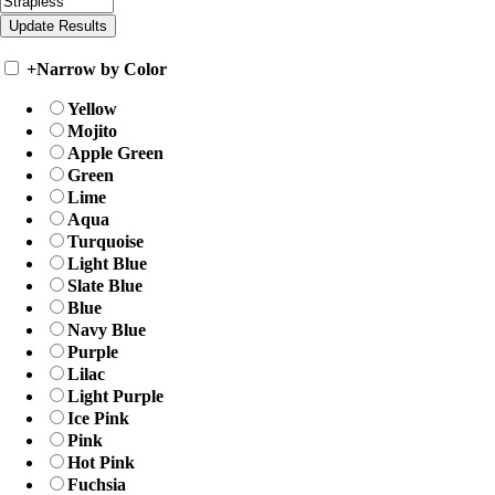
+
Narrow by Color
Yellow
Mojito
Apple Green
Green
Lime
Aqua
Turquoise
Light Blue
Slate Blue
Blue
Navy Blue
Purple
Lilac
Light Purple
Ice Pink
Pink
Hot Pink
Fuchsia