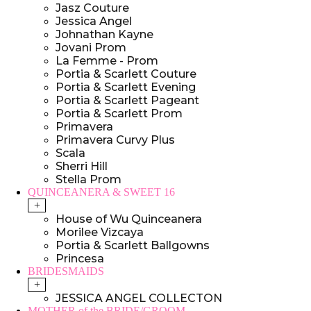
Jasz Couture
Jessica Angel
Johnathan Kayne
Jovani Prom
La Femme - Prom
Portia & Scarlett Couture
Portia & Scarlett Evening
Portia & Scarlett Pageant
Portia & Scarlett Prom
Primavera
Primavera Curvy Plus
Scala
Sherri Hill
Stella Prom
QUINCEANERA & SWEET 16
+
House of Wu Quinceanera
Morilee Vizcaya
Portia & Scarlett Ballgowns
Princesa
BRIDESMAIDS
+
JESSICA ANGEL COLLECTON
MOTHER of the BRIDE/GROOM