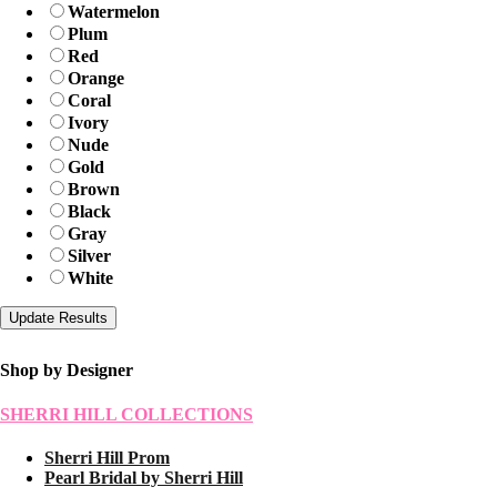
Watermelon
Plum
Red
Orange
Coral
Ivory
Nude
Gold
Brown
Black
Gray
Silver
White
Shop by Designer
SHERRI HILL COLLECTIONS
Sherri Hill Prom
Pearl Bridal by Sherri Hill