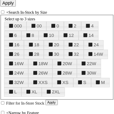
+
Search In-Stock by Size
Select up to 3 sizes
000
00
0
2
4
6
8
10
12
14
16
18
20
22
24
26
28
30
32
14W
16W
18W
20W
22W
24W
26W
28W
30W
32W
XXS
XS
S
M
L
XL
2XL
Filter for In-Store Stock
+
Narrow by Feature