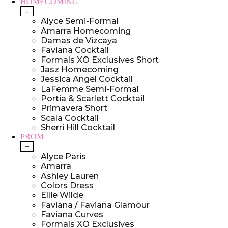
HOMECOMING
-
Alyce Semi-Formal
Amarra Homecoming
Damas de Vizcaya
Faviana Cocktail
Formals XO Exclusives Short
Jasz Homecoming
Jessica Angel Cocktail
LaFemme Semi-Formal
Portia & Scarlett Cocktail
Primavera Short
Scala Cocktail
Sherri Hill Cocktail
PROM
+
Alyce Paris
Amarra
Ashley Lauren
Colors Dress
Ellie Wilde
Faviana / Faviana Glamour
Faviana Curves
Formals XO Exclusives