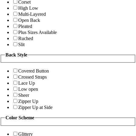
Corset
High Low
Multi-Layered
Open Back
Pleated
Plus Sizes Available
Ruched
Slit
Back Style
Covered Button
Crossed Straps
Lace Up
Low open
Sheer
Zipper Up
Zipper Up at Side
Color Scheme
Glittery