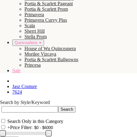
Portia & Scarlett Pageant
Portia & Scarlett Prom
Primavera
Primavera Curvy Plus
Scala
Sherri Hill
Stella Prom
Quinceañera
House of Wu Quinceanera
Morilee Vizcaya
Portia & Scarlett Ballgowns
Princesa
Sale
Jasz Couture
7624
Search by Style/Keyword
Search Only in this Category
+
Price Filter: