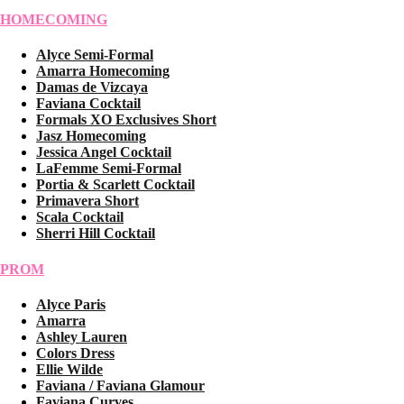
HOMECOMING
Alyce Semi-Formal
Amarra Homecoming
Damas de Vizcaya
Faviana Cocktail
Formals XO Exclusives Short
Jasz Homecoming
Jessica Angel Cocktail
LaFemme Semi-Formal
Portia & Scarlett Cocktail
Primavera Short
Scala Cocktail
Sherri Hill Cocktail
PROM
Alyce Paris
Amarra
Ashley Lauren
Colors Dress
Ellie Wilde
Faviana / Faviana Glamour
Faviana Curves