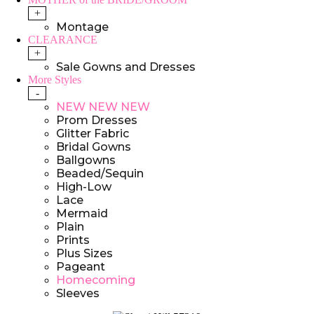
+
Montage
CLEARANCE
+
Sale Gowns and Dresses
More Styles
-
NEW NEW NEW
Prom Dresses
Glitter Fabric
Bridal Gowns
Ballgowns
Beaded/Sequin
High-Low
Lace
Mermaid
Plain
Prints
Plus Sizes
Pageant
Homecoming
Sleeves