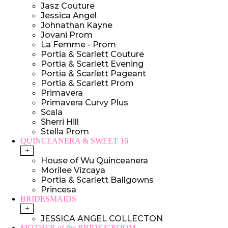
Jasz Couture
Jessica Angel
Johnathan Kayne
Jovani Prom
La Femme - Prom
Portia & Scarlett Couture
Portia & Scarlett Evening
Portia & Scarlett Pageant
Portia & Scarlett Prom
Primavera
Primavera Curvy Plus
Scala
Sherri Hill
Stella Prom
QUINCEANERA & SWEET 16
+
House of Wu Quinceanera
Morilee Vizcaya
Portia & Scarlett Ballgowns
Princesa
BRIDESMAIDS
+
JESSICA ANGEL COLLECTON
MOTHER of the BRIDE/GROOM