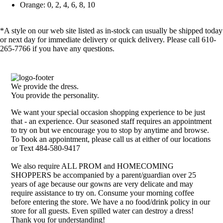
Orange: 0, 2, 4, 6, 8, 10
*A style on our web site listed as in-stock can usually be shipped today
or next day for immediate delivery or quick delivery. Please call 610-
265-7766 if you have any questions.
We provide the dress.
You provide the personality.
We want your special occasion shopping experience to be just
that - an experience. Our seasoned staff requires an appointment
to try on but we encourage you to stop by anytime and browse.
To book an appointment, please call us at either of our locations
or Text 484-580-9417
We also require ALL PROM and HOMECOMING
SHOPPERS be accompanied by a parent/guardian over 25
years of age because our gowns are very delicate and may
require assistance to try on. Consume your morning coffee
before entering the store. We have a no food/drink policy in our
store for all guests. Even spilled water can destroy a dress!
Thank you for understanding!