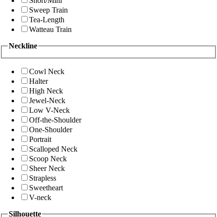
Short/Mini
Sweep Train
Tea-Length
Watteau Train
Neckline
Cowl Neck
Halter
High Neck
Jewel-Neck
Low V-Neck
Off-the-Shoulder
One-Shoulder
Portrait
Scalloped Neck
Scoop Neck
Sheer Neck
Strapless
Sweetheart
V-neck
Silhouette