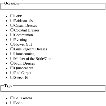
Occasion
Bridal
Bridesmaids
Casual Dresses
Cocktail Dresses
Communion
Evening
Flower Girl
Girls Pageant Dresses
Homecoming
Mother of the Bride/Groom
Prom Dresses
Quinceanera
Red Carpet
Sweet 16
Type
Ball Gowns
Boho