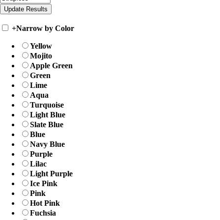
+
Narrow by Color
Yellow
Mojito
Apple Green
Green
Lime
Aqua
Turquoise
Light Blue
Slate Blue
Blue
Navy Blue
Purple
Lilac
Light Purple
Ice Pink
Pink
Hot Pink
Fuchsia