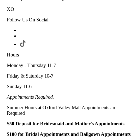
XO
Follow Us On Social
Hours
Monday - Thursday 11-7
Friday & Saturday 10-7
Sunday 11-6
Appointments Required.
Summer Hours at Oxford Valley Mall Appointments are
Required
$50 Deposit for Bridesmaid and Mother's Appointments
$100 for Bridal Appointments and Ballgown Appointments