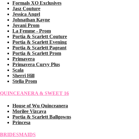
Formals XO Exclusives
Jasz Couture
Jessica Angel
Johnathan Kayne
Jovani Prom
La Femme - Prom
Portia & Scarlett Couture
Portia & Scarlett Evening
Portia & Scarlett Pageant
Portia & Scarlett Prom
Primavera
Primavera Curvy Plus
Scala
Sherri Hill
Stella Prom
QUINCEANERA & SWEET 16
House of Wu Quinceanera
Morilee Vizcaya
Portia & Scarlett Ballgowns
Princesa
BRIDESMAIDS