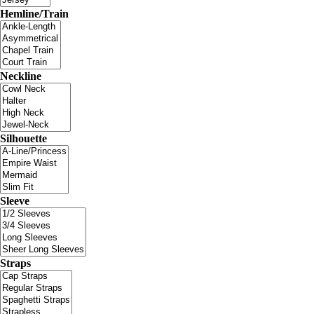
Hemline/Train
Neckline
Silhouette
Sleeve
Straps