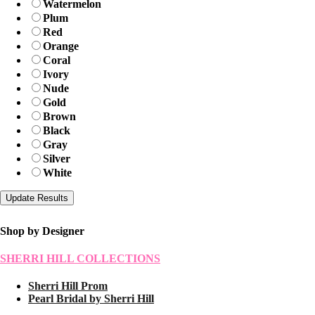
Watermelon
Plum
Red
Orange
Coral
Ivory
Nude
Gold
Brown
Black
Gray
Silver
White
Shop by Designer
SHERRI HILL COLLECTIONS
Sherri Hill Prom
Pearl Bridal by Sherri Hill