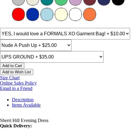
Add to Cart
Add to Wish List
Size Chart
Online Sales Policy
Email to a Friend
Description
Items Available
Sherri Hill Evening Dress
Quick Delivery: