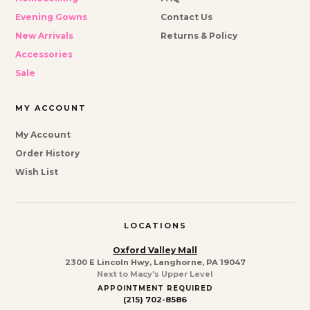
Evening Gowns
Contact Us
New Arrivals
Returns & Policy
Accessories
Sale
MY ACCOUNT
My Account
Order History
Wish List
LOCATIONS
Oxford Valley Mall
2300 E Lincoln Hwy, Langhorne, PA 19047
Next to Macy's Upper Level
APPOINTMENT REQUIRED
(215) 702-8586