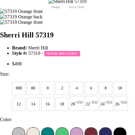
Swipe
Tap & Hold
Sherri Hill 57319
Brand:
Sherri Hill
Style #:
57319 -
QUICK DELIVERY
*
$498
Size:
000
00
0
2
4
6
8
10
+$50
+$50
+$50
+$50
12
14
16
18
20
22
24
26
Color: