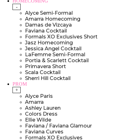
HOMECOMING
-
Alyce Semi-Formal
Amarra Homecoming
Damas de Vizcaya
Faviana Cocktail
Formals XO Exclusives Short
Jasz Homecoming
Jessica Angel Cocktail
LaFemme Semi-Formal
Portia & Scarlett Cocktail
Primavera Short
Scala Cocktail
Sherri Hill Cocktail
PROM
+
Alyce Paris
Amarra
Ashley Lauren
Colors Dress
Ellie Wilde
Faviana / Faviana Glamour
Faviana Curves
Formals XO Exclusives