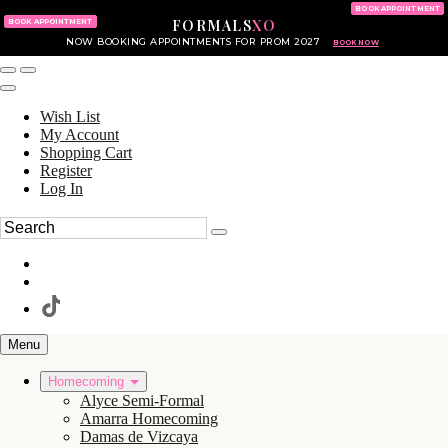
KING OF PRUSSIA MALL
215.702.8586
BOOK APPOINTMENT
FORMALS
XO
610.265.7766
BOOK APPOINTMENT
NOW BOOKING APPOINTMENTS FOR PROM 2027
BOOK NOW
Wish List
My Account
Shopping Cart
Register
Log In
Menu
Homecoming
Alyce Semi-Formal
Amarra Homecoming
Damas de Vizcaya