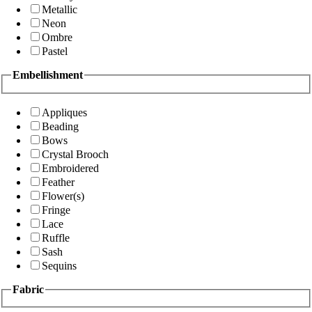
Metallic
Neon
Ombre
Pastel
Embellishment
Appliques
Beading
Bows
Crystal Brooch
Embroidered
Feather
Flower(s)
Fringe
Lace
Ruffle
Sash
Sequins
Fabric