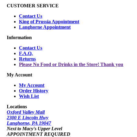
CUSTOMER SERVICE
Contact Us
King of Prussia Appointment
Langhorne Appointment
Information
Contact Us
F.A.Q.
Returns
Please No Food or Drinks in the Store! Thank you
My Account
My Account
Order History
Wish List
Locations
Oxford Valley Mall
2300 E Lincoln Hwy
Langhorne, PA 19047
Next to Macy's Upper Level
APPOINTMENT REQUIRED