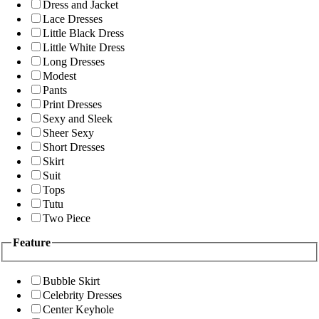
Dress and Jacket
Lace Dresses
Little Black Dress
Little White Dress
Long Dresses
Modest
Pants
Print Dresses
Sexy and Sleek
Sheer Sexy
Short Dresses
Skirt
Suit
Tops
Tutu
Two Piece
Feature
Bubble Skirt
Celebrity Dresses
Center Keyhole