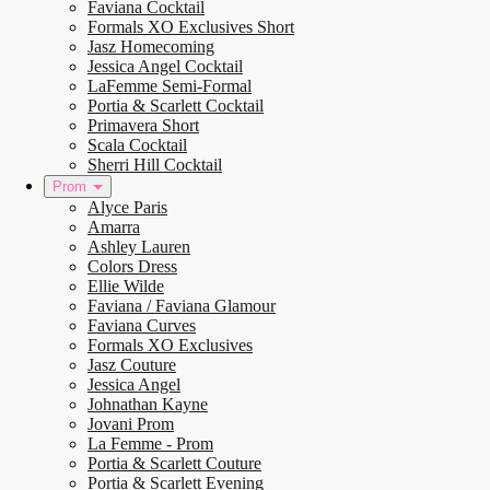
Faviana Cocktail
Formals XO Exclusives Short
Jasz Homecoming
Jessica Angel Cocktail
LaFemme Semi-Formal
Portia & Scarlett Cocktail
Primavera Short
Scala Cocktail
Sherri Hill Cocktail
Prom
Alyce Paris
Amarra
Ashley Lauren
Colors Dress
Ellie Wilde
Faviana / Faviana Glamour
Faviana Curves
Formals XO Exclusives
Jasz Couture
Jessica Angel
Johnathan Kayne
Jovani Prom
La Femme - Prom
Portia & Scarlett Couture
Portia & Scarlett Evening