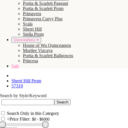
Portia & Scarlett Pageant
Portia & Scarlett Prom
Primavera
Primavera Curvy Plus
Scala
Sherri Hill
Stella Prom
Quinceañera
House of Wu Quinceanera
Morilee Vizcaya
Portia & Scarlett Ballgowns
Princesa
Sale
Sherri Hill Prom
57319
Search by Style/Keyword
Search Only in this Category
+
Price Filter: