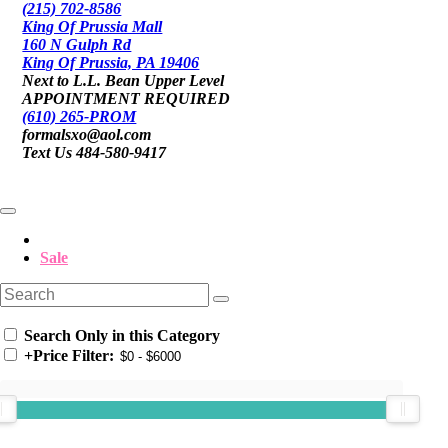
(215) 702-8586
King Of Prussia Mall
160 N Gulph Rd
King Of Prussia, PA 19406
Next to L.L. Bean Upper Level
APPOINTMENT REQUIRED
(610) 265-PROM
formalsxo@aol.com
Text Us 484-580-9417
Sale
Search Only in this Category
+
Price Filter: