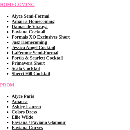
HOMECOMING
Alyce Semi-Formal
Amarra Homecoming
Damas de Vizcaya
Faviana Cocktail
Formals XO Exclusives Short
Jasz Homecoming
Jessica Angel Cocktail
LaFemme Semi-Formal
Portia & Scarlett Cocktail
Primavera Short
Scala Cocktail
Sherri Hill Cocktail
PROM
Alyce Paris
Amarra
Ashley Lauren
Colors Dress
Ellie Wilde
Faviana / Faviana Glamour
Faviana Curves