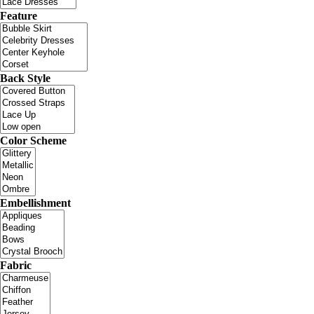
Feature
Back Style
Color Scheme
Embellishment
Fabric