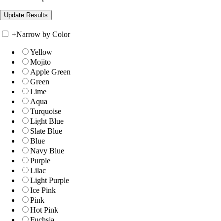
+
Narrow by Color
Yellow
Mojito
Apple Green
Green
Lime
Aqua
Turquoise
Light Blue
Slate Blue
Blue
Navy Blue
Purple
Lilac
Light Purple
Ice Pink
Pink
Hot Pink
Fuchsia