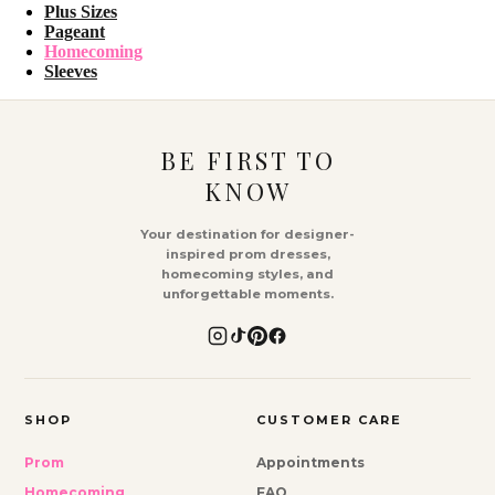
Plus Sizes
Pageant
Homecoming
Sleeves
BE FIRST TO
KNOW
Your destination for designer-
inspired prom dresses,
homecoming styles, and
unforgettable moments.
SHOP
CUSTOMER CARE
Prom
Appointments
Homecoming
FAQ