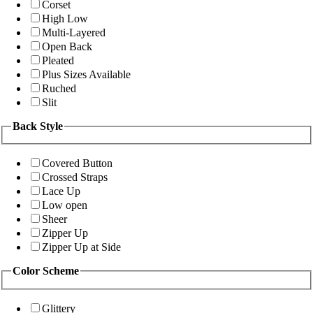
Corset
High Low
Multi-Layered
Open Back
Pleated
Plus Sizes Available
Ruched
Slit
Back Style
Covered Button
Crossed Straps
Lace Up
Low open
Sheer
Zipper Up
Zipper Up at Side
Color Scheme
Glittery