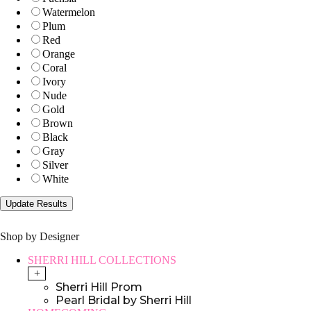
Watermelon
Plum
Red
Orange
Coral
Ivory
Nude
Gold
Brown
Black
Gray
Silver
White
Shop by Designer
SHERRI HILL COLLECTIONS
+
Sherri Hill Prom
Pearl Bridal by Sherri Hill