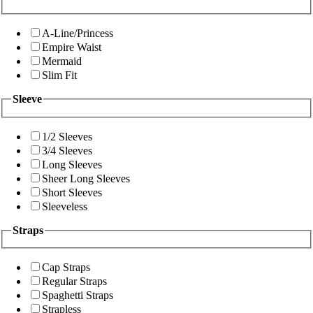
A-Line/Princess
Empire Waist
Mermaid
Slim Fit
Sleeve
1/2 Sleeves
3/4 Sleeves
Long Sleeves
Sheer Long Sleeves
Short Sleeves
Sleeveless
Straps
Cap Straps
Regular Straps
Spaghetti Straps
Strapless