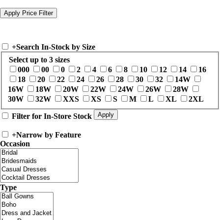
+
Search In-Stock by Size
Select up to 3 sizes
000
00
0
2
4
6
8
10
12
14
16
18
20
22
24
26
28
30
32
14W
16W
18W
20W
22W
24W
26W
28W
30W
32W
XXS
XS
S
M
L
XL
2XL
Filter for In-Store Stock
+
Narrow by Feature
Occasion
Type