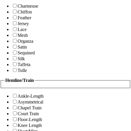
Charmeuse
Chiffon
Feather
Jersey
Lace
Mesh
Organza
Satin
Sequined
Silk
Taffeta
Tulle
Hemline/Train
Ankle-Length
Asymmetrical
Chapel Train
Court Train
Floor-Length
Knee Length