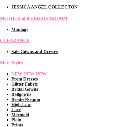
JESSICA ANGEL COLLECTON
MOTHER of the BRIDE/GROOM
Montage
CLEARANCE
Sale Gowns and Dresses
More Styles
NEW NEW NEW
Prom Dresses
Glitter Fabric
Bridal Gowns
Ballgowns
Beaded/Sequin
High-Low
Lace
Mermaid
Plain
Prints