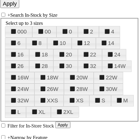
+
Search In-Stock by Size
Select up to 3 sizes
000
00
0
2
4
6
8
10
12
14
16
18
20
22
24
26
28
30
32
14W
16W
18W
20W
22W
24W
26W
28W
30W
32W
XXS
XS
S
M
L
XL
2XL
Filter for In-Store Stock
+
Narrow by Feature