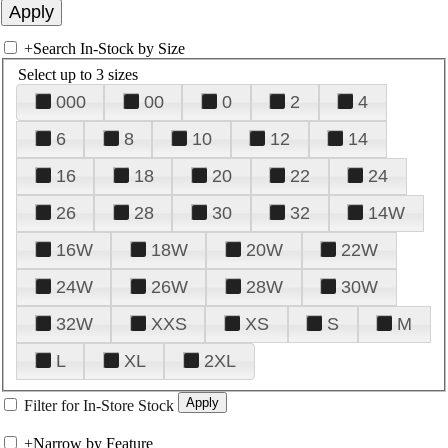
+
Search In-Stock by Size
Select up to 3 sizes
000
00
0
2
4
6
8
10
12
14
16
18
20
22
24
26
28
30
32
14W
16W
18W
20W
22W
24W
26W
28W
30W
32W
XXS
XS
S
M
L
XL
2XL
Filter for In-Store Stock
+
Narrow by Feature