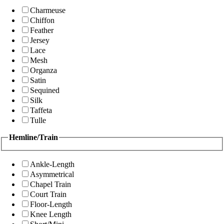
Charmeuse
Chiffon
Feather
Jersey
Lace
Mesh
Organza
Satin
Sequined
Silk
Taffeta
Tulle
Hemline/Train
Ankle-Length
Asymmetrical
Chapel Train
Court Train
Floor-Length
Knee Length