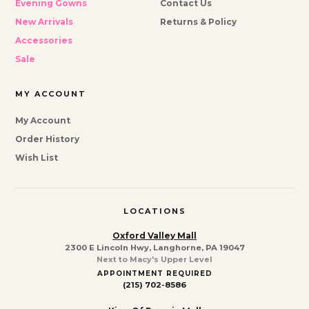
Evening Gowns
Contact Us
New Arrivals
Returns & Policy
Accessories
Sale
MY ACCOUNT
My Account
Order History
Wish List
LOCATIONS
Oxford Valley Mall
2300 E Lincoln Hwy, Langhorne, PA 19047
Next to Macy's Upper Level
APPOINTMENT REQUIRED
(215) 702-8586