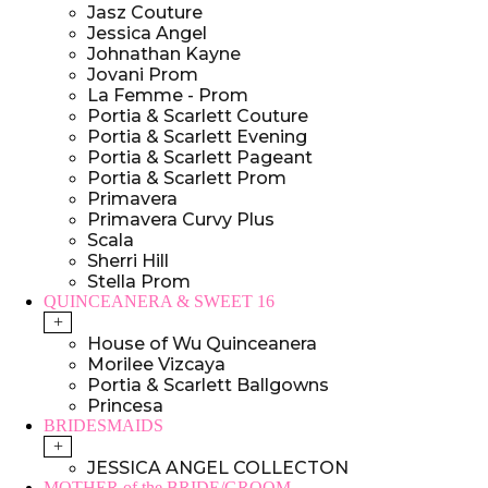
Jasz Couture
Jessica Angel
Johnathan Kayne
Jovani Prom
La Femme - Prom
Portia & Scarlett Couture
Portia & Scarlett Evening
Portia & Scarlett Pageant
Portia & Scarlett Prom
Primavera
Primavera Curvy Plus
Scala
Sherri Hill
Stella Prom
QUINCEANERA & SWEET 16
+
House of Wu Quinceanera
Morilee Vizcaya
Portia & Scarlett Ballgowns
Princesa
BRIDESMAIDS
+
JESSICA ANGEL COLLECTON
MOTHER of the BRIDE/GROOM