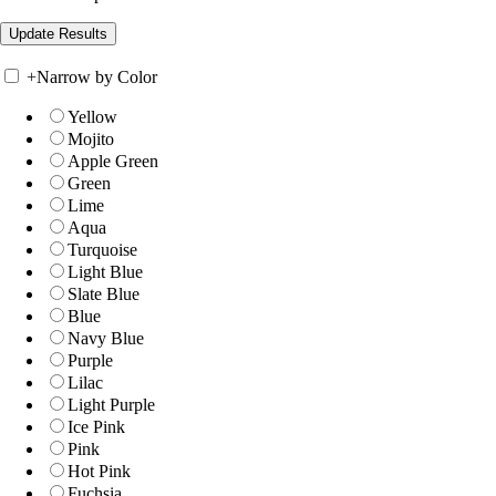
+
Narrow by Color
Yellow
Mojito
Apple Green
Green
Lime
Aqua
Turquoise
Light Blue
Slate Blue
Blue
Navy Blue
Purple
Lilac
Light Purple
Ice Pink
Pink
Hot Pink
Fuchsia