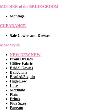
MOTHER of the BRIDE/GROOM
Montage
CLEARANCE
Sale Gowns and Dresses
More Styles
NEW NEW NEW
Prom Dresses
Glitter Fabric
Bridal Gowns
Ballgowns
Beaded/Sequin
High-Low
Lace
Mermaid
Plain
Prints
Plus Sizes
Pageant