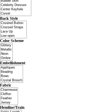
Back Style
Color Scheme
Embellishment
Fabric
Hemline/Train