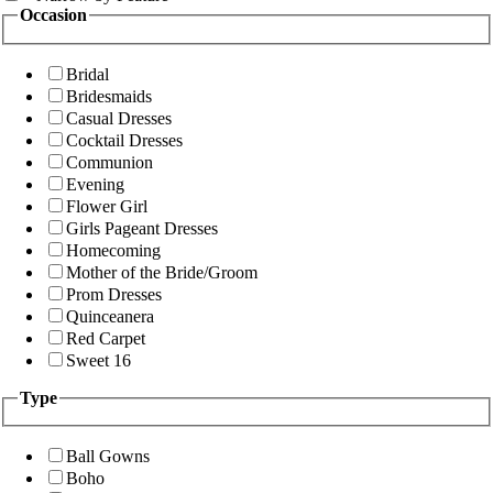
Occasion
Bridal
Bridesmaids
Casual Dresses
Cocktail Dresses
Communion
Evening
Flower Girl
Girls Pageant Dresses
Homecoming
Mother of the Bride/Groom
Prom Dresses
Quinceanera
Red Carpet
Sweet 16
Type
Ball Gowns
Boho