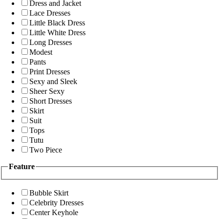
Dress and Jacket
Lace Dresses
Little Black Dress
Little White Dress
Long Dresses
Modest
Pants
Print Dresses
Sexy and Sleek
Sheer Sexy
Short Dresses
Skirt
Suit
Tops
Tutu
Two Piece
Feature
Bubble Skirt
Celebrity Dresses
Center Keyhole