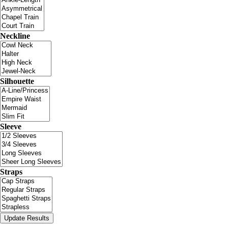
Neckline
Silhouette
Sleeve
Straps