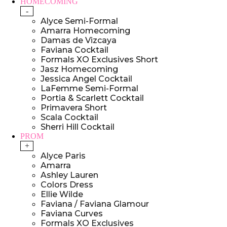
HOMECOMING
-
Alyce Semi-Formal
Amarra Homecoming
Damas de Vizcaya
Faviana Cocktail
Formals XO Exclusives Short
Jasz Homecoming
Jessica Angel Cocktail
LaFemme Semi-Formal
Portia & Scarlett Cocktail
Primavera Short
Scala Cocktail
Sherri Hill Cocktail
PROM
+
Alyce Paris
Amarra
Ashley Lauren
Colors Dress
Ellie Wilde
Faviana / Faviana Glamour
Faviana Curves
Formals XO Exclusives