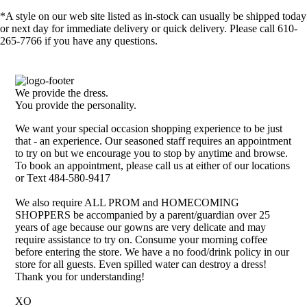
*A style on our web site listed as in-stock can usually be shipped today
or next day for immediate delivery or quick delivery. Please call 610-
265-7766 if you have any questions.
We provide the dress.
You provide the personality.
We want your special occasion shopping experience to be just
that - an experience. Our seasoned staff requires an appointment
to try on but we encourage you to stop by anytime and browse.
To book an appointment, please call us at either of our locations
or Text 484-580-9417
We also require ALL PROM and HOMECOMING
SHOPPERS be accompanied by a parent/guardian over 25
years of age because our gowns are very delicate and may
require assistance to try on. Consume your morning coffee
before entering the store. We have a no food/drink policy in our
store for all guests. Even spilled water can destroy a dress!
Thank you for understanding!
XO