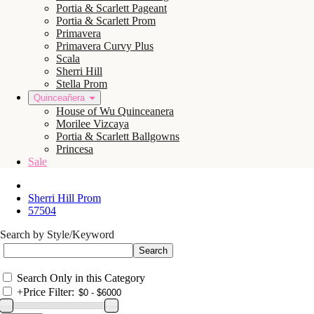
Portia & Scarlett Pageant
Portia & Scarlett Prom
Primavera
Primavera Curvy Plus
Scala
Sherri Hill
Stella Prom
Quinceañera
House of Wu Quinceanera
Morilee Vizcaya
Portia & Scarlett Ballgowns
Princesa
Sale
Sherri Hill Prom
57504
Search by Style/Keyword
Search Only in this Category
+
Price Filter: