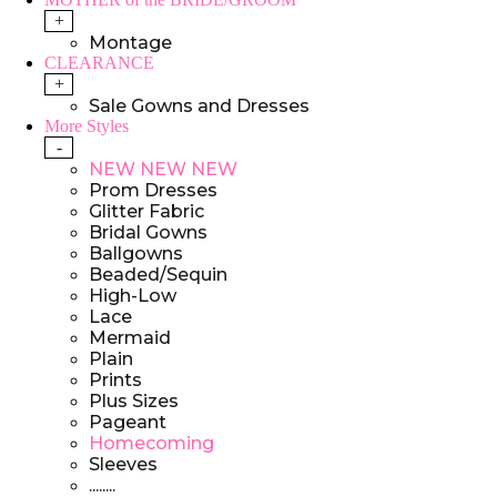
+
Montage
CLEARANCE
+
Sale Gowns and Dresses
More Styles
-
NEW NEW NEW
Prom Dresses
Glitter Fabric
Bridal Gowns
Ballgowns
Beaded/Sequin
High-Low
Lace
Mermaid
Plain
Prints
Plus Sizes
Pageant
Homecoming
Sleeves
........