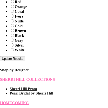
Red
Orange
Coral
Ivory
Nude
Gold
Brown
Black
Gray
Silver
White
Shop by Designer
SHERRI HILL COLLECTIONS
Sherri Hill Prom
Pearl Bridal by Sherri Hill
HOMECOMING