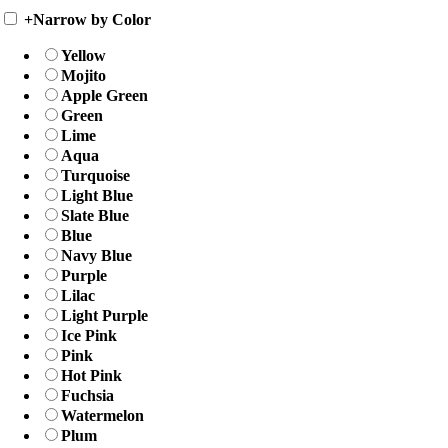
+
Narrow by Color
Yellow
Mojito
Apple Green
Green
Lime
Aqua
Turquoise
Light Blue
Slate Blue
Blue
Navy Blue
Purple
Lilac
Light Purple
Ice Pink
Pink
Hot Pink
Fuchsia
Watermelon
Plum