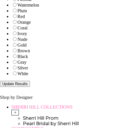
Watermelon
Plum
Red
Orange
Coral
Ivory
Nude
Gold
Brown
Black
Gray
Silver
White
Shop by Designer
SHERRI HILL COLLECTIONS
+
Sherri Hill Prom
Pearl Bridal by Sherri Hill