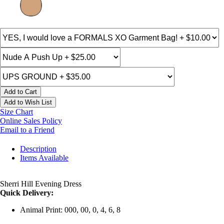
Add to Cart
Add to Wish List
Size Chart
Online Sales Policy
Email to a Friend
Description
Items Available
Sherri Hill Evening Dress
Quick Delivery:
Animal Print: 000, 00, 0, 4, 6, 8