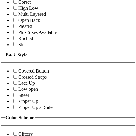
Corset
High Low
Multi-Layered
Open Back
Pleated
Plus Sizes Available
Ruched
Slit
Back Style
Covered Button
Crossed Straps
Lace Up
Low open
Sheer
Zipper Up
Zipper Up at Side
Color Scheme
Glittery