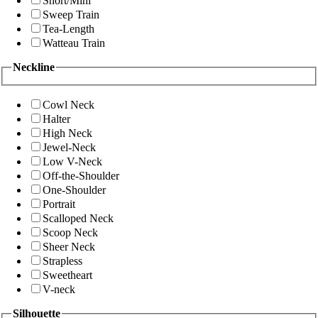
Short/Mini
Sweep Train
Tea-Length
Watteau Train
Neckline
Cowl Neck
Halter
High Neck
Jewel-Neck
Low V-Neck
Off-the-Shoulder
One-Shoulder
Portrait
Scalloped Neck
Scoop Neck
Sheer Neck
Strapless
Sweetheart
V-neck
Silhouette