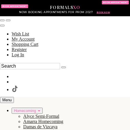
KING OF PRUSSIA MALL
215.702.8586
BOOK APPOINTMENT
FORMALS
XO
610.265.7766
BOOK APPOINTMENT
NOW BOOKING APPOINTMENTS FOR PROM 2027
BOOK NOW
Wish List
My Account
Shopping Cart
Register
Log In
Menu
Homecoming
Alyce Semi-Formal
Amarra Homecoming
Damas de Vizcaya