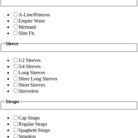
A-Line/Princess
Empire Waist
Mermaid
Slim Fit
Sleeve
1/2 Sleeves
3/4 Sleeves
Long Sleeves
Sheer Long Sleeves
Short Sleeves
Sleeveless
Straps
Cap Straps
Regular Straps
Spaghetti Straps
Strapless