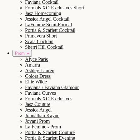
Faviana Cocktail
Formals XO Exclusives Short
Jasz Homecoming
Jessica Angel Cocktail
LaFemme Semi-Formal
Portia & Scarlett Cocktail
Primavera Short
Scala Cocktail
Sherri Hill Cocktail
Prom
Alyce Paris
Amarra
Ashley Lauren
Colors Dress
Ellie Wilde
Faviana / Faviana Glamour
Faviana Curves
Formals XO Exclusives
Jasz Couture
Jessica Angel
Johnathan Kayne
Jovani Prom
La Femme - Prom
Portia & Scarlett Couture
Portia & Scarlett Evening