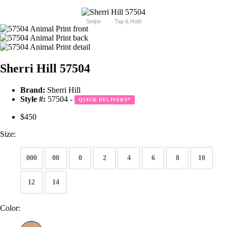
Swipe
Tap & Hold
Sherri Hill 57504
Brand:
Sherri Hill
Style #:
57504 -
QUICK DELIVERY
*
$450
Size:
000
00
0
2
4
6
8
10
12
14
Color: