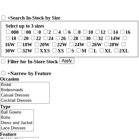
+
Search In-Stock by Size
Select up to 3 sizes
000
00
0
2
4
6
8
10
12
14
16
18
20
22
24
26
28
30
32
14W
16W
18W
20W
22W
24W
26W
28W
30W
32W
XXS
XS
S
M
L
XL
2XL
Filter for In-Store Stock
+
Narrow by Feature
Occasion
Type
Feature