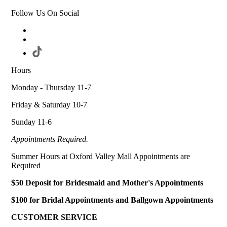
Follow Us On Social
Hours
Monday - Thursday 11-7
Friday & Saturday 10-7
Sunday 11-6
Appointments Required.
Summer Hours at Oxford Valley Mall Appointments are
Required
$50 Deposit for Bridesmaid and Mother's Appointments
$100 for Bridal Appointments and Ballgown Appointments
CUSTOMER SERVICE