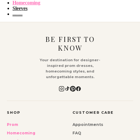
Homecoming
Sleeves
........
BE FIRST TO
KNOW
Your destination for designer-
inspired prom dresses,
homecoming styles, and
unforgettable moments.
SHOP
CUSTOMER CARE
Prom
Appointments
Homecoming
FAQ