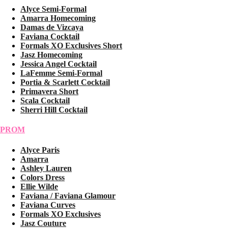
Alyce Semi-Formal
Amarra Homecoming
Damas de Vizcaya
Faviana Cocktail
Formals XO Exclusives Short
Jasz Homecoming
Jessica Angel Cocktail
LaFemme Semi-Formal
Portia & Scarlett Cocktail
Primavera Short
Scala Cocktail
Sherri Hill Cocktail
PROM
Alyce Paris
Amarra
Ashley Lauren
Colors Dress
Ellie Wilde
Faviana / Faviana Glamour
Faviana Curves
Formals XO Exclusives
Jasz Couture