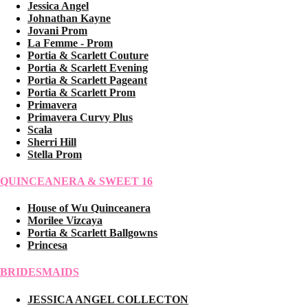
Jessica Angel
Johnathan Kayne
Jovani Prom
La Femme - Prom
Portia & Scarlett Couture
Portia & Scarlett Evening
Portia & Scarlett Pageant
Portia & Scarlett Prom
Primavera
Primavera Curvy Plus
Scala
Sherri Hill
Stella Prom
QUINCEANERA & SWEET 16
House of Wu Quinceanera
Morilee Vizcaya
Portia & Scarlett Ballgowns
Princesa
BRIDESMAIDS
JESSICA ANGEL COLLECTON