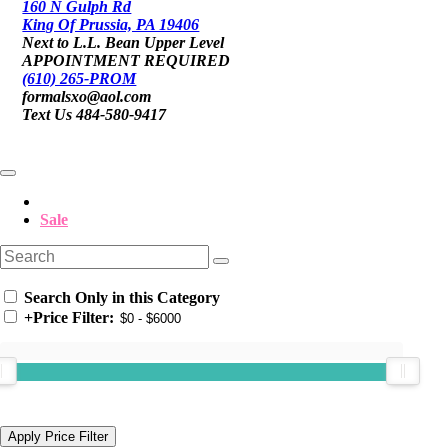
160 N Gulph Rd
King Of Prussia, PA 19406
Next to L.L. Bean Upper Level
APPOINTMENT REQUIRED
(610) 265-PROM
formalsxo@aol.com
Text Us 484-580-9417
Sale
Search Only in this Category
+
Price Filter: