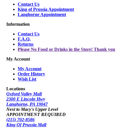
Contact Us
King of Prussia Appointment
Langhorne Appointment
Information
Contact Us
F.A.Q.
Returns
Please No Food or Drinks in the Store! Thank you
My Account
My Account
Order History
Wish List
Locations
Oxford Valley Mall
2300 E Lincoln Hwy
Langhorne, PA 19047
Next to Macy's Upper Level
APPOINTMENT REQUIRED
(215) 702-8586
King Of Prussia Mall