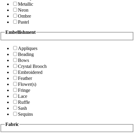
Metallic
Neon
Ombre
Pastel
Embellishment
Appliques
Beading
Bows
Crystal Brooch
Embroidered
Feather
Flower(s)
Fringe
Lace
Ruffle
Sash
Sequins
Fabric