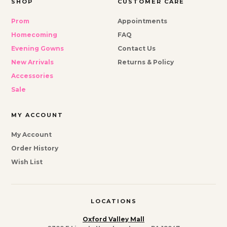
SHOP
CUSTOMER CARE
Prom
Appointments
Homecoming
FAQ
Evening Gowns
Contact Us
New Arrivals
Returns & Policy
Accessories
Sale
MY ACCOUNT
My Account
Order History
Wish List
LOCATIONS
Oxford Valley Mall