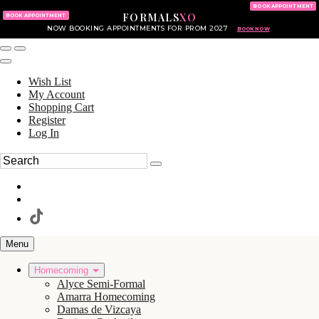
KING OF PRUSSIA MALL
215.702.8586
BOOK APPOINTMENT
FORMALS
XO
610.265.7766
BOOK APPOINTMENT
NOW BOOKING APPOINTMENTS FOR PROM 2027
BOOK NOW
Wish List
My Account
Shopping Cart
Register
Log In
Menu
Homecoming
Alyce Semi-Formal
Amarra Homecoming
Damas de Vizcaya