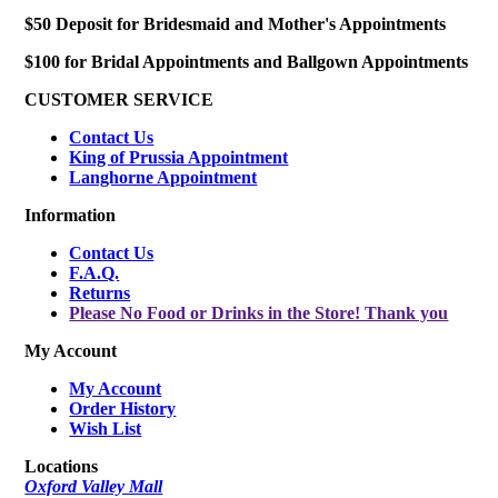
$50 Deposit for Bridesmaid and Mother's Appointments
$100 for Bridal Appointments and Ballgown Appointments
CUSTOMER SERVICE
Contact Us
King of Prussia Appointment
Langhorne Appointment
Information
Contact Us
F.A.Q.
Returns
Please No Food or Drinks in the Store! Thank you
My Account
My Account
Order History
Wish List
Locations
Oxford Valley Mall