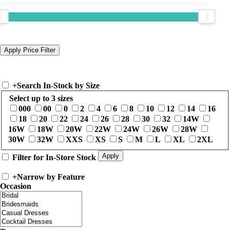
+
Search In-Stock by Size
Select up to 3 sizes
000
00
0
2
4
6
8
10
12
14
16
18
20
22
24
26
28
30
32
14W
16W
18W
20W
22W
24W
26W
28W
30W
32W
XXS
XS
S
M
L
XL
2XL
Filter for In-Store Stock
+
Narrow by Feature
Occasion