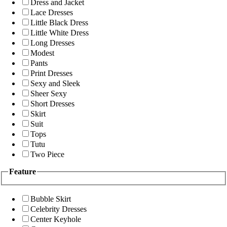
Dress and Jacket
Lace Dresses
Little Black Dress
Little White Dress
Long Dresses
Modest
Pants
Print Dresses
Sexy and Sleek
Sheer Sexy
Short Dresses
Skirt
Suit
Tops
Tutu
Two Piece
Feature
Bubble Skirt
Celebrity Dresses
Center Keyhole