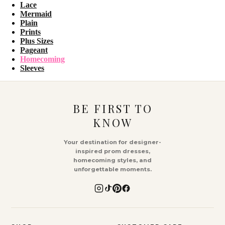
Lace
Mermaid
Plain
Prints
Plus Sizes
Pageant
Homecoming
Sleeves
BE FIRST TO
KNOW
Your destination for designer-
inspired prom dresses,
homecoming styles, and
unforgettable moments.