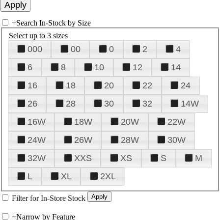
+
Search In-Stock by Size
Select up to 3 sizes
000
00
0
2
4
6
8
10
12
14
16
18
20
22
24
26
28
30
32
14W
16W
18W
20W
22W
24W
26W
28W
30W
32W
XXS
XS
S
M
L
XL
2XL
Filter for In-Store Stock
+
Narrow by Feature