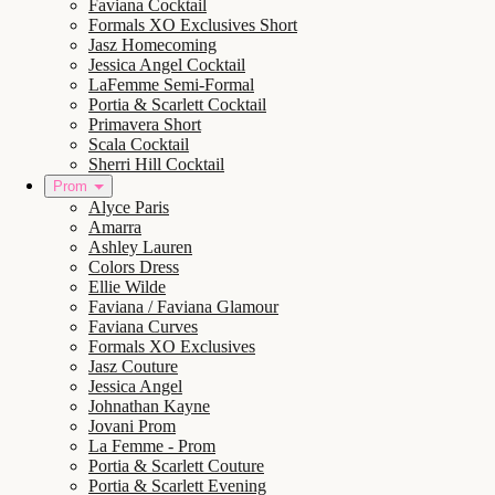
Faviana Cocktail
Formals XO Exclusives Short
Jasz Homecoming
Jessica Angel Cocktail
LaFemme Semi-Formal
Portia & Scarlett Cocktail
Primavera Short
Scala Cocktail
Sherri Hill Cocktail
Prom
Alyce Paris
Amarra
Ashley Lauren
Colors Dress
Ellie Wilde
Faviana / Faviana Glamour
Faviana Curves
Formals XO Exclusives
Jasz Couture
Jessica Angel
Johnathan Kayne
Jovani Prom
La Femme - Prom
Portia & Scarlett Couture
Portia & Scarlett Evening