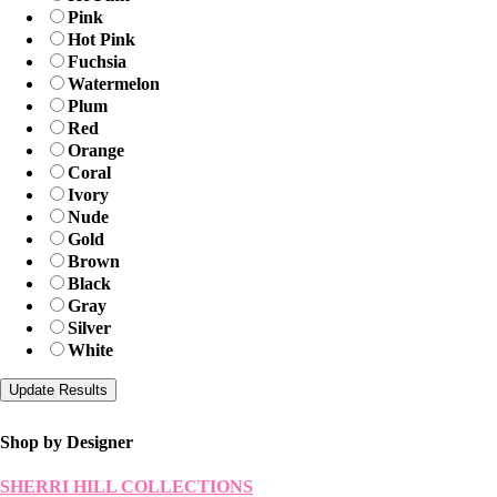
Pink
Hot Pink
Fuchsia
Watermelon
Plum
Red
Orange
Coral
Ivory
Nude
Gold
Brown
Black
Gray
Silver
White
Shop by Designer
SHERRI HILL COLLECTIONS