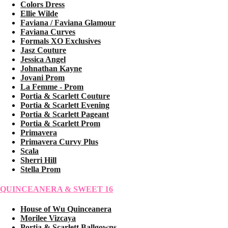
Colors Dress
Ellie Wilde
Faviana / Faviana Glamour
Faviana Curves
Formals XO Exclusives
Jasz Couture
Jessica Angel
Johnathan Kayne
Jovani Prom
La Femme - Prom
Portia & Scarlett Couture
Portia & Scarlett Evening
Portia & Scarlett Pageant
Portia & Scarlett Prom
Primavera
Primavera Curvy Plus
Scala
Sherri Hill
Stella Prom
QUINCEANERA & SWEET 16
House of Wu Quinceanera
Morilee Vizcaya
Portia & Scarlett Ballgowns