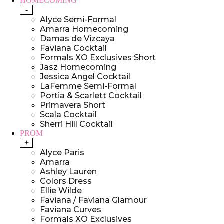
HOMECOMING
-
Alyce Semi-Formal
Amarra Homecoming
Damas de Vizcaya
Faviana Cocktail
Formals XO Exclusives Short
Jasz Homecoming
Jessica Angel Cocktail
LaFemme Semi-Formal
Portia & Scarlett Cocktail
Primavera Short
Scala Cocktail
Sherri Hill Cocktail
PROM
+
Alyce Paris
Amarra
Ashley Lauren
Colors Dress
Ellie Wilde
Faviana / Faviana Glamour
Faviana Curves
Formals XO Exclusives