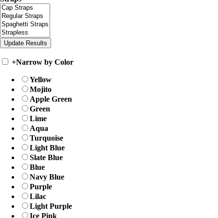
+
Narrow by Color
Yellow
Mojito
Apple Green
Green
Lime
Aqua
Turquoise
Light Blue
Slate Blue
Blue
Navy Blue
Purple
Lilac
Light Purple
Ice Pink