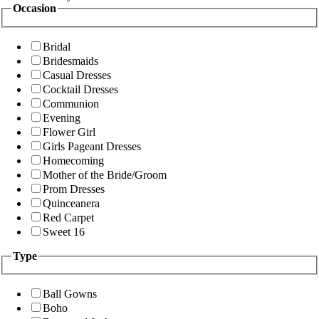
Occasion
Bridal
Bridesmaids
Casual Dresses
Cocktail Dresses
Communion
Evening
Flower Girl
Girls Pageant Dresses
Homecoming
Mother of the Bride/Groom
Prom Dresses
Quinceanera
Red Carpet
Sweet 16
Type
Ball Gowns
Boho