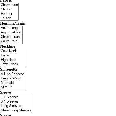
Fabric
Hemline/Train
Neckline
Silhouette
Sleeve
Straps