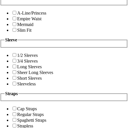
A-Line/Princess
Empire Waist
Mermaid
Slim Fit
Sleeve
1/2 Sleeves
3/4 Sleeves
Long Sleeves
Sheer Long Sleeves
Short Sleeves
Sleeveless
Straps
Cap Straps
Regular Straps
Spaghetti Straps
Strapless