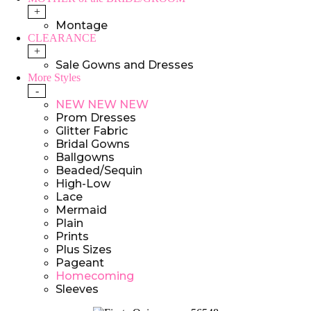
+
Montage
CLEARANCE
+
Sale Gowns and Dresses
More Styles
-
NEW NEW NEW
Prom Dresses
Glitter Fabric
Bridal Gowns
Ballgowns
Beaded/Sequin
High-Low
Lace
Mermaid
Plain
Prints
Plus Sizes
Pageant
Homecoming
Sleeves