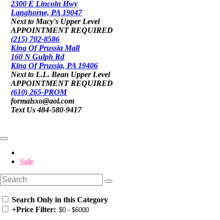
2300 E Lincoln Hwy
Langhorne, PA 19047
Next to Macy's Upper Level
APPOINTMENT REQUIRED
(215) 702-8586
King Of Prussia Mall
160 N Gulph Rd
King Of Prussia, PA 19406
Next to L.L. Bean Upper Level
APPOINTMENT REQUIRED
(610) 265-PROM
formalsxo@aol.com
Text Us 484-580-9417
Sale
Search Only in this Category
+
Price Filter: