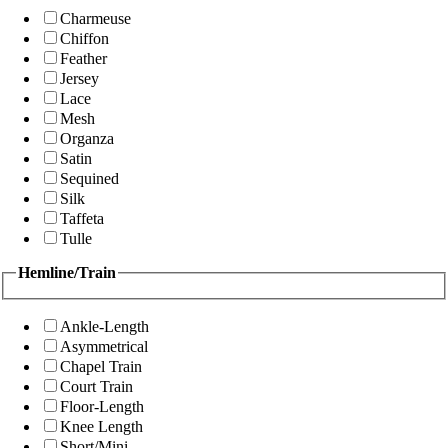
Charmeuse
Chiffon
Feather
Jersey
Lace
Mesh
Organza
Satin
Sequined
Silk
Taffeta
Tulle
Hemline/Train
Ankle-Length
Asymmetrical
Chapel Train
Court Train
Floor-Length
Knee Length
Short/Mini