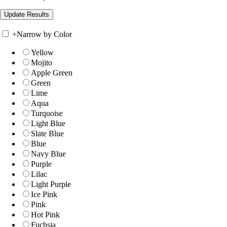
+
Narrow by Color
Yellow
Mojito
Apple Green
Green
Lime
Aqua
Turquoise
Light Blue
Slate Blue
Blue
Navy Blue
Purple
Lilac
Light Purple
Ice Pink
Pink
Hot Pink
Fuchsia