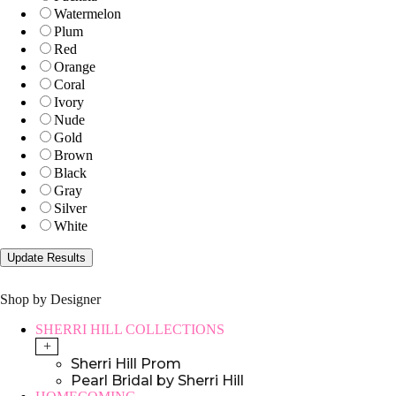
Watermelon
Plum
Red
Orange
Coral
Ivory
Nude
Gold
Brown
Black
Gray
Silver
White
Shop by Designer
SHERRI HILL COLLECTIONS
+
Sherri Hill Prom
Pearl Bridal by Sherri Hill