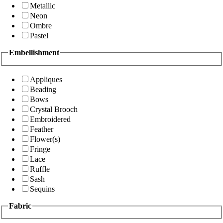
Metallic
Neon
Ombre
Pastel
Embellishment
Appliques
Beading
Bows
Crystal Brooch
Embroidered
Feather
Flower(s)
Fringe
Lace
Ruffle
Sash
Sequins
Fabric