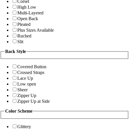
Corset
High Low
Multi-Layered
Open Back
Pleated
Plus Sizes Available
Ruched
Slit
Back Style
Covered Button
Crossed Straps
Lace Up
Low open
Sheer
Zipper Up
Zipper Up at Side
Color Scheme
Glittery