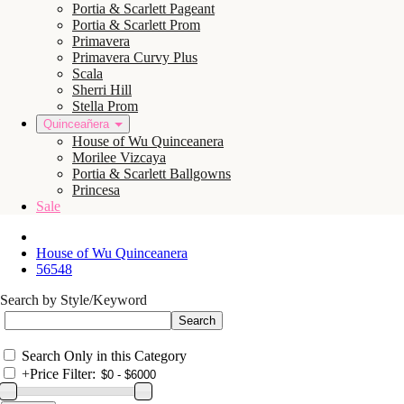
Portia & Scarlett Pageant
Portia & Scarlett Prom
Primavera
Primavera Curvy Plus
Scala
Sherri Hill
Stella Prom
Quinceañera
House of Wu Quinceanera
Morilee Vizcaya
Portia & Scarlett Ballgowns
Princesa
Sale
House of Wu Quinceanera
56548
Search by Style/Keyword
Search Only in this Category
+
Price Filter: