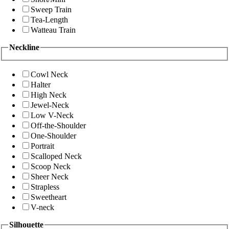
Sweep Train
Tea-Length
Watteau Train
Neckline
Cowl Neck
Halter
High Neck
Jewel-Neck
Low V-Neck
Off-the-Shoulder
One-Shoulder
Portrait
Scalloped Neck
Scoop Neck
Sheer Neck
Strapless
Sweetheart
V-neck
Silhouette