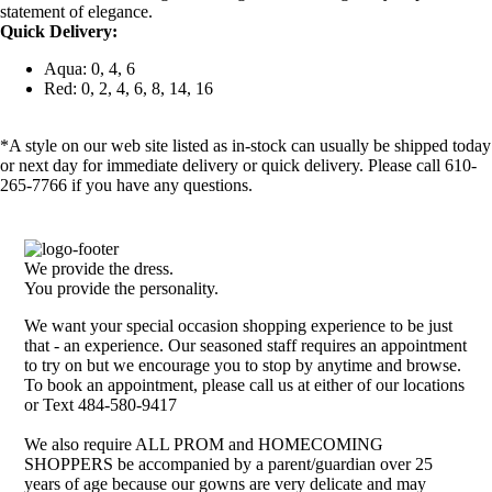
statement of elegance.
Quick Delivery:
Aqua: 0, 4, 6
Red: 0, 2, 4, 6, 8, 14, 16
*A style on our web site listed as in-stock can usually be shipped today
or next day for immediate delivery or quick delivery. Please call 610-
265-7766 if you have any questions.
We provide the dress.
You provide the personality.
We want your special occasion shopping experience to be just
that - an experience. Our seasoned staff requires an appointment
to try on but we encourage you to stop by anytime and browse.
To book an appointment, please call us at either of our locations
or Text 484-580-9417
We also require ALL PROM and HOMECOMING
SHOPPERS be accompanied by a parent/guardian over 25
years of age because our gowns are very delicate and may