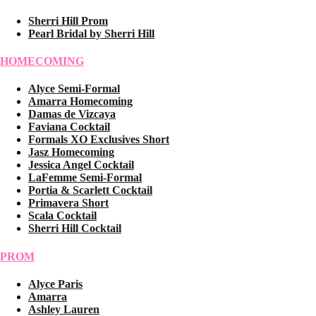
Sherri Hill Prom
Pearl Bridal by Sherri Hill
HOMECOMING
Alyce Semi-Formal
Amarra Homecoming
Damas de Vizcaya
Faviana Cocktail
Formals XO Exclusives Short
Jasz Homecoming
Jessica Angel Cocktail
LaFemme Semi-Formal
Portia & Scarlett Cocktail
Primavera Short
Scala Cocktail
Sherri Hill Cocktail
PROM
Alyce Paris
Amarra
Ashley Lauren