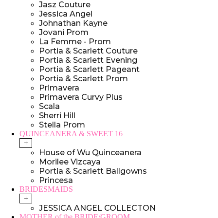
Jasz Couture
Jessica Angel
Johnathan Kayne
Jovani Prom
La Femme - Prom
Portia & Scarlett Couture
Portia & Scarlett Evening
Portia & Scarlett Pageant
Portia & Scarlett Prom
Primavera
Primavera Curvy Plus
Scala
Sherri Hill
Stella Prom
QUINCEANERA & SWEET 16
+
House of Wu Quinceanera
Morilee Vizcaya
Portia & Scarlett Ballgowns
Princesa
BRIDESMAIDS
+
JESSICA ANGEL COLLECTON
MOTHER of the BRIDE/GROOM