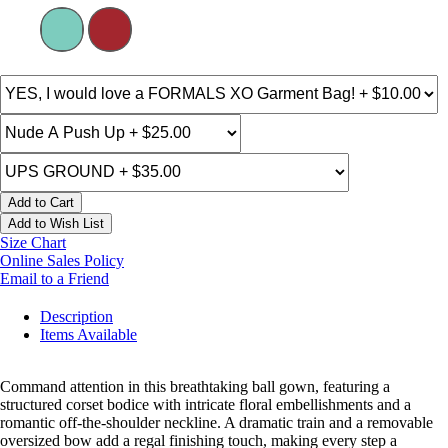
Add to Cart
Add to Wish List
Size Chart
Online Sales Policy
Email to a Friend
Description
Items Available
Command attention in this breathtaking ball gown, featuring a
structured corset bodice with intricate floral embellishments and a
romantic off-the-shoulder neckline. A dramatic train and a removable
oversized bow add a regal finishing touch, making every step a