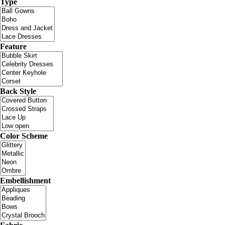
Type
Feature
Back Style
Color Scheme
Embellishment