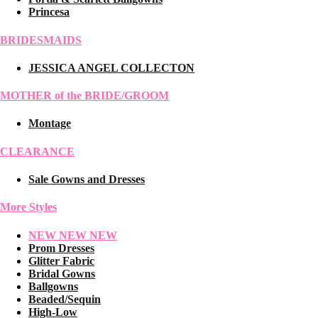
Princesa
BRIDESMAIDS
JESSICA ANGEL COLLECTON
MOTHER of the BRIDE/GROOM
Montage
CLEARANCE
Sale Gowns and Dresses
More Styles
NEW NEW NEW
Prom Dresses
Glitter Fabric
Bridal Gowns
Ballgowns
Beaded/Sequin
High-Low