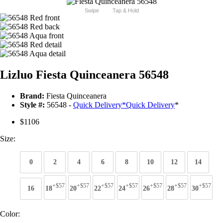
Swipe
Tap & Hold
Lizluo Fiesta Quinceanera 56548
Brand:
Fiesta Quinceanera
Style #:
56548 -
Quick Delivery
*
Quick Delivery
*
$1106
Size:
0
2
4
6
8
10
12
14
+$57
+$57
+$57
+$57
+$57
+$57
+$57
16
18
20
22
24
26
28
30
Color: