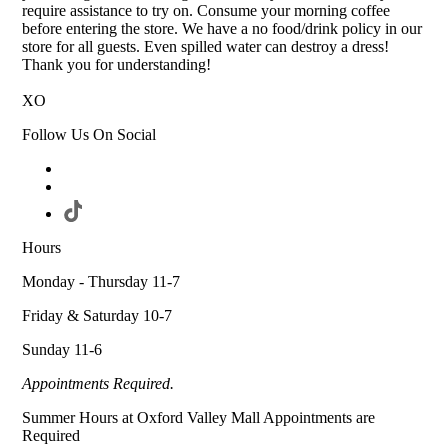
require assistance to try on. Consume your morning coffee
before entering the store. We have a no food/drink policy in our
store for all guests. Even spilled water can destroy a dress!
Thank you for understanding!
XO
Follow Us On Social
Hours
Monday - Thursday 11-7
Friday & Saturday 10-7
Sunday 11-6
Appointments Required.
Summer Hours at Oxford Valley Mall Appointments are
Required