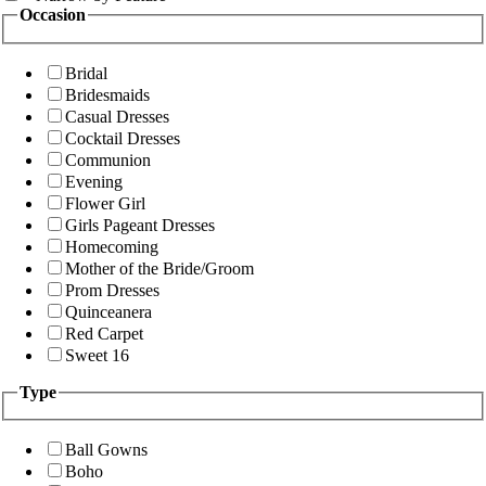
Occasion
Bridal
Bridesmaids
Casual Dresses
Cocktail Dresses
Communion
Evening
Flower Girl
Girls Pageant Dresses
Homecoming
Mother of the Bride/Groom
Prom Dresses
Quinceanera
Red Carpet
Sweet 16
Type
Ball Gowns
Boho