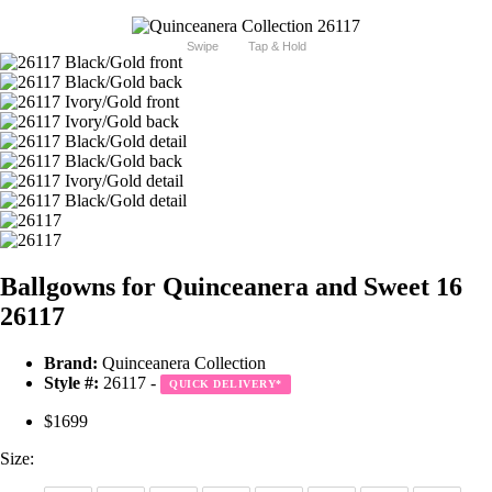
Swipe
Tap & Hold
Ballgowns for Quinceanera and Sweet 16
26117
Brand:
Quinceanera Collection
Style #:
26117 -
QUICK DELIVERY
*
$1699
Size: