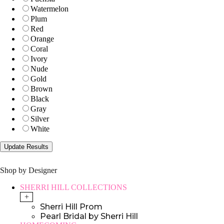
Watermelon
Plum
Red
Orange
Coral
Ivory
Nude
Gold
Brown
Black
Gray
Silver
White
Shop by Designer
SHERRI HILL COLLECTIONS
+
Sherri Hill Prom
Pearl Bridal by Sherri Hill