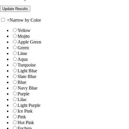
+
Narrow by Color
Yellow
Mojito
Apple Green
Green
Lime
Aqua
Turquoise
Light Blue
Slate Blue
Blue
Navy Blue
Purple
Lilac
Light Purple
Ice Pink
Pink
Hot Pink
Fuchsia