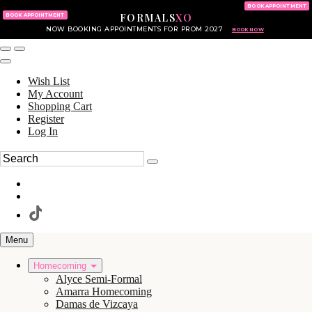
KING OF PRUSSIA MALL
215.702.8586
BOOK APPOINTMENT
FORMALS
XO
610.265.7766
BOOK APPOINTMENT
NOW BOOKING APPOINTMENTS FOR PROM 2027
BOOK NOW
Wish List
My Account
Shopping Cart
Register
Log In
Menu
Homecoming
Alyce Semi-Formal
Amarra Homecoming
Damas de Vizcaya