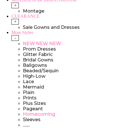
+
Montage
CLEARANCE
+
Sale Gowns and Dresses
More Styles
-
NEW NEW NEW
Prom Dresses
Glitter Fabric
Bridal Gowns
Ballgowns
Beaded/Sequin
High-Low
Lace
Mermaid
Plain
Prints
Plus Sizes
Pageant
Homecoming
Sleeves
........