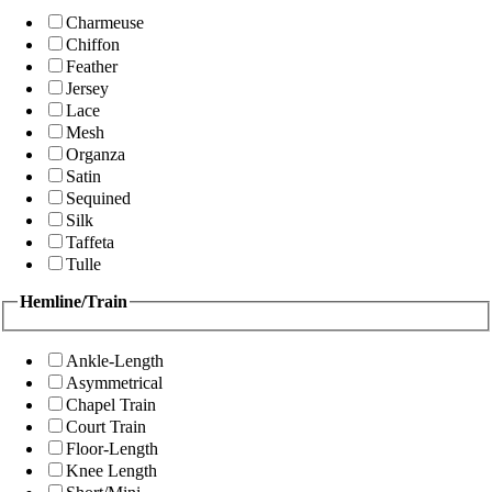
Charmeuse
Chiffon
Feather
Jersey
Lace
Mesh
Organza
Satin
Sequined
Silk
Taffeta
Tulle
Hemline/Train
Ankle-Length
Asymmetrical
Chapel Train
Court Train
Floor-Length
Knee Length