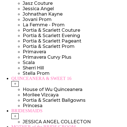
Jasz Couture
Jessica Angel
Johnathan Kayne
Jovani Prom
La Femme - Prom
Portia & Scarlett Couture
Portia & Scarlett Evening
Portia & Scarlett Pageant
Portia & Scarlett Prom
Primavera
Primavera Curvy Plus
Scala
Sherri Hill
Stella Prom
QUINCEANERA & SWEET 16
+
House of Wu Quinceanera
Morilee Vizcaya
Portia & Scarlett Ballgowns
Princesa
BRIDESMAIDS
+
JESSICA ANGEL COLLECTON
MOTHER of the BRIDE/GROOM