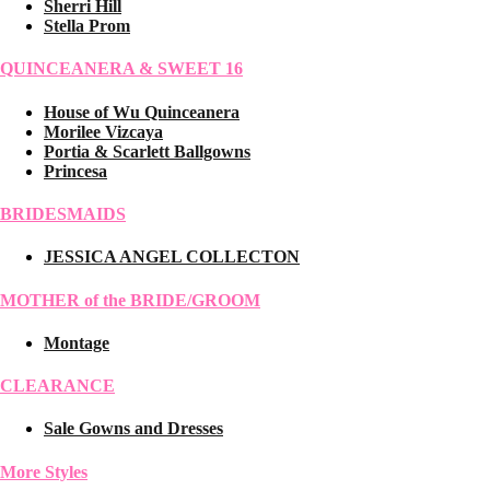
Sherri Hill
Stella Prom
QUINCEANERA & SWEET 16
House of Wu Quinceanera
Morilee Vizcaya
Portia & Scarlett Ballgowns
Princesa
BRIDESMAIDS
JESSICA ANGEL COLLECTON
MOTHER of the BRIDE/GROOM
Montage
CLEARANCE
Sale Gowns and Dresses
More Styles