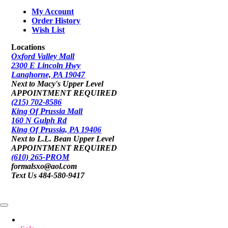
My Account
Order History
Wish List
Locations
Oxford Valley Mall
2300 E Lincoln Hwy
Langhorne, PA 19047
Next to Macy's Upper Level
APPOINTMENT REQUIRED
(215) 702-8586
King Of Prussia Mall
160 N Gulph Rd
King Of Prussia, PA 19406
Next to L.L. Bean Upper Level
APPOINTMENT REQUIRED
(610) 265-PROM
formalsxo@aol.com
Text Us 484-580-9417