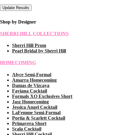
Shop by Designer
SHERRI HILL COLLECTIONS
Sherri Hill Prom
Pearl Bridal by Sherri Hill
HOMECOMING
Alyce Semi-Formal
Amarra Homecoming
Damas de Vizcaya
Faviana Cocktail
Formals XO Exclusives Short
Jasz Homecoming
Jessica Angel Cocktail
LaFemme Semi-Formal
Portia & Scarlett Cocktail
Primavera Short
Scala Cocktail
Sherri Hill Cocktail