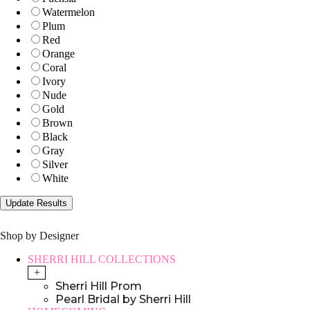
Watermelon
Plum
Red
Orange
Coral
Ivory
Nude
Gold
Brown
Black
Gray
Silver
White
Shop by Designer
SHERRI HILL COLLECTIONS
+
Sherri Hill Prom
Pearl Bridal by Sherri Hill