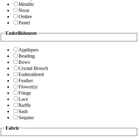
Metallic
Neon
Ombre
Pastel
Embellishment
Appliques
Beading
Bows
Crystal Brooch
Embroidered
Feather
Flower(s)
Fringe
Lace
Ruffle
Sash
Sequins
Fabric