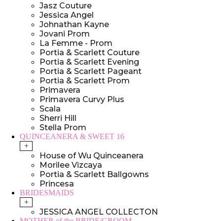
Jasz Couture
Jessica Angel
Johnathan Kayne
Jovani Prom
La Femme - Prom
Portia & Scarlett Couture
Portia & Scarlett Evening
Portia & Scarlett Pageant
Portia & Scarlett Prom
Primavera
Primavera Curvy Plus
Scala
Sherri Hill
Stella Prom
QUINCEANERA & SWEET 16
+
House of Wu Quinceanera
Morilee Vizcaya
Portia & Scarlett Ballgowns
Princesa
BRIDESMAIDS
+
JESSICA ANGEL COLLECTON
MOTHER of the BRIDE/GROOM