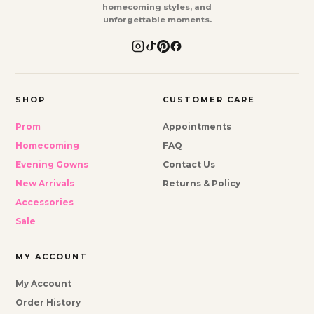
homecoming styles, and
unforgettable moments.
SHOP
CUSTOMER CARE
Prom
Appointments
Homecoming
FAQ
Evening Gowns
Contact Us
New Arrivals
Returns & Policy
Accessories
Sale
MY ACCOUNT
My Account
Order History