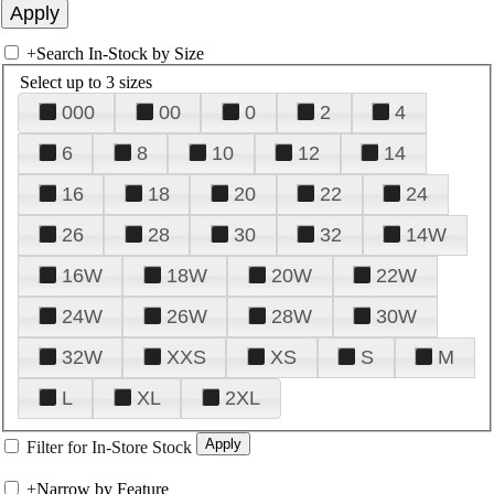
+
Search In-Stock by Size
Select up to 3 sizes
000
00
0
2
4
6
8
10
12
14
16
18
20
22
24
26
28
30
32
14W
16W
18W
20W
22W
24W
26W
28W
30W
32W
XXS
XS
S
M
L
XL
2XL
Filter for In-Store Stock
+
Narrow by Feature