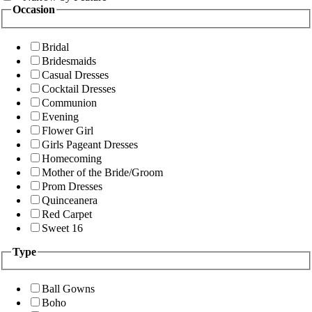
Occasion
Bridal
Bridesmaids
Casual Dresses
Cocktail Dresses
Communion
Evening
Flower Girl
Girls Pageant Dresses
Homecoming
Mother of the Bride/Groom
Prom Dresses
Quinceanera
Red Carpet
Sweet 16
Type
Ball Gowns
Boho