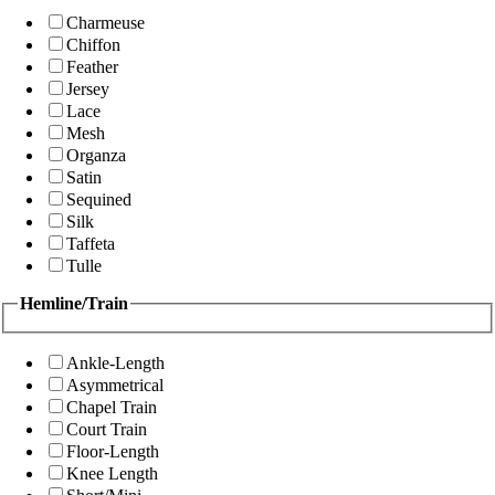
Charmeuse
Chiffon
Feather
Jersey
Lace
Mesh
Organza
Satin
Sequined
Silk
Taffeta
Tulle
Hemline/Train
Ankle-Length
Asymmetrical
Chapel Train
Court Train
Floor-Length
Knee Length