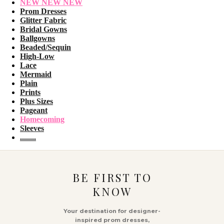
NEW NEW NEW
Prom Dresses
Glitter Fabric
Bridal Gowns
Ballgowns
Beaded/Sequin
High-Low
Lace
Mermaid
Plain
Prints
Plus Sizes
Pageant
Homecoming
Sleeves
........
BE FIRST TO
KNOW
Your destination for designer-
inspired prom dresses,