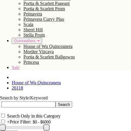
Portia & Scarlett Pageant
Portia & Scarlett Prom
Primavera
Primavera Curvy Plus
Scala
Sherri Hill
Stella Prom
Quinceañera
House of Wu Quinceanera
Morilee Vizcaya
Portia & Scarlett Ballgowns
Princesa
Sale
House of Wu Quinceanera
26118
Search by Style/Keyword
Search Only in this Category
+
Price Filter: