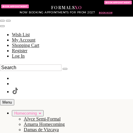
KING OF PRUSSIA MALL
215.702.8586
BOOK APPOINTMENT
FORMALS
XO
610.265.7766
BOOK APPOINTMENT
NOW BOOKING APPOINTMENTS FOR PROM 2027
BOOK NOW
Wish List
My Account
Shopping Cart
Register
Log In
Menu
Homecoming
Alyce Semi-Formal
Amarra Homecoming
Damas de Vizcaya