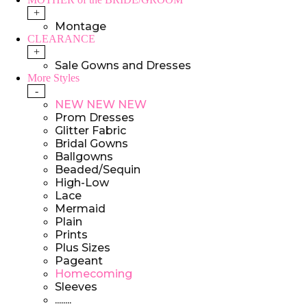
+
Montage
CLEARANCE
+
Sale Gowns and Dresses
More Styles
-
NEW NEW NEW
Prom Dresses
Glitter Fabric
Bridal Gowns
Ballgowns
Beaded/Sequin
High-Low
Lace
Mermaid
Plain
Prints
Plus Sizes
Pageant
Homecoming
Sleeves
........