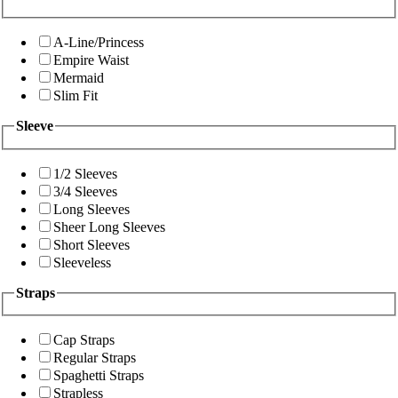
A-Line/Princess
Empire Waist
Mermaid
Slim Fit
Sleeve
1/2 Sleeves
3/4 Sleeves
Long Sleeves
Sheer Long Sleeves
Short Sleeves
Sleeveless
Straps
Cap Straps
Regular Straps
Spaghetti Straps
Strapless