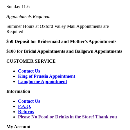
Sunday 11-6
Appointments Required.
Summer Hours at Oxford Valley Mall Appointments are
Required
$50 Deposit for Bridesmaid and Mother's Appointments
$100 for Bridal Appointments and Ballgown Appointments
CUSTOMER SERVICE
Contact Us
King of Prussia Appointment
Langhorne Appointment
Information
Contact Us
F.A.Q.
Returns
Please No Food or Drinks in the Store! Thank you
My Account