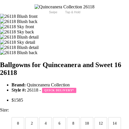
Swipe
Tap & Hold
Ballgowns for Quinceanera and Sweet 16
26118
Brand:
Quinceanera Collection
Style #:
26118 -
QUICK DELIVERY
*
$1585
Size:
0
2
4
6
8
10
12
14