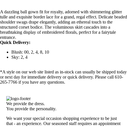
A dazzling ball gown fit for royalty, adorned with shimmering glitter
tulle and exquisite border lace for a grand, regal effect. Delicate beaded
shoulder swags drape elegantly, adding an ethereal touch to the
structured corset bodice. The voluminous skirt cascades into a
breathtaking display of embroidered florals, perfect for a fairytale
entrance.
Quick Delivery:
Blush: 00, 2, 4, 8, 10
Sky: 2, 4
*A style on our web site listed as in-stock can usually be shipped today
or next day for immediate delivery or quick delivery. Please call 610-
265-7766 if you have any questions.
We provide the dress.
You provide the personality.
We want your special occasion shopping experience to be just
that - an experience. Our seasoned staff requires an appointment