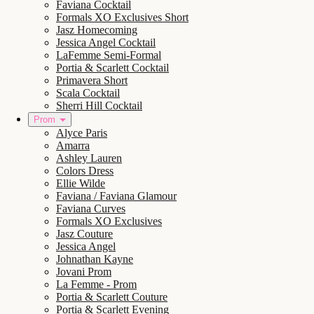
Faviana Cocktail
Formals XO Exclusives Short
Jasz Homecoming
Jessica Angel Cocktail
LaFemme Semi-Formal
Portia & Scarlett Cocktail
Primavera Short
Scala Cocktail
Sherri Hill Cocktail
Prom
Alyce Paris
Amarra
Ashley Lauren
Colors Dress
Ellie Wilde
Faviana / Faviana Glamour
Faviana Curves
Formals XO Exclusives
Jasz Couture
Jessica Angel
Johnathan Kayne
Jovani Prom
La Femme - Prom
Portia & Scarlett Couture
Portia & Scarlett Evening