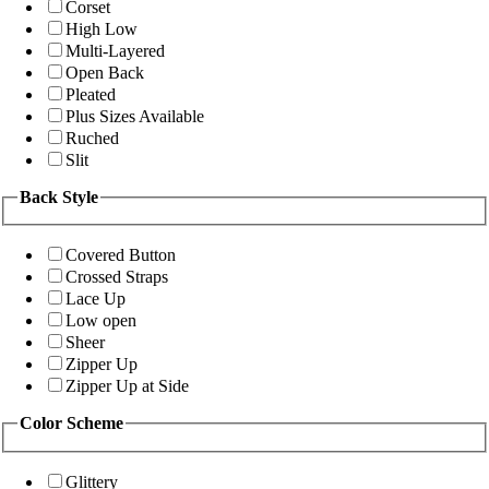
Corset
High Low
Multi-Layered
Open Back
Pleated
Plus Sizes Available
Ruched
Slit
Back Style
Covered Button
Crossed Straps
Lace Up
Low open
Sheer
Zipper Up
Zipper Up at Side
Color Scheme
Glittery