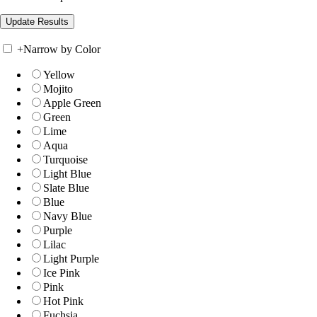
+
Narrow by Color
Yellow
Mojito
Apple Green
Green
Lime
Aqua
Turquoise
Light Blue
Slate Blue
Blue
Navy Blue
Purple
Lilac
Light Purple
Ice Pink
Pink
Hot Pink
Fuchsia