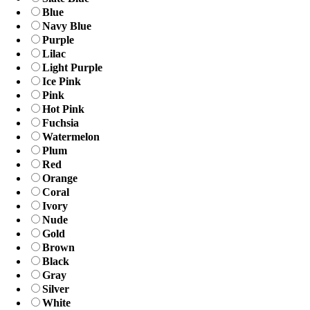
Blue
Navy Blue
Purple
Lilac
Light Purple
Ice Pink
Pink
Hot Pink
Fuchsia
Watermelon
Plum
Red
Orange
Coral
Ivory
Nude
Gold
Brown
Black
Gray
Silver
White