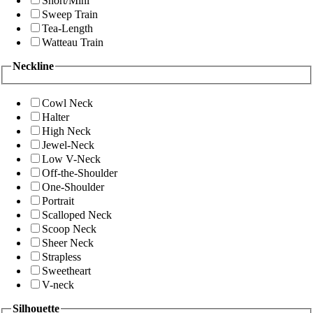
Short/Mini
Sweep Train
Tea-Length
Watteau Train
Neckline
Cowl Neck
Halter
High Neck
Jewel-Neck
Low V-Neck
Off-the-Shoulder
One-Shoulder
Portrait
Scalloped Neck
Scoop Neck
Sheer Neck
Strapless
Sweetheart
V-neck
Silhouette