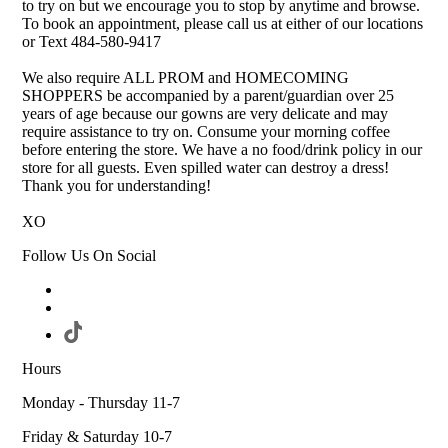
to try on but we encourage you to stop by anytime and browse.
To book an appointment, please call us at either of our locations
or Text 484-580-9417
We also require ALL PROM and HOMECOMING
SHOPPERS be accompanied by a parent/guardian over 25
years of age because our gowns are very delicate and may
require assistance to try on. Consume your morning coffee
before entering the store. We have a no food/drink policy in our
store for all guests. Even spilled water can destroy a dress!
Thank you for understanding!
XO
Follow Us On Social
Hours
Monday - Thursday 11-7
Friday & Saturday 10-7