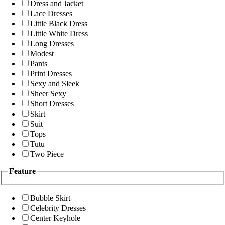
Dress and Jacket
Lace Dresses
Little Black Dress
Little White Dress
Long Dresses
Modest
Pants
Print Dresses
Sexy and Sleek
Sheer Sexy
Short Dresses
Skirt
Suit
Tops
Tutu
Two Piece
Feature
Bubble Skirt
Celebrity Dresses
Center Keyhole