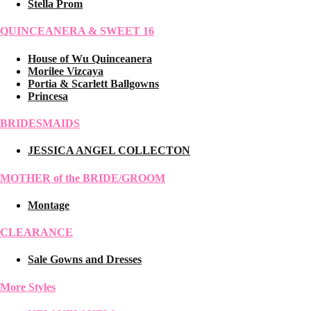
Stella Prom
QUINCEANERA & SWEET 16
House of Wu Quinceanera
Morilee Vizcaya
Portia & Scarlett Ballgowns
Princesa
BRIDESMAIDS
JESSICA ANGEL COLLECTON
MOTHER of the BRIDE/GROOM
Montage
CLEARANCE
Sale Gowns and Dresses
More Styles