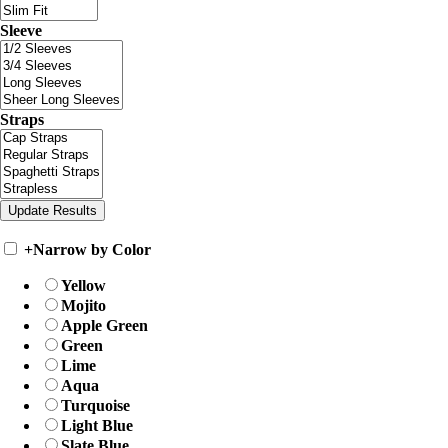
Sleeve
Straps
+
Narrow by Color
Yellow
Mojito
Apple Green
Green
Lime
Aqua
Turquoise
Light Blue
Slate Blue