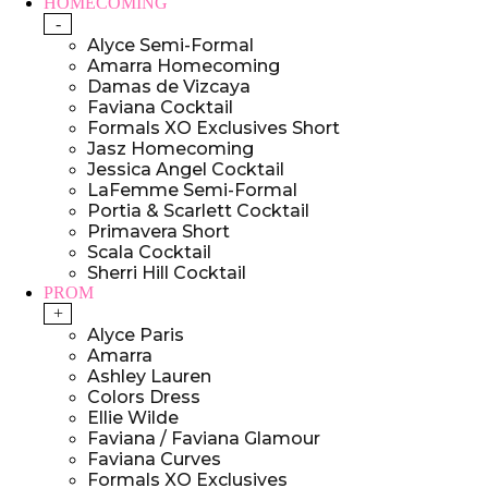
HOMECOMING
-
Alyce Semi-Formal
Amarra Homecoming
Damas de Vizcaya
Faviana Cocktail
Formals XO Exclusives Short
Jasz Homecoming
Jessica Angel Cocktail
LaFemme Semi-Formal
Portia & Scarlett Cocktail
Primavera Short
Scala Cocktail
Sherri Hill Cocktail
PROM
+
Alyce Paris
Amarra
Ashley Lauren
Colors Dress
Ellie Wilde
Faviana / Faviana Glamour
Faviana Curves
Formals XO Exclusives