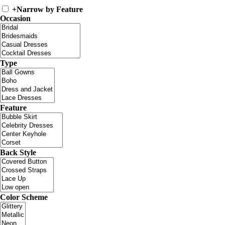
+
Narrow by Feature
Occasion
Type
Feature
Back Style
Color Scheme