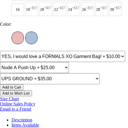
+$57
+$57
+$57
+$57
+$57
+$57
+$57
16
18
20
22
24
26
28
30
Color:
Add to Cart
Add to Wish List
Size Chart
Online Sales Policy
Email to a Friend
Description
Items Available