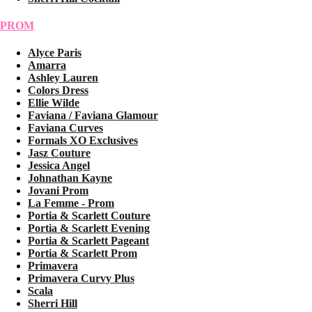
PROM
Alyce Paris
Amarra
Ashley Lauren
Colors Dress
Ellie Wilde
Faviana / Faviana Glamour
Faviana Curves
Formals XO Exclusives
Jasz Couture
Jessica Angel
Johnathan Kayne
Jovani Prom
La Femme - Prom
Portia & Scarlett Couture
Portia & Scarlett Evening
Portia & Scarlett Pageant
Portia & Scarlett Prom
Primavera
Primavera Curvy Plus
Scala
Sherri Hill