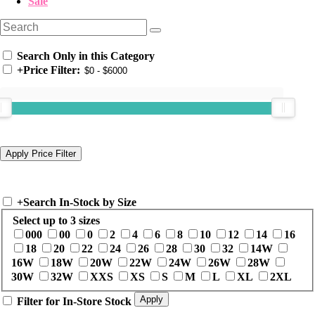
Sale
Search Only in this Category
+
Price Filter:
+
Search In-Stock by Size
Select up to 3 sizes
000
00
0
2
4
6
8
10
12
14
16
18
20
22
24
26
28
30
32
14W
16W
18W
20W
22W
24W
26W
28W
30W
32W
XXS
XS
S
M
L
XL
2XL
Filter for In-Store Stock