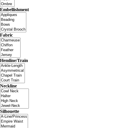
Embellishment
Fabric
Hemline/Train
Neckline
Silhouette