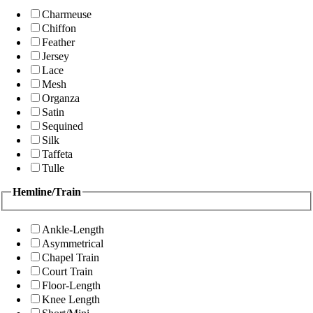
Charmeuse
Chiffon
Feather
Jersey
Lace
Mesh
Organza
Satin
Sequined
Silk
Taffeta
Tulle
Hemline/Train
Ankle-Length
Asymmetrical
Chapel Train
Court Train
Floor-Length
Knee Length