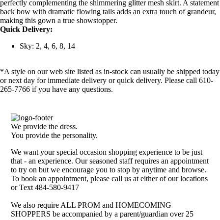
perfectly complementing the shimmering glitter mesh skirt. A statement
back bow with dramatic flowing tails adds an extra touch of grandeur,
making this gown a true showstopper.
Quick Delivery:
Sky: 2, 4, 6, 8, 14
*A style on our web site listed as in-stock can usually be shipped today
or next day for immediate delivery or quick delivery. Please call 610-
265-7766 if you have any questions.
We provide the dress.
You provide the personality.
We want your special occasion shopping experience to be just
that - an experience. Our seasoned staff requires an appointment
to try on but we encourage you to stop by anytime and browse.
To book an appointment, please call us at either of our locations
or Text 484-580-9417
We also require ALL PROM and HOMECOMING
SHOPPERS be accompanied by a parent/guardian over 25