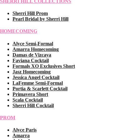
SHERRI HILL COLLECTIONS
Sherri Hill Prom
Pearl Bridal by Sherri Hill
HOMECOMING
Alyce Semi-Formal
Amarra Homecoming
Damas de Vizcaya
Faviana Cocktail
Formals XO Exclusives Short
Jasz Homecoming
Jessica Angel Cocktail
LaFemme Semi-Formal
Portia & Scarlett Cocktail
Primavera Short
Scala Cocktail
Sherri Hill Cocktail
PROM
Alyce Paris
Amarra