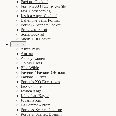
Faviana Cocktail
Formals XO Exclusives Short
Jasz Homecoming
Jessica Angel Cocktail
LaFemme Semi-Formal
Portia & Scarlett Cocktail
Primavera Short
Scala Cocktail
Sherri Hill Cocktail
Prom
Alyce Paris
Amarra
Ashley Lauren
Colors Dress
Ellie Wilde
Faviana / Faviana Glamour
Faviana Curves
Formals XO Exclusives
Jasz Couture
Jessica Angel
Johnathan Kayne
Jovani Prom
La Femme - Prom
Portia & Scarlett Couture
Portia & Scarlett Evening