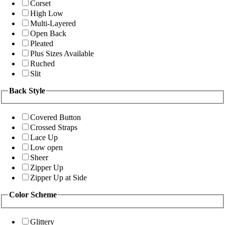
Corset
High Low
Multi-Layered
Open Back
Pleated
Plus Sizes Available
Ruched
Slit
Back Style
Covered Button
Crossed Straps
Lace Up
Low open
Sheer
Zipper Up
Zipper Up at Side
Color Scheme
Glittery