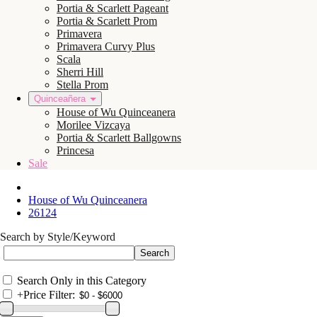
Portia & Scarlett Pageant
Portia & Scarlett Prom
Primavera
Primavera Curvy Plus
Scala
Sherri Hill
Stella Prom
Quinceañera
House of Wu Quinceanera
Morilee Vizcaya
Portia & Scarlett Ballgowns
Princesa
Sale
House of Wu Quinceanera
26124
Search by Style/Keyword
Search Only in this Category
+
Price Filter: