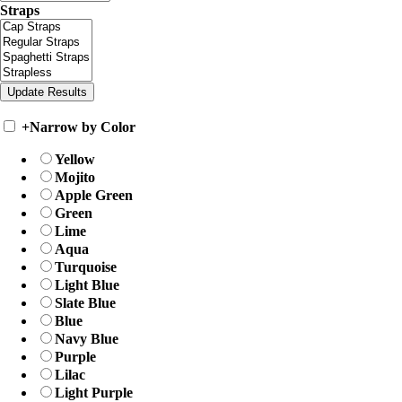
Straps
+
Narrow by Color
Yellow
Mojito
Apple Green
Green
Lime
Aqua
Turquoise
Light Blue
Slate Blue
Blue
Navy Blue
Purple
Lilac
Light Purple