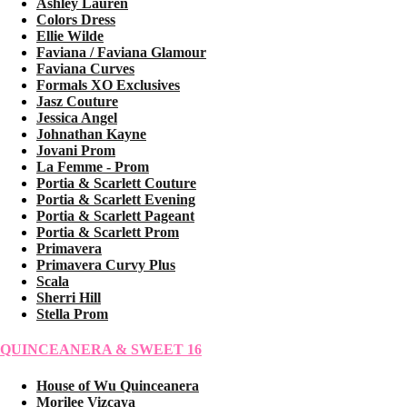
Ashley Lauren
Colors Dress
Ellie Wilde
Faviana / Faviana Glamour
Faviana Curves
Formals XO Exclusives
Jasz Couture
Jessica Angel
Johnathan Kayne
Jovani Prom
La Femme - Prom
Portia & Scarlett Couture
Portia & Scarlett Evening
Portia & Scarlett Pageant
Portia & Scarlett Prom
Primavera
Primavera Curvy Plus
Scala
Sherri Hill
Stella Prom
QUINCEANERA & SWEET 16
House of Wu Quinceanera
Morilee Vizcaya