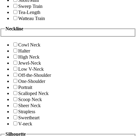
Short/Mini
Sweep Train
Tea-Length
Watteau Train
Neckline
Cowl Neck
Halter
High Neck
Jewel-Neck
Low V-Neck
Off-the-Shoulder
One-Shoulder
Portrait
Scalloped Neck
Scoop Neck
Sheer Neck
Strapless
Sweetheart
V-neck
Silhouette