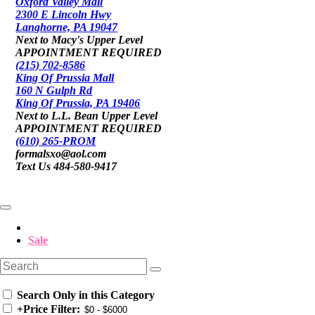
Oxford Valley Mall
2300 E Lincoln Hwy
Langhorne, PA 19047
Next to Macy's Upper Level
APPOINTMENT REQUIRED
(215) 702-8586
King Of Prussia Mall
160 N Gulph Rd
King Of Prussia, PA 19406
Next to L.L. Bean Upper Level
APPOINTMENT REQUIRED
(610) 265-PROM
formalsxo@aol.com
Text Us 484-580-9417
Sale
Search Only in this Category
+
Price Filter: