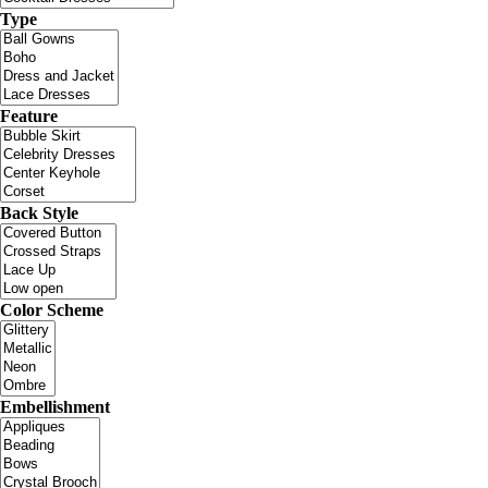
Type
Feature
Back Style
Color Scheme
Embellishment