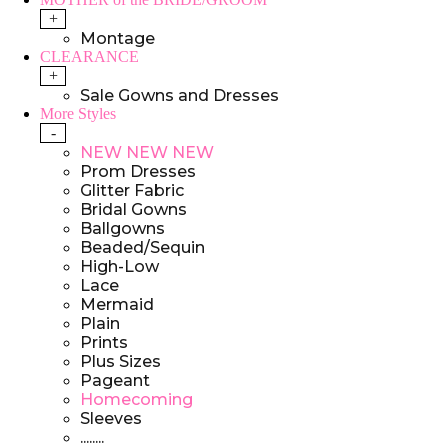
+
Montage
CLEARANCE
+
Sale Gowns and Dresses
More Styles
-
NEW NEW NEW
Prom Dresses
Glitter Fabric
Bridal Gowns
Ballgowns
Beaded/Sequin
High-Low
Lace
Mermaid
Plain
Prints
Plus Sizes
Pageant
Homecoming
Sleeves
........