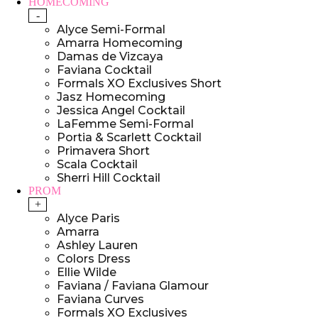
HOMECOMING
-
Alyce Semi-Formal
Amarra Homecoming
Damas de Vizcaya
Faviana Cocktail
Formals XO Exclusives Short
Jasz Homecoming
Jessica Angel Cocktail
LaFemme Semi-Formal
Portia & Scarlett Cocktail
Primavera Short
Scala Cocktail
Sherri Hill Cocktail
PROM
+
Alyce Paris
Amarra
Ashley Lauren
Colors Dress
Ellie Wilde
Faviana / Faviana Glamour
Faviana Curves
Formals XO Exclusives