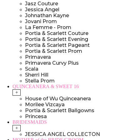
Jasz Couture
Jessica Angel
Johnathan Kayne
Jovani Prom
La Femme - Prom
Portia & Scarlett Couture
Portia & Scarlett Evening
Portia & Scarlett Pageant
Portia & Scarlett Prom
Primavera
Primavera Curvy Plus
Scala
Sherri Hill
Stella Prom
QUINCEANERA & SWEET 16
+
House of Wu Quinceanera
Morilee Vizcaya
Portia & Scarlett Ballgowns
Princesa
BRIDESMAIDS
+
JESSICA ANGEL COLLECTON
MOTHER of the BRIDE/GROOM