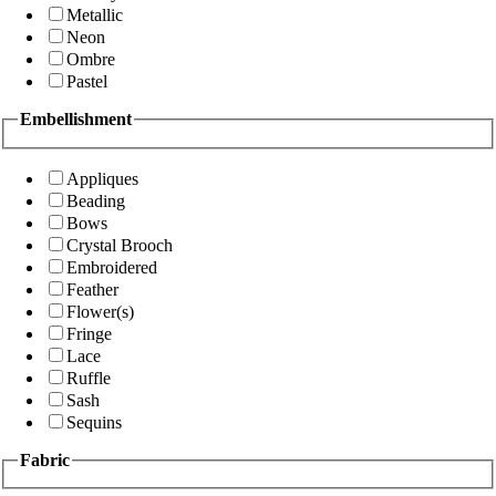
Metallic
Neon
Ombre
Pastel
Embellishment
Appliques
Beading
Bows
Crystal Brooch
Embroidered
Feather
Flower(s)
Fringe
Lace
Ruffle
Sash
Sequins
Fabric