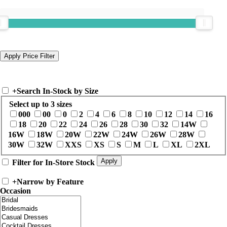
+
Search In-Stock by Size
Select up to 3 sizes
000
00
0
2
4
6
8
10
12
14
16
18
20
22
24
26
28
30
32
14W
16W
18W
20W
22W
24W
26W
28W
30W
32W
XXS
XS
S
M
L
XL
2XL
Filter for In-Store Stock
+
Narrow by Feature
Occasion