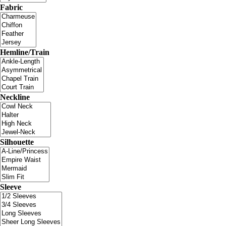
Fabric
Hemline/Train
Neckline
Silhouette
Sleeve