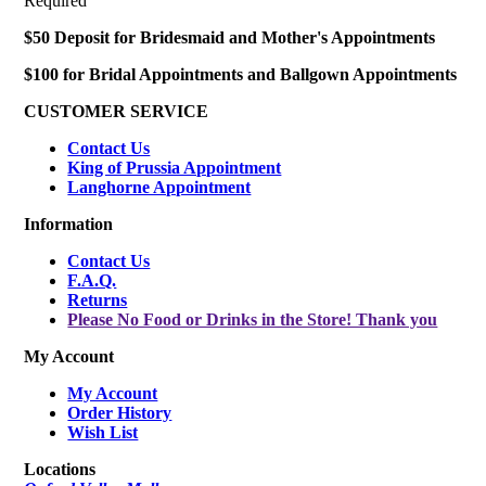
Required
$50 Deposit for Bridesmaid and Mother's Appointments
$100 for Bridal Appointments and Ballgown Appointments
CUSTOMER SERVICE
Contact Us
King of Prussia Appointment
Langhorne Appointment
Information
Contact Us
F.A.Q.
Returns
Please No Food or Drinks in the Store! Thank you
My Account
My Account
Order History
Wish List
Locations