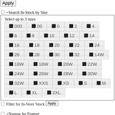
+
Search In-Stock by Size
Select up to 3 sizes
000
00
0
2
4
6
8
10
12
14
16
18
20
22
24
26
28
30
32
14W
16W
18W
20W
22W
24W
26W
28W
30W
32W
XXS
XS
S
M
L
XL
2XL
Filter for In-Store Stock
+
Narrow by Feature