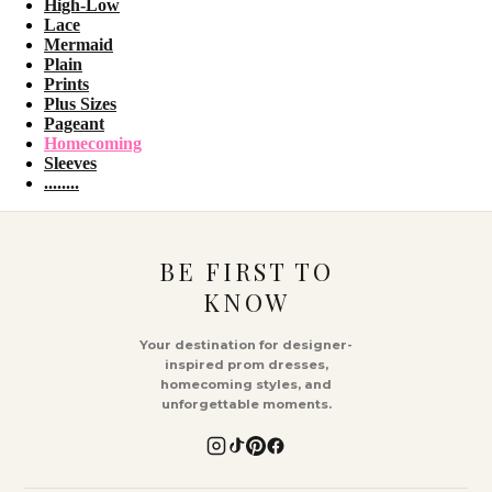
High-Low
Lace
Mermaid
Plain
Prints
Plus Sizes
Pageant
Homecoming
Sleeves
........
BE FIRST TO
KNOW
Your destination for designer-
inspired prom dresses,
homecoming styles, and
unforgettable moments.