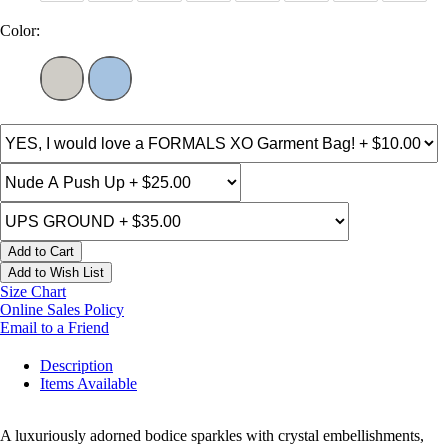
Color:
Add to Cart
Add to Wish List
Size Chart
Online Sales Policy
Email to a Friend
Description
Items Available
A luxuriously adorned bodice sparkles with crystal embellishments,