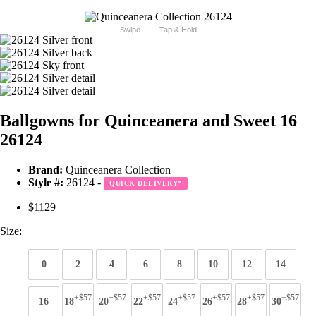
Swipe
Tap & Hold
Ballgowns for Quinceanera and Sweet 16
26124
Brand:
Quinceanera Collection
Style #:
26124 -
QUICK DELIVERY
*
$1129
Size:
0
2
4
6
8
10
12
14
+$57
+$57
+$57
+$57
+$57
+$57
+$57
16
18
20
22
24
26
28
30