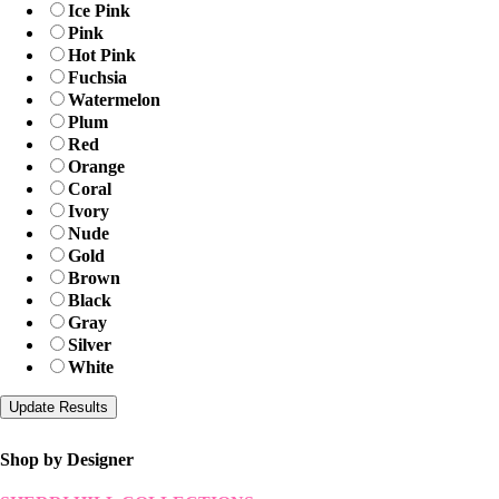
Ice Pink
Pink
Hot Pink
Fuchsia
Watermelon
Plum
Red
Orange
Coral
Ivory
Nude
Gold
Brown
Black
Gray
Silver
White
Shop by Designer