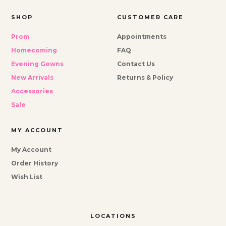
SHOP
CUSTOMER CARE
Prom
Appointments
Homecoming
FAQ
Evening Gowns
Contact Us
New Arrivals
Returns & Policy
Accessories
Sale
MY ACCOUNT
My Account
Order History
Wish List
LOCATIONS