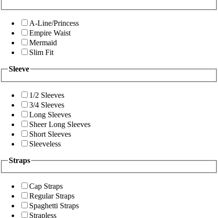
A-Line/Princess
Empire Waist
Mermaid
Slim Fit
Sleeve
1/2 Sleeves
3/4 Sleeves
Long Sleeves
Sheer Long Sleeves
Short Sleeves
Sleeveless
Straps
Cap Straps
Regular Straps
Spaghetti Straps
Strapless