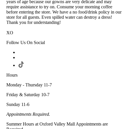
years of age because our gowns are very delicate and may
require assistance to try on. Consume your morning coffee
before entering the store. We have a no food/drink policy in our
store for all guests. Even spilled water can destroy a dress!
Thank you for understanding!
XO
Follow Us On Social
Hours
Monday - Thursday 11-7
Friday & Saturday 10-7
Sunday 11-6
Appointments Required.
Summer Hours at Oxford Valley Mall Appointments are