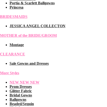
Portia & Scarlett Ballgowns
Princesa
BRIDESMAIDS
JESSICA ANGEL COLLECTON
MOTHER of the BRIDE/GROOM
Montage
CLEARANCE
Sale Gowns and Dresses
More Styles
NEW NEW NEW
Prom Dresses
Glitter Fabric
Bridal Gowns
Ballgowns
Beaded/Sequin