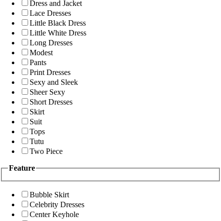
Dress and Jacket
Lace Dresses
Little Black Dress
Little White Dress
Long Dresses
Modest
Pants
Print Dresses
Sexy and Sleek
Sheer Sexy
Short Dresses
Skirt
Suit
Tops
Tutu
Two Piece
Feature
Bubble Skirt
Celebrity Dresses
Center Keyhole