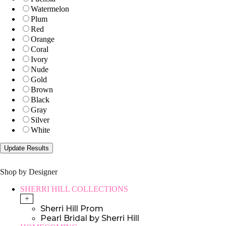
Watermelon
Plum
Red
Orange
Coral
Ivory
Nude
Gold
Brown
Black
Gray
Silver
White
Shop by Designer
SHERRI HILL COLLECTIONS
+
Sherri Hill Prom
Pearl Bridal by Sherri Hill