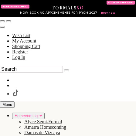
KING OF PRUSSIA MALL
215.702.8586
BOOK APPOINTMENT
FORMALS
XO
610.265.7766
BOOK APPOINTMENT
NOW BOOKING APPOINTMENTS FOR PROM 2027
BOOK NOW
Wish List
My Account
Shopping Cart
Register
Log In
Menu
Homecoming
Alyce Semi-Formal
Amarra Homecoming
Damas de Vizcaya