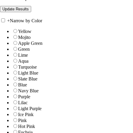
+
Narrow by Color
Yellow
Mojito
Apple Green
Green
Lime
Aqua
Turquoise
Light Blue
Slate Blue
Blue
Navy Blue
Purple
Lilac
Light Purple
Ice Pink
Pink
Hot Pink
Fuchsia