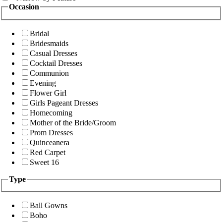
Occasion
Bridal
Bridesmaids
Casual Dresses
Cocktail Dresses
Communion
Evening
Flower Girl
Girls Pageant Dresses
Homecoming
Mother of the Bride/Groom
Prom Dresses
Quinceanera
Red Carpet
Sweet 16
Type
Ball Gowns
Boho