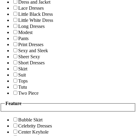
Dress and Jacket
Lace Dresses
Little Black Dress
Little White Dress
Long Dresses
Modest
Pants
Print Dresses
Sexy and Sleek
Sheer Sexy
Short Dresses
Skirt
Suit
Tops
Tutu
Two Piece
Feature
Bubble Skirt
Celebrity Dresses
Center Keyhole