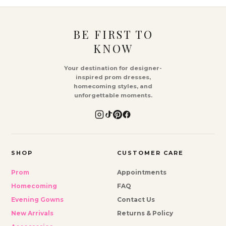
BE FIRST TO
KNOW
Your destination for designer-
inspired prom dresses,
homecoming styles, and
unforgettable moments.
SHOP
CUSTOMER CARE
Prom
Appointments
Homecoming
FAQ
Evening Gowns
Contact Us
New Arrivals
Returns & Policy