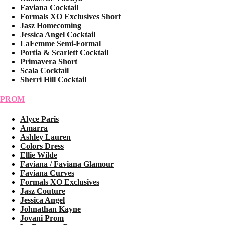
Faviana Cocktail
Formals XO Exclusives Short
Jasz Homecoming
Jessica Angel Cocktail
LaFemme Semi-Formal
Portia & Scarlett Cocktail
Primavera Short
Scala Cocktail
Sherri Hill Cocktail
PROM
Alyce Paris
Amarra
Ashley Lauren
Colors Dress
Ellie Wilde
Faviana / Faviana Glamour
Faviana Curves
Formals XO Exclusives
Jasz Couture
Jessica Angel
Johnathan Kayne
Jovani Prom