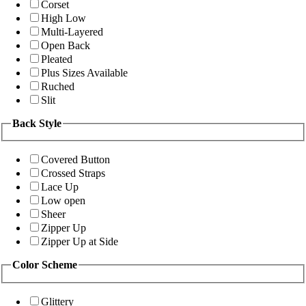
Corset
High Low
Multi-Layered
Open Back
Pleated
Plus Sizes Available
Ruched
Slit
Back Style
Covered Button
Crossed Straps
Lace Up
Low open
Sheer
Zipper Up
Zipper Up at Side
Color Scheme
Glittery