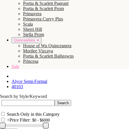
Portia & Scarlett Pageant
Portia & Scarlett Prom
Primavera
Primavera Curvy Plus
Scala
Sherri Hill
Stella Prom
Quinceañera
House of Wu Quinceanera
Morilee Vizcaya
Portia & Scarlett Ballgowns
Princesa
Sale
Alyce Semi-Formal
40103
Search by Style/Keyword
Search Only in this Category
+
Price Filter: