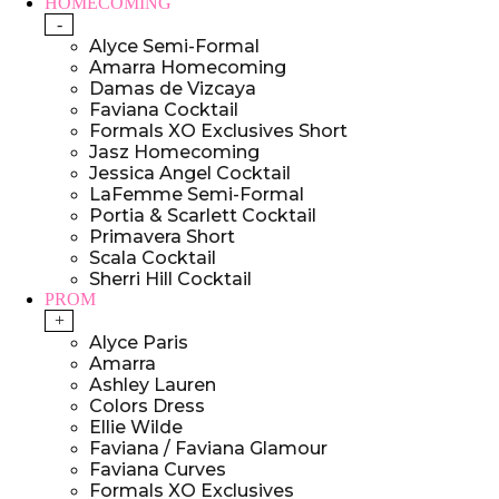
HOMECOMING
-
Alyce Semi-Formal
Amarra Homecoming
Damas de Vizcaya
Faviana Cocktail
Formals XO Exclusives Short
Jasz Homecoming
Jessica Angel Cocktail
LaFemme Semi-Formal
Portia & Scarlett Cocktail
Primavera Short
Scala Cocktail
Sherri Hill Cocktail
PROM
+
Alyce Paris
Amarra
Ashley Lauren
Colors Dress
Ellie Wilde
Faviana / Faviana Glamour
Faviana Curves
Formals XO Exclusives