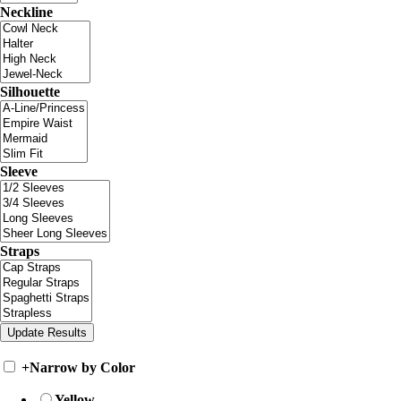
Neckline
Silhouette
Sleeve
Straps
+
Narrow by Color
Yellow