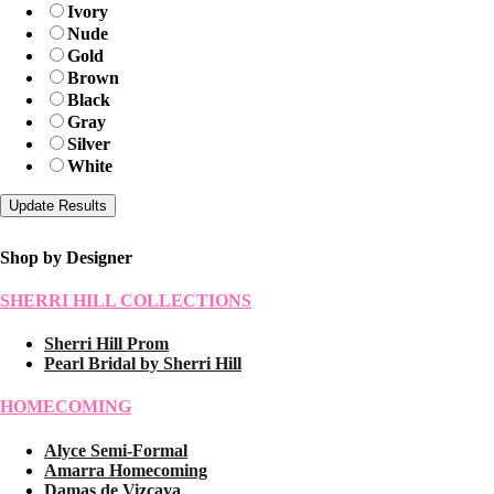
Ivory
Nude
Gold
Brown
Black
Gray
Silver
White
Shop by Designer
SHERRI HILL COLLECTIONS
Sherri Hill Prom
Pearl Bridal by Sherri Hill
HOMECOMING
Alyce Semi-Formal
Amarra Homecoming
Damas de Vizcaya