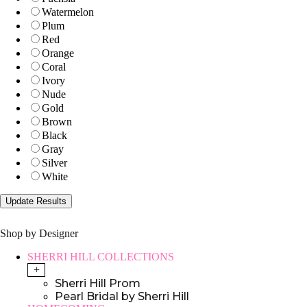
Watermelon
Plum
Red
Orange
Coral
Ivory
Nude
Gold
Brown
Black
Gray
Silver
White
Shop by Designer
SHERRI HILL COLLECTIONS
+
Sherri Hill Prom
Pearl Bridal by Sherri Hill