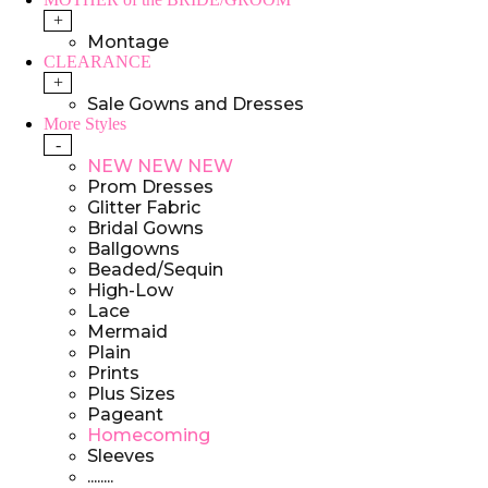
+
Montage
CLEARANCE
+
Sale Gowns and Dresses
More Styles
-
NEW NEW NEW
Prom Dresses
Glitter Fabric
Bridal Gowns
Ballgowns
Beaded/Sequin
High-Low
Lace
Mermaid
Plain
Prints
Plus Sizes
Pageant
Homecoming
Sleeves
........