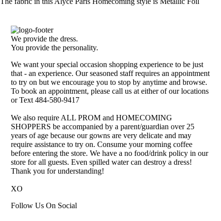
The fabric in this Alyce Paris Homecoming style is Metallic Foil
We provide the dress.
You provide the personality.
We want your special occasion shopping experience to be just
that - an experience. Our seasoned staff requires an appointment
to try on but we encourage you to stop by anytime and browse.
To book an appointment, please call us at either of our locations
or Text 484-580-9417
We also require ALL PROM and HOMECOMING
SHOPPERS be accompanied by a parent/guardian over 25
years of age because our gowns are very delicate and may
require assistance to try on. Consume your morning coffee
before entering the store. We have a no food/drink policy in our
store for all guests. Even spilled water can destroy a dress!
Thank you for understanding!
XO
Follow Us On Social