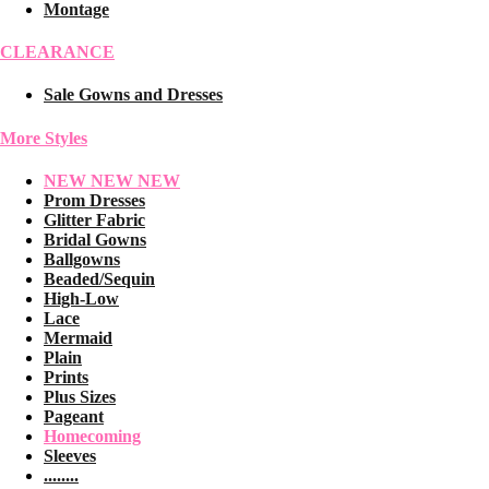
Montage
CLEARANCE
Sale Gowns and Dresses
More Styles
NEW NEW NEW
Prom Dresses
Glitter Fabric
Bridal Gowns
Ballgowns
Beaded/Sequin
High-Low
Lace
Mermaid
Plain
Prints
Plus Sizes
Pageant
Homecoming
Sleeves
........