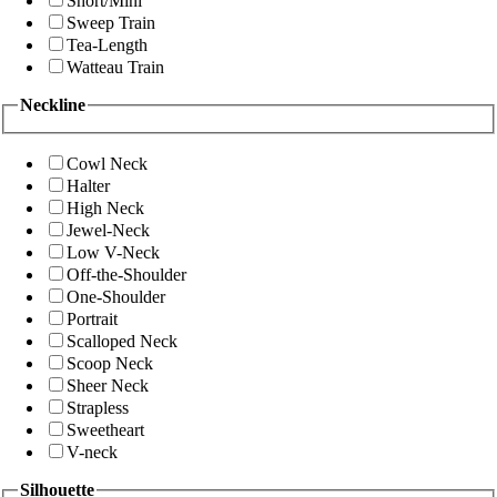
Short/Mini
Sweep Train
Tea-Length
Watteau Train
Neckline
Cowl Neck
Halter
High Neck
Jewel-Neck
Low V-Neck
Off-the-Shoulder
One-Shoulder
Portrait
Scalloped Neck
Scoop Neck
Sheer Neck
Strapless
Sweetheart
V-neck
Silhouette