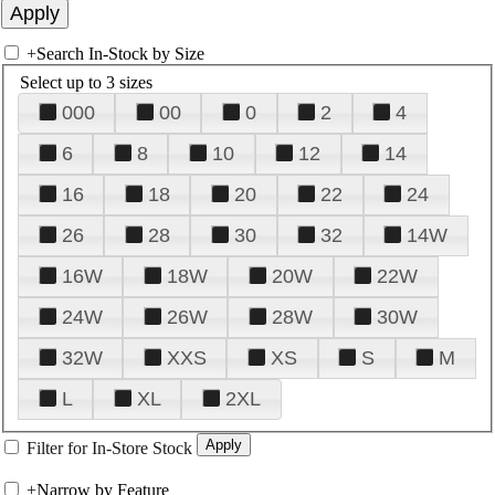
+
Search In-Stock by Size
Select up to 3 sizes
000
00
0
2
4
6
8
10
12
14
16
18
20
22
24
26
28
30
32
14W
16W
18W
20W
22W
24W
26W
28W
30W
32W
XXS
XS
S
M
L
XL
2XL
Filter for In-Store Stock
+
Narrow by Feature