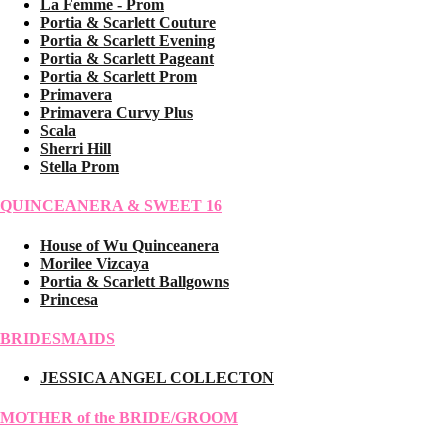
La Femme - Prom
Portia & Scarlett Couture
Portia & Scarlett Evening
Portia & Scarlett Pageant
Portia & Scarlett Prom
Primavera
Primavera Curvy Plus
Scala
Sherri Hill
Stella Prom
QUINCEANERA & SWEET 16
House of Wu Quinceanera
Morilee Vizcaya
Portia & Scarlett Ballgowns
Princesa
BRIDESMAIDS
JESSICA ANGEL COLLECTON
MOTHER of the BRIDE/GROOM