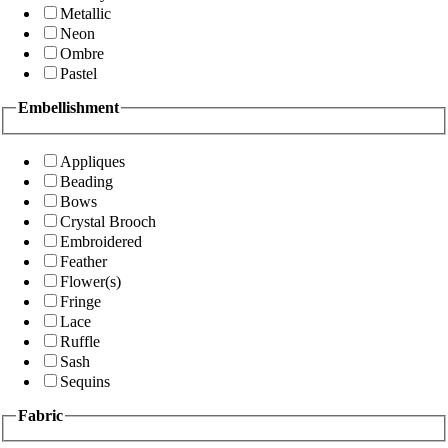
Metallic
Neon
Ombre
Pastel
Embellishment
Appliques
Beading
Bows
Crystal Brooch
Embroidered
Feather
Flower(s)
Fringe
Lace
Ruffle
Sash
Sequins
Fabric