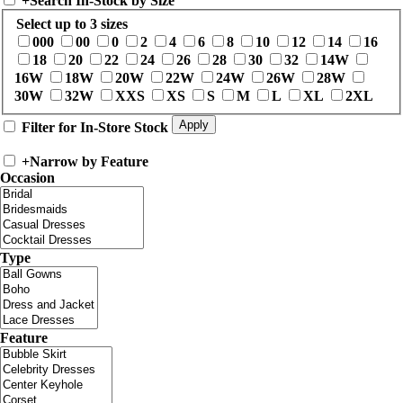
+
Search In-Stock by Size
Select up to 3 sizes
000
00
0
2
4
6
8
10
12
14
16
18
20
22
24
26
28
30
32
14W
16W
18W
20W
22W
24W
26W
28W
30W
32W
XXS
XS
S
M
L
XL
2XL
Filter for In-Store Stock
+
Narrow by Feature
Occasion
Type
Feature