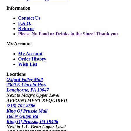
Information
Contact Us
F.A.Q.
Returns
Please No Food or Drinks in the Store! Thank you
My Account
My Account
Order History
Wish List
Locations
Oxford Valley Mall
2300 E Lincoln Hwy
Langhorne, PA 19047
Next to Macy's Upper Level
APPOINTMENT REQUIRED
(215) 702-8586
King Of Prussia Mall
160 N Gulph Rd
King Of Prussia, PA 19406
Next to L.L. Bean Upper Level