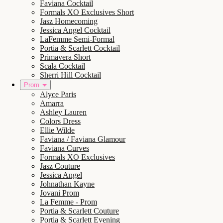
Faviana Cocktail
Formals XO Exclusives Short
Jasz Homecoming
Jessica Angel Cocktail
LaFemme Semi-Formal
Portia & Scarlett Cocktail
Primavera Short
Scala Cocktail
Sherri Hill Cocktail
Prom
Alyce Paris
Amarra
Ashley Lauren
Colors Dress
Ellie Wilde
Faviana / Faviana Glamour
Faviana Curves
Formals XO Exclusives
Jasz Couture
Jessica Angel
Johnathan Kayne
Jovani Prom
La Femme - Prom
Portia & Scarlett Couture
Portia & Scarlett Evening