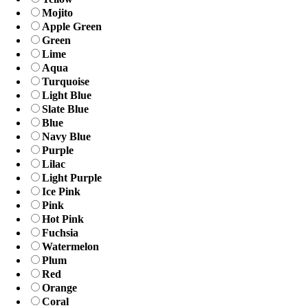
Mojito
Apple Green
Green
Lime
Aqua
Turquoise
Light Blue
Slate Blue
Blue
Navy Blue
Purple
Lilac
Light Purple
Ice Pink
Pink
Hot Pink
Fuchsia
Watermelon
Plum
Red
Orange
Coral