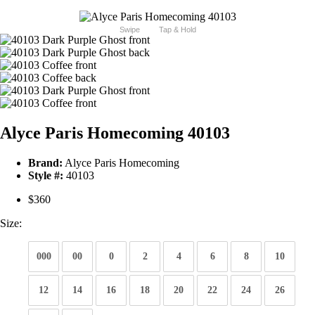
Swipe
Tap & Hold
Alyce Paris Homecoming 40103
Brand:
Alyce Paris Homecoming
Style #:
40103
$360
Size:
000
00
0
2
4
6
8
10
12
14
16
18
20
22
24
26