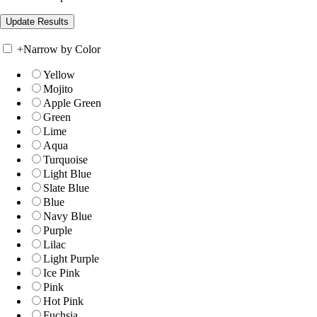
+
Narrow by Color
Yellow
Mojito
Apple Green
Green
Lime
Aqua
Turquoise
Light Blue
Slate Blue
Blue
Navy Blue
Purple
Lilac
Light Purple
Ice Pink
Pink
Hot Pink
Fuchsia