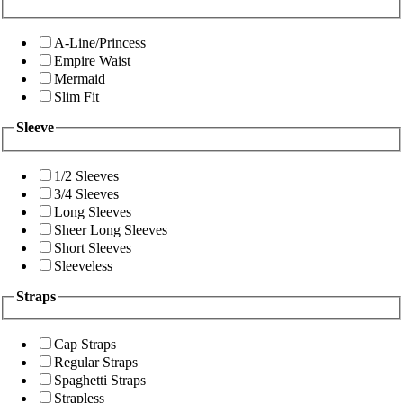
A-Line/Princess
Empire Waist
Mermaid
Slim Fit
Sleeve
1/2 Sleeves
3/4 Sleeves
Long Sleeves
Sheer Long Sleeves
Short Sleeves
Sleeveless
Straps
Cap Straps
Regular Straps
Spaghetti Straps
Strapless