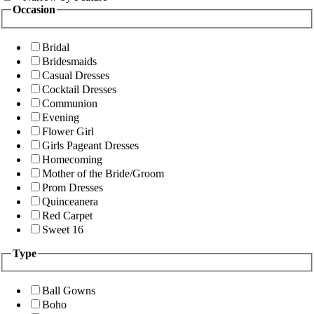
Occasion
Bridal
Bridesmaids
Casual Dresses
Cocktail Dresses
Communion
Evening
Flower Girl
Girls Pageant Dresses
Homecoming
Mother of the Bride/Groom
Prom Dresses
Quinceanera
Red Carpet
Sweet 16
Type
Ball Gowns
Boho