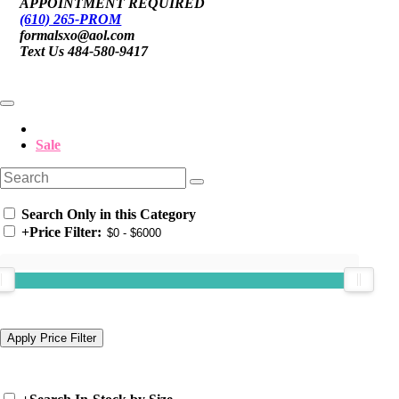
APPOINTMENT REQUIRED
(610) 265-PROM
formalsxo@aol.com
Text Us 484-580-9417
Sale
Search Only in this Category
+
Price Filter: