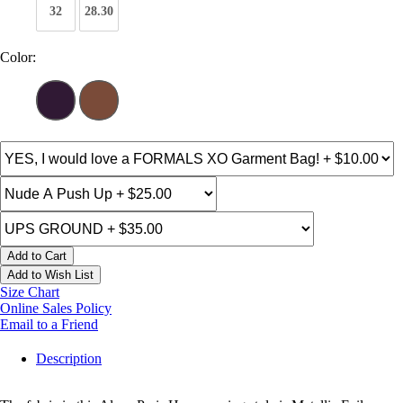
32
28.30
Color:
Add to Cart
Add to Wish List
Size Chart
Online Sales Policy
Email to a Friend
Description