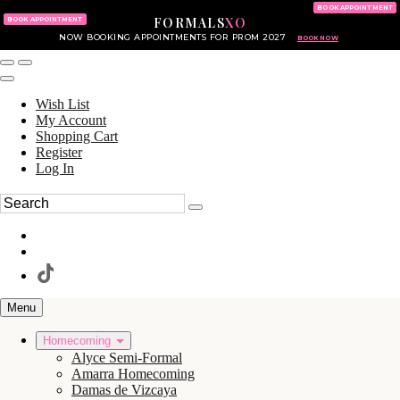
KING OF PRUSSIA MALL
215.702.8586
BOOK APPOINTMENT
FORMALS
XO
610.265.7766
BOOK APPOINTMENT
NOW BOOKING APPOINTMENTS FOR PROM 2027
BOOK NOW
Wish List
My Account
Shopping Cart
Register
Log In
Menu
Homecoming
Alyce Semi-Formal
Amarra Homecoming
Damas de Vizcaya