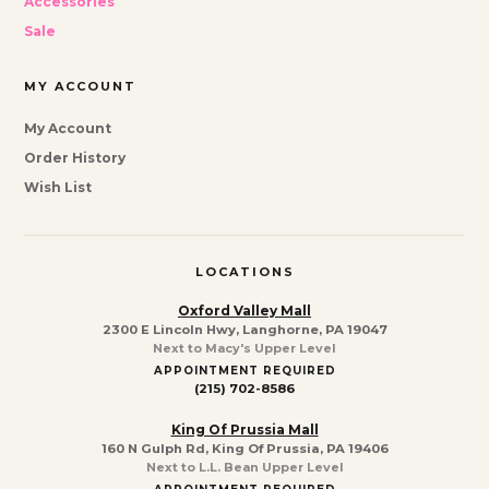
Accessories
Sale
MY ACCOUNT
My Account
Order History
Wish List
LOCATIONS
Oxford Valley Mall
2300 E Lincoln Hwy, Langhorne, PA 19047
Next to Macy's Upper Level
APPOINTMENT REQUIRED
(215) 702-8586
King Of Prussia Mall
160 N Gulph Rd, King Of Prussia, PA 19406
Next to L.L. Bean Upper Level