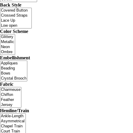
Back Style
Color Scheme
Embellishment
Fabric
Hemline/Train