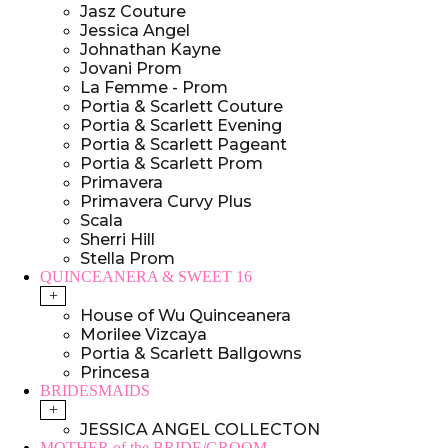
Jasz Couture
Jessica Angel
Johnathan Kayne
Jovani Prom
La Femme - Prom
Portia & Scarlett Couture
Portia & Scarlett Evening
Portia & Scarlett Pageant
Portia & Scarlett Prom
Primavera
Primavera Curvy Plus
Scala
Sherri Hill
Stella Prom
QUINCEANERA & SWEET 16
+
House of Wu Quinceanera
Morilee Vizcaya
Portia & Scarlett Ballgowns
Princesa
BRIDESMAIDS
+
JESSICA ANGEL COLLECTON
MOTHER of the BRIDE/GROOM