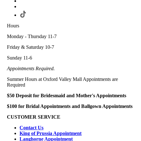
Hours
Monday - Thursday 11-7
Friday & Saturday 10-7
Sunday 11-6
Appointments Required.
Summer Hours at Oxford Valley Mall Appointments are
Required
$50 Deposit for Bridesmaid and Mother's Appointments
$100 for Bridal Appointments and Ballgown Appointments
CUSTOMER SERVICE
Contact Us
King of Prussia Appointment
Langhorne Appointment