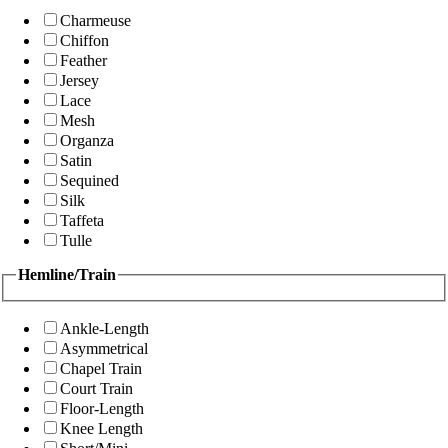
Charmeuse
Chiffon
Feather
Jersey
Lace
Mesh
Organza
Satin
Sequined
Silk
Taffeta
Tulle
Hemline/Train
Ankle-Length
Asymmetrical
Chapel Train
Court Train
Floor-Length
Knee Length