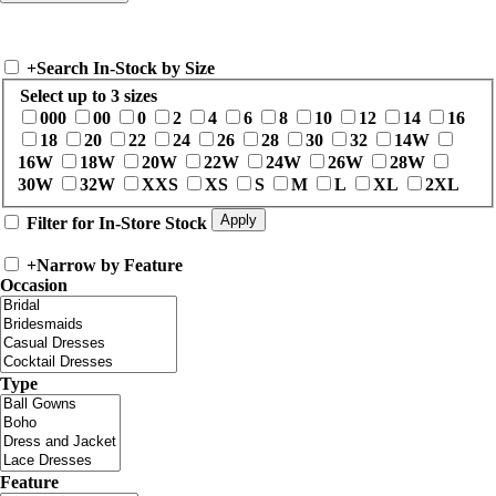
+
Search In-Stock by Size
Select up to 3 sizes
000
00
0
2
4
6
8
10
12
14
16
18
20
22
24
26
28
30
32
14W
16W
18W
20W
22W
24W
26W
28W
30W
32W
XXS
XS
S
M
L
XL
2XL
Filter for In-Store Stock
+
Narrow by Feature
Occasion
Type
Feature