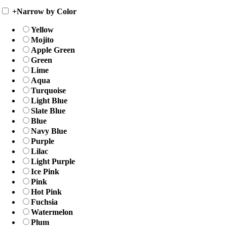
+
Narrow by Color
Yellow
Mojito
Apple Green
Green
Lime
Aqua
Turquoise
Light Blue
Slate Blue
Blue
Navy Blue
Purple
Lilac
Light Purple
Ice Pink
Pink
Hot Pink
Fuchsia
Watermelon
Plum