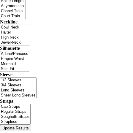
Neckline
Silhouette
Sleeve
Straps