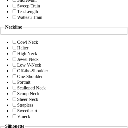
Short/Mini
Sweep Train
Tea-Length
Watteau Train
Neckline
Cowl Neck
Halter
High Neck
Jewel-Neck
Low V-Neck
Off-the-Shoulder
One-Shoulder
Portrait
Scalloped Neck
Scoop Neck
Sheer Neck
Strapless
Sweetheart
V-neck
Silhouette