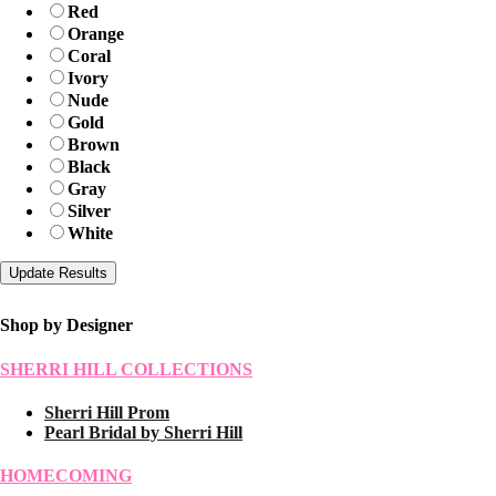
Red
Orange
Coral
Ivory
Nude
Gold
Brown
Black
Gray
Silver
White
Shop by Designer
SHERRI HILL COLLECTIONS
Sherri Hill Prom
Pearl Bridal by Sherri Hill
HOMECOMING