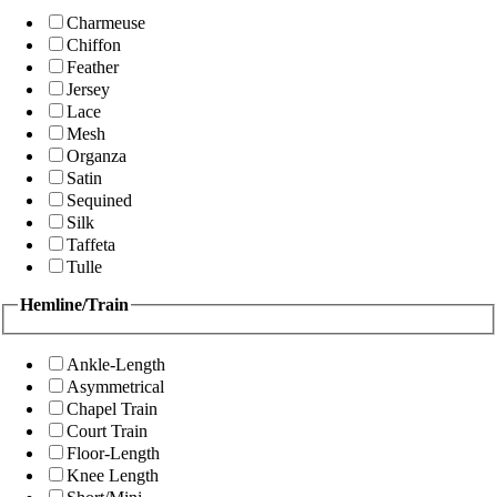
Charmeuse
Chiffon
Feather
Jersey
Lace
Mesh
Organza
Satin
Sequined
Silk
Taffeta
Tulle
Hemline/Train
Ankle-Length
Asymmetrical
Chapel Train
Court Train
Floor-Length
Knee Length