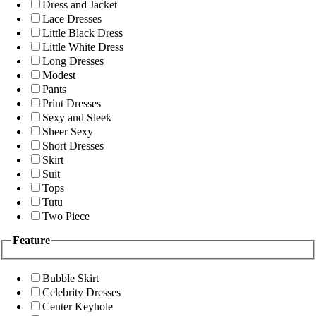
Dress and Jacket
Lace Dresses
Little Black Dress
Little White Dress
Long Dresses
Modest
Pants
Print Dresses
Sexy and Sleek
Sheer Sexy
Short Dresses
Skirt
Suit
Tops
Tutu
Two Piece
Feature
Bubble Skirt
Celebrity Dresses
Center Keyhole