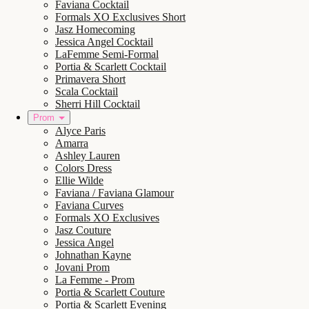
Faviana Cocktail
Formals XO Exclusives Short
Jasz Homecoming
Jessica Angel Cocktail
LaFemme Semi-Formal
Portia & Scarlett Cocktail
Primavera Short
Scala Cocktail
Sherri Hill Cocktail
Prom
Alyce Paris
Amarra
Ashley Lauren
Colors Dress
Ellie Wilde
Faviana / Faviana Glamour
Faviana Curves
Formals XO Exclusives
Jasz Couture
Jessica Angel
Johnathan Kayne
Jovani Prom
La Femme - Prom
Portia & Scarlett Couture
Portia & Scarlett Evening