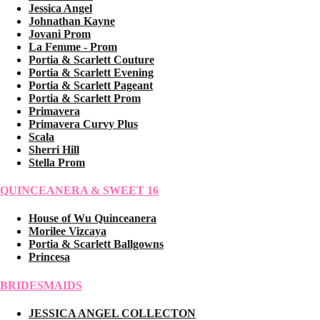
Jessica Angel
Johnathan Kayne
Jovani Prom
La Femme - Prom
Portia & Scarlett Couture
Portia & Scarlett Evening
Portia & Scarlett Pageant
Portia & Scarlett Prom
Primavera
Primavera Curvy Plus
Scala
Sherri Hill
Stella Prom
QUINCEANERA & SWEET 16
House of Wu Quinceanera
Morilee Vizcaya
Portia & Scarlett Ballgowns
Princesa
BRIDESMAIDS
JESSICA ANGEL COLLECTON