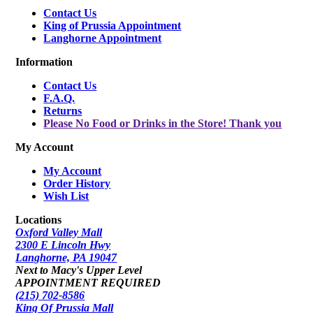
Contact Us
King of Prussia Appointment
Langhorne Appointment
Information
Contact Us
F.A.Q.
Returns
Please No Food or Drinks in the Store! Thank you
My Account
My Account
Order History
Wish List
Locations
Oxford Valley Mall
2300 E Lincoln Hwy
Langhorne, PA 19047
Next to Macy's Upper Level
APPOINTMENT REQUIRED
(215) 702-8586
King Of Prussia Mall