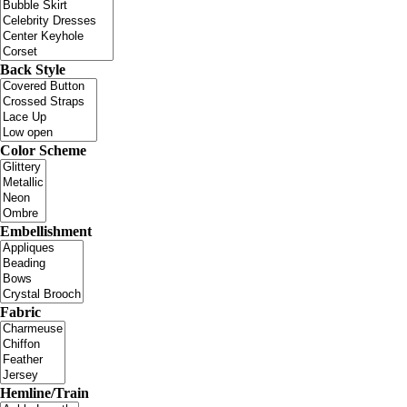
Back Style
Color Scheme
Embellishment
Fabric
Hemline/Train