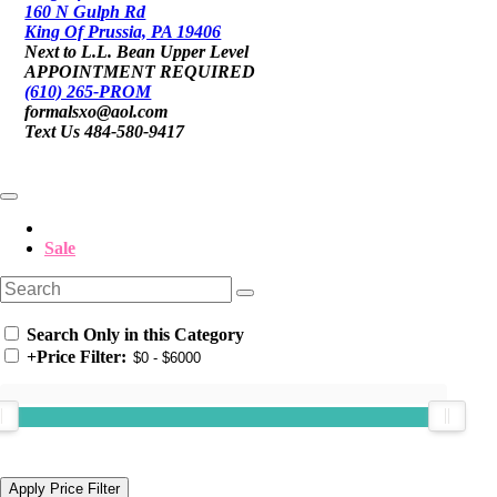
160 N Gulph Rd
King Of Prussia, PA 19406
Next to L.L. Bean Upper Level
APPOINTMENT REQUIRED
(610) 265-PROM
formalsxo@aol.com
Text Us 484-580-9417
Sale
Search Only in this Category
+
Price Filter: