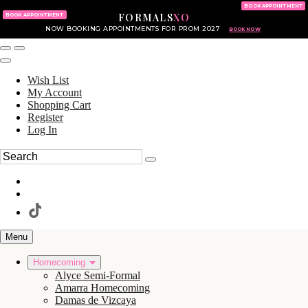
KING OF PRUSSIA MALL
215.702.8586
BOOK APPOINTMENT
FORMALS
XO
610.265.7766
BOOK APPOINTMENT
NOW BOOKING APPOINTMENTS FOR PROM 2027
BOOK NOW
Wish List
My Account
Shopping Cart
Register
Log In
Menu
Homecoming
Alyce Semi-Formal
Amarra Homecoming
Damas de Vizcaya