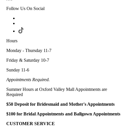
Follow Us On Social
Hours
Monday - Thursday 11-7
Friday & Saturday 10-7
Sunday 11-6
Appointments Required.
Summer Hours at Oxford Valley Mall Appointments are
Required
$50 Deposit for Bridesmaid and Mother's Appointments
$100 for Bridal Appointments and Ballgown Appointments
CUSTOMER SERVICE