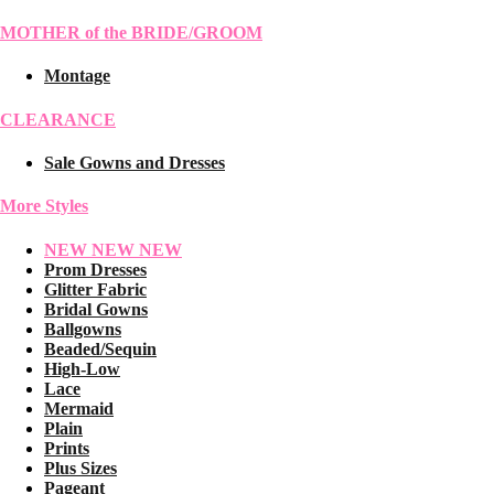
MOTHER of the BRIDE/GROOM
Montage
CLEARANCE
Sale Gowns and Dresses
More Styles
NEW NEW NEW
Prom Dresses
Glitter Fabric
Bridal Gowns
Ballgowns
Beaded/Sequin
High-Low
Lace
Mermaid
Plain
Prints
Plus Sizes
Pageant