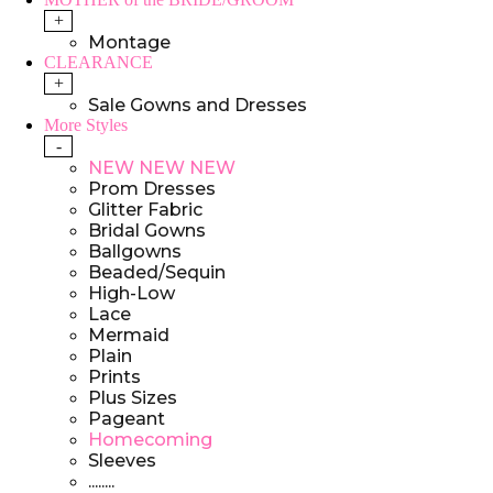
+
Montage
CLEARANCE
+
Sale Gowns and Dresses
More Styles
-
NEW NEW NEW
Prom Dresses
Glitter Fabric
Bridal Gowns
Ballgowns
Beaded/Sequin
High-Low
Lace
Mermaid
Plain
Prints
Plus Sizes
Pageant
Homecoming
Sleeves
........