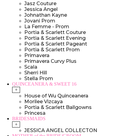
Jasz Couture
Jessica Angel
Johnathan Kayne
Jovani Prom
La Femme - Prom
Portia & Scarlett Couture
Portia & Scarlett Evening
Portia & Scarlett Pageant
Portia & Scarlett Prom
Primavera
Primavera Curvy Plus
Scala
Sherri Hill
Stella Prom
QUINCEANERA & SWEET 16
+
House of Wu Quinceanera
Morilee Vizcaya
Portia & Scarlett Ballgowns
Princesa
BRIDESMAIDS
+
JESSICA ANGEL COLLECTON
MOTHER of the BRIDE/GROOM