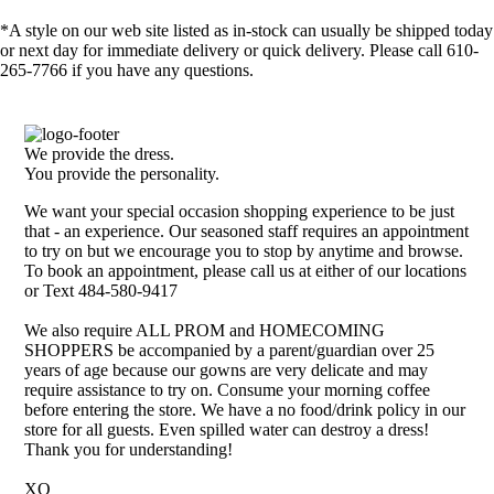
*A style on our web site listed as in-stock can usually be shipped today
or next day for immediate delivery or quick delivery. Please call 610-
265-7766 if you have any questions.
We provide the dress.
You provide the personality.
We want your special occasion shopping experience to be just
that - an experience. Our seasoned staff requires an appointment
to try on but we encourage you to stop by anytime and browse.
To book an appointment, please call us at either of our locations
or Text 484-580-9417
We also require ALL PROM and HOMECOMING
SHOPPERS be accompanied by a parent/guardian over 25
years of age because our gowns are very delicate and may
require assistance to try on. Consume your morning coffee
before entering the store. We have a no food/drink policy in our
store for all guests. Even spilled water can destroy a dress!
Thank you for understanding!
XO