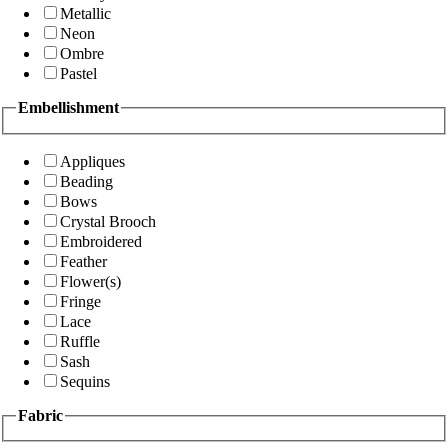
Metallic
Neon
Ombre
Pastel
Embellishment
Appliques
Beading
Bows
Crystal Brooch
Embroidered
Feather
Flower(s)
Fringe
Lace
Ruffle
Sash
Sequins
Fabric