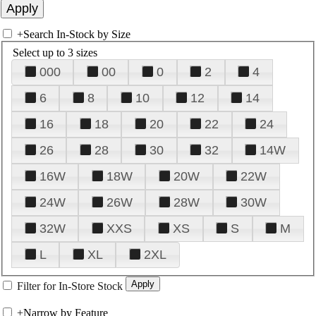
+
Search In-Stock by Size
Select up to 3 sizes
000
00
0
2
4
6
8
10
12
14
16
18
20
22
24
26
28
30
32
14W
16W
18W
20W
22W
24W
26W
28W
30W
32W
XXS
XS
S
M
L
XL
2XL
Filter for In-Store Stock
+
Narrow by Feature