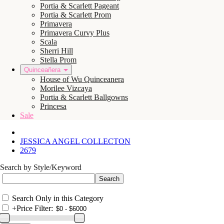
Portia & Scarlett Pageant
Portia & Scarlett Prom
Primavera
Primavera Curvy Plus
Scala
Sherri Hill
Stella Prom
Quinceañera
House of Wu Quinceanera
Morilee Vizcaya
Portia & Scarlett Ballgowns
Princesa
Sale
JESSICA ANGEL COLLECTON
2679
Search by Style/Keyword
Search Only in this Category
+
Price Filter: