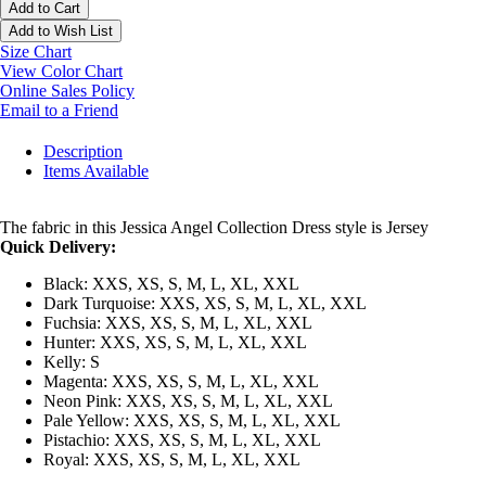
Add to Cart
Add to Wish List
Size Chart
View Color Chart
Online Sales Policy
Email to a Friend
Description
Items Available
The fabric in this Jessica Angel Collection Dress style is Jersey
Quick Delivery:
Black: XXS, XS, S, M, L, XL, XXL
Dark Turquoise: XXS, XS, S, M, L, XL, XXL
Fuchsia: XXS, XS, S, M, L, XL, XXL
Hunter: XXS, XS, S, M, L, XL, XXL
Kelly: S
Magenta: XXS, XS, S, M, L, XL, XXL
Neon Pink: XXS, XS, S, M, L, XL, XXL
Pale Yellow: XXS, XS, S, M, L, XL, XXL
Pistachio: XXS, XS, S, M, L, XL, XXL
Royal: XXS, XS, S, M, L, XL, XXL