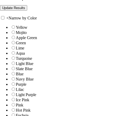
+
Narrow by Color
Yellow
Mojito
Apple Green
Green
Lime
Aqua
Turquoise
Light Blue
Slate Blue
Blue
Navy Blue
Purple
Lilac
Light Purple
Ice Pink
Pink
Hot Pink
Fuchsia