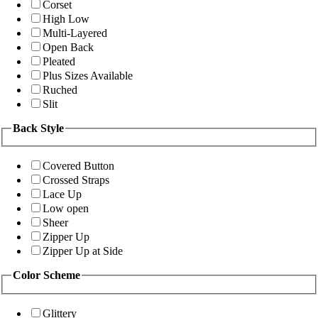
Corset
High Low
Multi-Layered
Open Back
Pleated
Plus Sizes Available
Ruched
Slit
Back Style
Covered Button
Crossed Straps
Lace Up
Low open
Sheer
Zipper Up
Zipper Up at Side
Color Scheme
Glittery