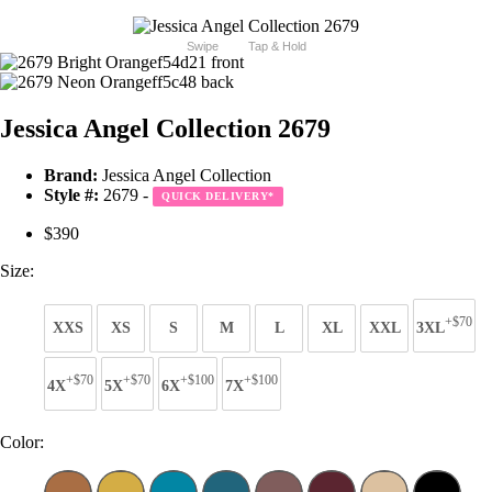
Swipe
Tap & Hold
Jessica Angel Collection 2679
Brand:
Jessica Angel Collection
Style #:
2679 -
QUICK DELIVERY
*
$390
Size:
+$70
XXS
XS
S
M
L
XL
XXL
3XL
+$70
+$70
+$100
+$100
4X
5X
6X
7X
Color: