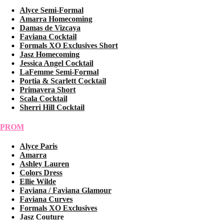
Alyce Semi-Formal
Amarra Homecoming
Damas de Vizcaya
Faviana Cocktail
Formals XO Exclusives Short
Jasz Homecoming
Jessica Angel Cocktail
LaFemme Semi-Formal
Portia & Scarlett Cocktail
Primavera Short
Scala Cocktail
Sherri Hill Cocktail
PROM
Alyce Paris
Amarra
Ashley Lauren
Colors Dress
Ellie Wilde
Faviana / Faviana Glamour
Faviana Curves
Formals XO Exclusives
Jasz Couture