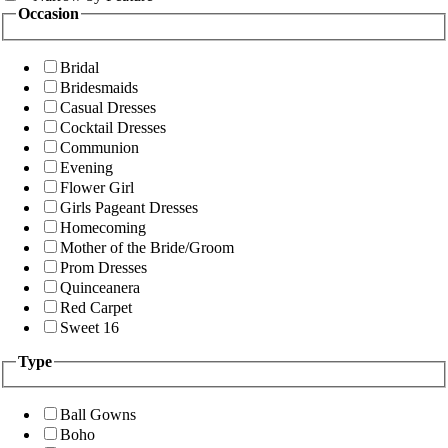
Occasion
Bridal
Bridesmaids
Casual Dresses
Cocktail Dresses
Communion
Evening
Flower Girl
Girls Pageant Dresses
Homecoming
Mother of the Bride/Groom
Prom Dresses
Quinceanera
Red Carpet
Sweet 16
Type
Ball Gowns
Boho