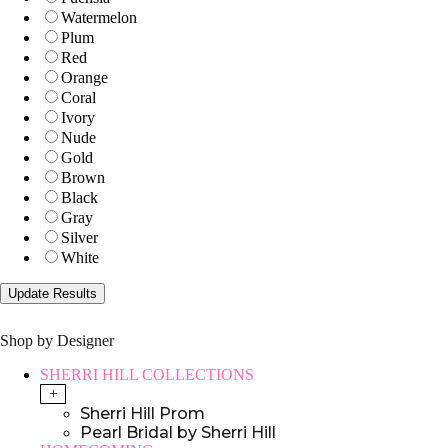
Watermelon
Plum
Red
Orange
Coral
Ivory
Nude
Gold
Brown
Black
Gray
Silver
White
Shop by Designer
SHERRI HILL COLLECTIONS
+
Sherri Hill Prom
Pearl Bridal by Sherri Hill