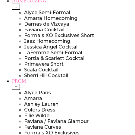
HOMECOMING
-
Alyce Semi-Formal
Amarra Homecoming
Damas de Vizcaya
Faviana Cocktail
Formals XO Exclusives Short
Jasz Homecoming
Jessica Angel Cocktail
LaFemme Semi-Formal
Portia & Scarlett Cocktail
Primavera Short
Scala Cocktail
Sherri Hill Cocktail
PROM
+
Alyce Paris
Amarra
Ashley Lauren
Colors Dress
Ellie Wilde
Faviana / Faviana Glamour
Faviana Curves
Formals XO Exclusives