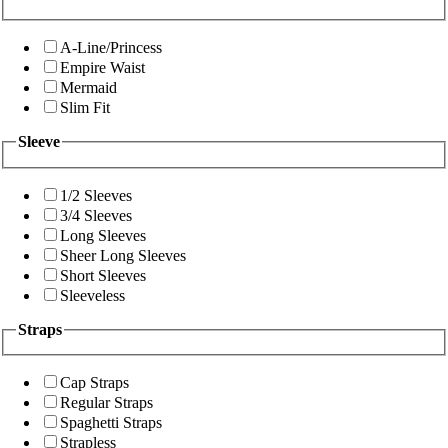
A-Line/Princess
Empire Waist
Mermaid
Slim Fit
Sleeve
1/2 Sleeves
3/4 Sleeves
Long Sleeves
Sheer Long Sleeves
Short Sleeves
Sleeveless
Straps
Cap Straps
Regular Straps
Spaghetti Straps
Strapless