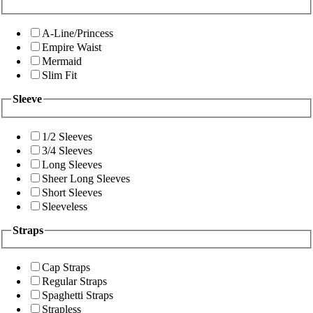
A-Line/Princess
Empire Waist
Mermaid
Slim Fit
Sleeve
1/2 Sleeves
3/4 Sleeves
Long Sleeves
Sheer Long Sleeves
Short Sleeves
Sleeveless
Straps
Cap Straps
Regular Straps
Spaghetti Straps
Strapless