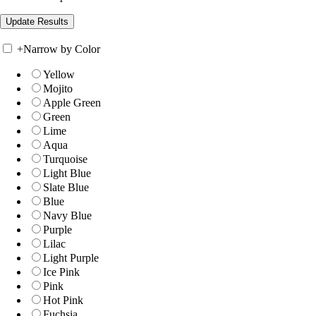
+
Narrow by Color
Yellow
Mojito
Apple Green
Green
Lime
Aqua
Turquoise
Light Blue
Slate Blue
Blue
Navy Blue
Purple
Lilac
Light Purple
Ice Pink
Pink
Hot Pink
Fuchsia