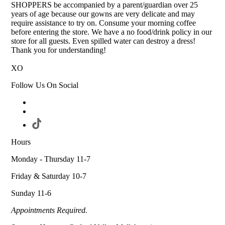
SHOPPERS be accompanied by a parent/guardian over 25
years of age because our gowns are very delicate and may
require assistance to try on. Consume your morning coffee
before entering the store. We have a no food/drink policy in our
store for all guests. Even spilled water can destroy a dress!
Thank you for understanding!
XO
Follow Us On Social
Hours
Monday - Thursday 11-7
Friday & Saturday 10-7
Sunday 11-6
Appointments Required.