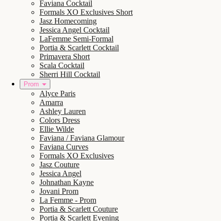
Faviana Cocktail
Formals XO Exclusives Short
Jasz Homecoming
Jessica Angel Cocktail
LaFemme Semi-Formal
Portia & Scarlett Cocktail
Primavera Short
Scala Cocktail
Sherri Hill Cocktail
Prom
Alyce Paris
Amarra
Ashley Lauren
Colors Dress
Ellie Wilde
Faviana / Faviana Glamour
Faviana Curves
Formals XO Exclusives
Jasz Couture
Jessica Angel
Johnathan Kayne
Jovani Prom
La Femme - Prom
Portia & Scarlett Couture
Portia & Scarlett Evening