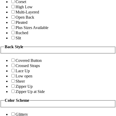
Corset
High Low
Multi-Layered
Open Back
Pleated
Plus Sizes Available
Ruched
Slit
Back Style
Covered Button
Crossed Straps
Lace Up
Low open
Sheer
Zipper Up
Zipper Up at Side
Color Scheme
Glittery