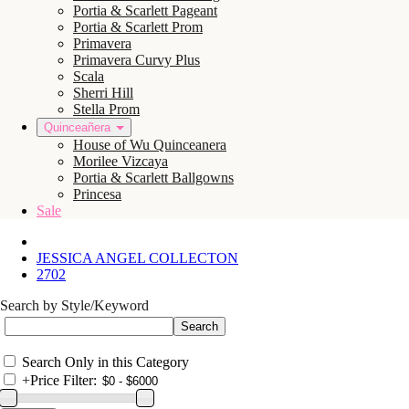
Portia & Scarlett Pageant
Portia & Scarlett Prom
Primavera
Primavera Curvy Plus
Scala
Sherri Hill
Stella Prom
Quinceañera
House of Wu Quinceanera
Morilee Vizcaya
Portia & Scarlett Ballgowns
Princesa
Sale
JESSICA ANGEL COLLECTON
2702
Search by Style/Keyword
Search Only in this Category
+
Price Filter: