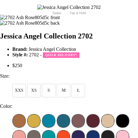
Swipe
Tap & Hold
Jessica Angel Collection 2702
Brand:
Jessica Angel Collection
Style #:
2702 -
QUICK DELIVERY
*
$250
Size:
XXS
XS
S
M
L
Color: