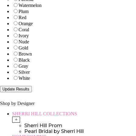
Watermelon
Plum
Red
Orange
Coral
Ivory
Nude
Gold
Brown
Black
Gray
Silver
White
Shop by Designer
SHERRI HILL COLLECTIONS
+
Sherri Hill Prom
Pearl Bridal by Sherri Hill