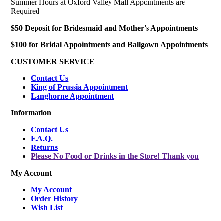
Summer Hours at Oxford Valley Mall Appointments are
Required
$50 Deposit for Bridesmaid and Mother's Appointments
$100 for Bridal Appointments and Ballgown Appointments
CUSTOMER SERVICE
Contact Us
King of Prussia Appointment
Langhorne Appointment
Information
Contact Us
F.A.Q.
Returns
Please No Food or Drinks in the Store! Thank you
My Account
My Account
Order History
Wish List