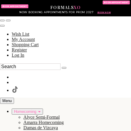
KING OF PRUSSIA MALL
215.702.8586
BOOK APPOINTMENT
FORMALS
XO
610.265.7766
BOOK APPOINTMENT
NOW BOOKING APPOINTMENTS FOR PROM 2027
BOOK NOW
Wish List
My Account
Shopping Cart
Register
Log In
Menu
Homecoming
Alyce Semi-Formal
Amarra Homecoming
Damas de Vizcaya