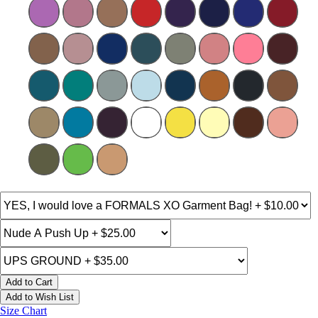
Add to Cart
Add to Wish List
Size Chart