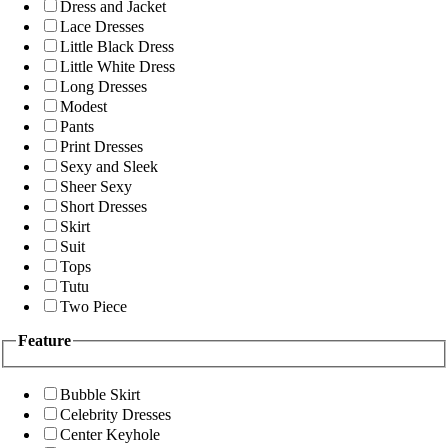
Dress and Jacket
Lace Dresses
Little Black Dress
Little White Dress
Long Dresses
Modest
Pants
Print Dresses
Sexy and Sleek
Sheer Sexy
Short Dresses
Skirt
Suit
Tops
Tutu
Two Piece
Feature
Bubble Skirt
Celebrity Dresses
Center Keyhole