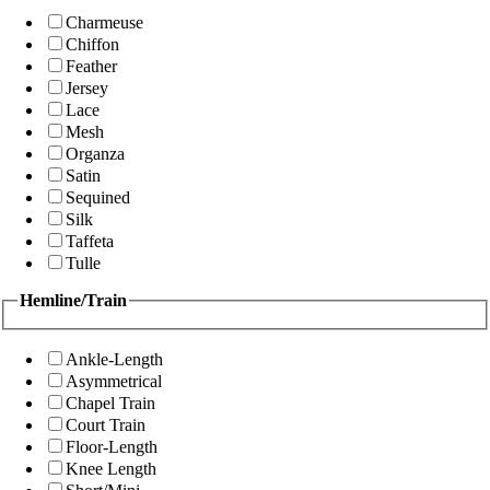
Charmeuse
Chiffon
Feather
Jersey
Lace
Mesh
Organza
Satin
Sequined
Silk
Taffeta
Tulle
Hemline/Train
Ankle-Length
Asymmetrical
Chapel Train
Court Train
Floor-Length
Knee Length