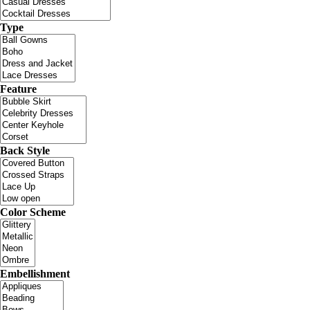
Type
Feature
Back Style
Color Scheme
Embellishment