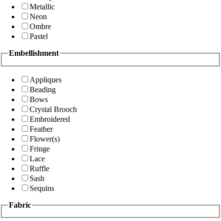
Metallic
Neon
Ombre
Pastel
Embellishment
Appliques
Beading
Bows
Crystal Brooch
Embroidered
Feather
Flower(s)
Fringe
Lace
Ruffle
Sash
Sequins
Fabric