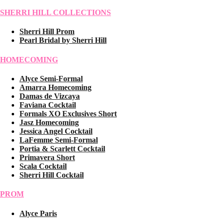
SHERRI HILL COLLECTIONS
Sherri Hill Prom
Pearl Bridal by Sherri Hill
HOMECOMING
Alyce Semi-Formal
Amarra Homecoming
Damas de Vizcaya
Faviana Cocktail
Formals XO Exclusives Short
Jasz Homecoming
Jessica Angel Cocktail
LaFemme Semi-Formal
Portia & Scarlett Cocktail
Primavera Short
Scala Cocktail
Sherri Hill Cocktail
PROM
Alyce Paris