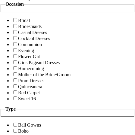
Occasion
Bridal
Bridesmaids
Casual Dresses
Cocktail Dresses
Communion
Evening
Flower Girl
Girls Pageant Dresses
Homecoming
Mother of the Bride/Groom
Prom Dresses
Quinceanera
Red Carpet
Sweet 16
Type
Ball Gowns
Boho