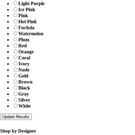
Light Purple
Ice Pink
Pink
Hot Pink
Fuchsia
Watermelon
Plum
Red
Orange
Coral
Ivory
Nude
Gold
Brown
Black
Gray
Silver
White
Shop by Designer