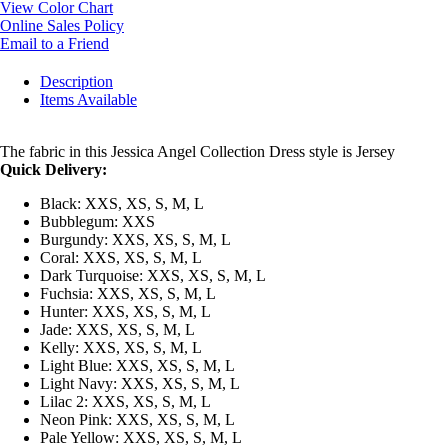
View Color Chart
Online Sales Policy
Email to a Friend
Description
Items Available
The fabric in this Jessica Angel Collection Dress style is Jersey
Quick Delivery:
Black: XXS, XS, S, M, L
Bubblegum: XXS
Burgundy: XXS, XS, S, M, L
Coral: XXS, XS, S, M, L
Dark Turquoise: XXS, XS, S, M, L
Fuchsia: XXS, XS, S, M, L
Hunter: XXS, XS, S, M, L
Jade: XXS, XS, S, M, L
Kelly: XXS, XS, S, M, L
Light Blue: XXS, XS, S, M, L
Light Navy: XXS, XS, S, M, L
Lilac 2: XXS, XS, S, M, L
Neon Pink: XXS, XS, S, M, L
Pale Yellow: XXS, XS, S, M, L