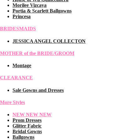
Morilee Vizcaya
Portia & Scarlett Ballgowns
Princesa
BRIDESMAIDS
JESSICA ANGEL COLLECTON
MOTHER of the BRIDE/GROOM
Montage
CLEARANCE
Sale Gowns and Dresses
More Styles
NEW NEW NEW
Prom Dresses
Glitter Fabric
Bridal Gowns
Ballgowns