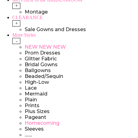
+
Montage
CLEARANCE
+
Sale Gowns and Dresses
More Styles
-
NEW NEW NEW
Prom Dresses
Glitter Fabric
Bridal Gowns
Ballgowns
Beaded/Sequin
High-Low
Lace
Mermaid
Plain
Prints
Plus Sizes
Pageant
Homecoming
Sleeves
........