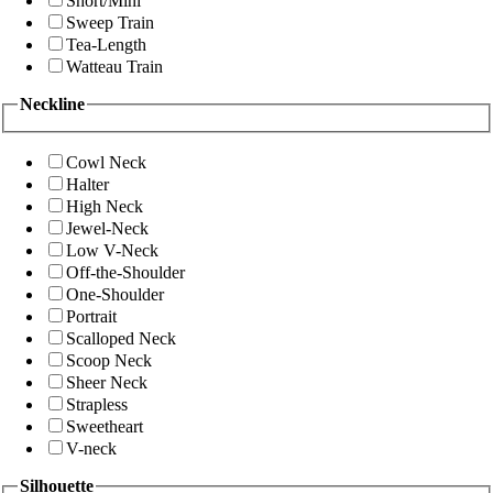
Short/Mini
Sweep Train
Tea-Length
Watteau Train
Neckline
Cowl Neck
Halter
High Neck
Jewel-Neck
Low V-Neck
Off-the-Shoulder
One-Shoulder
Portrait
Scalloped Neck
Scoop Neck
Sheer Neck
Strapless
Sweetheart
V-neck
Silhouette