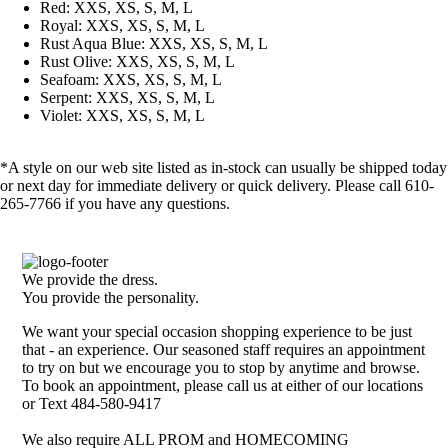
Red: XXS, XS, S, M, L
Royal: XXS, XS, S, M, L
Rust Aqua Blue: XXS, XS, S, M, L
Rust Olive: XXS, XS, S, M, L
Seafoam: XXS, XS, S, M, L
Serpent: XXS, XS, S, M, L
Violet: XXS, XS, S, M, L
*A style on our web site listed as in-stock can usually be shipped today
or next day for immediate delivery or quick delivery. Please call 610-
265-7766 if you have any questions.
We provide the dress.
You provide the personality.
We want your special occasion shopping experience to be just
that - an experience. Our seasoned staff requires an appointment
to try on but we encourage you to stop by anytime and browse.
To book an appointment, please call us at either of our locations
or Text 484-580-9417
We also require ALL PROM and HOMECOMING