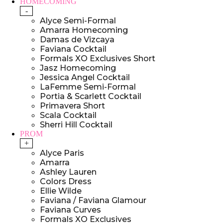
HOMECOMING
-
Alyce Semi-Formal
Amarra Homecoming
Damas de Vizcaya
Faviana Cocktail
Formals XO Exclusives Short
Jasz Homecoming
Jessica Angel Cocktail
LaFemme Semi-Formal
Portia & Scarlett Cocktail
Primavera Short
Scala Cocktail
Sherri Hill Cocktail
PROM
+
Alyce Paris
Amarra
Ashley Lauren
Colors Dress
Ellie Wilde
Faviana / Faviana Glamour
Faviana Curves
Formals XO Exclusives