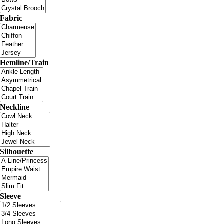
Fabric
Hemline/Train
Neckline
Silhouette
Sleeve