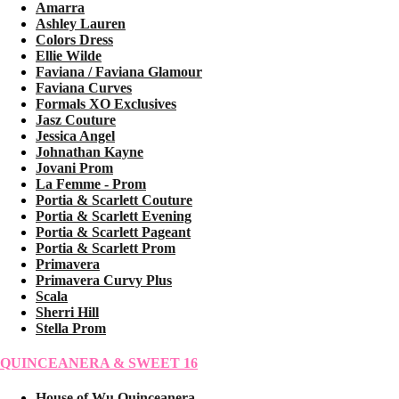
Amarra
Ashley Lauren
Colors Dress
Ellie Wilde
Faviana / Faviana Glamour
Faviana Curves
Formals XO Exclusives
Jasz Couture
Jessica Angel
Johnathan Kayne
Jovani Prom
La Femme - Prom
Portia & Scarlett Couture
Portia & Scarlett Evening
Portia & Scarlett Pageant
Portia & Scarlett Prom
Primavera
Primavera Curvy Plus
Scala
Sherri Hill
Stella Prom
QUINCEANERA & SWEET 16
House of Wu Quinceanera