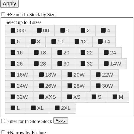
+
Search In-Stock by Size
Select up to 3 sizes
000
00
0
2
4
6
8
10
12
14
16
18
20
22
24
26
28
30
32
14W
16W
18W
20W
22W
24W
26W
28W
30W
32W
XXS
XS
S
M
L
XL
2XL
Filter for In-Store Stock
+
Narrow by Feature