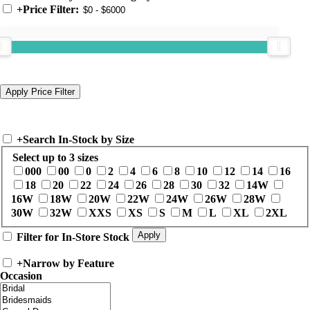
+
Price Filter:
+
Search In-Stock by Size
Select up to 3 sizes
000
00
0
2
4
6
8
10
12
14
16
18
20
22
24
26
28
30
32
14W
16W
18W
20W
22W
24W
26W
28W
30W
32W
XXS
XS
S
M
L
XL
2XL
Filter for In-Store Stock
+
Narrow by Feature
Occasion