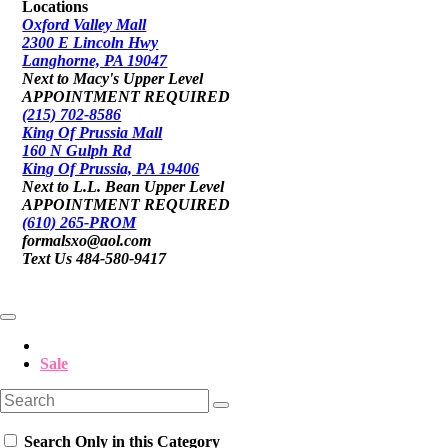
Locations
Oxford Valley Mall
2300 E Lincoln Hwy
Langhorne, PA 19047
Next to Macy's Upper Level
APPOINTMENT REQUIRED
(215) 702-8586
King Of Prussia Mall
160 N Gulph Rd
King Of Prussia, PA 19406
Next to L.L. Bean Upper Level
APPOINTMENT REQUIRED
(610) 265-PROM
formalsxo@aol.com
Text Us 484-580-9417
Sale
Search Only in this Category