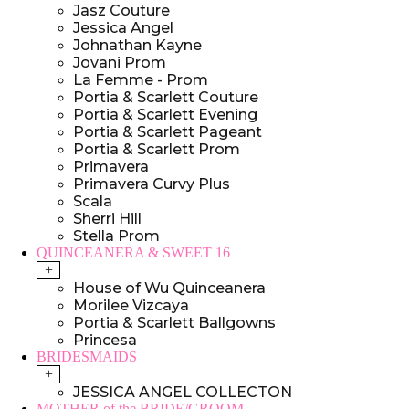
Jasz Couture
Jessica Angel
Johnathan Kayne
Jovani Prom
La Femme - Prom
Portia & Scarlett Couture
Portia & Scarlett Evening
Portia & Scarlett Pageant
Portia & Scarlett Prom
Primavera
Primavera Curvy Plus
Scala
Sherri Hill
Stella Prom
QUINCEANERA & SWEET 16
+
House of Wu Quinceanera
Morilee Vizcaya
Portia & Scarlett Ballgowns
Princesa
BRIDESMAIDS
+
JESSICA ANGEL COLLECTON
MOTHER of the BRIDE/GROOM