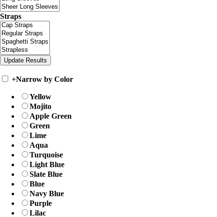
Straps
+
Narrow by Color
Yellow
Mojito
Apple Green
Green
Lime
Aqua
Turquoise
Light Blue
Slate Blue
Blue
Navy Blue
Purple
Lilac