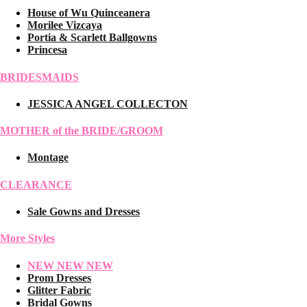
House of Wu Quinceanera
Morilee Vizcaya
Portia & Scarlett Ballgowns
Princesa
BRIDESMAIDS
JESSICA ANGEL COLLECTON
MOTHER of the BRIDE/GROOM
Montage
CLEARANCE
Sale Gowns and Dresses
More Styles
NEW NEW NEW
Prom Dresses
Glitter Fabric
Bridal Gowns