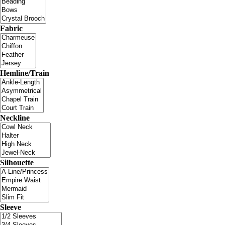
Fabric
Hemline/Train
Neckline
Silhouette
Sleeve