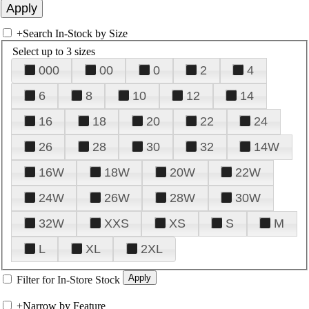
+
Search In-Stock by Size
Select up to 3 sizes
000
00
0
2
4
6
8
10
12
14
16
18
20
22
24
26
28
30
32
14W
16W
18W
20W
22W
24W
26W
28W
30W
32W
XXS
XS
S
M
L
XL
2XL
Filter for In-Store Stock
+
Narrow by Feature