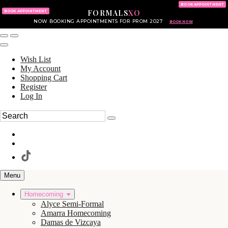
KING OF PRUSSIA MALL
215.702.8586
BOOK APPOINTMENT
FORMALS
XO
610.265.7766
BOOK APPOINTMENT
NOW BOOKING APPOINTMENTS FOR PROM 2027
BOOK NOW
Wish List
My Account
Shopping Cart
Register
Log In
Menu
Homecoming
Alyce Semi-Formal
Amarra Homecoming
Damas de Vizcaya