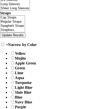
Straps
+
Narrow by Color
Yellow
Mojito
Apple Green
Green
Lime
Aqua
Turquoise
Light Blue
Slate Blue
Blue
Navy Blue
Purple