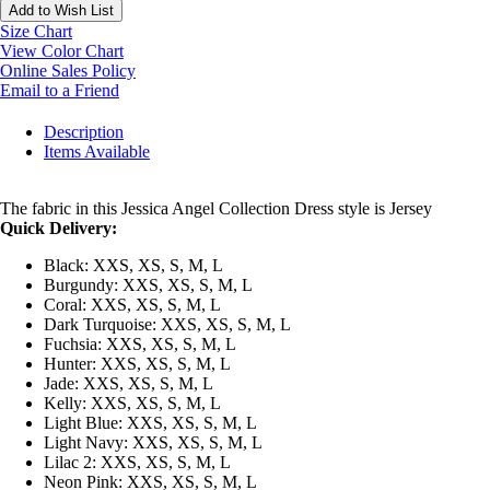
Add to Wish List
Size Chart
View Color Chart
Online Sales Policy
Email to a Friend
Description
Items Available
The fabric in this Jessica Angel Collection Dress style is Jersey
Quick Delivery:
Black: XXS, XS, S, M, L
Burgundy: XXS, XS, S, M, L
Coral: XXS, XS, S, M, L
Dark Turquoise: XXS, XS, S, M, L
Fuchsia: XXS, XS, S, M, L
Hunter: XXS, XS, S, M, L
Jade: XXS, XS, S, M, L
Kelly: XXS, XS, S, M, L
Light Blue: XXS, XS, S, M, L
Light Navy: XXS, XS, S, M, L
Lilac 2: XXS, XS, S, M, L
Neon Pink: XXS, XS, S, M, L