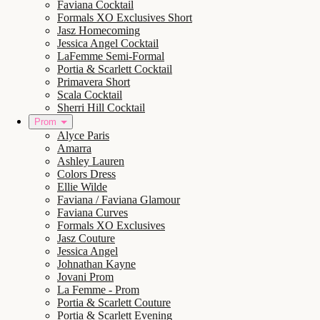
Faviana Cocktail
Formals XO Exclusives Short
Jasz Homecoming
Jessica Angel Cocktail
LaFemme Semi-Formal
Portia & Scarlett Cocktail
Primavera Short
Scala Cocktail
Sherri Hill Cocktail
Prom
Alyce Paris
Amarra
Ashley Lauren
Colors Dress
Ellie Wilde
Faviana / Faviana Glamour
Faviana Curves
Formals XO Exclusives
Jasz Couture
Jessica Angel
Johnathan Kayne
Jovani Prom
La Femme - Prom
Portia & Scarlett Couture
Portia & Scarlett Evening