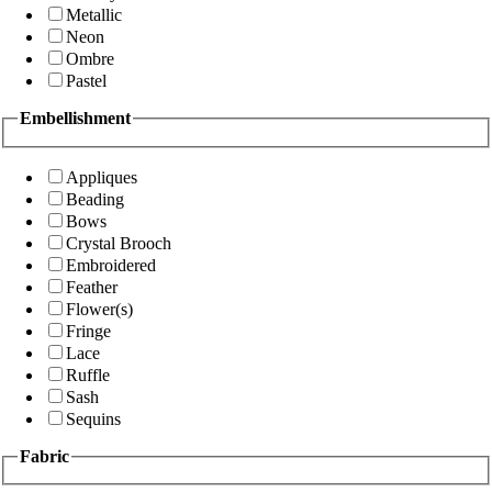
Metallic
Neon
Ombre
Pastel
Embellishment
Appliques
Beading
Bows
Crystal Brooch
Embroidered
Feather
Flower(s)
Fringe
Lace
Ruffle
Sash
Sequins
Fabric