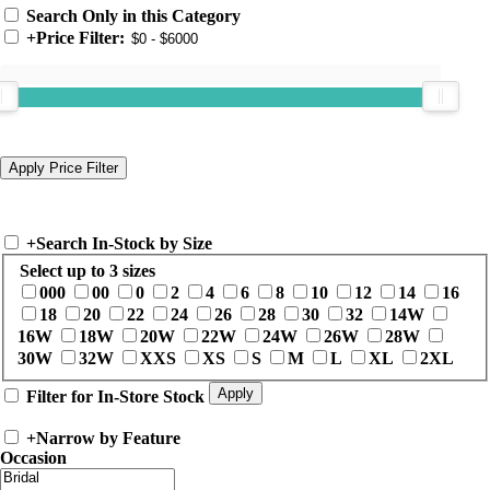
Search Only in this Category
+
Price Filter:
+
Search In-Stock by Size
Select up to 3 sizes
000
00
0
2
4
6
8
10
12
14
16
18
20
22
24
26
28
30
32
14W
16W
18W
20W
22W
24W
26W
28W
30W
32W
XXS
XS
S
M
L
XL
2XL
Filter for In-Store Stock
+
Narrow by Feature
Occasion