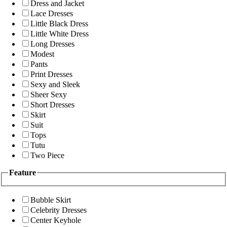
Dress and Jacket
Lace Dresses
Little Black Dress
Little White Dress
Long Dresses
Modest
Pants
Print Dresses
Sexy and Sleek
Sheer Sexy
Short Dresses
Skirt
Suit
Tops
Tutu
Two Piece
Feature
Bubble Skirt
Celebrity Dresses
Center Keyhole