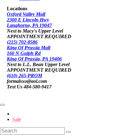
Locations
Oxford Valley Mall
2300 E Lincoln Hwy
Langhorne, PA 19047
Next to Macy's Upper Level
APPOINTMENT REQUIRED
(215) 702-8586
King Of Prussia Mall
160 N Gulph Rd
King Of Prussia, PA 19406
Next to L.L. Bean Upper Level
APPOINTMENT REQUIRED
(610) 265-PROM
formalsxo@aol.com
Text Us 484-580-9417
Sale