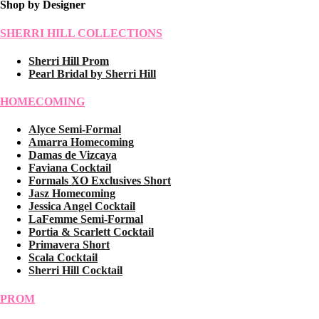
Shop by Designer
SHERRI HILL COLLECTIONS
Sherri Hill Prom
Pearl Bridal by Sherri Hill
HOMECOMING
Alyce Semi-Formal
Amarra Homecoming
Damas de Vizcaya
Faviana Cocktail
Formals XO Exclusives Short
Jasz Homecoming
Jessica Angel Cocktail
LaFemme Semi-Formal
Portia & Scarlett Cocktail
Primavera Short
Scala Cocktail
Sherri Hill Cocktail
PROM