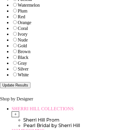
Watermelon
Plum
Red
Orange
Coral
Ivory
Nude
Gold
Brown
Black
Gray
Silver
White
Shop by Designer
SHERRI HILL COLLECTIONS
+
Sherri Hill Prom
Pearl Bridal by Sherri Hill