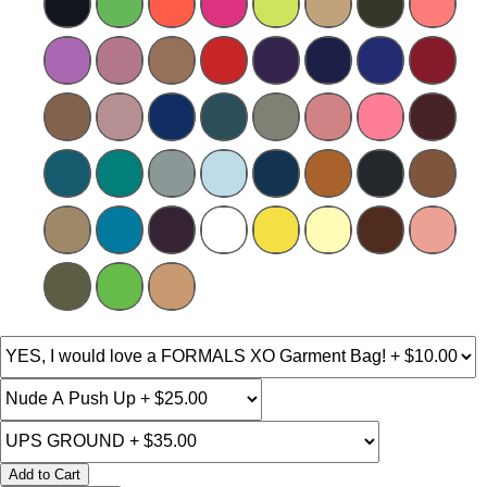
Add to Cart