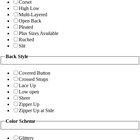
Corset
High Low
Multi-Layered
Open Back
Pleated
Plus Sizes Available
Ruched
Slit
Back Style
Covered Button
Crossed Straps
Lace Up
Low open
Sheer
Zipper Up
Zipper Up at Side
Color Scheme
Glittery