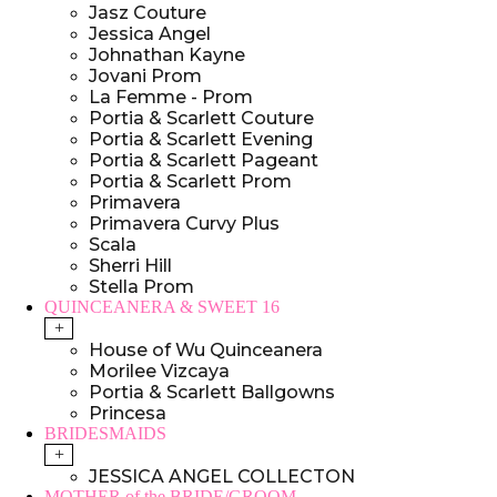
Jasz Couture
Jessica Angel
Johnathan Kayne
Jovani Prom
La Femme - Prom
Portia & Scarlett Couture
Portia & Scarlett Evening
Portia & Scarlett Pageant
Portia & Scarlett Prom
Primavera
Primavera Curvy Plus
Scala
Sherri Hill
Stella Prom
QUINCEANERA & SWEET 16
+
House of Wu Quinceanera
Morilee Vizcaya
Portia & Scarlett Ballgowns
Princesa
BRIDESMAIDS
+
JESSICA ANGEL COLLECTON
MOTHER of the BRIDE/GROOM