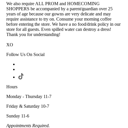
We also require ALL PROM and HOMECOMING
SHOPPERS be accompanied by a parent/guardian over 25
years of age because our gowns are very delicate and may
require assistance to try on. Consume your morning coffee
before entering the store. We have a no food/drink policy in our
store for all guests. Even spilled water can destroy a dress!
Thank you for understanding!
XO
Follow Us On Social
Hours
Monday - Thursday 11-7
Friday & Saturday 10-7
Sunday 11-6
Appointments Required.