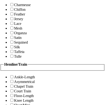
Charmeuse
Chiffon
Feather
Jersey
Lace
Mesh
Organza
Satin
Sequined
Silk
Taffeta
Tulle
Hemline/Train
Ankle-Length
Asymmetrical
Chapel Train
Court Train
Floor-Length
Knee Length