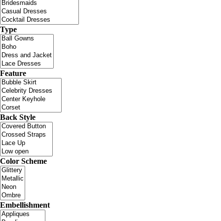
Type
Feature
Back Style
Color Scheme
Embellishment