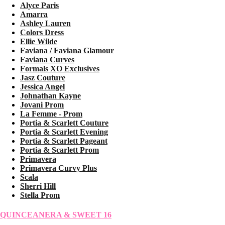
Alyce Paris
Amarra
Ashley Lauren
Colors Dress
Ellie Wilde
Faviana / Faviana Glamour
Faviana Curves
Formals XO Exclusives
Jasz Couture
Jessica Angel
Johnathan Kayne
Jovani Prom
La Femme - Prom
Portia & Scarlett Couture
Portia & Scarlett Evening
Portia & Scarlett Pageant
Portia & Scarlett Prom
Primavera
Primavera Curvy Plus
Scala
Sherri Hill
Stella Prom
QUINCEANERA & SWEET 16