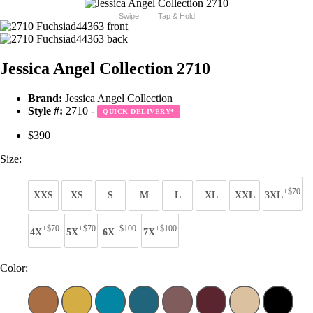
Swipe
Tap & Hold
Jessica Angel Collection 2710
Brand:
Jessica Angel Collection
Style #:
2710 -
QUICK DELIVERY
*
$390
Size:
+$70
XXS
XS
S
M
L
XL
XXL
3XL
+$70
+$70
+$100
+$100
4X
5X
6X
7X
Color: