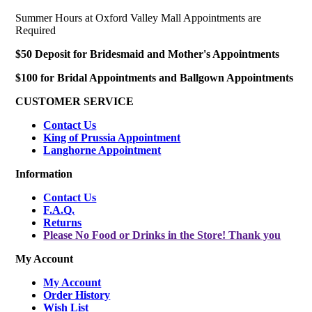
Summer Hours at Oxford Valley Mall Appointments are
Required
$50 Deposit for Bridesmaid and Mother's Appointments
$100 for Bridal Appointments and Ballgown Appointments
CUSTOMER SERVICE
Contact Us
King of Prussia Appointment
Langhorne Appointment
Information
Contact Us
F.A.Q.
Returns
Please No Food or Drinks in the Store! Thank you
My Account
My Account
Order History
Wish List