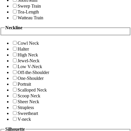
Short/Mini
Sweep Train
Tea-Length
Watteau Train
Neckline
Cowl Neck
Halter
High Neck
Jewel-Neck
Low V-Neck
Off-the-Shoulder
One-Shoulder
Portrait
Scalloped Neck
Scoop Neck
Sheer Neck
Strapless
Sweetheart
V-neck
Silhouette