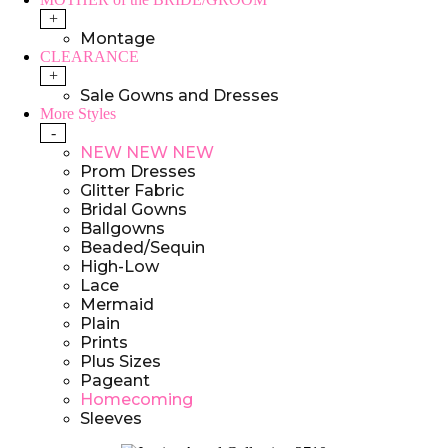
+
Montage
CLEARANCE
+
Sale Gowns and Dresses
More Styles
-
NEW NEW NEW
Prom Dresses
Glitter Fabric
Bridal Gowns
Ballgowns
Beaded/Sequin
High-Low
Lace
Mermaid
Plain
Prints
Plus Sizes
Pageant
Homecoming
Sleeves