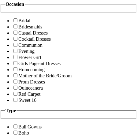
Occasion
Bridal
Bridesmaids
Casual Dresses
Cocktail Dresses
Communion
Evening
Flower Girl
Girls Pageant Dresses
Homecoming
Mother of the Bride/Groom
Prom Dresses
Quinceanera
Red Carpet
Sweet 16
Type
Ball Gowns
Boho