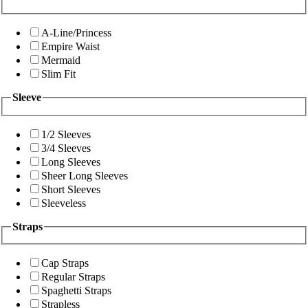
A-Line/Princess
Empire Waist
Mermaid
Slim Fit
Sleeve
1/2 Sleeves
3/4 Sleeves
Long Sleeves
Sheer Long Sleeves
Short Sleeves
Sleeveless
Straps
Cap Straps
Regular Straps
Spaghetti Straps
Strapless