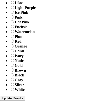
Lilac
Light Purple
Ice Pink
Pink
Hot Pink
Fuchsia
Watermelon
Plum
Red
Orange
Coral
Ivory
Nude
Gold
Brown
Black
Gray
Silver
White