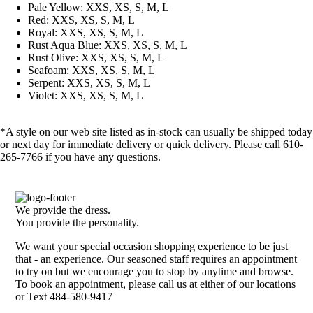
Pale Yellow: XXS, XS, S, M, L
Red: XXS, XS, S, M, L
Royal: XXS, XS, S, M, L
Rust Aqua Blue: XXS, XS, S, M, L
Rust Olive: XXS, XS, S, M, L
Seafoam: XXS, XS, S, M, L
Serpent: XXS, XS, S, M, L
Violet: XXS, XS, S, M, L
*A style on our web site listed as in-stock can usually be shipped today
or next day for immediate delivery or quick delivery. Please call 610-
265-7766 if you have any questions.
We provide the dress.
You provide the personality.
We want your special occasion shopping experience to be just
that - an experience. Our seasoned staff requires an appointment
to try on but we encourage you to stop by anytime and browse.
To book an appointment, please call us at either of our locations
or Text 484-580-9417