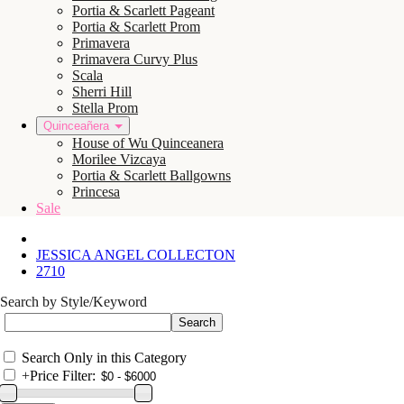
Portia & Scarlett Pageant
Portia & Scarlett Prom
Primavera
Primavera Curvy Plus
Scala
Sherri Hill
Stella Prom
Quinceañera
House of Wu Quinceanera
Morilee Vizcaya
Portia & Scarlett Ballgowns
Princesa
Sale
JESSICA ANGEL COLLECTON
2710
Search by Style/Keyword
Search Only in this Category
+
Price Filter: