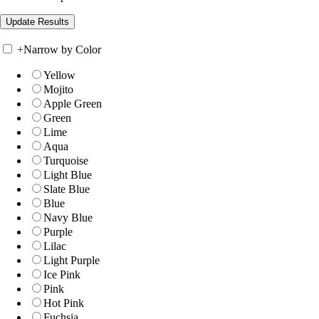
+
Narrow by Color
Yellow
Mojito
Apple Green
Green
Lime
Aqua
Turquoise
Light Blue
Slate Blue
Blue
Navy Blue
Purple
Lilac
Light Purple
Ice Pink
Pink
Hot Pink
Fuchsia