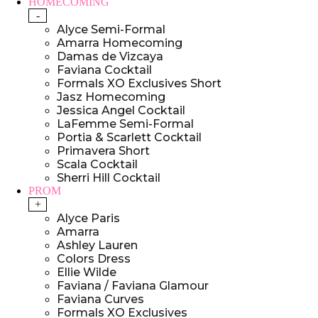
HOMECOMING
-
Alyce Semi-Formal
Amarra Homecoming
Damas de Vizcaya
Faviana Cocktail
Formals XO Exclusives Short
Jasz Homecoming
Jessica Angel Cocktail
LaFemme Semi-Formal
Portia & Scarlett Cocktail
Primavera Short
Scala Cocktail
Sherri Hill Cocktail
PROM
+
Alyce Paris
Amarra
Ashley Lauren
Colors Dress
Ellie Wilde
Faviana / Faviana Glamour
Faviana Curves
Formals XO Exclusives