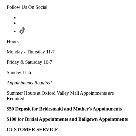
Follow Us On Social
Hours
Monday - Thursday 11-7
Friday & Saturday 10-7
Sunday 11-6
Appointments Required.
Summer Hours at Oxford Valley Mall Appointments are
Required
$50 Deposit for Bridesmaid and Mother's Appointments
$100 for Bridal Appointments and Ballgown Appointments
CUSTOMER SERVICE