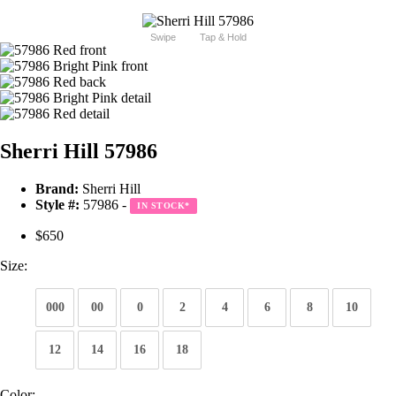
Swipe
Tap & Hold
Sherri Hill 57986
Brand:
Sherri Hill
Style #:
57986 -
IN STOCK
*
$650
Size:
000
00
0
2
4
6
8
10
12
14
16
18
Color: