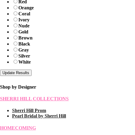
Red
Orange
Coral
Ivory
Nude
Gold
Brown
Black
Gray
Silver
White
Shop by Designer
SHERRI HILL COLLECTIONS
Sherri Hill Prom
Pearl Bridal by Sherri Hill
HOMECOMING