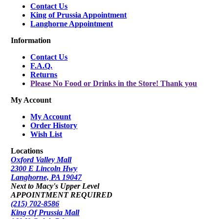
Contact Us
King of Prussia Appointment
Langhorne Appointment
Information
Contact Us
F.A.Q.
Returns
Please No Food or Drinks in the Store! Thank you
My Account
My Account
Order History
Wish List
Locations
Oxford Valley Mall
2300 E Lincoln Hwy
Langhorne, PA 19047
Next to Macy's Upper Level
APPOINTMENT REQUIRED
(215) 702-8586
King Of Prussia Mall