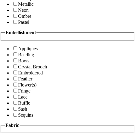
Metallic
Neon
Ombre
Pastel
Embellishment
Appliques
Beading
Bows
Crystal Brooch
Embroidered
Feather
Flower(s)
Fringe
Lace
Ruffle
Sash
Sequins
Fabric