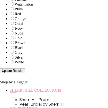
Watermelon
Plum
Red
Orange
Coral
Ivory
Nude
Gold
Brown
Black
Gray
Silver
White
Shop by Designer
SHERRI HILL COLLECTIONS
+
Sherri Hill Prom
Pearl Bridal by Sherri Hill