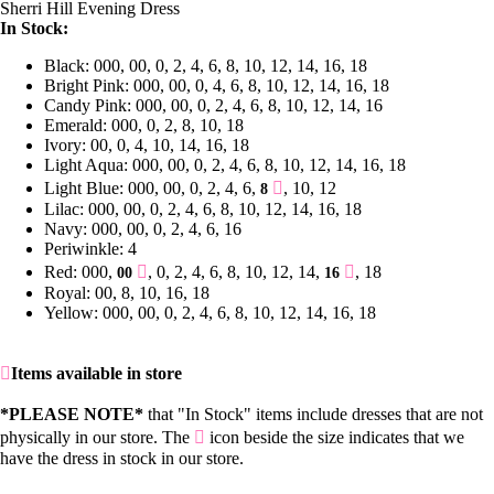
Sherri Hill Evening Dress
In Stock:
Black: 000, 00, 0, 2, 4, 6, 8, 10, 12, 14, 16, 18
Bright Pink: 000, 00, 0, 4, 6, 8, 10, 12, 14, 16, 18
Candy Pink: 000, 00, 0, 2, 4, 6, 8, 10, 12, 14, 16
Emerald: 000, 0, 2, 8, 10, 18
Ivory: 00, 0, 4, 10, 14, 16, 18
Light Aqua: 000, 00, 0, 2, 4, 6, 8, 10, 12, 14, 16, 18
Light Blue: 000, 00, 0, 2, 4, 6,
, 10, 12
8
Lilac: 000, 00, 0, 2, 4, 6, 8, 10, 12, 14, 16, 18
Navy: 000, 00, 0, 2, 4, 6, 16
Periwinkle: 4
Red: 000,
, 0, 2, 4, 6, 8, 10, 12, 14,
, 18
00
16
Royal: 00, 8, 10, 16, 18
Yellow: 000, 00, 0, 2, 4, 6, 8, 10, 12, 14, 16, 18
Items available in store
*PLEASE NOTE*
that "In Stock" items include dresses that are not
physically in our store. The
icon beside the size indicates that we
have the dress in stock in our store.