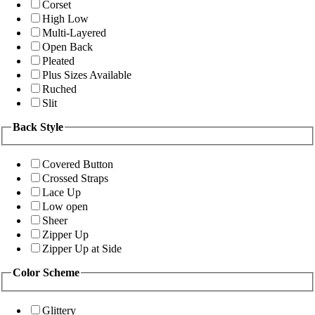
Corset
High Low
Multi-Layered
Open Back
Pleated
Plus Sizes Available
Ruched
Slit
Back Style
Covered Button
Crossed Straps
Lace Up
Low open
Sheer
Zipper Up
Zipper Up at Side
Color Scheme
Glittery