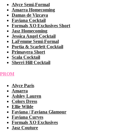
Alyce Semi-Formal
Amarra Homecoming
Damas de Vizcaya
Faviana Cocktail
Formals XO Exclusives Short
Jasz Homecoming
Jessica Angel Cocktail
LaFemme Semi-Formal
Portia & Scarlett Cocktail
Primavera Short
Scala Cocktail
Sherri Hill Cocktail
PROM
Alyce Paris
Amarra
Ashley Lauren
Colors Dress
Ellie Wilde
Faviana / Faviana Glamour
Faviana Curves
Formals XO Exclusives
Jasz Couture