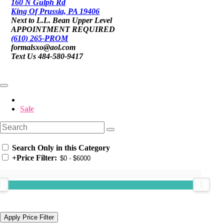
160 N Gulph Rd
King Of Prussia, PA 19406
Next to L.L. Bean Upper Level
APPOINTMENT REQUIRED
(610) 265-PROM
formalsxo@aol.com
Text Us 484-580-9417
Sale
Search Only in this Category
+
Price Filter: