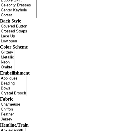
Back Style
Color Scheme
Embellishment
Fabric
Hemline/Train