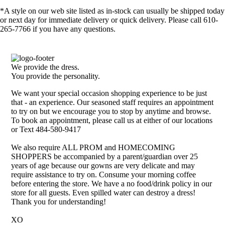
*A style on our web site listed as in-stock can usually be shipped today
or next day for immediate delivery or quick delivery. Please call 610-
265-7766 if you have any questions.
We provide the dress.
You provide the personality.
We want your special occasion shopping experience to be just
that - an experience. Our seasoned staff requires an appointment
to try on but we encourage you to stop by anytime and browse.
To book an appointment, please call us at either of our locations
or Text 484-580-9417
We also require ALL PROM and HOMECOMING
SHOPPERS be accompanied by a parent/guardian over 25
years of age because our gowns are very delicate and may
require assistance to try on. Consume your morning coffee
before entering the store. We have a no food/drink policy in our
store for all guests. Even spilled water can destroy a dress!
Thank you for understanding!
XO