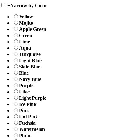
+
Narrow by Color
Yellow
Mojito
Apple Green
Green
Lime
Aqua
Turquoise
Light Blue
Slate Blue
Blue
Navy Blue
Purple
Lilac
Light Purple
Ice Pink
Pink
Hot Pink
Fuchsia
Watermelon
Plum