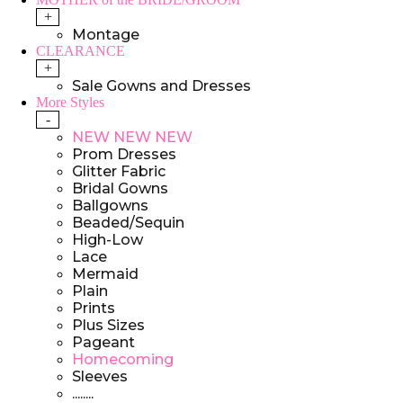
+
Montage
CLEARANCE
+
Sale Gowns and Dresses
More Styles
-
NEW NEW NEW
Prom Dresses
Glitter Fabric
Bridal Gowns
Ballgowns
Beaded/Sequin
High-Low
Lace
Mermaid
Plain
Prints
Plus Sizes
Pageant
Homecoming
Sleeves
........