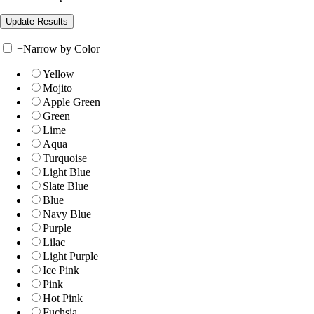
+
Narrow by Color
Yellow
Mojito
Apple Green
Green
Lime
Aqua
Turquoise
Light Blue
Slate Blue
Blue
Navy Blue
Purple
Lilac
Light Purple
Ice Pink
Pink
Hot Pink
Fuchsia