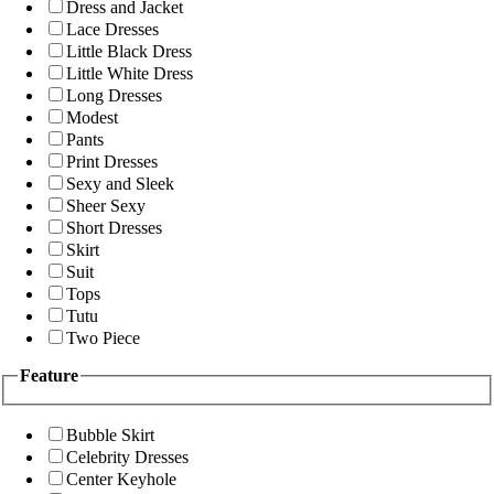
Dress and Jacket
Lace Dresses
Little Black Dress
Little White Dress
Long Dresses
Modest
Pants
Print Dresses
Sexy and Sleek
Sheer Sexy
Short Dresses
Skirt
Suit
Tops
Tutu
Two Piece
Feature
Bubble Skirt
Celebrity Dresses
Center Keyhole