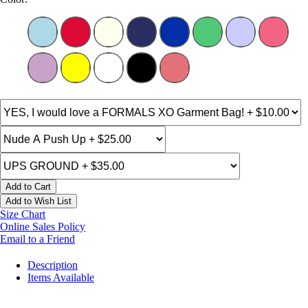
Add to Cart
Add to Wish List
Size Chart
Online Sales Policy
Email to a Friend
Description
Items Available