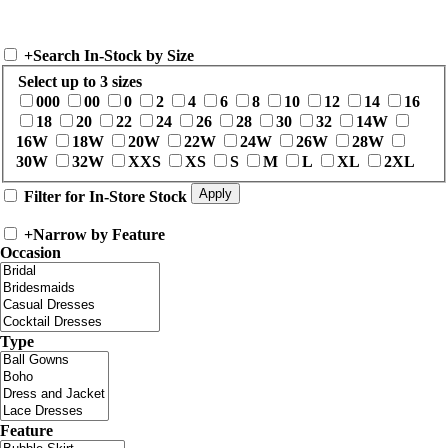
+
Search In-Stock by Size
Select up to 3 sizes
000
00
0
2
4
6
8
10
12
14
16
18
20
22
24
26
28
30
32
14W
16W
18W
20W
22W
24W
26W
28W
30W
32W
XXS
XS
S
M
L
XL
2XL
Filter for In-Store Stock
+
Narrow by Feature
Occasion
Type
Feature