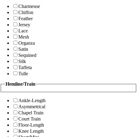
Charmeuse
Chiffon
Feather
Jersey
Lace
Mesh
Organza
Satin
Sequined
Silk
Taffeta
Tulle
Hemline/Train
Ankle-Length
Asymmetrical
Chapel Train
Court Train
Floor-Length
Knee Length