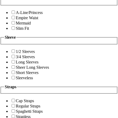
A-Line/Princess
Empire Waist
Mermaid
Slim Fit
Sleeve
1/2 Sleeves
3/4 Sleeves
Long Sleeves
Sheer Long Sleeves
Short Sleeves
Sleeveless
Straps
Cap Straps
Regular Straps
Spaghetti Straps
Strapless