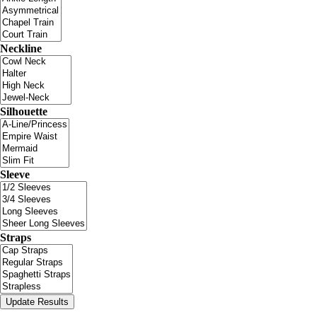
Neckline
Silhouette
Sleeve
Straps