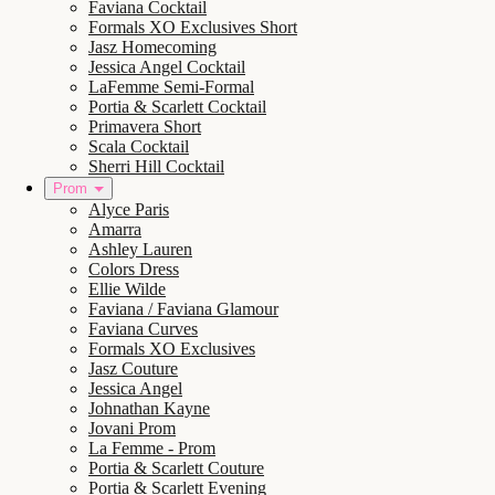
Faviana Cocktail
Formals XO Exclusives Short
Jasz Homecoming
Jessica Angel Cocktail
LaFemme Semi-Formal
Portia & Scarlett Cocktail
Primavera Short
Scala Cocktail
Sherri Hill Cocktail
Prom
Alyce Paris
Amarra
Ashley Lauren
Colors Dress
Ellie Wilde
Faviana / Faviana Glamour
Faviana Curves
Formals XO Exclusives
Jasz Couture
Jessica Angel
Johnathan Kayne
Jovani Prom
La Femme - Prom
Portia & Scarlett Couture
Portia & Scarlett Evening