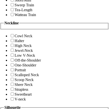
Short/Mini
Sweep Train
Tea-Length
Watteau Train
Neckline
Cowl Neck
Halter
High Neck
Jewel-Neck
Low V-Neck
Off-the-Shoulder
One-Shoulder
Portrait
Scalloped Neck
Scoop Neck
Sheer Neck
Strapless
Sweetheart
V-neck
Silhouette