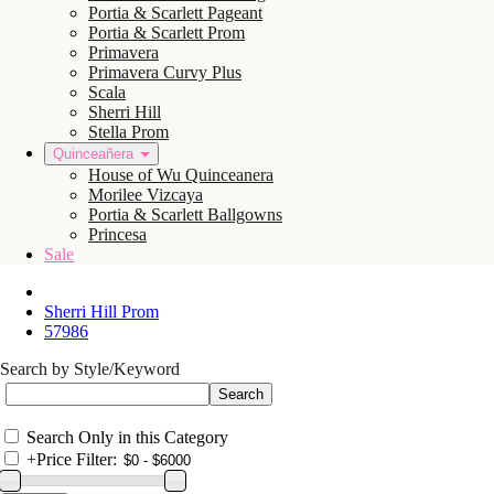
Portia & Scarlett Pageant
Portia & Scarlett Prom
Primavera
Primavera Curvy Plus
Scala
Sherri Hill
Stella Prom
Quinceañera
House of Wu Quinceanera
Morilee Vizcaya
Portia & Scarlett Ballgowns
Princesa
Sale
Sherri Hill Prom
57986
Search by Style/Keyword
Search Only in this Category
+
Price Filter: