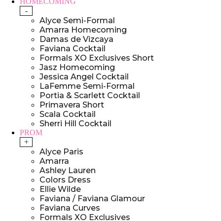
HOMECOMING
-
Alyce Semi-Formal
Amarra Homecoming
Damas de Vizcaya
Faviana Cocktail
Formals XO Exclusives Short
Jasz Homecoming
Jessica Angel Cocktail
LaFemme Semi-Formal
Portia & Scarlett Cocktail
Primavera Short
Scala Cocktail
Sherri Hill Cocktail
PROM
+
Alyce Paris
Amarra
Ashley Lauren
Colors Dress
Ellie Wilde
Faviana / Faviana Glamour
Faviana Curves
Formals XO Exclusives