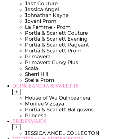
Jasz Couture
Jessica Angel
Johnathan Kayne
Jovani Prom
La Femme - Prom
Portia & Scarlett Couture
Portia & Scarlett Evening
Portia & Scarlett Pageant
Portia & Scarlett Prom
Primavera
Primavera Curvy Plus
Scala
Sherri Hill
Stella Prom
QUINCEANERA & SWEET 16
+
House of Wu Quinceanera
Morilee Vizcaya
Portia & Scarlett Ballgowns
Princesa
BRIDESMAIDS
+
JESSICA ANGEL COLLECTON
MOTHER of the BRIDE/GROOM