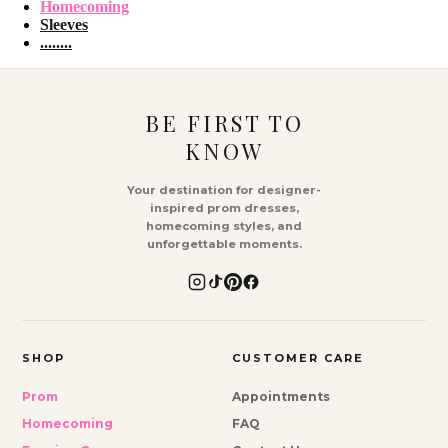
Homecoming
Sleeves
........
BE FIRST TO
KNOW
Your destination for designer-
inspired prom dresses,
homecoming styles, and
unforgettable moments.
SHOP
CUSTOMER CARE
Prom
Appointments
Homecoming
FAQ