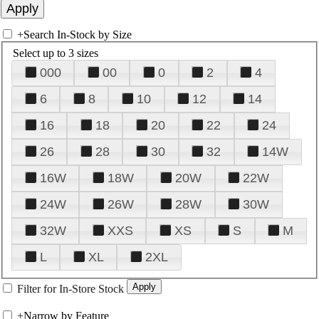
+
Search In-Stock by Size
Select up to 3 sizes
000
00
0
2
4
6
8
10
12
14
16
18
20
22
24
26
28
30
32
14W
16W
18W
20W
22W
24W
26W
28W
30W
32W
XXS
XS
S
M
L
XL
2XL
Filter for In-Store Stock
+
Narrow by Feature