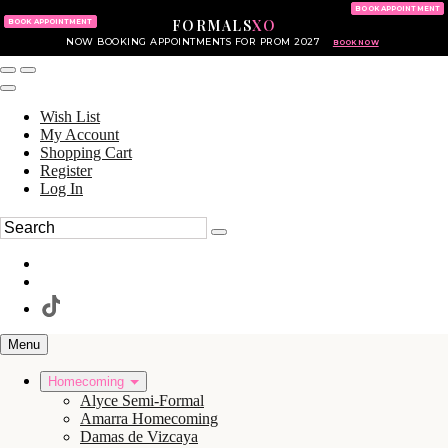
KING OF PRUSSIA MALL
215.702.8586
BOOK APPOINTMENT
FORMALS
XO
610.265.7766
BOOK APPOINTMENT
NOW BOOKING APPOINTMENTS FOR PROM 2027
BOOK NOW
Wish List
My Account
Shopping Cart
Register
Log In
Menu
Homecoming
Alyce Semi-Formal
Amarra Homecoming
Damas de Vizcaya