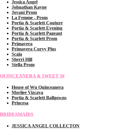
Jessica Angel
Johnathan Kayne
Jovani Prom
La Femme - Prom
Portia & Scarlett Couture
Portia & Scarlett Evening
Portia & Scarlett Pageant
Portia & Scarlett Prom
Primavera
Primavera Curvy Plus
Scala
Sherri Hill
Stella Prom
QUINCEANERA & SWEET 16
House of Wu Quinceanera
Morilee Vizcaya
Portia & Scarlett Ballgowns
Princesa
BRIDESMAIDS
JESSICA ANGEL COLLECTON