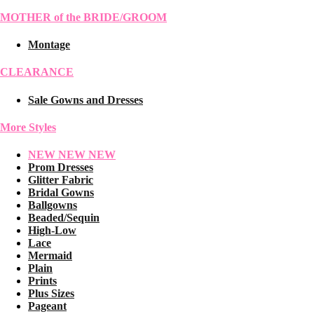
MOTHER of the BRIDE/GROOM
Montage
CLEARANCE
Sale Gowns and Dresses
More Styles
NEW NEW NEW
Prom Dresses
Glitter Fabric
Bridal Gowns
Ballgowns
Beaded/Sequin
High-Low
Lace
Mermaid
Plain
Prints
Plus Sizes
Pageant