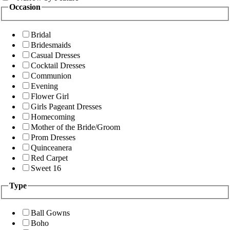
Occasion
Bridal
Bridesmaids
Casual Dresses
Cocktail Dresses
Communion
Evening
Flower Girl
Girls Pageant Dresses
Homecoming
Mother of the Bride/Groom
Prom Dresses
Quinceanera
Red Carpet
Sweet 16
Type
Ball Gowns
Boho