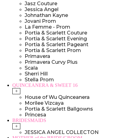
Jasz Couture
Jessica Angel
Johnathan Kayne
Jovani Prom
La Femme - Prom
Portia & Scarlett Couture
Portia & Scarlett Evening
Portia & Scarlett Pageant
Portia & Scarlett Prom
Primavera
Primavera Curvy Plus
Scala
Sherri Hill
Stella Prom
QUINCEANERA & SWEET 16
+
House of Wu Quinceanera
Morilee Vizcaya
Portia & Scarlett Ballgowns
Princesa
BRIDESMAIDS
+
JESSICA ANGEL COLLECTON
MOTHER of the BRIDE/GROOM