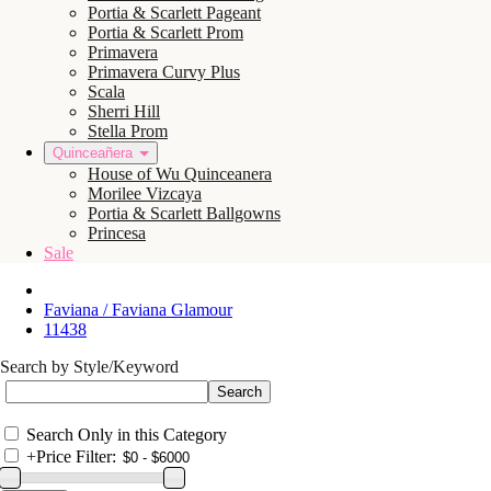
Portia & Scarlett Pageant
Portia & Scarlett Prom
Primavera
Primavera Curvy Plus
Scala
Sherri Hill
Stella Prom
Quinceañera
House of Wu Quinceanera
Morilee Vizcaya
Portia & Scarlett Ballgowns
Princesa
Sale
Faviana / Faviana Glamour
11438
Search by Style/Keyword
Search Only in this Category
+
Price Filter: