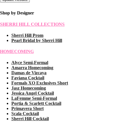
Shop by Designer
SHERRI HILL COLLECTIONS
Sherri Hill Prom
Pearl Bridal by Sherri Hill
HOMECOMING
Alyce Semi-Formal
Amarra Homecoming
Damas de Vizcaya
Faviana Cocktail
Formals XO Exclusives Short
Jasz Homecoming
Jessica Angel Cocktail
LaFemme Semi-Formal
Portia & Scarlett Cocktail
Primavera Short
Scala Cocktail
Sherri Hill Cocktail