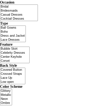
Occasion
Type
Feature
Back Style
Color Scheme