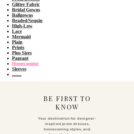
Glitter Fabric
Bridal Gowns
Ballgowns
Beaded/Sequin
High-Low
Lace
Mermaid
Plain
Prints
Plus Sizes
Pageant
Homecoming
Sleeves
........
BE FIRST TO
KNOW
Your destination for designer-
inspired prom dresses,
homecoming styles, and