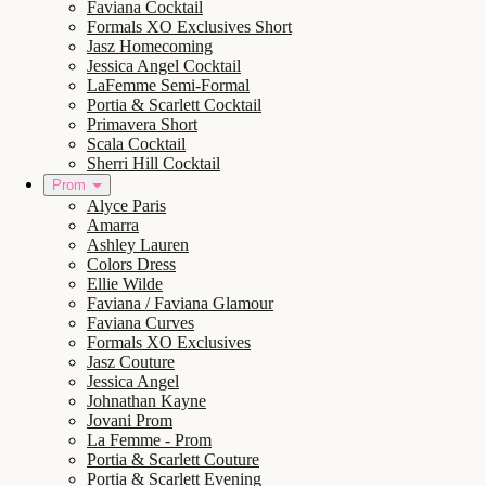
Faviana Cocktail
Formals XO Exclusives Short
Jasz Homecoming
Jessica Angel Cocktail
LaFemme Semi-Formal
Portia & Scarlett Cocktail
Primavera Short
Scala Cocktail
Sherri Hill Cocktail
Prom
Alyce Paris
Amarra
Ashley Lauren
Colors Dress
Ellie Wilde
Faviana / Faviana Glamour
Faviana Curves
Formals XO Exclusives
Jasz Couture
Jessica Angel
Johnathan Kayne
Jovani Prom
La Femme - Prom
Portia & Scarlett Couture
Portia & Scarlett Evening