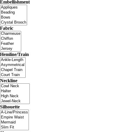
Embellishment
Fabric
Hemline/Train
Neckline
Silhouette