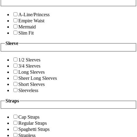
A-Line/Princess
Empire Waist
Mermaid
Slim Fit
Sleeve
1/2 Sleeves
3/4 Sleeves
Long Sleeves
Sheer Long Sleeves
Short Sleeves
Sleeveless
Straps
Cap Straps
Regular Straps
Spaghetti Straps
Strapless