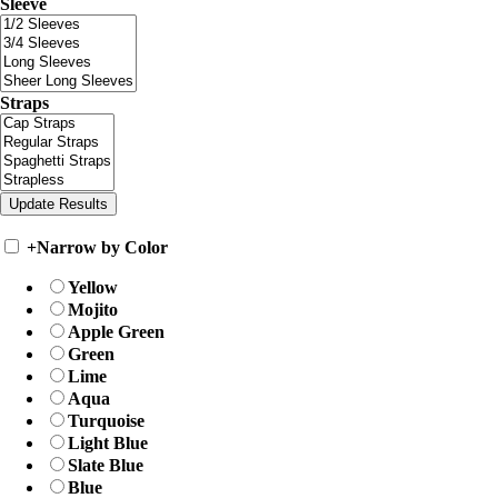
Sleeve
Straps
+
Narrow by Color
Yellow
Mojito
Apple Green
Green
Lime
Aqua
Turquoise
Light Blue
Slate Blue
Blue