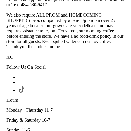
or Text 484-580-9417
We also require ALL PROM and HOMECOMING
SHOPPERS be accompanied by a parent/guardian over 25
years of age because our gowns are very delicate and may
require assistance to try on. Consume your morning coffee
before entering the store. We have a no food/drink policy in our
store for all guests. Even spilled water can destroy a dress!
Thank you for understanding!
XO
Follow Us On Social
Hours
Monday - Thursday 11-7
Friday & Saturday 10-7
Sunday 11-6