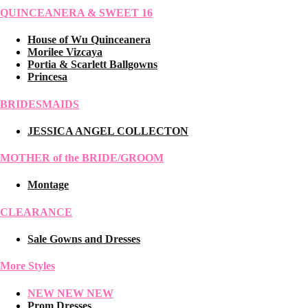
QUINCEANERA & SWEET 16
House of Wu Quinceanera
Morilee Vizcaya
Portia & Scarlett Ballgowns
Princesa
BRIDESMAIDS
JESSICA ANGEL COLLECTON
MOTHER of the BRIDE/GROOM
Montage
CLEARANCE
Sale Gowns and Dresses
More Styles
NEW NEW NEW
Prom Dresses