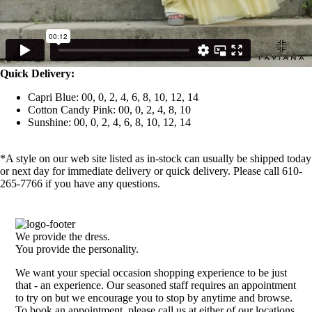
Quick Delivery:
Capri Blue: 00, 0, 2, 4, 6, 8, 10, 12, 14
Cotton Candy Pink: 00, 0, 2, 4, 8, 10
Sunshine: 00, 0, 2, 4, 6, 8, 10, 12, 14
*A style on our web site listed as in-stock can usually be shipped today
or next day for immediate delivery or quick delivery. Please call 610-
265-7766 if you have any questions.
We provide the dress.
You provide the personality.
We want your special occasion shopping experience to be just
that - an experience. Our seasoned staff requires an appointment
to try on but we encourage you to stop by anytime and browse.
To book an appointment, please call us at either of our locations