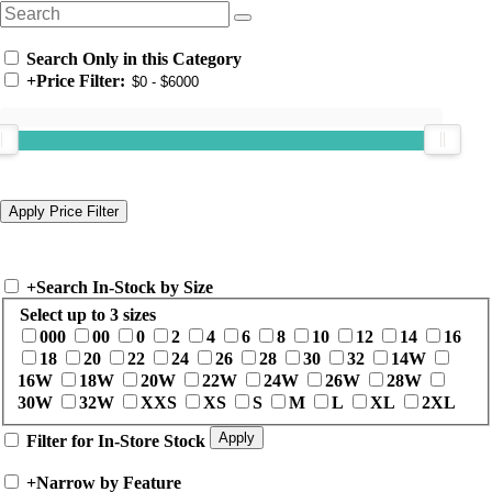
Search Only in this Category
+
Price Filter:
+
Search In-Stock by Size
Select up to 3 sizes
000
00
0
2
4
6
8
10
12
14
16
18
20
22
24
26
28
30
32
14W
16W
18W
20W
22W
24W
26W
28W
30W
32W
XXS
XS
S
M
L
XL
2XL
Filter for In-Store Stock
+
Narrow by Feature