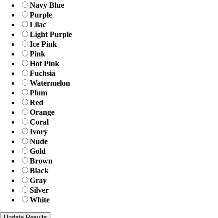
Navy Blue
Purple
Lilac
Light Purple
Ice Pink
Pink
Hot Pink
Fuchsia
Watermelon
Plum
Red
Orange
Coral
Ivory
Nude
Gold
Brown
Black
Gray
Silver
White