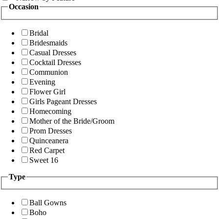
Occasion
Bridal
Bridesmaids
Casual Dresses
Cocktail Dresses
Communion
Evening
Flower Girl
Girls Pageant Dresses
Homecoming
Mother of the Bride/Groom
Prom Dresses
Quinceanera
Red Carpet
Sweet 16
Type
Ball Gowns
Boho