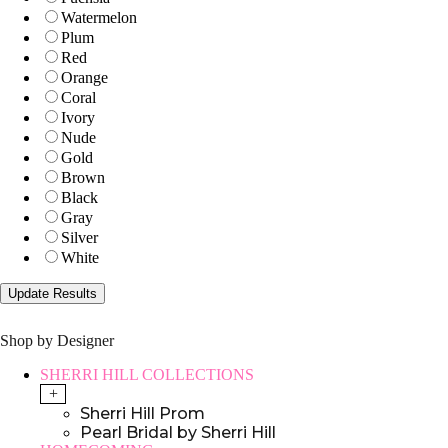
Watermelon
Plum
Red
Orange
Coral
Ivory
Nude
Gold
Brown
Black
Gray
Silver
White
Shop by Designer
SHERRI HILL COLLECTIONS
+
Sherri Hill Prom
Pearl Bridal by Sherri Hill