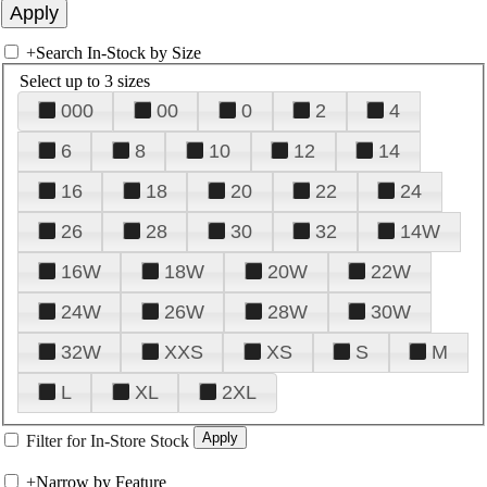
+
Search In-Stock by Size
Select up to 3 sizes
000
00
0
2
4
6
8
10
12
14
16
18
20
22
24
26
28
30
32
14W
16W
18W
20W
22W
24W
26W
28W
30W
32W
XXS
XS
S
M
L
XL
2XL
Filter for In-Store Stock
+
Narrow by Feature