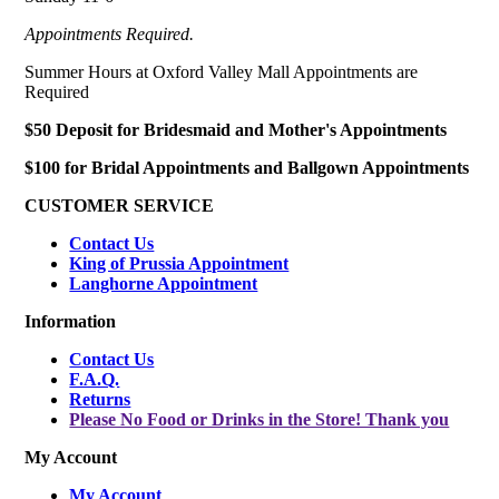
Appointments Required.
Summer Hours at Oxford Valley Mall Appointments are
Required
$50 Deposit for Bridesmaid and Mother's Appointments
$100 for Bridal Appointments and Ballgown Appointments
CUSTOMER SERVICE
Contact Us
King of Prussia Appointment
Langhorne Appointment
Information
Contact Us
F.A.Q.
Returns
Please No Food or Drinks in the Store! Thank you
My Account
My Account