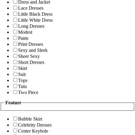
Dress and Jacket
Lace Dresses
Little Black Dress
Little White Dress
Long Dresses
Modest
Pants
Print Dresses
Sexy and Sleek
Sheer Sexy
Short Dresses
Skirt
Suit
Tops
Tutu
Two Piece
Feature
Bubble Skirt
Celebrity Dresses
Center Keyhole