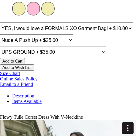
Add to Cart
Add to Wish List
Size Chart
Online Sales Policy
Email to a Friend
Description
Items Available
Flowy Tulle Corset Dress With V-Neckline