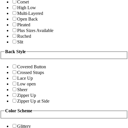
Corset
High Low
Multi-Layered
Open Back
Pleated
Plus Sizes Available
Ruched
Slit
Back Style
Covered Button
Crossed Straps
Lace Up
Low open
Sheer
Zipper Up
Zipper Up at Side
Color Scheme
Glittery