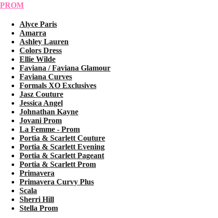
PROM
Alyce Paris
Amarra
Ashley Lauren
Colors Dress
Ellie Wilde
Faviana / Faviana Glamour
Faviana Curves
Formals XO Exclusives
Jasz Couture
Jessica Angel
Johnathan Kayne
Jovani Prom
La Femme - Prom
Portia & Scarlett Couture
Portia & Scarlett Evening
Portia & Scarlett Pageant
Portia & Scarlett Prom
Primavera
Primavera Curvy Plus
Scala
Sherri Hill
Stella Prom