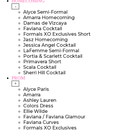
HOMECOMING
-
Alyce Semi-Formal
Amarra Homecoming
Damas de Vizcaya
Faviana Cocktail
Formals XO Exclusives Short
Jasz Homecoming
Jessica Angel Cocktail
LaFemme Semi-Formal
Portia & Scarlett Cocktail
Primavera Short
Scala Cocktail
Sherri Hill Cocktail
PROM
+
Alyce Paris
Amarra
Ashley Lauren
Colors Dress
Ellie Wilde
Faviana / Faviana Glamour
Faviana Curves
Formals XO Exclusives