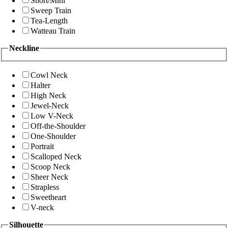
Short/Mini
Sweep Train
Tea-Length
Watteau Train
Neckline
Cowl Neck
Halter
High Neck
Jewel-Neck
Low V-Neck
Off-the-Shoulder
One-Shoulder
Portrait
Scalloped Neck
Scoop Neck
Sheer Neck
Strapless
Sweetheart
V-neck
Silhouette