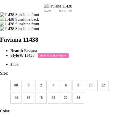
Swipe
Tap & Hold
Faviana 11438
Brand:
Faviana
Style #:
11438 -
QUICK DELIVERY
*
$558
Size:
00
0
2
4
6
8
10
12
14
16
18
20
22
24
Color: