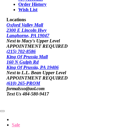
Order History
Wish List
Locations
Oxford Valley Mall
2300 E Lincoln Hwy
Langhorne, PA 19047
Next to Macy's Upper Level
APPOINTMENT REQUIRED
(215) 702-8586
King Of Prussia Mall
160 N Gulph Rd
King Of Prussia, PA 19406
Next to L.L. Bean Upper Level
APPOINTMENT REQUIRED
(610) 265-PROM
formalsxo@aol.com
Text Us 484-580-9417
Sale