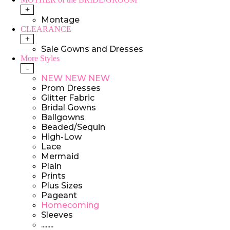
+
Montage
CLEARANCE
+
Sale Gowns and Dresses
More Styles
-
NEW NEW NEW
Prom Dresses
Glitter Fabric
Bridal Gowns
Ballgowns
Beaded/Sequin
High-Low
Lace
Mermaid
Plain
Prints
Plus Sizes
Pageant
Homecoming
Sleeves
........