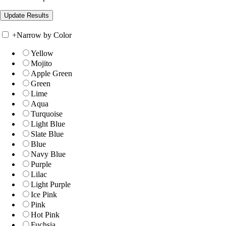
+
Narrow by Color
Yellow
Mojito
Apple Green
Green
Lime
Aqua
Turquoise
Light Blue
Slate Blue
Blue
Navy Blue
Purple
Lilac
Light Purple
Ice Pink
Pink
Hot Pink
Fuchsia