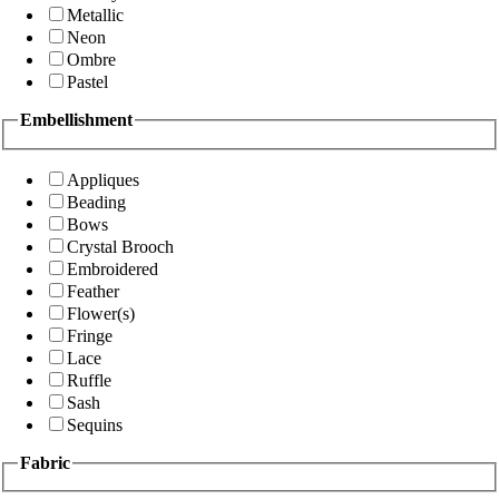
Metallic
Neon
Ombre
Pastel
Embellishment
Appliques
Beading
Bows
Crystal Brooch
Embroidered
Feather
Flower(s)
Fringe
Lace
Ruffle
Sash
Sequins
Fabric