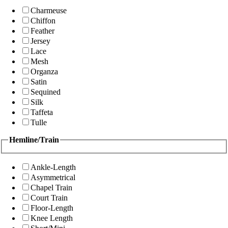
Charmeuse
Chiffon
Feather
Jersey
Lace
Mesh
Organza
Satin
Sequined
Silk
Taffeta
Tulle
Hemline/Train
Ankle-Length
Asymmetrical
Chapel Train
Court Train
Floor-Length
Knee Length