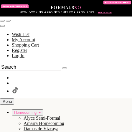
KING OF PRUSSIA MALL
215.702.8586
BOOK APPOINTMENT
FORMALS
XO
610.265.7766
BOOK APPOINTMENT
NOW BOOKING APPOINTMENTS FOR PROM 2027
BOOK NOW
Wish List
My Account
Shopping Cart
Register
Log In
Menu
Homecoming
Alyce Semi-Formal
Amarra Homecoming
Damas de Vizcaya