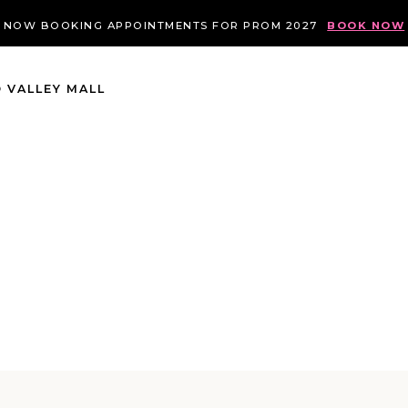
NOW BOOKING APPOINTMENTS FOR PROM 2027
BOOK NOW
 VALLEY MALL