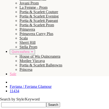
Jovani Prom
La Femme - Prom
Portia & Scarlett Couture
Portia & Scarlett Evening
Portia & Scarlett Pageant
Portia & Scarlett Prom
Primavera
Primavera Curvy Plus
Scala
Sherri Hill
Stella Prom
Quinceañera
House of Wu Quinceanera
Morilee Vizcaya
Portia & Scarlett Ballgowns
Princesa
Sale
Faviana / Faviana Glamour
11434
Search by Style/Keyword