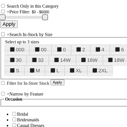
Search Only in this Category
+
Price Filter:
+
Search In-Stock by Size
Select up to 3 sizes
000
00
0
2
4
6
30
32
14W
16W
18W
S
M
L
XL
2XL
Filter for In-Store Stock
+
Narrow by Feature
Occasion
Bridal
Bridesmaids
Casual Dresses