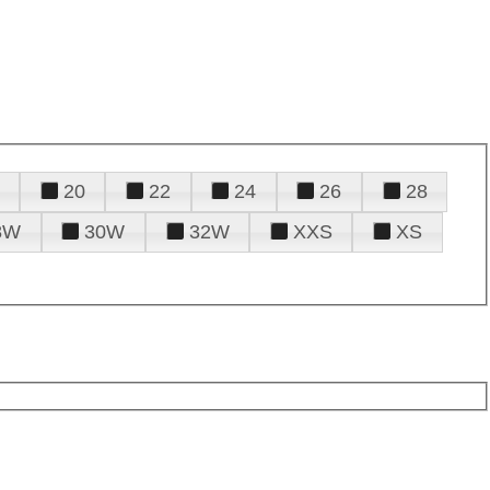
20
22
24
26
28
8W
30W
32W
XXS
XS