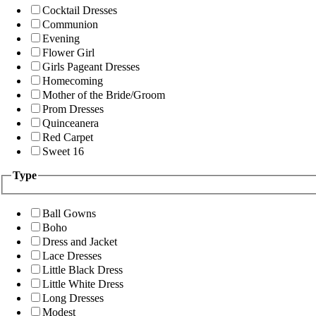
Cocktail Dresses
Communion
Evening
Flower Girl
Girls Pageant Dresses
Homecoming
Mother of the Bride/Groom
Prom Dresses
Quinceanera
Red Carpet
Sweet 16
Type
Ball Gowns
Boho
Dress and Jacket
Lace Dresses
Little Black Dress
Little White Dress
Long Dresses
Modest