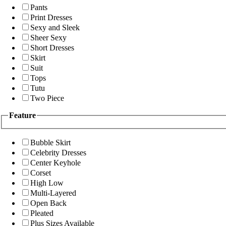
Pants
Print Dresses
Sexy and Sleek
Sheer Sexy
Short Dresses
Skirt
Suit
Tops
Tutu
Two Piece
Feature
Bubble Skirt
Celebrity Dresses
Center Keyhole
Corset
High Low
Multi-Layered
Open Back
Pleated
Plus Sizes Available