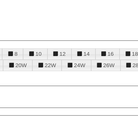
8
10
12
14
16
18
20W
22W
24W
26W
2