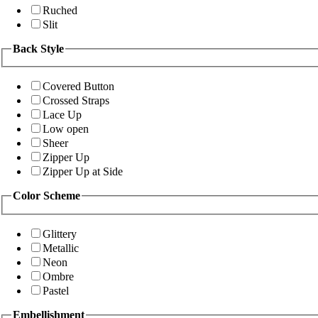
Ruched
Slit
Back Style
Covered Button
Crossed Straps
Lace Up
Low open
Sheer
Zipper Up
Zipper Up at Side
Color Scheme
Glittery
Metallic
Neon
Ombre
Pastel
Embellishment