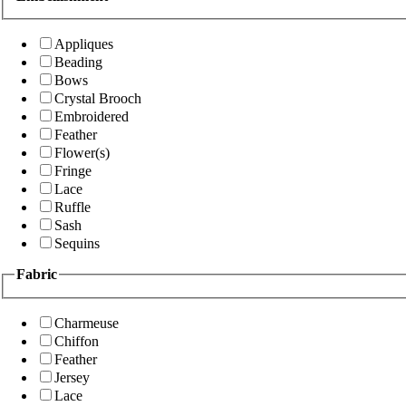
Appliques
Beading
Bows
Crystal Brooch
Embroidered
Feather
Flower(s)
Fringe
Lace
Ruffle
Sash
Sequins
Fabric
Charmeuse
Chiffon
Feather
Jersey
Lace