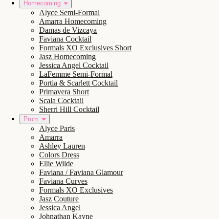
Homecoming
Alyce Semi-Formal
Amarra Homecoming
Damas de Vizcaya
Faviana Cocktail
Formals XO Exclusives Short
Jasz Homecoming
Jessica Angel Cocktail
LaFemme Semi-Formal
Portia & Scarlett Cocktail
Primavera Short
Scala Cocktail
Sherri Hill Cocktail
Prom
Alyce Paris
Amarra
Ashley Lauren
Colors Dress
Ellie Wilde
Faviana / Faviana Glamour
Faviana Curves
Formals XO Exclusives
Jasz Couture
Jessica Angel
Johnathan Kayne