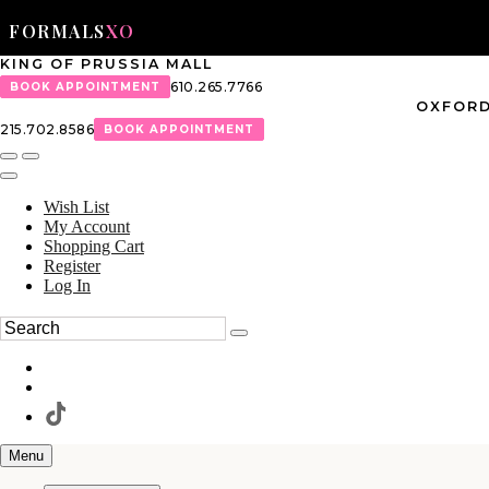
FORMALS
XO
KING OF PRUSSIA MALL
610.265.7766
BOOK APPOINTMENT
OXFORD
215.702.8586
BOOK APPOINTMENT
Wish List
My Account
Shopping Cart
Register
Log In
Menu