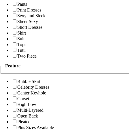
Pants
Print Dresses
Sexy and Sleek
Sheer Sexy
Short Dresses
Skirt
Suit
Tops
Tutu
Two Piece
Feature
Bubble Skirt
Celebrity Dresses
Center Keyhole
Corset
High Low
Multi-Layered
Open Back
Pleated
Plus Sizes Available