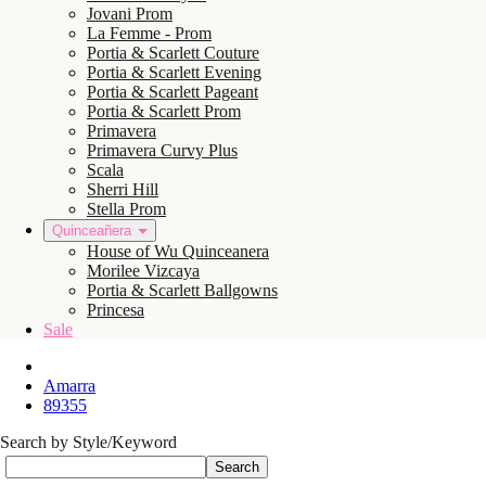
Jovani Prom
La Femme - Prom
Portia & Scarlett Couture
Portia & Scarlett Evening
Portia & Scarlett Pageant
Portia & Scarlett Prom
Primavera
Primavera Curvy Plus
Scala
Sherri Hill
Stella Prom
Quinceañera
House of Wu Quinceanera
Morilee Vizcaya
Portia & Scarlett Ballgowns
Princesa
Sale
Amarra
89355
Search by Style/Keyword