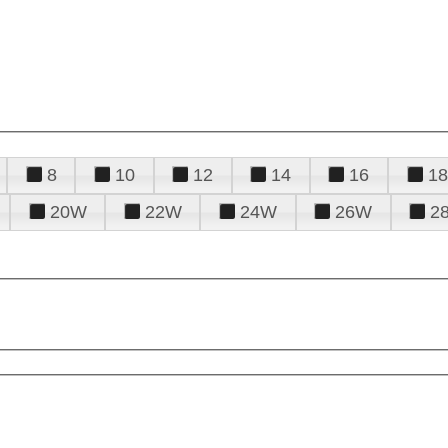
8
10
12
14
16
18
20W
22W
24W
26W
2