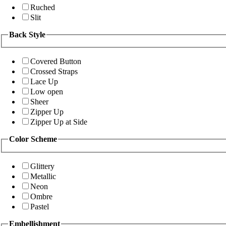
Ruched
Slit
Back Style
Covered Button
Crossed Straps
Lace Up
Low open
Sheer
Zipper Up
Zipper Up at Side
Color Scheme
Glittery
Metallic
Neon
Ombre
Pastel
Embellishment