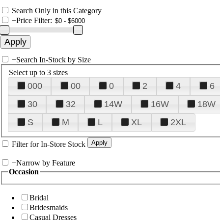
Search Only in this Category
+
Price Filter:
+
Search In-Stock by Size
Select up to 3 sizes
000
00
0
2
4
6
30
32
14W
16W
18W
S
M
L
XL
2XL
Filter for In-Store Stock
+
Narrow by Feature
Occasion
Bridal
Bridesmaids
Casual Dresses