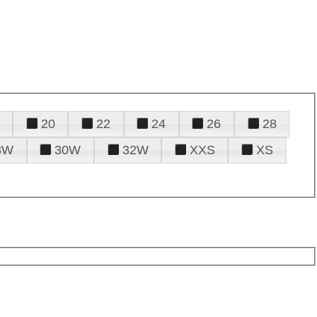
20
22
24
26
28
8W
30W
32W
XXS
XS