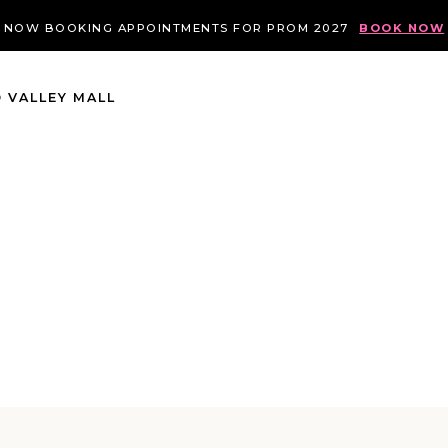
NOW BOOKING APPOINTMENTS FOR PROM 2027
BOOK NOW
 VALLEY MALL