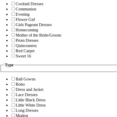
Cocktail Dresses
Communion
Evening
Flower Girl
Girls Pageant Dresses
Homecoming
Mother of the Bride/Groom
Prom Dresses
Quinceanera
Red Carpet
Sweet 16
Type
Ball Gowns
Boho
Dress and Jacket
Lace Dresses
Little Black Dress
Little White Dress
Long Dresses
Modest