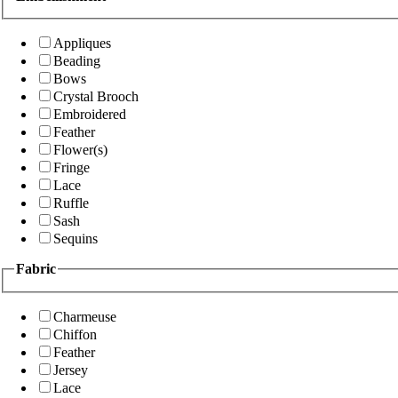
Appliques
Beading
Bows
Crystal Brooch
Embroidered
Feather
Flower(s)
Fringe
Lace
Ruffle
Sash
Sequins
Fabric
Charmeuse
Chiffon
Feather
Jersey
Lace