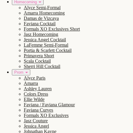
Homecoming
Alyce Semi-Formal
Amarra Homecoming
Damas de Vizcaya
Faviana Cocktail
Formals XO Exclusives Short
Jasz Homecoming
Jessica Angel Cocktail
LaFemme Semi-Formal
Portia & Scarlett Cocktail
Primavera Short
Scala Cocktail
Sherri Hill Cocktail
Prom
Alyce Paris
Amarra
Ashley Lauren
Colors Dress
Ellie Wilde
Faviana / Faviana Glamour
Faviana Curves
Formals XO Exclusives
Jasz Couture
Jessica Angel
Johnathan Kayne