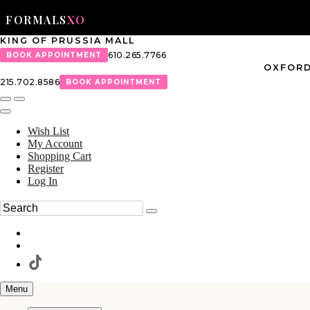
FORMALS
XO
KING OF PRUSSIA MALL
610.265.7766
BOOK APPOINTMENT
OXFORD
215.702.8586
BOOK APPOINTMENT
Wish List
My Account
Shopping Cart
Register
Log In
Menu