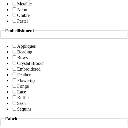
Metallic
Neon
Ombre
Pastel
Embellishment
Appliques
Beading
Bows
Crystal Brooch
Embroidered
Feather
Flower(s)
Fringe
Lace
Ruffle
Sash
Sequins
Fabric