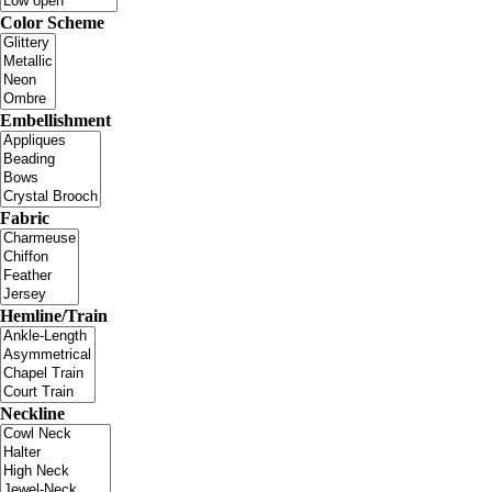
Color Scheme
Embellishment
Fabric
Hemline/Train
Neckline