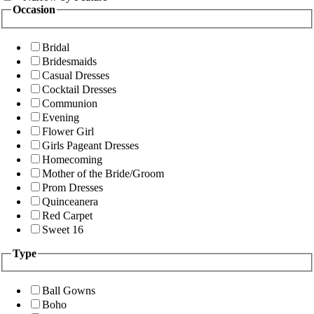
Occasion
Bridal
Bridesmaids
Casual Dresses
Cocktail Dresses
Communion
Evening
Flower Girl
Girls Pageant Dresses
Homecoming
Mother of the Bride/Groom
Prom Dresses
Quinceanera
Red Carpet
Sweet 16
Type
Ball Gowns
Boho