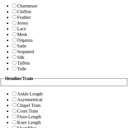
Charmeuse
Chiffon
Feather
Jersey
Lace
Mesh
Organza
Satin
Sequined
Silk
Taffeta
Tulle
Hemline/Train
Ankle-Length
Asymmetrical
Chapel Train
Court Train
Floor-Length
Knee Length