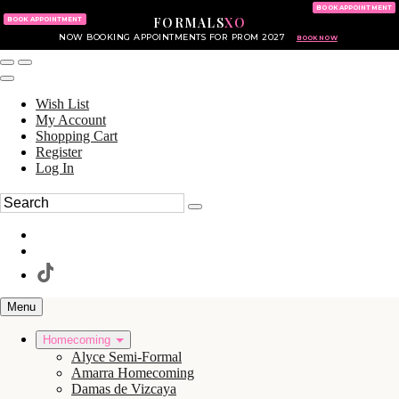
KING OF PRUSSIA MALL
215.702.8586
BOOK APPOINTMENT
FORMALS
XO
610.265.7766
BOOK APPOINTMENT
NOW BOOKING APPOINTMENTS FOR PROM 2027
BOOK NOW
Wish List
My Account
Shopping Cart
Register
Log In
Menu
Homecoming
Alyce Semi-Formal
Amarra Homecoming
Damas de Vizcaya