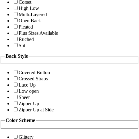
Corset
High Low
Multi-Layered
Open Back
Pleated
Plus Sizes Available
Ruched
Slit
Back Style
Covered Button
Crossed Straps
Lace Up
Low open
Sheer
Zipper Up
Zipper Up at Side
Color Scheme
Glittery