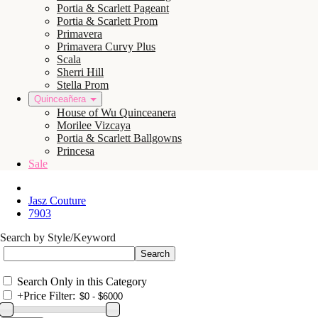
Portia & Scarlett Pageant
Portia & Scarlett Prom
Primavera
Primavera Curvy Plus
Scala
Sherri Hill
Stella Prom
Quinceañera
House of Wu Quinceanera
Morilee Vizcaya
Portia & Scarlett Ballgowns
Princesa
Sale
Jasz Couture
7903
Search by Style/Keyword
Search Only in this Category
+
Price Filter: