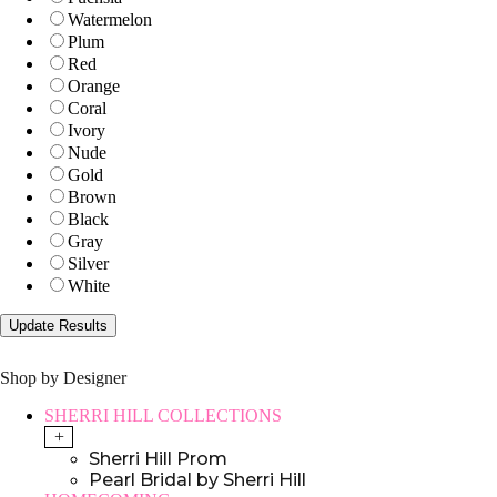
Watermelon
Plum
Red
Orange
Coral
Ivory
Nude
Gold
Brown
Black
Gray
Silver
White
Shop by Designer
SHERRI HILL COLLECTIONS
+
Sherri Hill Prom
Pearl Bridal by Sherri Hill