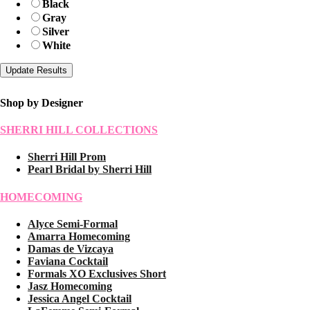
Black
Gray
Silver
White
Shop by Designer
SHERRI HILL COLLECTIONS
Sherri Hill Prom
Pearl Bridal by Sherri Hill
HOMECOMING
Alyce Semi-Formal
Amarra Homecoming
Damas de Vizcaya
Faviana Cocktail
Formals XO Exclusives Short
Jasz Homecoming
Jessica Angel Cocktail