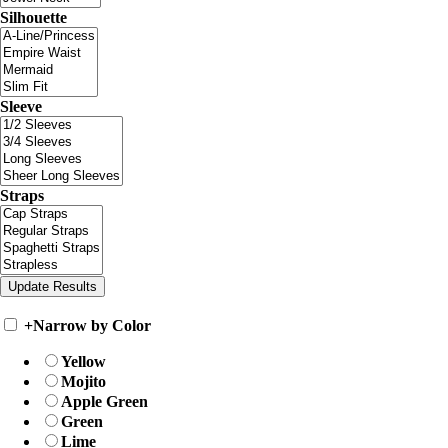
Silhouette
Sleeve
Straps
+
Narrow by Color
Yellow
Mojito
Apple Green
Green
Lime