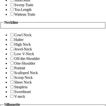
Short/Mini
Sweep Train
Tea-Length
Watteau Train
Neckline
Cowl Neck
Halter
High Neck
Jewel-Neck
Low V-Neck
Off-the-Shoulder
One-Shoulder
Portrait
Scalloped Neck
Scoop Neck
Sheer Neck
Strapless
Sweetheart
V-neck
Silhouette