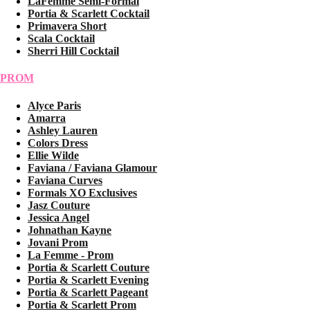
LaFemme Semi-Formal
Portia & Scarlett Cocktail
Primavera Short
Scala Cocktail
Sherri Hill Cocktail
PROM
Alyce Paris
Amarra
Ashley Lauren
Colors Dress
Ellie Wilde
Faviana / Faviana Glamour
Faviana Curves
Formals XO Exclusives
Jasz Couture
Jessica Angel
Johnathan Kayne
Jovani Prom
La Femme - Prom
Portia & Scarlett Couture
Portia & Scarlett Evening
Portia & Scarlett Pageant
Portia & Scarlett Prom