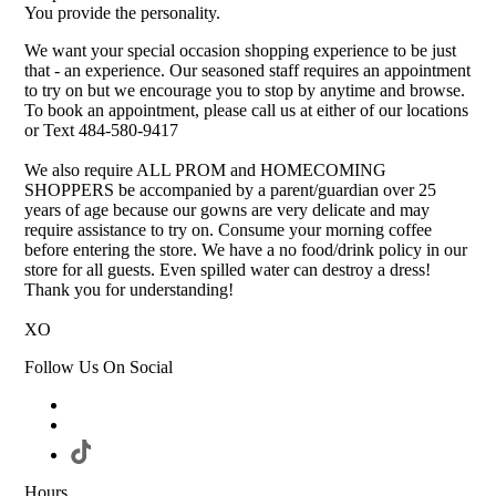
You provide the personality.
We want your special occasion shopping experience to be just
that - an experience. Our seasoned staff requires an appointment
to try on but we encourage you to stop by anytime and browse.
To book an appointment, please call us at either of our locations
or Text 484-580-9417
We also require ALL PROM and HOMECOMING
SHOPPERS be accompanied by a parent/guardian over 25
years of age because our gowns are very delicate and may
require assistance to try on. Consume your morning coffee
before entering the store. We have a no food/drink policy in our
store for all guests. Even spilled water can destroy a dress!
Thank you for understanding!
XO
Follow Us On Social
Hours