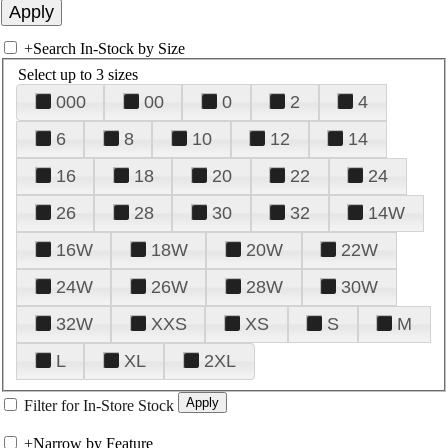
+
Search In-Stock by Size
Select up to 3 sizes
000
00
0
2
4
6
8
10
12
14
16
18
20
22
24
26
28
30
32
14W
16W
18W
20W
22W
24W
26W
28W
30W
32W
XXS
XS
S
M
L
XL
2XL
Filter for In-Store Stock
+
Narrow by Feature