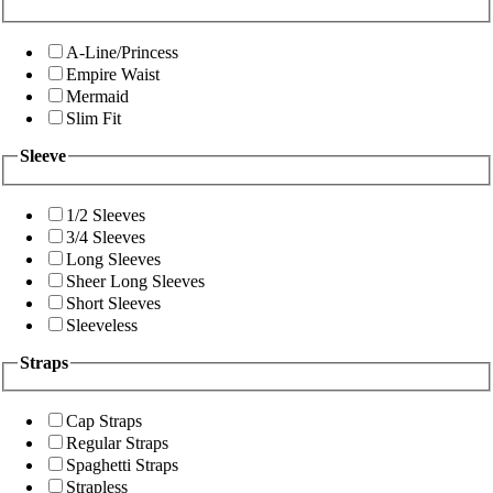
A-Line/Princess
Empire Waist
Mermaid
Slim Fit
Sleeve
1/2 Sleeves
3/4 Sleeves
Long Sleeves
Sheer Long Sleeves
Short Sleeves
Sleeveless
Straps
Cap Straps
Regular Straps
Spaghetti Straps
Strapless