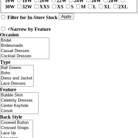
16W
18W
20W
22W
24W
26W
28W
30W
32W
XXS
XS
S
M
L
XL
2XL
Filter for In-Store Stock
+
Narrow by Feature
Occasion
Type
Feature
Back Style