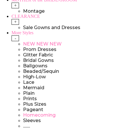
+
Montage
CLEARANCE
+
Sale Gowns and Dresses
More Styles
-
NEW NEW NEW
Prom Dresses
Glitter Fabric
Bridal Gowns
Ballgowns
Beaded/Sequin
High-Low
Lace
Mermaid
Plain
Prints
Plus Sizes
Pageant
Homecoming
Sleeves
........