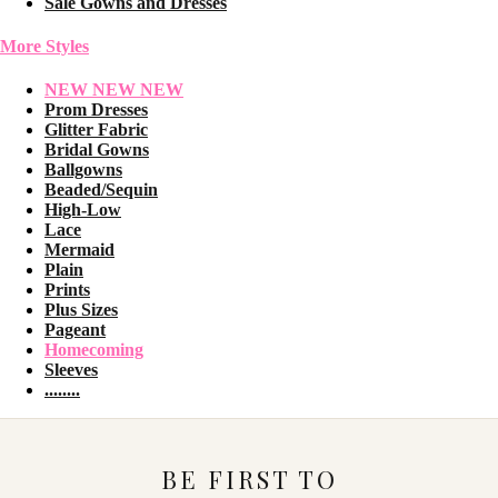
Sale Gowns and Dresses
More Styles
NEW NEW NEW
Prom Dresses
Glitter Fabric
Bridal Gowns
Ballgowns
Beaded/Sequin
High-Low
Lace
Mermaid
Plain
Prints
Plus Sizes
Pageant
Homecoming
Sleeves
........
BE FIRST TO