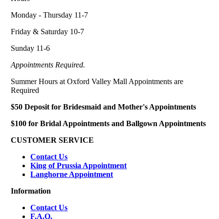
Monday - Thursday 11-7
Friday & Saturday 10-7
Sunday 11-6
Appointments Required.
Summer Hours at Oxford Valley Mall Appointments are
Required
$50 Deposit for Bridesmaid and Mother's Appointments
$100 for Bridal Appointments and Ballgown Appointments
CUSTOMER SERVICE
Contact Us
King of Prussia Appointment
Langhorne Appointment
Information
Contact Us
F.A.Q.