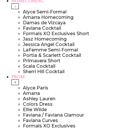
HOMECOMING
-
Alyce Semi-Formal
Amarra Homecoming
Damas de Vizcaya
Faviana Cocktail
Formals XO Exclusives Short
Jasz Homecoming
Jessica Angel Cocktail
LaFemme Semi-Formal
Portia & Scarlett Cocktail
Primavera Short
Scala Cocktail
Sherri Hill Cocktail
PROM
+
Alyce Paris
Amarra
Ashley Lauren
Colors Dress
Ellie Wilde
Faviana / Faviana Glamour
Faviana Curves
Formals XO Exclusives