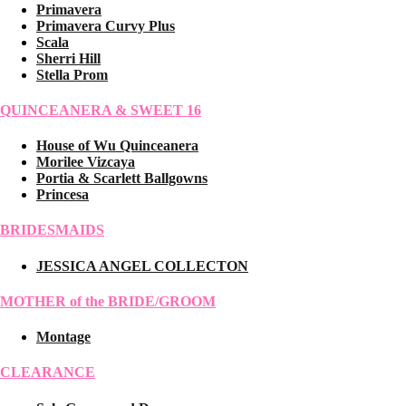
Primavera
Primavera Curvy Plus
Scala
Sherri Hill
Stella Prom
QUINCEANERA & SWEET 16
House of Wu Quinceanera
Morilee Vizcaya
Portia & Scarlett Ballgowns
Princesa
BRIDESMAIDS
JESSICA ANGEL COLLECTON
MOTHER of the BRIDE/GROOM
Montage
CLEARANCE