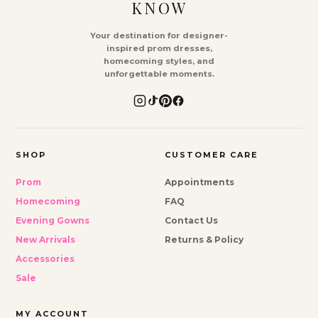
KNOW
Your destination for designer-
inspired prom dresses,
homecoming styles, and
unforgettable moments.
SHOP
CUSTOMER CARE
Prom
Appointments
Homecoming
FAQ
Evening Gowns
Contact Us
New Arrivals
Returns & Policy
Accessories
Sale
MY ACCOUNT