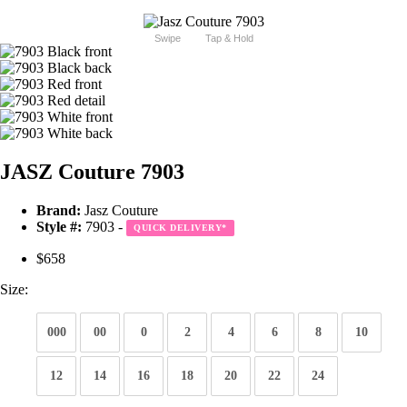
Swipe
Tap & Hold
JASZ Couture 7903
Brand:
Jasz Couture
Style #:
7903 -
QUICK DELIVERY
*
$658
Size:
000
00
0
2
4
6
8
10
12
14
16
18
20
22
24