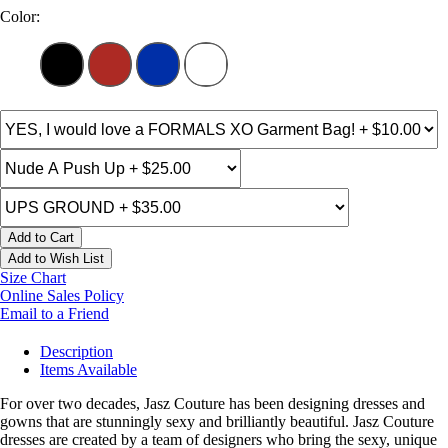
Color:
Add to Cart
Add to Wish List
Size Chart
Online Sales Policy
Email to a Friend
Description
Items Available
For over two decades, Jasz Couture has been designing dresses and
gowns that are stunningly sexy and brilliantly beautiful. Jasz Couture
dresses are created by a team of designers who bring the sexy, unique