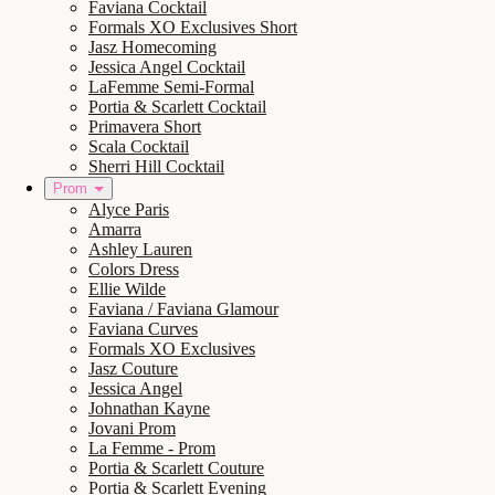
Faviana Cocktail
Formals XO Exclusives Short
Jasz Homecoming
Jessica Angel Cocktail
LaFemme Semi-Formal
Portia & Scarlett Cocktail
Primavera Short
Scala Cocktail
Sherri Hill Cocktail
Prom
Alyce Paris
Amarra
Ashley Lauren
Colors Dress
Ellie Wilde
Faviana / Faviana Glamour
Faviana Curves
Formals XO Exclusives
Jasz Couture
Jessica Angel
Johnathan Kayne
Jovani Prom
La Femme - Prom
Portia & Scarlett Couture
Portia & Scarlett Evening