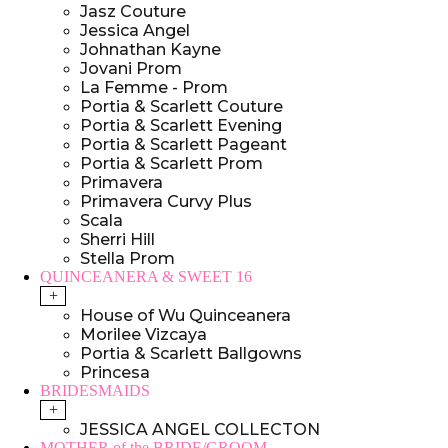
Jasz Couture
Jessica Angel
Johnathan Kayne
Jovani Prom
La Femme - Prom
Portia & Scarlett Couture
Portia & Scarlett Evening
Portia & Scarlett Pageant
Portia & Scarlett Prom
Primavera
Primavera Curvy Plus
Scala
Sherri Hill
Stella Prom
QUINCEANERA & SWEET 16
+
House of Wu Quinceanera
Morilee Vizcaya
Portia & Scarlett Ballgowns
Princesa
BRIDESMAIDS
+
JESSICA ANGEL COLLECTON
MOTHER of the BRIDE/GROOM