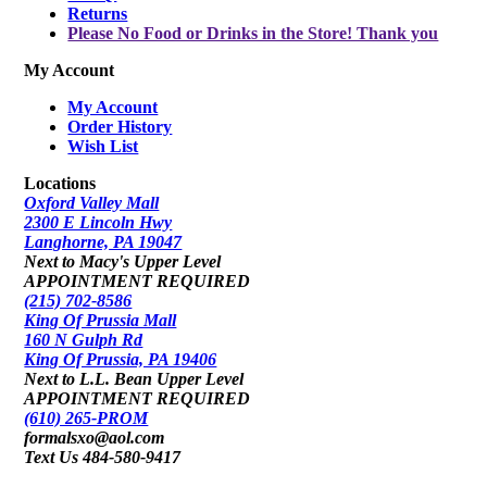
Returns
Please No Food or Drinks in the Store! Thank you
My Account
My Account
Order History
Wish List
Locations
Oxford Valley Mall
2300 E Lincoln Hwy
Langhorne, PA 19047
Next to Macy's Upper Level
APPOINTMENT REQUIRED
(215) 702-8586
King Of Prussia Mall
160 N Gulph Rd
King Of Prussia, PA 19406
Next to L.L. Bean Upper Level
APPOINTMENT REQUIRED
(610) 265-PROM
formalsxo@aol.com
Text Us 484-580-9417