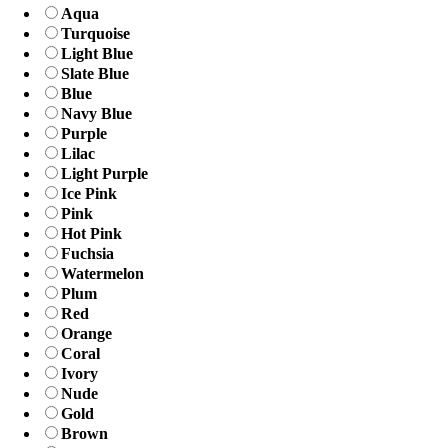
Aqua
Turquoise
Light Blue
Slate Blue
Blue
Navy Blue
Purple
Lilac
Light Purple
Ice Pink
Pink
Hot Pink
Fuchsia
Watermelon
Plum
Red
Orange
Coral
Ivory
Nude
Gold
Brown