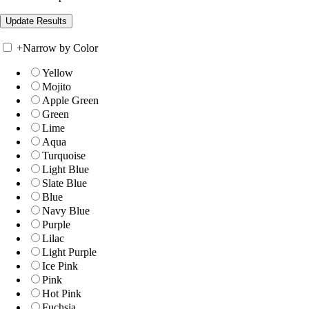
+
Narrow by Color
Yellow
Mojito
Apple Green
Green
Lime
Aqua
Turquoise
Light Blue
Slate Blue
Blue
Navy Blue
Purple
Lilac
Light Purple
Ice Pink
Pink
Hot Pink
Fuchsia