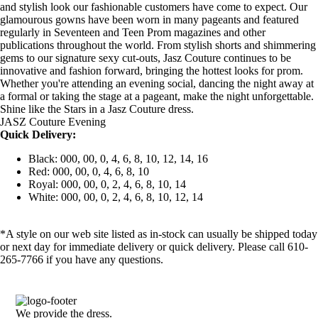
and stylish look our fashionable customers have come to expect. Our
glamourous gowns have been worn in many pageants and featured
regularly in Seventeen and Teen Prom magazines and other
publications throughout the world. From stylish shorts and shimmering
gems to our signature sexy cut-outs, Jasz Couture continues to be
innovative and fashion forward, bringing the hottest looks for prom.
Whether you're attending an evening social, dancing the night away at
a formal or taking the stage at a pageant, make the night unforgettable.
Shine like the Stars in a Jasz Couture dress.
JASZ Couture Evening
Quick Delivery:
Black: 000, 00, 0, 4, 6, 8, 10, 12, 14, 16
Red: 000, 00, 0, 4, 6, 8, 10
Royal: 000, 00, 0, 2, 4, 6, 8, 10, 14
White: 000, 00, 0, 2, 4, 6, 8, 10, 12, 14
*A style on our web site listed as in-stock can usually be shipped today
or next day for immediate delivery or quick delivery. Please call 610-
265-7766 if you have any questions.
We provide the dress.