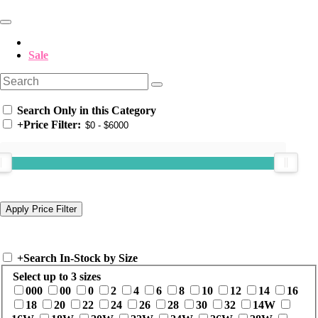
Sale
Search Only in this Category
+
Price Filter:
+
Search In-Stock by Size
Select up to 3 sizes
000
00
0
2
4
6
8
10
12
14
16
18
20
22
24
26
28
30
32
14W