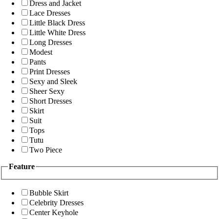
Dress and Jacket
Lace Dresses
Little Black Dress
Little White Dress
Long Dresses
Modest
Pants
Print Dresses
Sexy and Sleek
Sheer Sexy
Short Dresses
Skirt
Suit
Tops
Tutu
Two Piece
Feature
Bubble Skirt
Celebrity Dresses
Center Keyhole