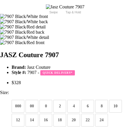
Swipe
Tap & Hold
JASZ Couture 7907
Brand:
Jasz Couture
Style #:
7907 -
QUICK DELIVERY
*
$328
Size:
000
00
0
2
4
6
8
10
12
14
16
18
20
22
24