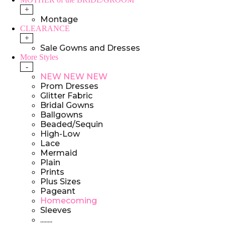
+
Montage
CLEARANCE
+
Sale Gowns and Dresses
More Styles
-
NEW NEW NEW
Prom Dresses
Glitter Fabric
Bridal Gowns
Ballgowns
Beaded/Sequin
High-Low
Lace
Mermaid
Plain
Prints
Plus Sizes
Pageant
Homecoming
Sleeves
........