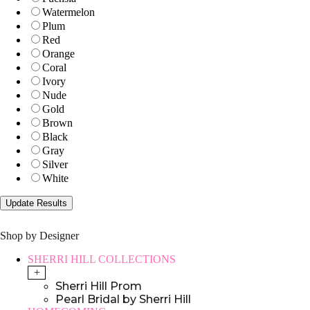
Watermelon
Plum
Red
Orange
Coral
Ivory
Nude
Gold
Brown
Black
Gray
Silver
White
Shop by Designer
SHERRI HILL COLLECTIONS
+
Sherri Hill Prom
Pearl Bridal by Sherri Hill