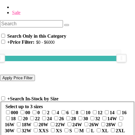
Sale
Search Only in this Category
+
Price Filter:
+
Search In-Stock by Size
Select up to 3 sizes
000
00
0
2
4
6
8
10
12
14
16
18
20
22
24
26
28
30
32
14W
16W
18W
20W
22W
24W
26W
28W
30W
32W
XXS
XS
S
M
L
XL
2XL