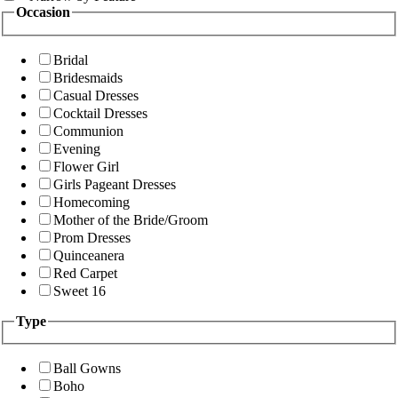
Occasion
Bridal
Bridesmaids
Casual Dresses
Cocktail Dresses
Communion
Evening
Flower Girl
Girls Pageant Dresses
Homecoming
Mother of the Bride/Groom
Prom Dresses
Quinceanera
Red Carpet
Sweet 16
Type
Ball Gowns
Boho