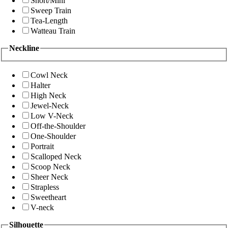
Short/Mini
Sweep Train
Tea-Length
Watteau Train
Neckline
Cowl Neck
Halter
High Neck
Jewel-Neck
Low V-Neck
Off-the-Shoulder
One-Shoulder
Portrait
Scalloped Neck
Scoop Neck
Sheer Neck
Strapless
Sweetheart
V-neck
Silhouette