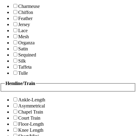
Charmeuse
Chiffon
Feather
Jersey
Lace
Mesh
Organza
Satin
Sequined
Silk
Taffeta
Tulle
Hemline/Train
Ankle-Length
Asymmetrical
Chapel Train
Court Train
Floor-Length
Knee Length