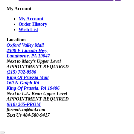
My Account
My Account
Order History
Wish List
Locations
Oxford Valley Mall
2300 E Lincoln Hwy
Langhorne, PA 19047
Next to Macy's Upper Level
APPOINTMENT REQUIRED
(215) 702-8586
King Of Prussia Mall
160 N Gulph Rd
King Of Prussia, PA 19406
Next to L.L. Bean Upper Level
APPOINTMENT REQUIRED
(610) 265-PROM
formalsxo@aol.com
Text Us 484-580-9417