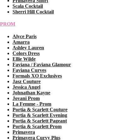
Primavera Short
Scala Cocktail
Sherri Hill Cocktail
PROM
Alyce Paris
Amarra
Ashley Lauren
Colors Dress
Ellie Wilde
Faviana / Faviana Glamour
Faviana Curves
Formals XO Exclusives
Jasz Couture
Jessica Angel
Johnathan Kayne
Jovani Prom
La Femme - Prom
Portia & Scarlett Couture
Portia & Scarlett Evening
Portia & Scarlett Pageant
Portia & Scarlett Prom
Primavera
Primavera Curvy Plus