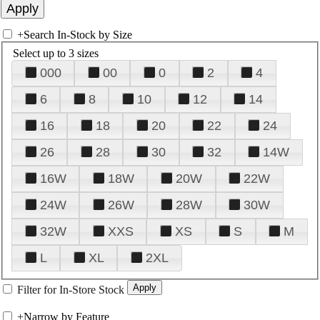
+
Search In-Stock by Size
Select up to 3 sizes
000
00
0
2
4
6
8
10
12
14
16
18
20
22
24
26
28
30
32
14W
16W
18W
20W
22W
24W
26W
28W
30W
32W
XXS
XS
S
M
L
XL
2XL
Filter for In-Store Stock
+
Narrow by Feature