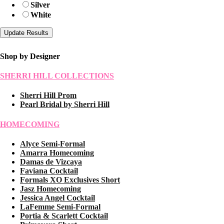
Silver
White
Shop by Designer
SHERRI HILL COLLECTIONS
Sherri Hill Prom
Pearl Bridal by Sherri Hill
HOMECOMING
Alyce Semi-Formal
Amarra Homecoming
Damas de Vizcaya
Faviana Cocktail
Formals XO Exclusives Short
Jasz Homecoming
Jessica Angel Cocktail
LaFemme Semi-Formal
Portia & Scarlett Cocktail