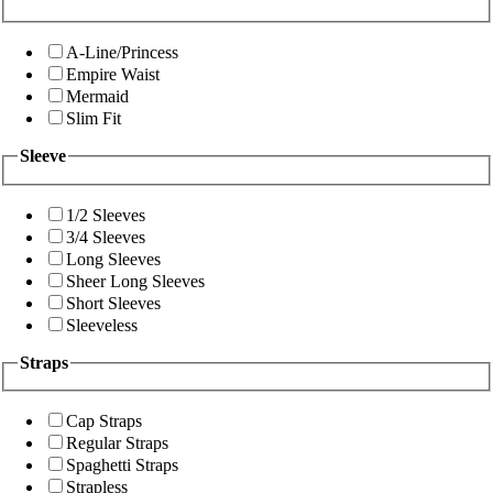
A-Line/Princess
Empire Waist
Mermaid
Slim Fit
Sleeve
1/2 Sleeves
3/4 Sleeves
Long Sleeves
Sheer Long Sleeves
Short Sleeves
Sleeveless
Straps
Cap Straps
Regular Straps
Spaghetti Straps
Strapless