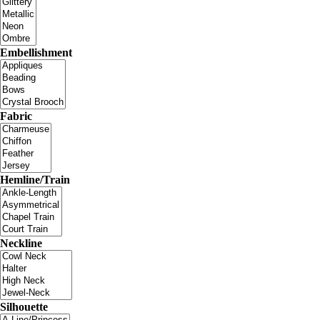
Embellishment
Fabric
Hemline/Train
Neckline
Silhouette