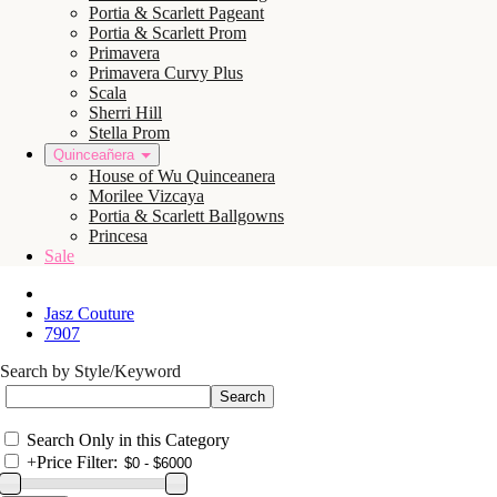
Portia & Scarlett Pageant
Portia & Scarlett Prom
Primavera
Primavera Curvy Plus
Scala
Sherri Hill
Stella Prom
Quinceañera
House of Wu Quinceanera
Morilee Vizcaya
Portia & Scarlett Ballgowns
Princesa
Sale
Jasz Couture
7907
Search by Style/Keyword
Search Only in this Category
+
Price Filter: