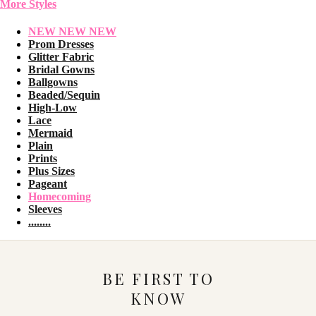
More Styles
NEW NEW NEW
Prom Dresses
Glitter Fabric
Bridal Gowns
Ballgowns
Beaded/Sequin
High-Low
Lace
Mermaid
Plain
Prints
Plus Sizes
Pageant
Homecoming
Sleeves
........
BE FIRST TO
KNOW