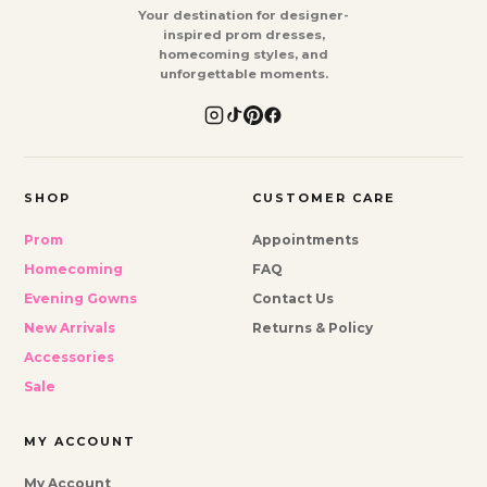
Your destination for designer-
inspired prom dresses,
homecoming styles, and
unforgettable moments.
SHOP
CUSTOMER CARE
Prom
Appointments
Homecoming
FAQ
Evening Gowns
Contact Us
New Arrivals
Returns & Policy
Accessories
Sale
MY ACCOUNT
My Account