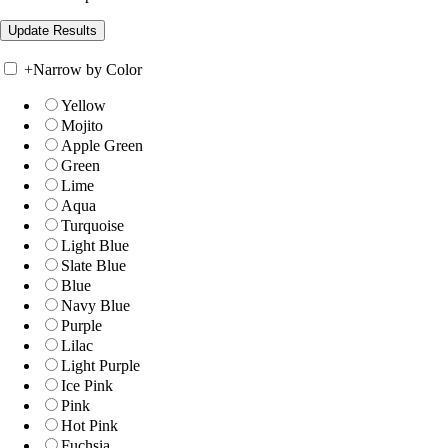
+
Narrow by Color
Yellow
Mojito
Apple Green
Green
Lime
Aqua
Turquoise
Light Blue
Slate Blue
Blue
Navy Blue
Purple
Lilac
Light Purple
Ice Pink
Pink
Hot Pink
Fuchsia