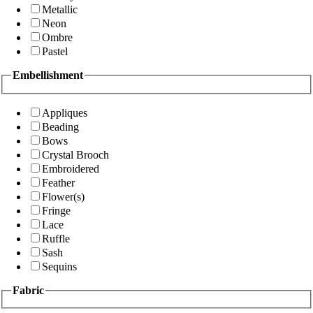
Metallic
Neon
Ombre
Pastel
Embellishment
Appliques
Beading
Bows
Crystal Brooch
Embroidered
Feather
Flower(s)
Fringe
Lace
Ruffle
Sash
Sequins
Fabric