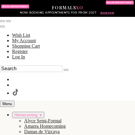
KING OF PRUSSIA MALL
215.702.8586
BOOK APPOINTMENT
FORMALS
XO
610.265.7766
BOOK APPOINTMENT
NOW BOOKING APPOINTMENTS FOR PROM 2027
BOOK NOW
Wish List
My Account
Shopping Cart
Register
Log In
Menu
Homecoming
Alyce Semi-Formal
Amarra Homecoming
Damas de Vizcaya