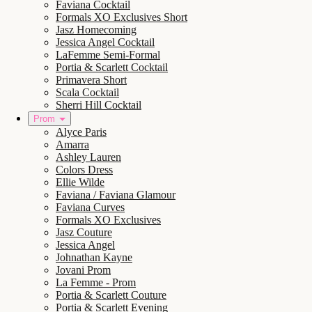
Faviana Cocktail
Formals XO Exclusives Short
Jasz Homecoming
Jessica Angel Cocktail
LaFemme Semi-Formal
Portia & Scarlett Cocktail
Primavera Short
Scala Cocktail
Sherri Hill Cocktail
Prom
Alyce Paris
Amarra
Ashley Lauren
Colors Dress
Ellie Wilde
Faviana / Faviana Glamour
Faviana Curves
Formals XO Exclusives
Jasz Couture
Jessica Angel
Johnathan Kayne
Jovani Prom
La Femme - Prom
Portia & Scarlett Couture
Portia & Scarlett Evening