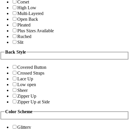
Corset
High Low
Multi-Layered
Open Back
Pleated
Plus Sizes Available
Ruched
Slit
Back Style
Covered Button
Crossed Straps
Lace Up
Low open
Sheer
Zipper Up
Zipper Up at Side
Color Scheme
Glittery