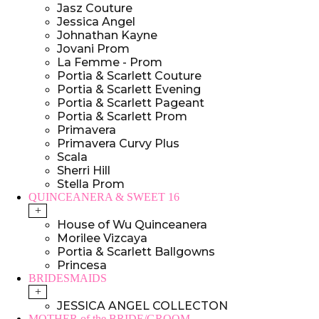
Jasz Couture
Jessica Angel
Johnathan Kayne
Jovani Prom
La Femme - Prom
Portia & Scarlett Couture
Portia & Scarlett Evening
Portia & Scarlett Pageant
Portia & Scarlett Prom
Primavera
Primavera Curvy Plus
Scala
Sherri Hill
Stella Prom
QUINCEANERA & SWEET 16
+
House of Wu Quinceanera
Morilee Vizcaya
Portia & Scarlett Ballgowns
Princesa
BRIDESMAIDS
+
JESSICA ANGEL COLLECTON
MOTHER of the BRIDE/GROOM