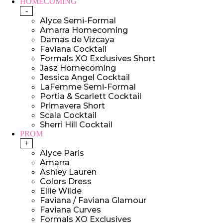
HOMECOMING
-
Alyce Semi-Formal
Amarra Homecoming
Damas de Vizcaya
Faviana Cocktail
Formals XO Exclusives Short
Jasz Homecoming
Jessica Angel Cocktail
LaFemme Semi-Formal
Portia & Scarlett Cocktail
Primavera Short
Scala Cocktail
Sherri Hill Cocktail
PROM
+
Alyce Paris
Amarra
Ashley Lauren
Colors Dress
Ellie Wilde
Faviana / Faviana Glamour
Faviana Curves
Formals XO Exclusives