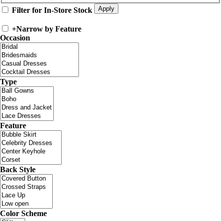
Filter for In-Store Stock
+
Narrow by Feature
Occasion
Type
Feature
Back Style
Color Scheme