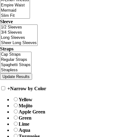
Sleeve
Straps
+
Narrow by Color
Yellow
Mojito
Apple Green
Green
Lime
Aqua
Turquoise