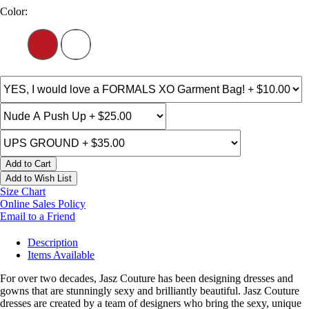
Color:
Add to Cart
Add to Wish List
Size Chart
Online Sales Policy
Email to a Friend
Description
Items Available
For over two decades, Jasz Couture has been designing dresses and
gowns that are stunningly sexy and brilliantly beautiful. Jasz Couture
dresses are created by a team of designers who bring the sexy, unique