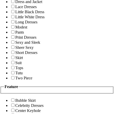
Dress and Jacket
Lace Dresses
Little Black Dress
Little White Dress
Long Dresses
Modest
Pants
Print Dresses
Sexy and Sleek
Sheer Sexy
Short Dresses
Skirt
Suit
Tops
Tutu
Two Piece
Feature
Bubble Skirt
Celebrity Dresses
Center Keyhole