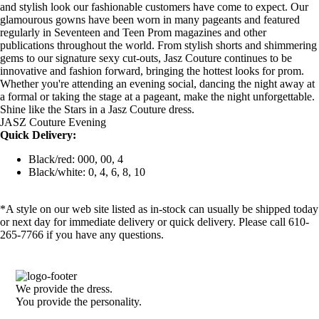
and stylish look our fashionable customers have come to expect. Our
glamourous gowns have been worn in many pageants and featured
regularly in Seventeen and Teen Prom magazines and other
publications throughout the world. From stylish shorts and shimmering
gems to our signature sexy cut-outs, Jasz Couture continues to be
innovative and fashion forward, bringing the hottest looks for prom.
Whether you're attending an evening social, dancing the night away at
a formal or taking the stage at a pageant, make the night unforgettable.
Shine like the Stars in a Jasz Couture dress.
JASZ Couture Evening
Quick Delivery:
Black/red: 000, 00, 4
Black/white: 0, 4, 6, 8, 10
*A style on our web site listed as in-stock can usually be shipped today
or next day for immediate delivery or quick delivery. Please call 610-
265-7766 if you have any questions.
We provide the dress.
You provide the personality.