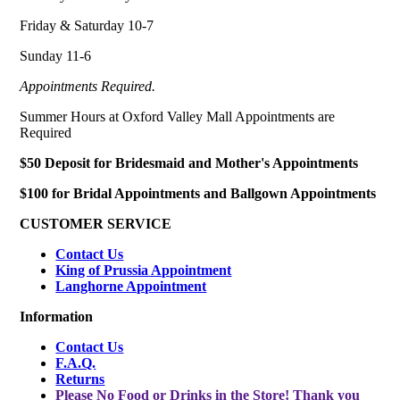
Friday & Saturday 10-7
Sunday 11-6
Appointments Required.
Summer Hours at Oxford Valley Mall Appointments are
Required
$50 Deposit for Bridesmaid and Mother's Appointments
$100 for Bridal Appointments and Ballgown Appointments
CUSTOMER SERVICE
Contact Us
King of Prussia Appointment
Langhorne Appointment
Information
Contact Us
F.A.Q.
Returns
Please No Food or Drinks in the Store! Thank you