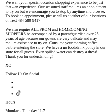
We want your special occasion shopping experience to be just
that - an experience. Our seasoned staff requires an appointment
to try on but we encourage you to stop by anytime and browse.
To book an appointment, please call us at either of our locations
or Text 484-580-9417
We also require ALL PROM and HOMECOMING
SHOPPERS be accompanied by a parent/guardian over 25
years of age because our gowns are very delicate and may
require assistance to try on. Consume your morning coffee
before entering the store. We have a no food/drink policy in our
store for all guests. Even spilled water can destroy a dress!
Thank you for understanding!
XO
Follow Us On Social
Hours
Monday - Thursday 11-7