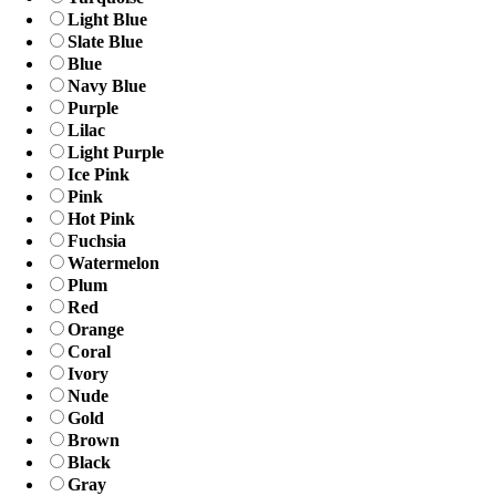
Light Blue
Slate Blue
Blue
Navy Blue
Purple
Lilac
Light Purple
Ice Pink
Pink
Hot Pink
Fuchsia
Watermelon
Plum
Red
Orange
Coral
Ivory
Nude
Gold
Brown
Black
Gray