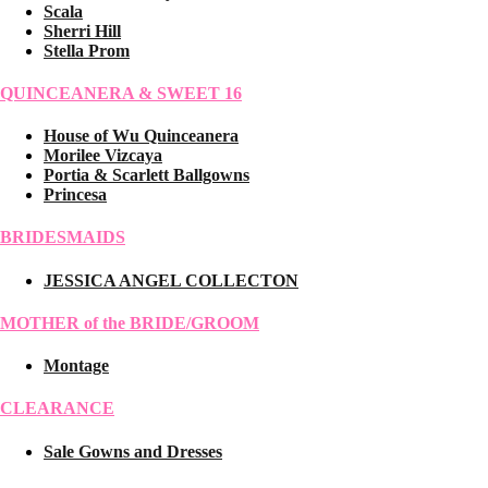
Scala
Sherri Hill
Stella Prom
QUINCEANERA & SWEET 16
House of Wu Quinceanera
Morilee Vizcaya
Portia & Scarlett Ballgowns
Princesa
BRIDESMAIDS
JESSICA ANGEL COLLECTON
MOTHER of the BRIDE/GROOM
Montage
CLEARANCE
Sale Gowns and Dresses