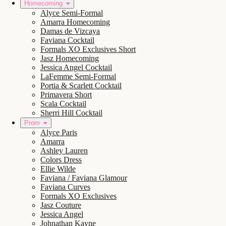
Homecoming
Alyce Semi-Formal
Amarra Homecoming
Damas de Vizcaya
Faviana Cocktail
Formals XO Exclusives Short
Jasz Homecoming
Jessica Angel Cocktail
LaFemme Semi-Formal
Portia & Scarlett Cocktail
Primavera Short
Scala Cocktail
Sherri Hill Cocktail
Prom
Alyce Paris
Amarra
Ashley Lauren
Colors Dress
Ellie Wilde
Faviana / Faviana Glamour
Faviana Curves
Formals XO Exclusives
Jasz Couture
Jessica Angel
Johnathan Kayne