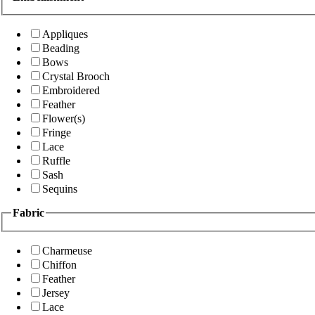
Appliques
Beading
Bows
Crystal Brooch
Embroidered
Feather
Flower(s)
Fringe
Lace
Ruffle
Sash
Sequins
Fabric
Charmeuse
Chiffon
Feather
Jersey
Lace