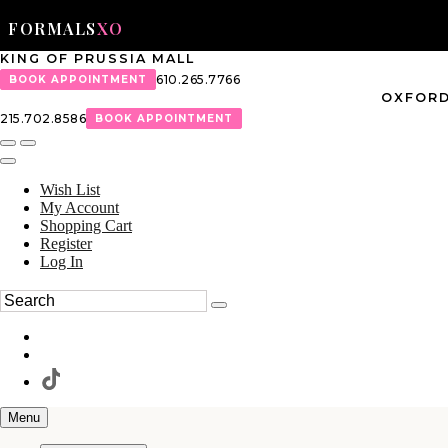
FORMALS
XO
KING OF PRUSSIA MALL
610.265.7766
BOOK APPOINTMENT
OXFORD
215.702.8586
BOOK APPOINTMENT
Wish List
My Account
Shopping Cart
Register
Log In
Menu