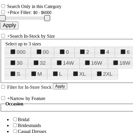
Search Only in this Category
+
Price Filter:
+
Search In-Stock by Size
Select up to 3 sizes
000
00
0
2
4
6
30
32
14W
16W
18W
S
M
L
XL
2XL
Filter for In-Store Stock
+
Narrow by Feature
Occasion
Bridal
Bridesmaids
Casual Dresses