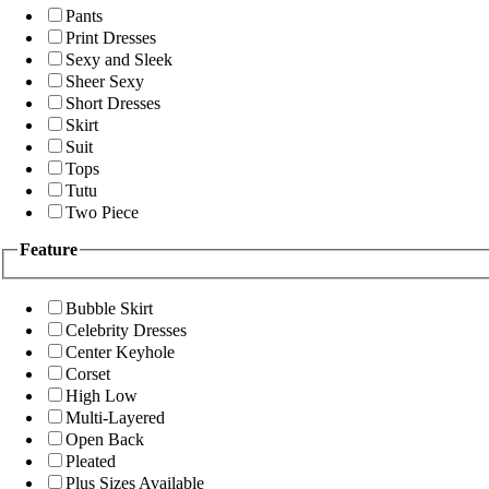
Pants
Print Dresses
Sexy and Sleek
Sheer Sexy
Short Dresses
Skirt
Suit
Tops
Tutu
Two Piece
Feature
Bubble Skirt
Celebrity Dresses
Center Keyhole
Corset
High Low
Multi-Layered
Open Back
Pleated
Plus Sizes Available