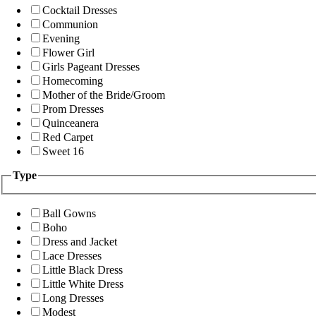
Cocktail Dresses
Communion
Evening
Flower Girl
Girls Pageant Dresses
Homecoming
Mother of the Bride/Groom
Prom Dresses
Quinceanera
Red Carpet
Sweet 16
Type
Ball Gowns
Boho
Dress and Jacket
Lace Dresses
Little Black Dress
Little White Dress
Long Dresses
Modest