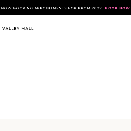
NOW BOOKING APPOINTMENTS FOR PROM 2027
BOOK NOW
 VALLEY MALL