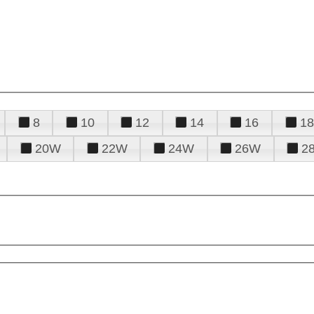
8
10
12
14
16
18
20W
22W
24W
26W
2