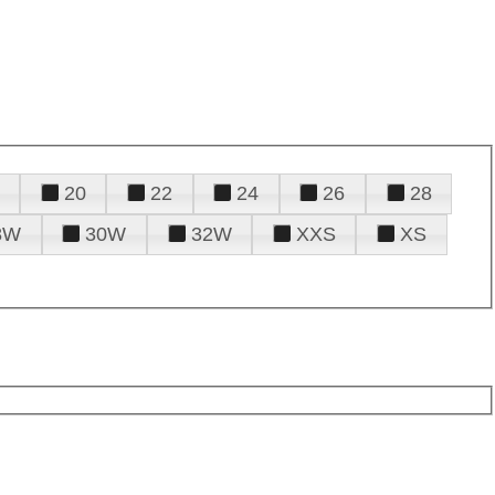
20
22
24
26
28
8W
30W
32W
XXS
XS