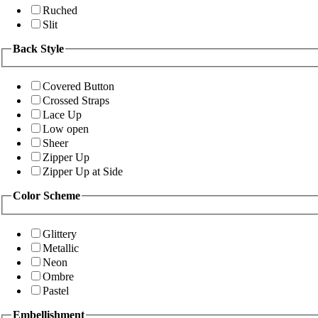
Ruched
Slit
Back Style
Covered Button
Crossed Straps
Lace Up
Low open
Sheer
Zipper Up
Zipper Up at Side
Color Scheme
Glittery
Metallic
Neon
Ombre
Pastel
Embellishment