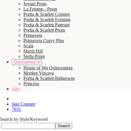
Jovani Prom
La Femme - Prom
Portia & Scarlett Couture
Portia & Scarlett Evening
Portia & Scarlett Pageant
Portia & Scarlett Prom
Primavera
Primavera Curvy Plus
Scala
Sherri Hill
Stella Prom
Quinceañera
House of Wu Quinceanera
Morilee Vizcaya
Portia & Scarlett Ballgowns
Princesa
Sale
Jasz Couture
7931
Search by Style/Keyword