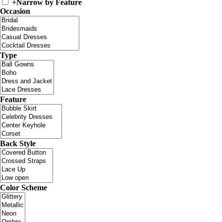
+
Narrow by Feature
Occasion
Type
Feature
Back Style
Color Scheme