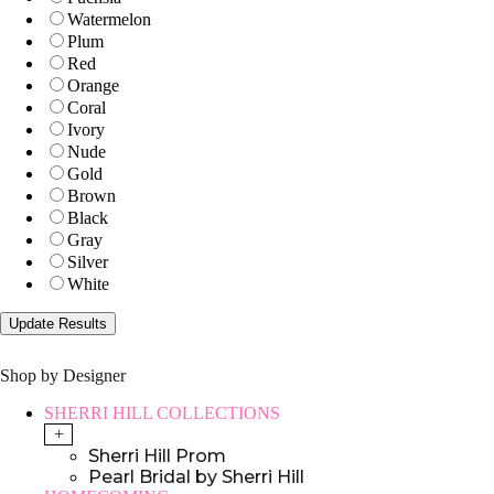
Watermelon
Plum
Red
Orange
Coral
Ivory
Nude
Gold
Brown
Black
Gray
Silver
White
Shop by Designer
SHERRI HILL COLLECTIONS
+
Sherri Hill Prom
Pearl Bridal by Sherri Hill