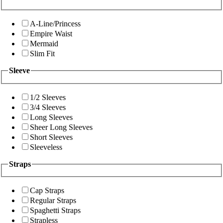
A-Line/Princess
Empire Waist
Mermaid
Slim Fit
Sleeve
1/2 Sleeves
3/4 Sleeves
Long Sleeves
Sheer Long Sleeves
Short Sleeves
Sleeveless
Straps
Cap Straps
Regular Straps
Spaghetti Straps
Strapless