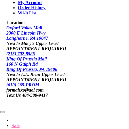
My Account
Order History
Wish List
Locations
Oxford Valley Mall
2300 E Lincoln Hwy
Langhorne, PA 19047
Next to Macy's Upper Level
APPOINTMENT REQUIRED
(215) 702-8586
King Of Prussia Mall
160 N Gulph Rd
King Of Prussia, PA 19406
Next to L.L. Bean Upper Level
APPOINTMENT REQUIRED
(610) 265-PROM
formalsxo@aol.com
Text Us 484-580-9417
Sale