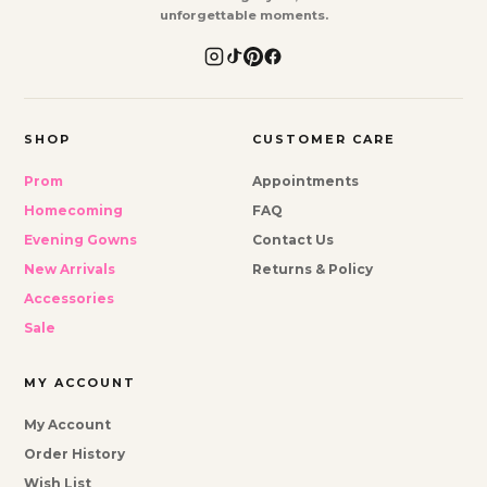
unforgettable moments.
SHOP
CUSTOMER CARE
Prom
Appointments
Homecoming
FAQ
Evening Gowns
Contact Us
New Arrivals
Returns & Policy
Accessories
Sale
MY ACCOUNT
My Account
Order History
Wish List