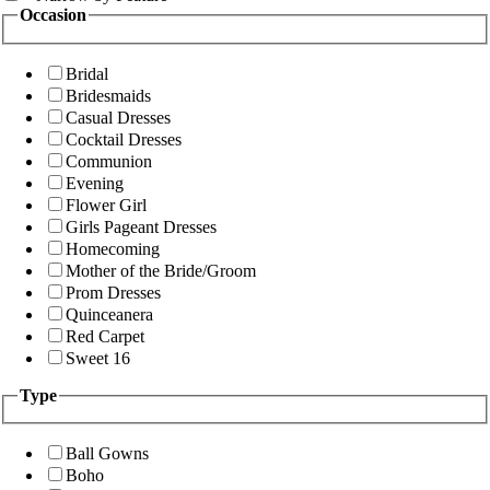
Occasion
Bridal
Bridesmaids
Casual Dresses
Cocktail Dresses
Communion
Evening
Flower Girl
Girls Pageant Dresses
Homecoming
Mother of the Bride/Groom
Prom Dresses
Quinceanera
Red Carpet
Sweet 16
Type
Ball Gowns
Boho