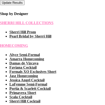
Shop by Designer
SHERRI HILL COLLECTIONS
Sherri Hill Prom
Pearl Bridal by Sherri Hill
HOMECOMING
Alyce Semi-Formal
Amarra Homecoming
Damas de Vizcaya
Faviana Cocktail
Formals XO Exclusives Short
Jasz Homecoming
Jessica Angel Cocktail
LaFemme Semi-Formal
Portia & Scarlett Cocktail
Primavera Short
Scala Cocktail
Sherri Hill Cocktail