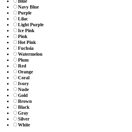
Blue
Navy Blue
Purple
Lilac
Light Purple
Ice Pink
Pink
Hot Pink
Fuchsia
Watermelon
Plum
Red
Orange
Coral
Ivory
Nude
Gold
Brown
Black
Gray
Silver
White