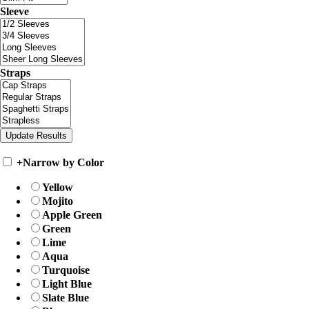
Sleeve
Straps
+
Narrow by Color
Yellow
Mojito
Apple Green
Green
Lime
Aqua
Turquoise
Light Blue
Slate Blue