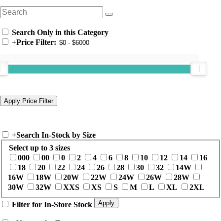
Search Only in this Category
+
Price Filter:
+
Search In-Stock by Size
Select up to 3 sizes
000
00
0
2
4
6
8
10
12
14
16
18
20
22
24
26
28
30
32
14W
16W
18W
20W
22W
24W
26W
28W
30W
32W
XXS
XS
S
M
L
XL
2XL
Filter for In-Store Stock