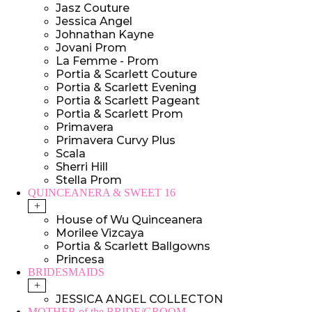
Jasz Couture
Jessica Angel
Johnathan Kayne
Jovani Prom
La Femme - Prom
Portia & Scarlett Couture
Portia & Scarlett Evening
Portia & Scarlett Pageant
Portia & Scarlett Prom
Primavera
Primavera Curvy Plus
Scala
Sherri Hill
Stella Prom
QUINCEANERA & SWEET 16
+
House of Wu Quinceanera
Morilee Vizcaya
Portia & Scarlett Ballgowns
Princesa
BRIDESMAIDS
+
JESSICA ANGEL COLLECTON
MOTHER of the BRIDE/GROOM