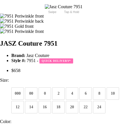
Swipe
Tap & Hold
JASZ Couture 7951
Brand:
Jasz Couture
Style #:
7951 -
QUICK DELIVERY
*
$658
Size:
000
00
0
2
4
6
8
10
12
14
16
18
20
22
24
Color: