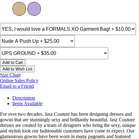
Add to Cart
Add to Wish List
Size Chart
Online Sales Policy
Email to a Friend
Description
Items Available
For over two decades, Jasz Couture has been designing dresses and
gowns that are stunningly sexy and brilliantly beautiful. Jasz Couture
dresses are created by a team of designers who bring the sexy, unique
and stylish look our fashionable customers have come to expect. Our
glamourous gowns have been worn in many pageants and featured