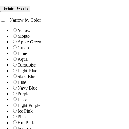
+
Narrow by Color
Yellow
Mojito
Apple Green
Green
Lime
Aqua
Turquoise
Light Blue
Slate Blue
Blue
Navy Blue
Purple
Lilac
Light Purple
Ice Pink
Pink
Hot Pink
Fuchsia