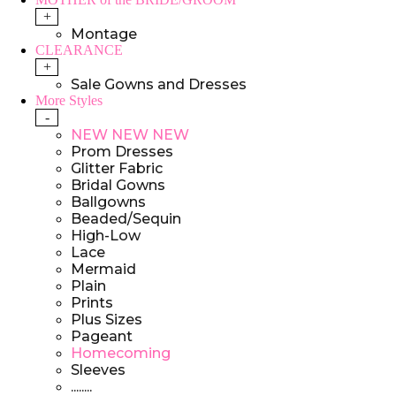
+
Montage
CLEARANCE
+
Sale Gowns and Dresses
More Styles
-
NEW NEW NEW
Prom Dresses
Glitter Fabric
Bridal Gowns
Ballgowns
Beaded/Sequin
High-Low
Lace
Mermaid
Plain
Prints
Plus Sizes
Pageant
Homecoming
Sleeves
........