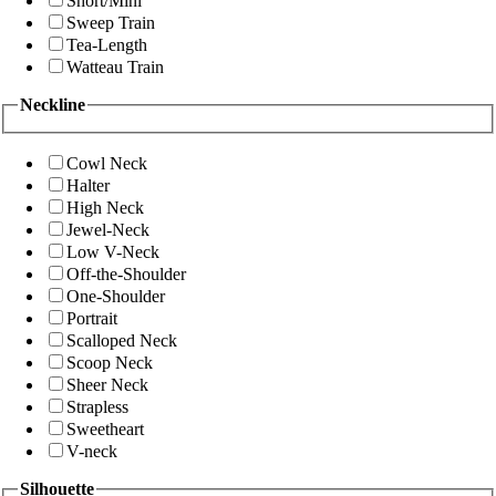
Short/Mini
Sweep Train
Tea-Length
Watteau Train
Neckline
Cowl Neck
Halter
High Neck
Jewel-Neck
Low V-Neck
Off-the-Shoulder
One-Shoulder
Portrait
Scalloped Neck
Scoop Neck
Sheer Neck
Strapless
Sweetheart
V-neck
Silhouette