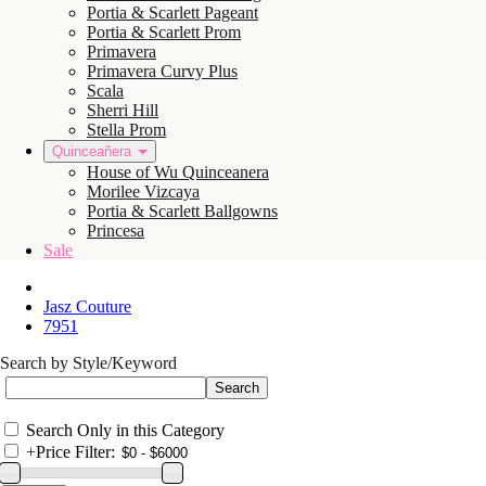
Portia & Scarlett Pageant
Portia & Scarlett Prom
Primavera
Primavera Curvy Plus
Scala
Sherri Hill
Stella Prom
Quinceañera
House of Wu Quinceanera
Morilee Vizcaya
Portia & Scarlett Ballgowns
Princesa
Sale
Jasz Couture
7951
Search by Style/Keyword
Search Only in this Category
+
Price Filter: