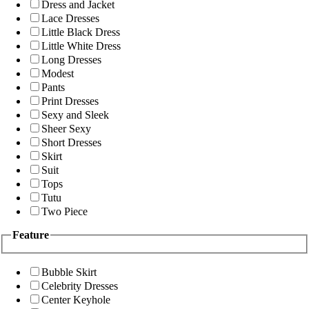
Dress and Jacket
Lace Dresses
Little Black Dress
Little White Dress
Long Dresses
Modest
Pants
Print Dresses
Sexy and Sleek
Sheer Sexy
Short Dresses
Skirt
Suit
Tops
Tutu
Two Piece
Feature
Bubble Skirt
Celebrity Dresses
Center Keyhole