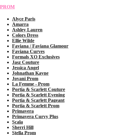
PROM
Alyce Paris
Amarra
Ashley Lauren
Colors Dress
Ellie Wilde
Faviana / Faviana Glamour
Faviana Curves
Formals XO Exclusives
Jasz Couture
Jessica Angel
Johnathan Kayne
Jovani Prom
La Femme - Prom
Portia & Scarlett Couture
Portia & Scarlett Evening
Portia & Scarlett Pageant
Portia & Scarlett Prom
Primavera
Primavera Curvy Plus
Scala
Sherri Hill
Stella Prom