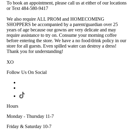
To book an appointment, please call us at either of our locations
or Text 484-580-9417
We also require ALL PROM and HOMECOMING
SHOPPERS be accompanied by a parent/guardian over 25
years of age because our gowns are very delicate and may
require assistance to try on. Consume your morning coffee
before entering the store. We have a no food/drink policy in our
store for all guests. Even spilled water can destroy a dress!
Thank you for understanding!
XO
Follow Us On Social
Hours
Monday - Thursday 11-7
Friday & Saturday 10-7