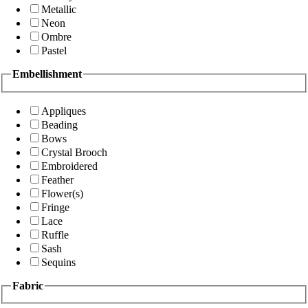
Metallic
Neon
Ombre
Pastel
Embellishment
Appliques
Beading
Bows
Crystal Brooch
Embroidered
Feather
Flower(s)
Fringe
Lace
Ruffle
Sash
Sequins
Fabric