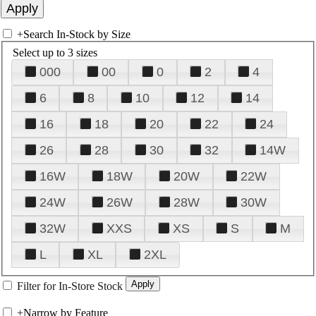
+
Search In-Stock by Size
Select up to 3 sizes
000
00
0
2
4
6
8
10
12
14
16
18
20
22
24
26
28
30
32
14W
16W
18W
20W
22W
24W
26W
28W
30W
32W
XXS
XS
S
M
L
XL
2XL
Filter for In-Store Stock
+
Narrow by Feature