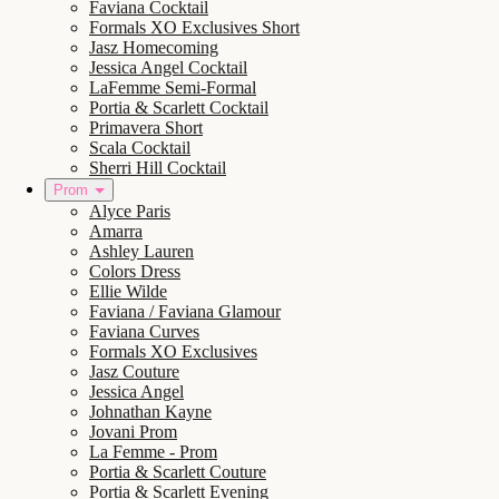
Faviana Cocktail
Formals XO Exclusives Short
Jasz Homecoming
Jessica Angel Cocktail
LaFemme Semi-Formal
Portia & Scarlett Cocktail
Primavera Short
Scala Cocktail
Sherri Hill Cocktail
Prom
Alyce Paris
Amarra
Ashley Lauren
Colors Dress
Ellie Wilde
Faviana / Faviana Glamour
Faviana Curves
Formals XO Exclusives
Jasz Couture
Jessica Angel
Johnathan Kayne
Jovani Prom
La Femme - Prom
Portia & Scarlett Couture
Portia & Scarlett Evening