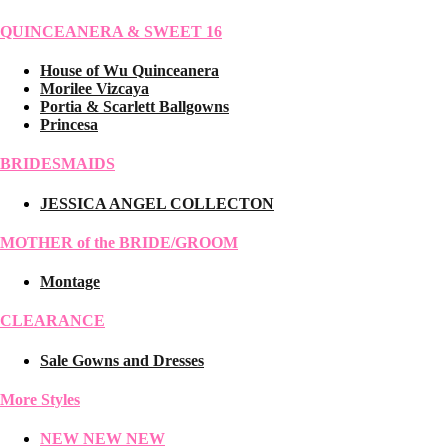
QUINCEANERA & SWEET 16
House of Wu Quinceanera
Morilee Vizcaya
Portia & Scarlett Ballgowns
Princesa
BRIDESMAIDS
JESSICA ANGEL COLLECTON
MOTHER of the BRIDE/GROOM
Montage
CLEARANCE
Sale Gowns and Dresses
More Styles
NEW NEW NEW