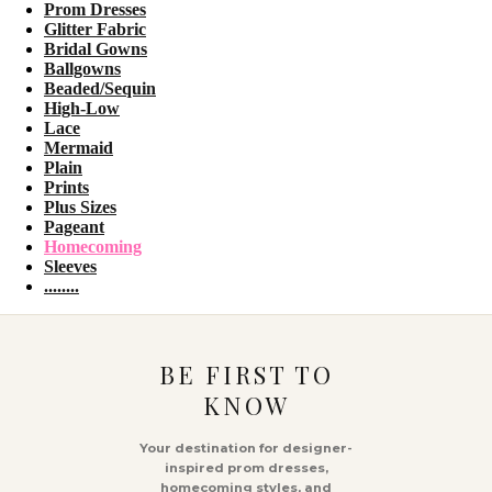
Prom Dresses
Glitter Fabric
Bridal Gowns
Ballgowns
Beaded/Sequin
High-Low
Lace
Mermaid
Plain
Prints
Plus Sizes
Pageant
Homecoming
Sleeves
........
BE FIRST TO
KNOW
Your destination for designer-
inspired prom dresses,
homecoming styles, and