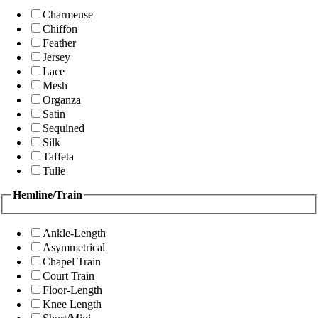
Charmeuse
Chiffon
Feather
Jersey
Lace
Mesh
Organza
Satin
Sequined
Silk
Taffeta
Tulle
Hemline/Train
Ankle-Length
Asymmetrical
Chapel Train
Court Train
Floor-Length
Knee Length