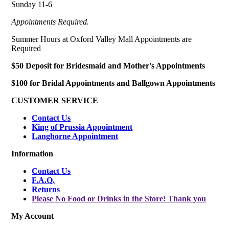
Sunday 11-6
Appointments Required.
Summer Hours at Oxford Valley Mall Appointments are
Required
$50 Deposit for Bridesmaid and Mother's Appointments
$100 for Bridal Appointments and Ballgown Appointments
CUSTOMER SERVICE
Contact Us
King of Prussia Appointment
Langhorne Appointment
Information
Contact Us
F.A.Q.
Returns
Please No Food or Drinks in the Store! Thank you
My Account