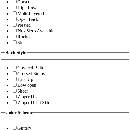
Corset
High Low
Multi-Layered
Open Back
Pleated
Plus Sizes Available
Ruched
Slit
Back Style
Covered Button
Crossed Straps
Lace Up
Low open
Sheer
Zipper Up
Zipper Up at Side
Color Scheme
Glittery