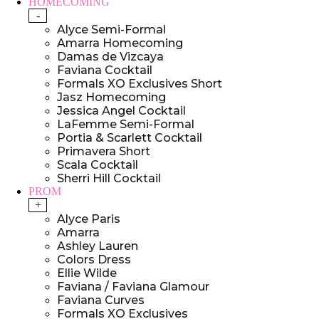
HOMECOMING
-
Alyce Semi-Formal
Amarra Homecoming
Damas de Vizcaya
Faviana Cocktail
Formals XO Exclusives Short
Jasz Homecoming
Jessica Angel Cocktail
LaFemme Semi-Formal
Portia & Scarlett Cocktail
Primavera Short
Scala Cocktail
Sherri Hill Cocktail
PROM
+
Alyce Paris
Amarra
Ashley Lauren
Colors Dress
Ellie Wilde
Faviana / Faviana Glamour
Faviana Curves
Formals XO Exclusives