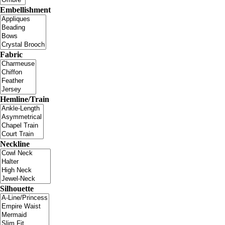
Embellishment
Fabric
Hemline/Train
Neckline
Silhouette