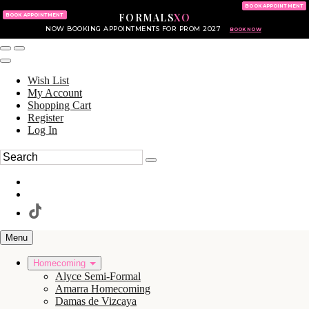
KING OF PRUSSIA MALL
215.702.8586
BOOK APPOINTMENT
FORMALS
XO
610.265.7766
BOOK APPOINTMENT
NOW BOOKING APPOINTMENTS FOR PROM 2027
BOOK NOW
Wish List
My Account
Shopping Cart
Register
Log In
Menu
Homecoming
Alyce Semi-Formal
Amarra Homecoming
Damas de Vizcaya