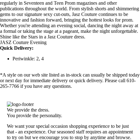
regularly in Seventeen and Teen Prom magazines and other
publications throughout the world. From stylish shorts and shimmering
gems to our signature sexy cut-outs, Jasz Couture continues to be
innovative and fashion forward, bringing the hottest looks for prom.
Whether you're attending an evening social, dancing the night away at
a formal or taking the stage at a pageant, make the night unforgettable.
Shine like the Stars in a Jasz Couture dress.
JASZ Couture Evening
Quick Delivery:
Periwinkle: 2, 4
*A style on our web site listed as in-stock can usually be shipped today
or next day for immediate delivery or quick delivery. Please call 610-
265-7766 if you have any questions.
We provide the dress.
You provide the personality.
We want your special occasion shopping experience to be just
that - an experience. Our seasoned staff requires an appointment
to try on but we encourage you to stop by anytime and browse.