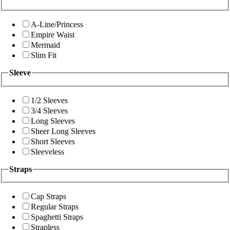
A-Line/Princess
Empire Waist
Mermaid
Slim Fit
Sleeve
1/2 Sleeves
3/4 Sleeves
Long Sleeves
Sheer Long Sleeves
Short Sleeves
Sleeveless
Straps
Cap Straps
Regular Straps
Spaghetti Straps
Strapless