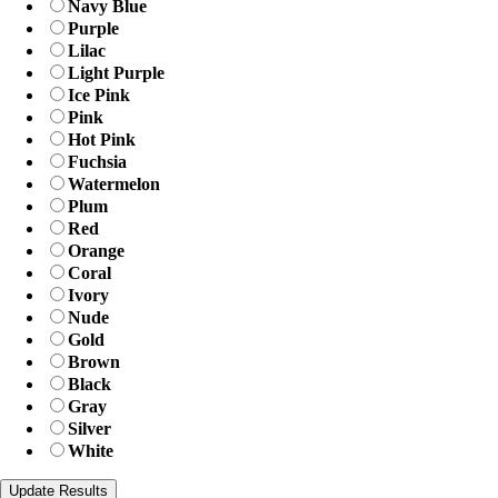
Navy Blue
Purple
Lilac
Light Purple
Ice Pink
Pink
Hot Pink
Fuchsia
Watermelon
Plum
Red
Orange
Coral
Ivory
Nude
Gold
Brown
Black
Gray
Silver
White