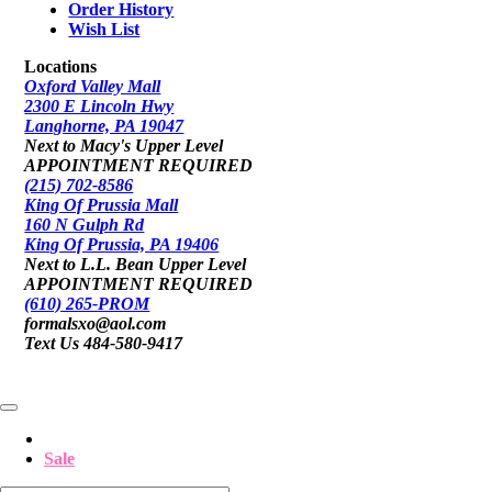
Order History
Wish List
Locations
Oxford Valley Mall
2300 E Lincoln Hwy
Langhorne, PA 19047
Next to Macy's Upper Level
APPOINTMENT REQUIRED
(215) 702-8586
King Of Prussia Mall
160 N Gulph Rd
King Of Prussia, PA 19406
Next to L.L. Bean Upper Level
APPOINTMENT REQUIRED
(610) 265-PROM
formalsxo@aol.com
Text Us 484-580-9417
Sale