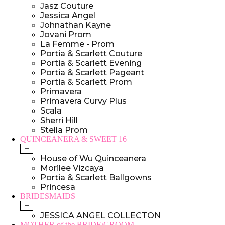
Jasz Couture
Jessica Angel
Johnathan Kayne
Jovani Prom
La Femme - Prom
Portia & Scarlett Couture
Portia & Scarlett Evening
Portia & Scarlett Pageant
Portia & Scarlett Prom
Primavera
Primavera Curvy Plus
Scala
Sherri Hill
Stella Prom
QUINCEANERA & SWEET 16
+
House of Wu Quinceanera
Morilee Vizcaya
Portia & Scarlett Ballgowns
Princesa
BRIDESMAIDS
+
JESSICA ANGEL COLLECTON
MOTHER of the BRIDE/GROOM