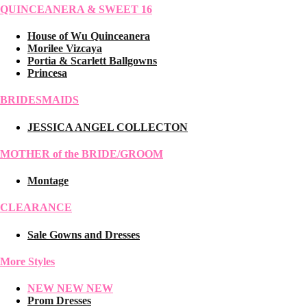
QUINCEANERA & SWEET 16
House of Wu Quinceanera
Morilee Vizcaya
Portia & Scarlett Ballgowns
Princesa
BRIDESMAIDS
JESSICA ANGEL COLLECTON
MOTHER of the BRIDE/GROOM
Montage
CLEARANCE
Sale Gowns and Dresses
More Styles
NEW NEW NEW
Prom Dresses