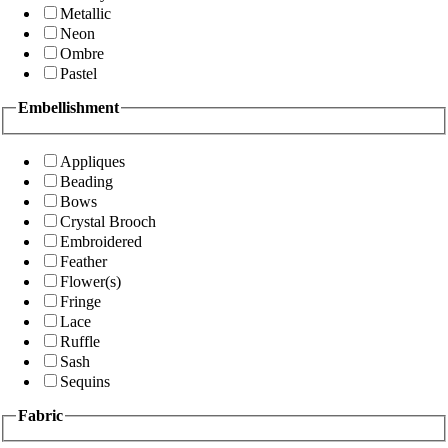
Metallic
Neon
Ombre
Pastel
Embellishment
Appliques
Beading
Bows
Crystal Brooch
Embroidered
Feather
Flower(s)
Fringe
Lace
Ruffle
Sash
Sequins
Fabric