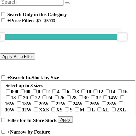
Search Only in this Category
+
Price Filter:
+
Search In-Stock by Size
Select up to 3 sizes
000
00
0
2
4
6
8
10
12
14
16
18
20
22
24
26
28
30
32
14W
16W
18W
20W
22W
24W
26W
28W
30W
32W
XXS
XS
S
M
L
XL
2XL
Filter for In-Store Stock
+
Narrow by Feature