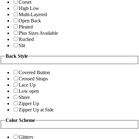
Corset
High Low
Multi-Layered
Open Back
Pleated
Plus Sizes Available
Ruched
Slit
Back Style
Covered Button
Crossed Straps
Lace Up
Low open
Sheer
Zipper Up
Zipper Up at Side
Color Scheme
Glittery