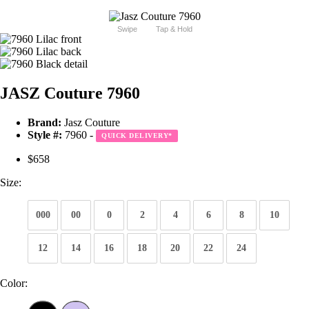
Swipe
Tap & Hold
JASZ Couture 7960
Brand:
Jasz Couture
Style #:
7960 -
QUICK DELIVERY
*
$658
Size:
000
00
0
2
4
6
8
10
12
14
16
18
20
22
24
Color: