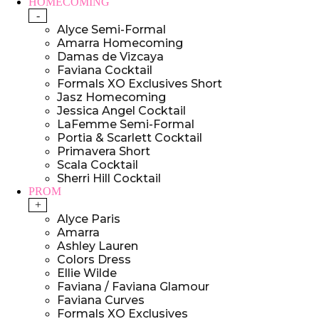
HOMECOMING
-
Alyce Semi-Formal
Amarra Homecoming
Damas de Vizcaya
Faviana Cocktail
Formals XO Exclusives Short
Jasz Homecoming
Jessica Angel Cocktail
LaFemme Semi-Formal
Portia & Scarlett Cocktail
Primavera Short
Scala Cocktail
Sherri Hill Cocktail
PROM
+
Alyce Paris
Amarra
Ashley Lauren
Colors Dress
Ellie Wilde
Faviana / Faviana Glamour
Faviana Curves
Formals XO Exclusives