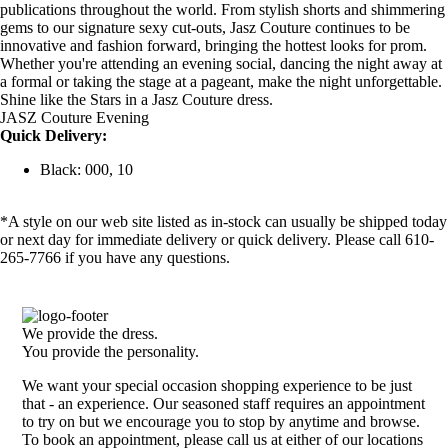
publications throughout the world. From stylish shorts and shimmering
gems to our signature sexy cut-outs, Jasz Couture continues to be
innovative and fashion forward, bringing the hottest looks for prom.
Whether you're attending an evening social, dancing the night away at
a formal or taking the stage at a pageant, make the night unforgettable.
Shine like the Stars in a Jasz Couture dress.
JASZ Couture Evening
Quick Delivery:
Black: 000, 10
*A style on our web site listed as in-stock can usually be shipped today
or next day for immediate delivery or quick delivery. Please call 610-
265-7766 if you have any questions.
We provide the dress.
You provide the personality.
We want your special occasion shopping experience to be just
that - an experience. Our seasoned staff requires an appointment
to try on but we encourage you to stop by anytime and browse.
To book an appointment, please call us at either of our locations