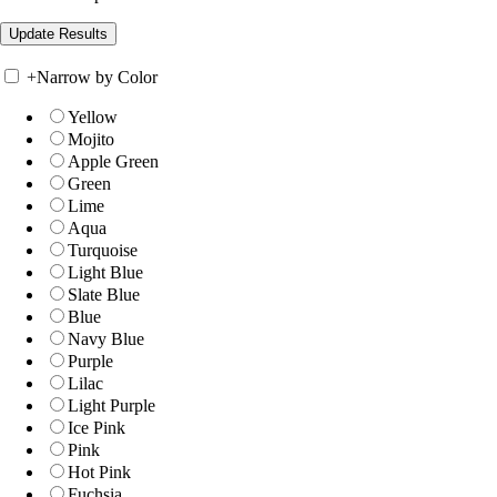
+
Narrow by Color
Yellow
Mojito
Apple Green
Green
Lime
Aqua
Turquoise
Light Blue
Slate Blue
Blue
Navy Blue
Purple
Lilac
Light Purple
Ice Pink
Pink
Hot Pink
Fuchsia