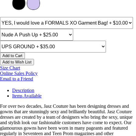
Add to Cart
Add to Wish List
Size Chart
Online Sales Policy
Email to a Friend
Description
Items Available
For over two decades, Jasz Couture has been designing dresses and
gowns that are stunningly sexy and brilliantly beautiful. Jasz Couture
dresses are created by a team of designers who bring the sexy, unique
and stylish look our fashionable customers have come to expect. Our
glamourous gowns have been worn in many pageants and featured
regularly in Seventeen and Teen Prom magazines and other