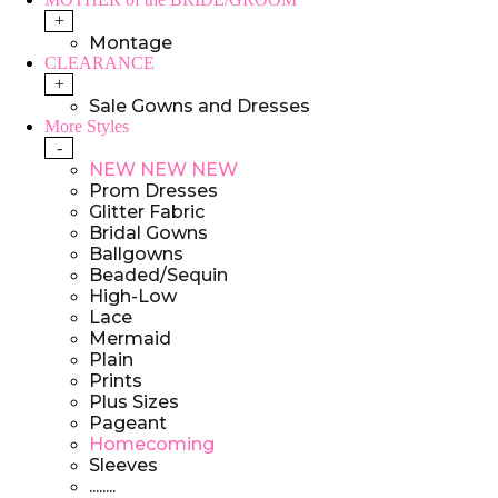
+
Montage
CLEARANCE
+
Sale Gowns and Dresses
More Styles
-
NEW NEW NEW
Prom Dresses
Glitter Fabric
Bridal Gowns
Ballgowns
Beaded/Sequin
High-Low
Lace
Mermaid
Plain
Prints
Plus Sizes
Pageant
Homecoming
Sleeves
........