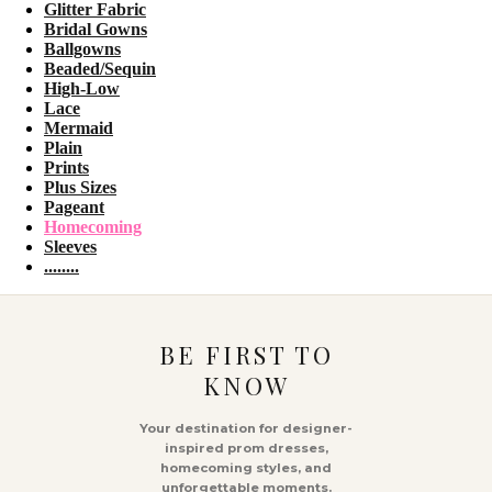
Glitter Fabric
Bridal Gowns
Ballgowns
Beaded/Sequin
High-Low
Lace
Mermaid
Plain
Prints
Plus Sizes
Pageant
Homecoming
Sleeves
........
BE FIRST TO
KNOW
Your destination for designer-
inspired prom dresses,
homecoming styles, and
unforgettable moments.