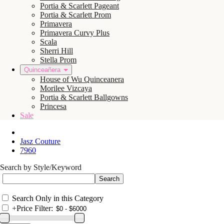
Portia & Scarlett Pageant
Portia & Scarlett Prom
Primavera
Primavera Curvy Plus
Scala
Sherri Hill
Stella Prom
Quinceañera
House of Wu Quinceanera
Morilee Vizcaya
Portia & Scarlett Ballgowns
Princesa
Sale
Jasz Couture
7960
Search by Style/Keyword
Search Only in this Category
+
Price Filter: