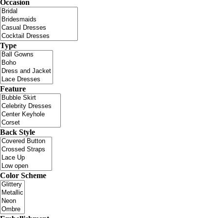
Occasion
Type
Feature
Back Style
Color Scheme