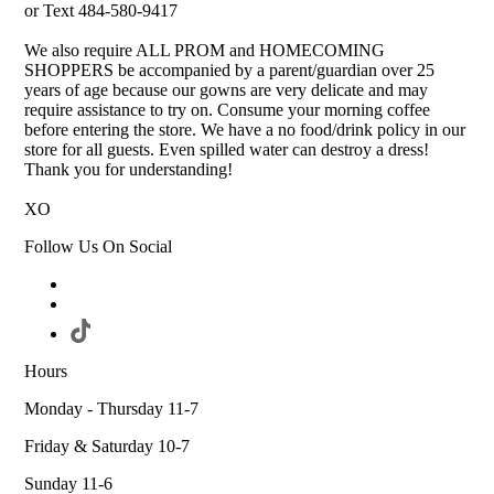
or Text 484-580-9417
We also require ALL PROM and HOMECOMING
SHOPPERS be accompanied by a parent/guardian over 25
years of age because our gowns are very delicate and may
require assistance to try on. Consume your morning coffee
before entering the store. We have a no food/drink policy in our
store for all guests. Even spilled water can destroy a dress!
Thank you for understanding!
XO
Follow Us On Social
Hours
Monday - Thursday 11-7
Friday & Saturday 10-7
Sunday 11-6