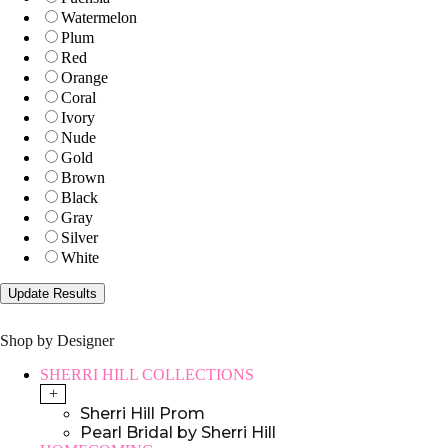
Watermelon
Plum
Red
Orange
Coral
Ivory
Nude
Gold
Brown
Black
Gray
Silver
White
Shop by Designer
SHERRI HILL COLLECTIONS
+
Sherri Hill Prom
Pearl Bridal by Sherri Hill