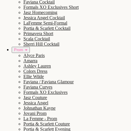
Faviana Cocktail
Formals XO Exclusives Short
Jasz Homecoming
Jessica Angel Cocktail
LaFemme Semi-Formal
Portia & Scarlett Cocktail
Primavera Short
Scala Cocktail
Sherri Hill Cocktail
Prom
Alyce Paris
Amarra
Ashley Lauren
Colors Dress
Ellie Wilde
Faviana / Faviana Glamour
Faviana Curves
Formals XO Exclusives
Jasz Couture
Jessica Angel
Johnathan Kayne
Jovani Prom
La Femme - Prom
Portia & Scarlett Couture
Portia & Scarlett Evening