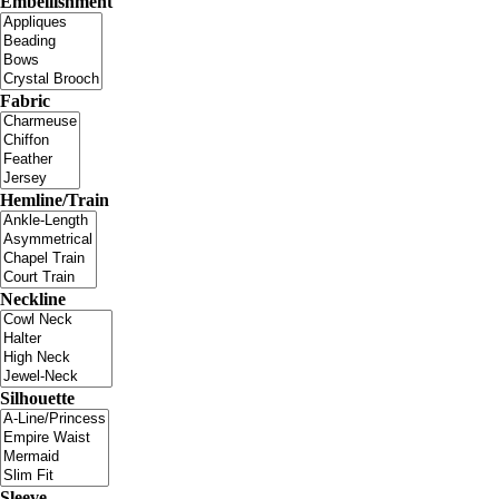
Embellishment
Fabric
Hemline/Train
Neckline
Silhouette
Sleeve