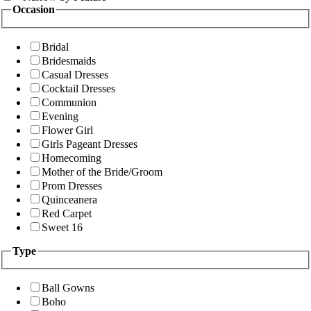
Occasion
Bridal
Bridesmaids
Casual Dresses
Cocktail Dresses
Communion
Evening
Flower Girl
Girls Pageant Dresses
Homecoming
Mother of the Bride/Groom
Prom Dresses
Quinceanera
Red Carpet
Sweet 16
Type
Ball Gowns
Boho