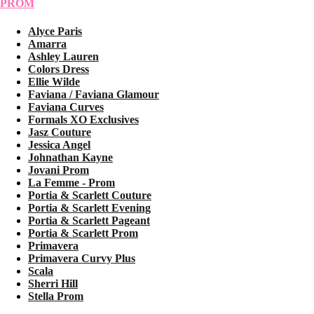
PROM
Alyce Paris
Amarra
Ashley Lauren
Colors Dress
Ellie Wilde
Faviana / Faviana Glamour
Faviana Curves
Formals XO Exclusives
Jasz Couture
Jessica Angel
Johnathan Kayne
Jovani Prom
La Femme - Prom
Portia & Scarlett Couture
Portia & Scarlett Evening
Portia & Scarlett Pageant
Portia & Scarlett Prom
Primavera
Primavera Curvy Plus
Scala
Sherri Hill
Stella Prom