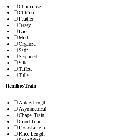
Charmeuse
Chiffon
Feather
Jersey
Lace
Mesh
Organza
Satin
Sequined
Silk
Taffeta
Tulle
Hemline/Train
Ankle-Length
Asymmetrical
Chapel Train
Court Train
Floor-Length
Knee Length