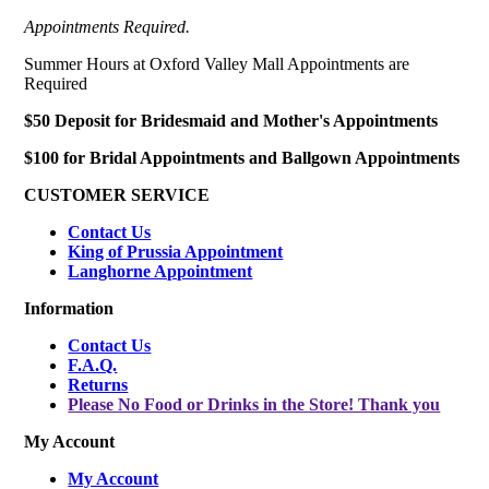
Appointments Required.
Summer Hours at Oxford Valley Mall Appointments are
Required
$50 Deposit for Bridesmaid and Mother's Appointments
$100 for Bridal Appointments and Ballgown Appointments
CUSTOMER SERVICE
Contact Us
King of Prussia Appointment
Langhorne Appointment
Information
Contact Us
F.A.Q.
Returns
Please No Food or Drinks in the Store! Thank you
My Account
My Account