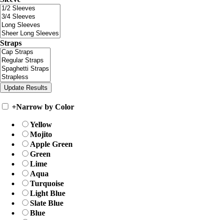
Straps
+
Narrow by Color
Yellow
Mojito
Apple Green
Green
Lime
Aqua
Turquoise
Light Blue
Slate Blue
Blue