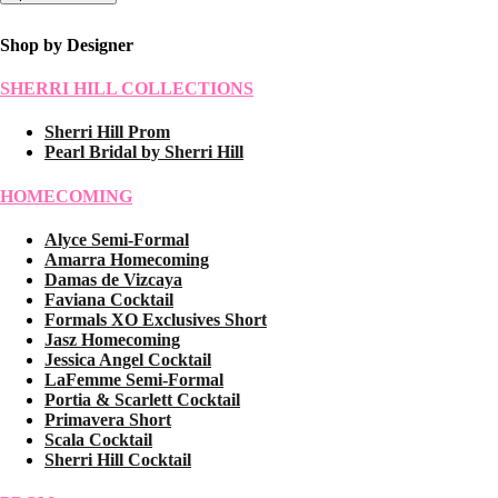
Shop by Designer
SHERRI HILL COLLECTIONS
Sherri Hill Prom
Pearl Bridal by Sherri Hill
HOMECOMING
Alyce Semi-Formal
Amarra Homecoming
Damas de Vizcaya
Faviana Cocktail
Formals XO Exclusives Short
Jasz Homecoming
Jessica Angel Cocktail
LaFemme Semi-Formal
Portia & Scarlett Cocktail
Primavera Short
Scala Cocktail
Sherri Hill Cocktail