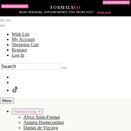
KING OF PRUSSIA MALL
215.702.8586
BOOK APPOINTMENT
FORMALS
XO
610.265.7766
BOOK APPOINTMENT
NOW BOOKING APPOINTMENTS FOR PROM 2027
BOOK NOW
Wish List
My Account
Shopping Cart
Register
Log In
Menu
Homecoming
Alyce Semi-Formal
Amarra Homecoming
Damas de Vizcaya