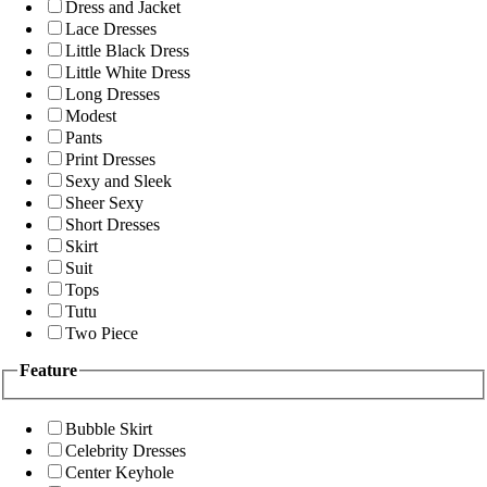
Dress and Jacket
Lace Dresses
Little Black Dress
Little White Dress
Long Dresses
Modest
Pants
Print Dresses
Sexy and Sleek
Sheer Sexy
Short Dresses
Skirt
Suit
Tops
Tutu
Two Piece
Feature
Bubble Skirt
Celebrity Dresses
Center Keyhole