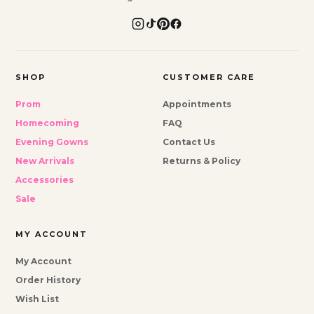
SHOP
CUSTOMER CARE
Prom
Appointments
Homecoming
FAQ
Evening Gowns
Contact Us
New Arrivals
Returns & Policy
Accessories
Sale
MY ACCOUNT
My Account
Order History
Wish List