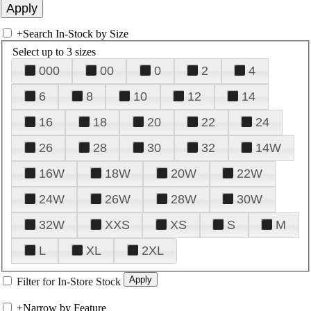
+
Search In-Stock by Size
Select up to 3 sizes
000
00
0
2
4
6
8
10
12
14
16
18
20
22
24
26
28
30
32
14W
16W
18W
20W
22W
24W
26W
28W
30W
32W
XXS
XS
S
M
L
XL
2XL
Filter for In-Store Stock
+
Narrow by Feature