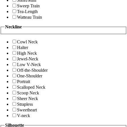
Short/Mini
Sweep Train
Tea-Length
Watteau Train
Neckline
Cowl Neck
Halter
High Neck
Jewel-Neck
Low V-Neck
Off-the-Shoulder
One-Shoulder
Portrait
Scalloped Neck
Scoop Neck
Sheer Neck
Strapless
Sweetheart
V-neck
Silhouette