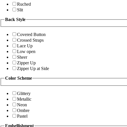
Ruched
Slit
Back Style
Covered Button
Crossed Straps
Lace Up
Low open
Sheer
Zipper Up
Zipper Up at Side
Color Scheme
Glittery
Metallic
Neon
Ombre
Pastel
Embellishment