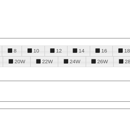
8
10
12
14
16
18
20W
22W
24W
26W
2