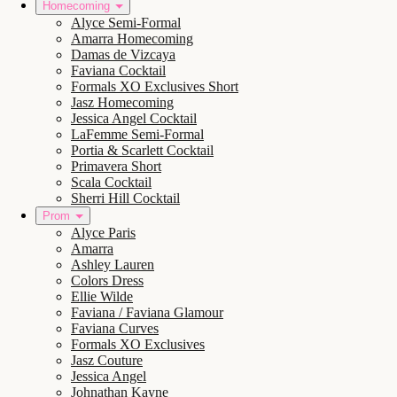
Homecoming
Alyce Semi-Formal
Amarra Homecoming
Damas de Vizcaya
Faviana Cocktail
Formals XO Exclusives Short
Jasz Homecoming
Jessica Angel Cocktail
LaFemme Semi-Formal
Portia & Scarlett Cocktail
Primavera Short
Scala Cocktail
Sherri Hill Cocktail
Prom
Alyce Paris
Amarra
Ashley Lauren
Colors Dress
Ellie Wilde
Faviana / Faviana Glamour
Faviana Curves
Formals XO Exclusives
Jasz Couture
Jessica Angel
Johnathan Kayne