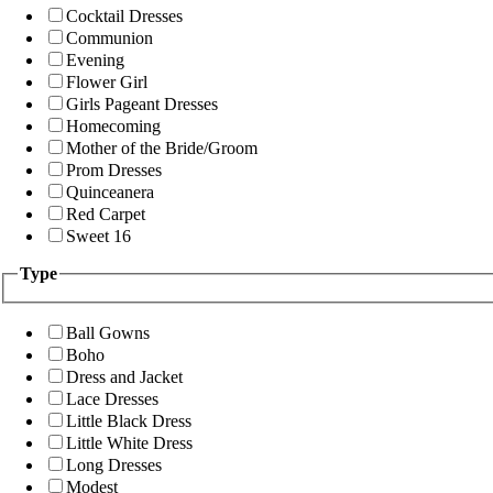
Cocktail Dresses
Communion
Evening
Flower Girl
Girls Pageant Dresses
Homecoming
Mother of the Bride/Groom
Prom Dresses
Quinceanera
Red Carpet
Sweet 16
Type
Ball Gowns
Boho
Dress and Jacket
Lace Dresses
Little Black Dress
Little White Dress
Long Dresses
Modest