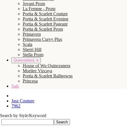
Jovani Prom
La Femme - Prom
Portia & Scarlett Couture
Portia & Scarlett Evening
Portia & Scarlett Pageant
Portia & Scarlett Prom
Primavera
Primavera Curvy Plus
Scala
Sherri Hill
Stella Prom
Quinceañera
House of Wu Quinceanera
Morilee Vizcaya
Portia & Scarlett Ballgowns
Princesa
Sale
Jasz Couture
7962
Search by Style/Keyword