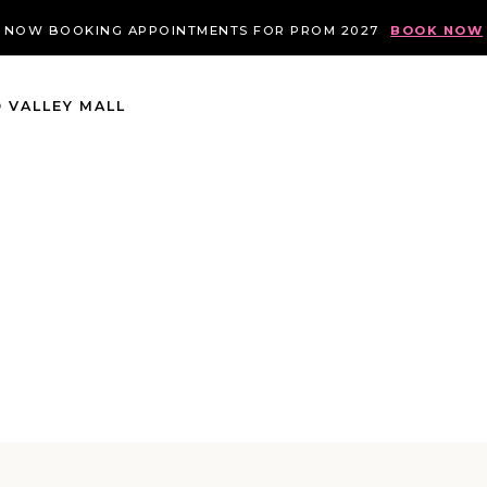
NOW BOOKING APPOINTMENTS FOR PROM 2027
BOOK NOW
 VALLEY MALL