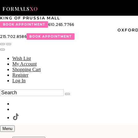
FORMALS
XO
KING OF PRUSSIA MALL
610.265.7766
BOOK APPOINTMENT
OXFORD
215.702.8586
BOOK APPOINTMENT
Wish List
My Account
Shopping Cart
Register
Log In
Menu