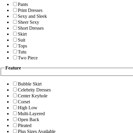
Pants
Print Dresses
Sexy and Sleek
Sheer Sexy
Short Dresses
Skirt
Suit
Tops
Tutu
Two Piece
Feature
Bubble Skirt
Celebrity Dresses
Center Keyhole
Corset
High Low
Multi-Layered
Open Back
Pleated
Plus Sizes Available