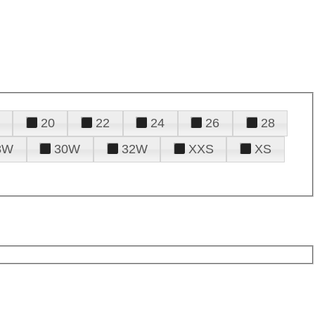
20
22
24
26
28
8W
30W
32W
XXS
XS