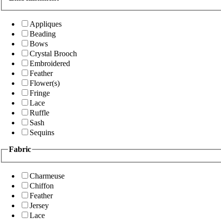
Appliques
Beading
Bows
Crystal Brooch
Embroidered
Feather
Flower(s)
Fringe
Lace
Ruffle
Sash
Sequins
Fabric
Charmeuse
Chiffon
Feather
Jersey
Lace