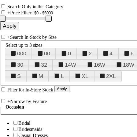
Search Only in this Category
+
Price Filter:
+
Search In-Stock by Size
Select up to 3 sizes
000
00
0
2
4
6
30
32
14W
16W
18W
S
M
L
XL
2XL
Filter for In-Store Stock
+
Narrow by Feature
Occasion
Bridal
Bridesmaids
Casual Dresses