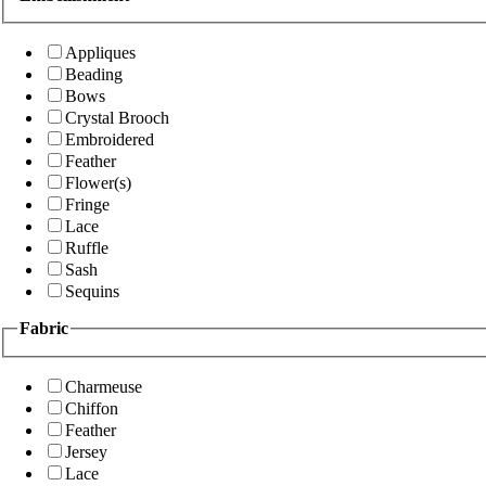
Appliques
Beading
Bows
Crystal Brooch
Embroidered
Feather
Flower(s)
Fringe
Lace
Ruffle
Sash
Sequins
Fabric
Charmeuse
Chiffon
Feather
Jersey
Lace