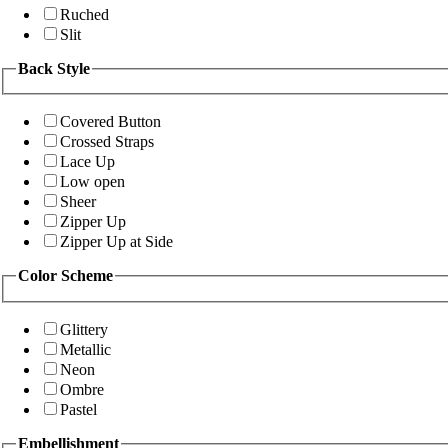
Ruched
Slit
Back Style
Covered Button
Crossed Straps
Lace Up
Low open
Sheer
Zipper Up
Zipper Up at Side
Color Scheme
Glittery
Metallic
Neon
Ombre
Pastel
Embellishment