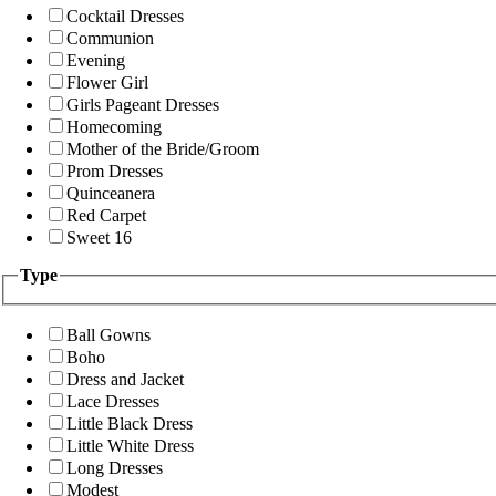
Cocktail Dresses
Communion
Evening
Flower Girl
Girls Pageant Dresses
Homecoming
Mother of the Bride/Groom
Prom Dresses
Quinceanera
Red Carpet
Sweet 16
Type
Ball Gowns
Boho
Dress and Jacket
Lace Dresses
Little Black Dress
Little White Dress
Long Dresses
Modest