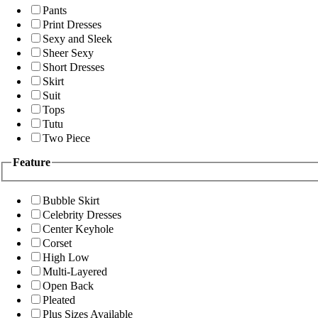
Pants
Print Dresses
Sexy and Sleek
Sheer Sexy
Short Dresses
Skirt
Suit
Tops
Tutu
Two Piece
Feature
Bubble Skirt
Celebrity Dresses
Center Keyhole
Corset
High Low
Multi-Layered
Open Back
Pleated
Plus Sizes Available