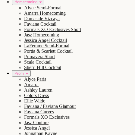
Homecoming
Alyce Semi-Formal
Amarra Homecoming
Damas de Vizcaya
Faviana Cocktail
Formals XO Exclusives Short
Jasz Homecoming
Jessica Angel Cocktail
LaFemme Semi-Formal
Portia & Scarlett Cocktail
Primavera Short
Scala Cocktail
Sherri Hill Cocktail
Prom
Alyce Paris
Amarra
Ashley Lauren
Colors Dress
Ellie Wilde
Faviana / Faviana Glamour
Faviana Curves
Formals XO Exclusives
Jasz Couture
Jessica Angel
Johnathan Kayne