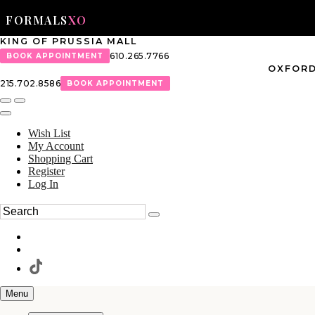
FORMALS
XO
KING OF PRUSSIA MALL
610.265.7766
BOOK APPOINTMENT
OXFORD
215.702.8586
BOOK APPOINTMENT
Wish List
My Account
Shopping Cart
Register
Log In
Menu