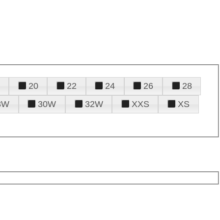
20
22
24
26
28
8W
30W
32W
XXS
XS