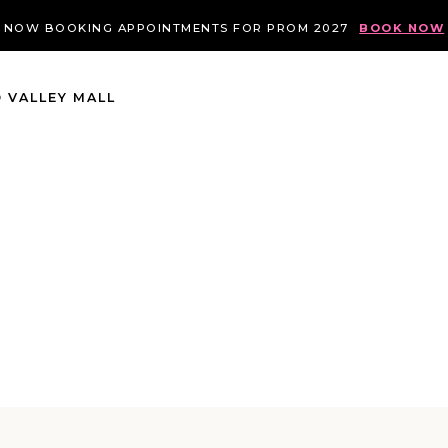
NOW BOOKING APPOINTMENTS FOR PROM 2027
BOOK NOW
 VALLEY MALL