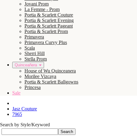
Jovani Prom
La Femme - Prom
Portia & Scarlett Couture
Portia & Scarlett Evening
Portia & Scarlett Pageant
Portia & Scarlett Prom
Primavera
Primavera Curvy Plus
Scala
Sherri Hill
Stella Prom
Quinceañera
House of Wu Quinceanera
Morilee Vizcaya
Portia & Scarlett Ballgowns
Princesa
Sale
Jasz Couture
7965
Search by Style/Keyword