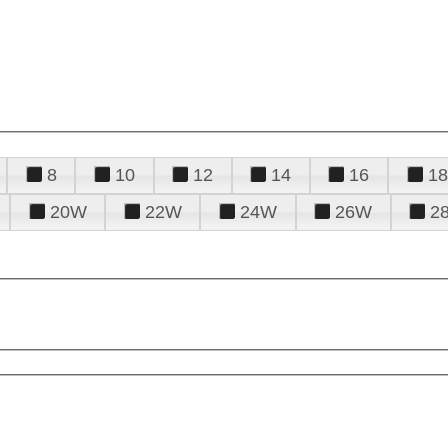
8
10
12
14
16
18
20W
22W
24W
26W
2