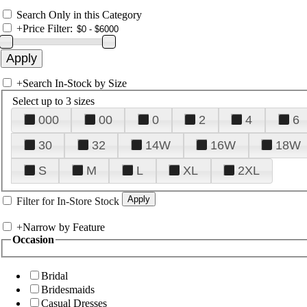
Search Only in this Category
+
Price Filter:
+
Search In-Stock by Size
Select up to 3 sizes
000
00
0
2
4
6
30
32
14W
16W
18W
S
M
L
XL
2XL
Filter for In-Store Stock
+
Narrow by Feature
Occasion
Bridal
Bridesmaids
Casual Dresses