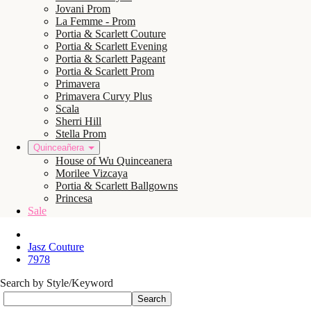
Jovani Prom
La Femme - Prom
Portia & Scarlett Couture
Portia & Scarlett Evening
Portia & Scarlett Pageant
Portia & Scarlett Prom
Primavera
Primavera Curvy Plus
Scala
Sherri Hill
Stella Prom
Quinceañera
House of Wu Quinceanera
Morilee Vizcaya
Portia & Scarlett Ballgowns
Princesa
Sale
Jasz Couture
7978
Search by Style/Keyword