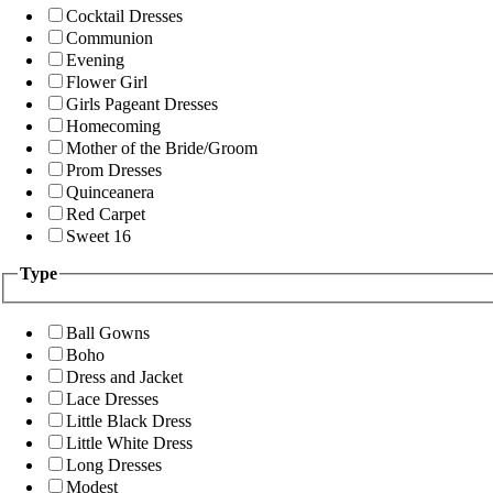
Cocktail Dresses
Communion
Evening
Flower Girl
Girls Pageant Dresses
Homecoming
Mother of the Bride/Groom
Prom Dresses
Quinceanera
Red Carpet
Sweet 16
Type
Ball Gowns
Boho
Dress and Jacket
Lace Dresses
Little Black Dress
Little White Dress
Long Dresses
Modest