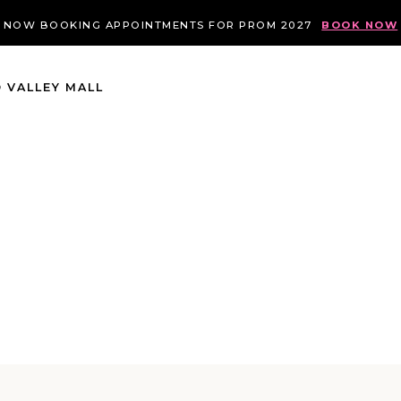
NOW BOOKING APPOINTMENTS FOR PROM 2027
BOOK NOW
 VALLEY MALL