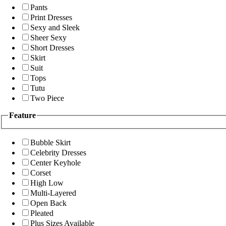
Pants
Print Dresses
Sexy and Sleek
Sheer Sexy
Short Dresses
Skirt
Suit
Tops
Tutu
Two Piece
Feature
Bubble Skirt
Celebrity Dresses
Center Keyhole
Corset
High Low
Multi-Layered
Open Back
Pleated
Plus Sizes Available