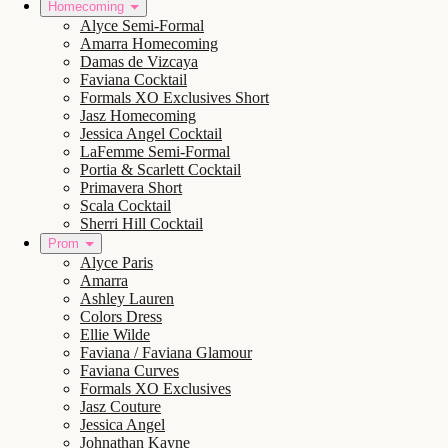
Homecoming
Alyce Semi-Formal
Amarra Homecoming
Damas de Vizcaya
Faviana Cocktail
Formals XO Exclusives Short
Jasz Homecoming
Jessica Angel Cocktail
LaFemme Semi-Formal
Portia & Scarlett Cocktail
Primavera Short
Scala Cocktail
Sherri Hill Cocktail
Prom
Alyce Paris
Amarra
Ashley Lauren
Colors Dress
Ellie Wilde
Faviana / Faviana Glamour
Faviana Curves
Formals XO Exclusives
Jasz Couture
Jessica Angel
Johnathan Kayne