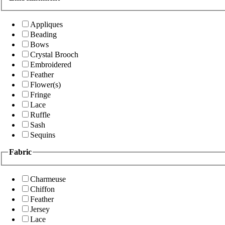
Appliques
Beading
Bows
Crystal Brooch
Embroidered
Feather
Flower(s)
Fringe
Lace
Ruffle
Sash
Sequins
Fabric
Charmeuse
Chiffon
Feather
Jersey
Lace