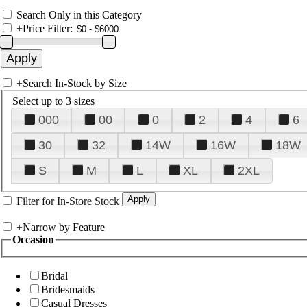
Search Only in this Category
+
Price Filter:
+
Search In-Stock by Size
Select up to 3 sizes
000
00
0
2
4
6
30
32
14W
16W
18W
S
M
L
XL
2XL
Filter for In-Store Stock
+
Narrow by Feature
Occasion
Bridal
Bridesmaids
Casual Dresses