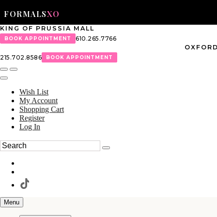
FORMALS
XO
KING OF PRUSSIA MALL
610.265.7766
BOOK APPOINTMENT
OXFORD
215.702.8586
BOOK APPOINTMENT
Wish List
My Account
Shopping Cart
Register
Log In
Menu