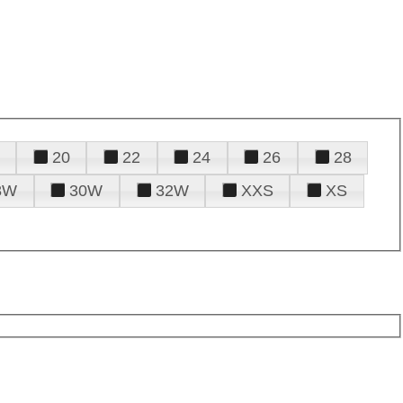
20
22
24
26
28
8W
30W
32W
XXS
XS