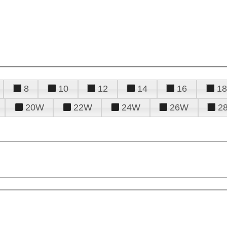
8
10
12
14
16
18
20W
22W
24W
26W
2