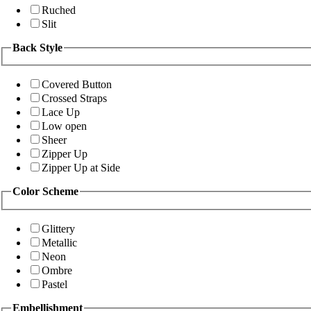
Ruched
Slit
Back Style
Covered Button
Crossed Straps
Lace Up
Low open
Sheer
Zipper Up
Zipper Up at Side
Color Scheme
Glittery
Metallic
Neon
Ombre
Pastel
Embellishment