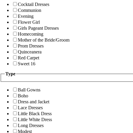
Cocktail Dresses
Communion
Evening
Flower Girl
Girls Pageant Dresses
Homecoming
Mother of the Bride/Groom
Prom Dresses
Quinceanera
Red Carpet
Sweet 16
Type
Ball Gowns
Boho
Dress and Jacket
Lace Dresses
Little Black Dress
Little White Dress
Long Dresses
Modest