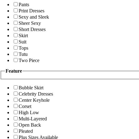
Pants
Print Dresses
Sexy and Sleek
Sheer Sexy
Short Dresses
Skirt
Suit
Tops
Tutu
Two Piece
Feature
Bubble Skirt
Celebrity Dresses
Center Keyhole
Corset
High Low
Multi-Layered
Open Back
Pleated
Plus Sizes Available