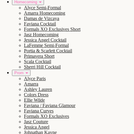
Homecoming
Alyce Semi-Formal
Amarra Homecoming
Damas de Vizcaya
Faviana Cocktail
Formals XO Exclusives Short
Jasz Homecoming
Jessica Angel Cocktail
LaFemme Semi-Formal
Portia & Scarlett Cocktail
Primavera Short
Scala Cocktail
Sherri Hill Cocktail
Prom
Alyce Paris
Amarra
Ashley Lauren
Colors Dress
Ellie Wilde
Faviana / Faviana Glamour
Faviana Curves
Formals XO Exclusives
Jasz Couture
Jessica Angel
Johnathan Kayne