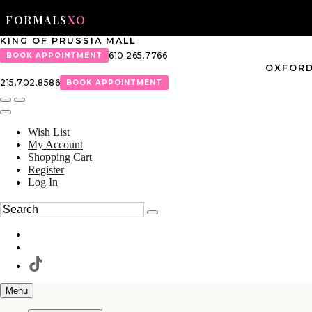
FORMALS
XO
KING OF PRUSSIA MALL
610.265.7766
BOOK APPOINTMENT
OXFORD
215.702.8586
BOOK APPOINTMENT
Wish List
My Account
Shopping Cart
Register
Log In
Menu