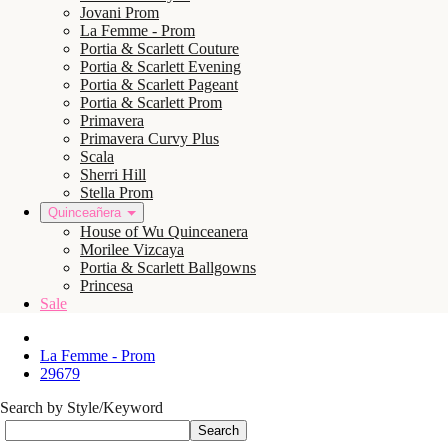
Jovani Prom
La Femme - Prom
Portia & Scarlett Couture
Portia & Scarlett Evening
Portia & Scarlett Pageant
Portia & Scarlett Prom
Primavera
Primavera Curvy Plus
Scala
Sherri Hill
Stella Prom
Quinceañera
House of Wu Quinceanera
Morilee Vizcaya
Portia & Scarlett Ballgowns
Princesa
Sale
La Femme - Prom
29679
Search by Style/Keyword