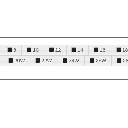
8
10
12
14
16
18
20W
22W
24W
26W
2