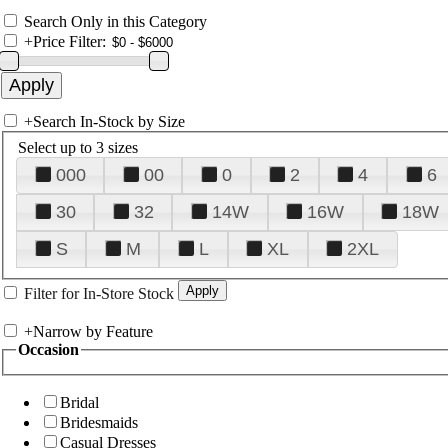
Search Only in this Category
+
Price Filter:
+
Search In-Stock by Size
Select up to 3 sizes
000
00
0
2
4
6
30
32
14W
16W
18W
S
M
L
XL
2XL
Filter for In-Store Stock
+
Narrow by Feature
Occasion
Bridal
Bridesmaids
Casual Dresses