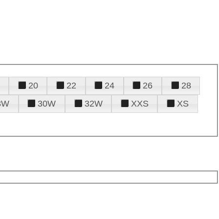
20
22
24
26
28
8W
30W
32W
XXS
XS