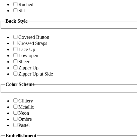
Ruched
Slit
Back Style
Covered Button
Crossed Straps
Lace Up
Low open
Sheer
Zipper Up
Zipper Up at Side
Color Scheme
Glittery
Metallic
Neon
Ombre
Pastel
Embellishment