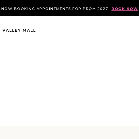
NOW BOOKING APPOINTMENTS FOR PROM 2027
BOOK NOW
 VALLEY MALL