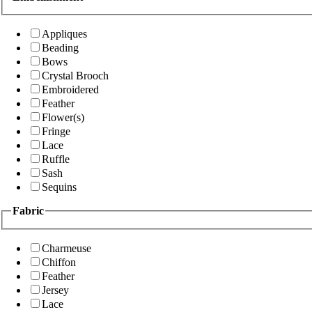
Appliques
Beading
Bows
Crystal Brooch
Embroidered
Feather
Flower(s)
Fringe
Lace
Ruffle
Sash
Sequins
Fabric
Charmeuse
Chiffon
Feather
Jersey
Lace