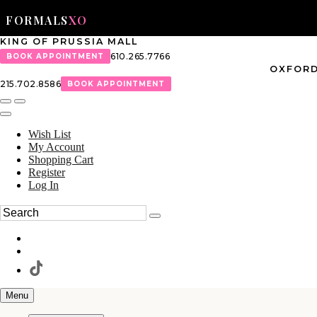
FORMALS
XO
KING OF PRUSSIA MALL
610.265.7766
BOOK APPOINTMENT
OXFORD
215.702.8586
BOOK APPOINTMENT
Wish List
My Account
Shopping Cart
Register
Log In
Menu