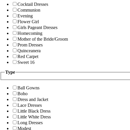
Cocktail Dresses
Communion
Evening
Flower Girl
Girls Pageant Dresses
Homecoming
Mother of the Bride/Groom
Prom Dresses
Quinceanera
Red Carpet
Sweet 16
Type
Ball Gowns
Boho
Dress and Jacket
Lace Dresses
Little Black Dress
Little White Dress
Long Dresses
Modest