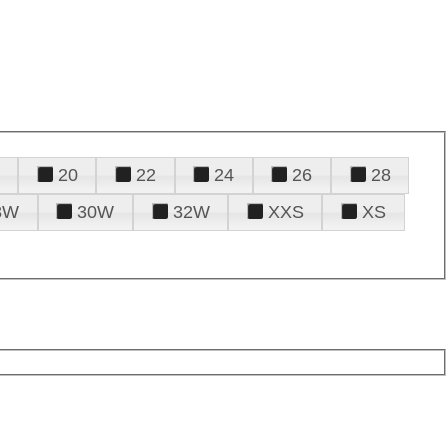
20
22
24
26
28
8W
30W
32W
XXS
XS