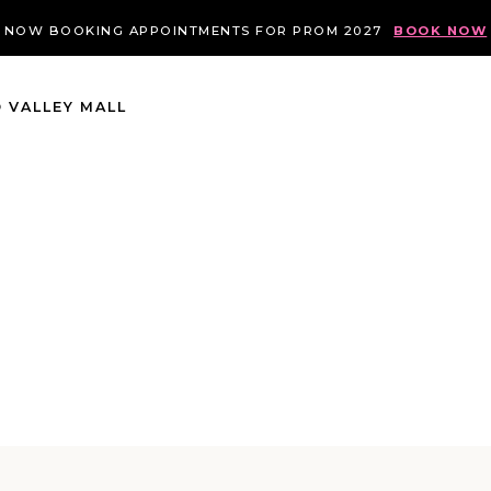
NOW BOOKING APPOINTMENTS FOR PROM 2027
BOOK NOW
 VALLEY MALL