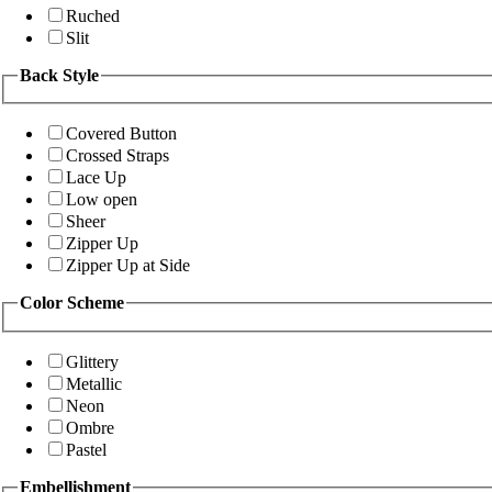
Ruched
Slit
Back Style
Covered Button
Crossed Straps
Lace Up
Low open
Sheer
Zipper Up
Zipper Up at Side
Color Scheme
Glittery
Metallic
Neon
Ombre
Pastel
Embellishment