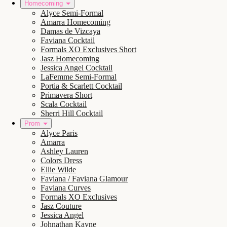
Homecoming
Alyce Semi-Formal
Amarra Homecoming
Damas de Vizcaya
Faviana Cocktail
Formals XO Exclusives Short
Jasz Homecoming
Jessica Angel Cocktail
LaFemme Semi-Formal
Portia & Scarlett Cocktail
Primavera Short
Scala Cocktail
Sherri Hill Cocktail
Prom
Alyce Paris
Amarra
Ashley Lauren
Colors Dress
Ellie Wilde
Faviana / Faviana Glamour
Faviana Curves
Formals XO Exclusives
Jasz Couture
Jessica Angel
Johnathan Kayne