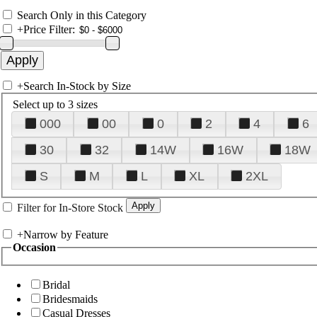
Search Only in this Category
+
Price Filter:
+
Search In-Stock by Size
Select up to 3 sizes
000
00
0
2
4
6
30
32
14W
16W
18W
S
M
L
XL
2XL
Filter for In-Store Stock
+
Narrow by Feature
Occasion
Bridal
Bridesmaids
Casual Dresses