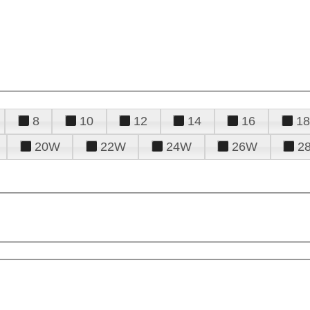
8
10
12
14
16
18
20W
22W
24W
26W
2