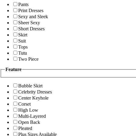
Pants
Print Dresses
Sexy and Sleek
Sheer Sexy
Short Dresses
Skirt
Suit
Tops
Tutu
Two Piece
Feature
Bubble Skirt
Celebrity Dresses
Center Keyhole
Corset
High Low
Multi-Layered
Open Back
Pleated
Plus Sizes Available