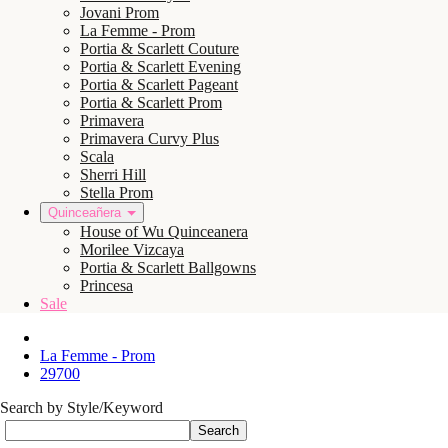
Jovani Prom
La Femme - Prom
Portia & Scarlett Couture
Portia & Scarlett Evening
Portia & Scarlett Pageant
Portia & Scarlett Prom
Primavera
Primavera Curvy Plus
Scala
Sherri Hill
Stella Prom
Quinceañera
House of Wu Quinceanera
Morilee Vizcaya
Portia & Scarlett Ballgowns
Princesa
Sale
La Femme - Prom
29700
Search by Style/Keyword