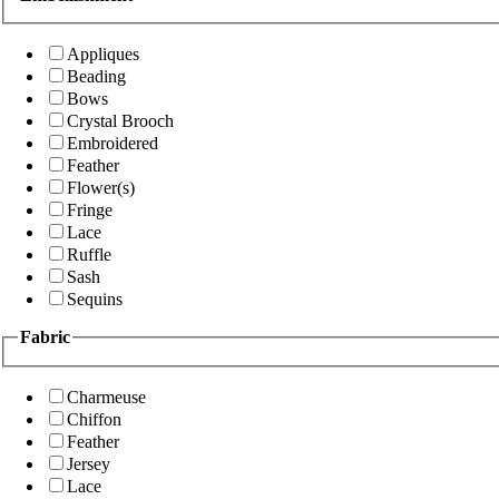
Appliques
Beading
Bows
Crystal Brooch
Embroidered
Feather
Flower(s)
Fringe
Lace
Ruffle
Sash
Sequins
Fabric
Charmeuse
Chiffon
Feather
Jersey
Lace