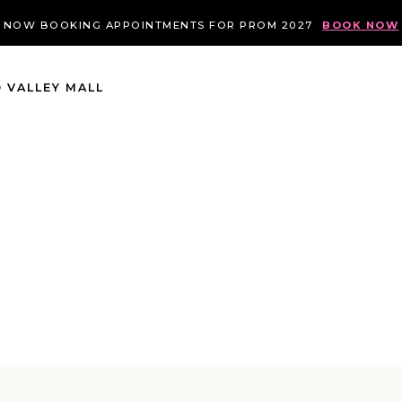
NOW BOOKING APPOINTMENTS FOR PROM 2027
BOOK NOW
 VALLEY MALL