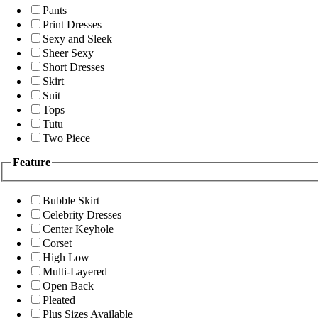
Pants
Print Dresses
Sexy and Sleek
Sheer Sexy
Short Dresses
Skirt
Suit
Tops
Tutu
Two Piece
Feature
Bubble Skirt
Celebrity Dresses
Center Keyhole
Corset
High Low
Multi-Layered
Open Back
Pleated
Plus Sizes Available