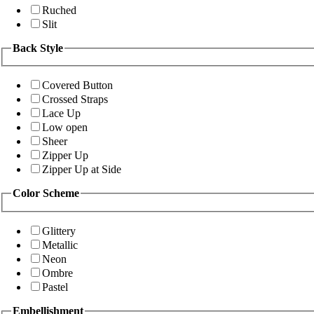
Ruched
Slit
Back Style
Covered Button
Crossed Straps
Lace Up
Low open
Sheer
Zipper Up
Zipper Up at Side
Color Scheme
Glittery
Metallic
Neon
Ombre
Pastel
Embellishment