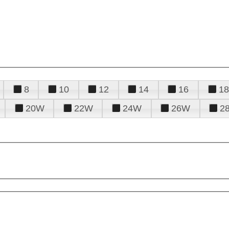
8
10
12
14
16
18
20W
22W
24W
26W
2