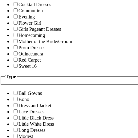
Cocktail Dresses
Communion
Evening
Flower Girl
Girls Pageant Dresses
Homecoming
Mother of the Bride/Groom
Prom Dresses
Quinceanera
Red Carpet
Sweet 16
Type
Ball Gowns
Boho
Dress and Jacket
Lace Dresses
Little Black Dress
Little White Dress
Long Dresses
Modest