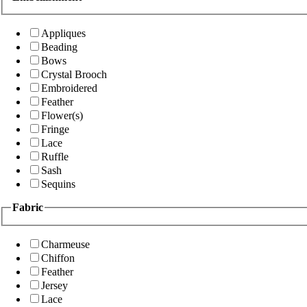
Appliques
Beading
Bows
Crystal Brooch
Embroidered
Feather
Flower(s)
Fringe
Lace
Ruffle
Sash
Sequins
Fabric
Charmeuse
Chiffon
Feather
Jersey
Lace