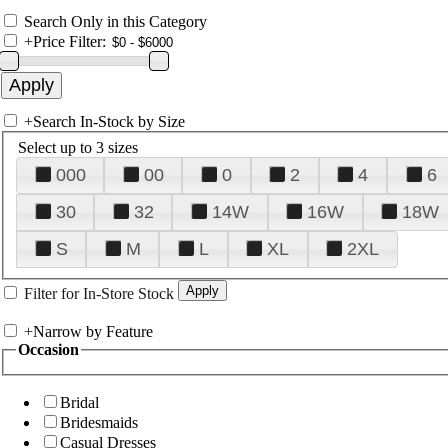
Search Only in this Category
+
Price Filter:
+
Search In-Stock by Size
Select up to 3 sizes
000
00
0
2
4
6
30
32
14W
16W
18W
S
M
L
XL
2XL
Filter for In-Store Stock
+
Narrow by Feature
Occasion
Bridal
Bridesmaids
Casual Dresses