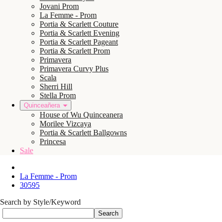
Jovani Prom
La Femme - Prom
Portia & Scarlett Couture
Portia & Scarlett Evening
Portia & Scarlett Pageant
Portia & Scarlett Prom
Primavera
Primavera Curvy Plus
Scala
Sherri Hill
Stella Prom
Quinceañera
House of Wu Quinceanera
Morilee Vizcaya
Portia & Scarlett Ballgowns
Princesa
Sale
La Femme - Prom
30595
Search by Style/Keyword