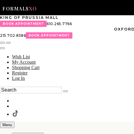
FORMALS
XO
KING OF PRUSSIA MALL
610.265.7766
BOOK APPOINTMENT
OXFORD
215.702.8586
BOOK APPOINTMENT
Wish List
My Account
Shopping Cart
Register
Log In
Menu