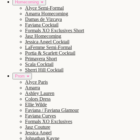
Homecoming
Alyce Semi-Formal
Amarra Homecoming
Damas de Vizcaya
Faviana Cocktail
Formals XO Exclusives Short
Jasz Homecoming
Jessica Angel Cocktail
LaFemme Semi-Formal
Portia & Scarlett Cocktail
Primavera Short
Scala Cocktail
Sherri Hill Cocktail
Prom
Alyce Paris
Amarra
Ashley Lauren
Colors Dress
Ellie Wilde
Faviana / Faviana Glamour
Faviana Curves
Formals XO Exclusives
Jasz Couture
Jessica Angel
Johnathan Kayne