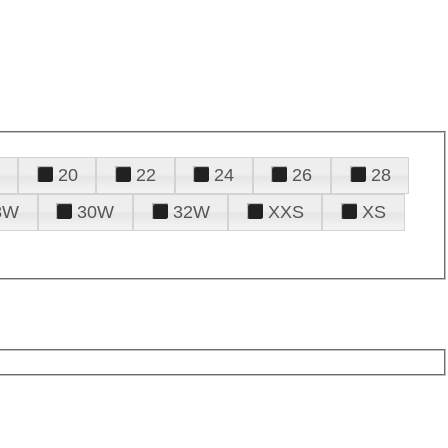
20
22
24
26
28
8W
30W
32W
XXS
XS