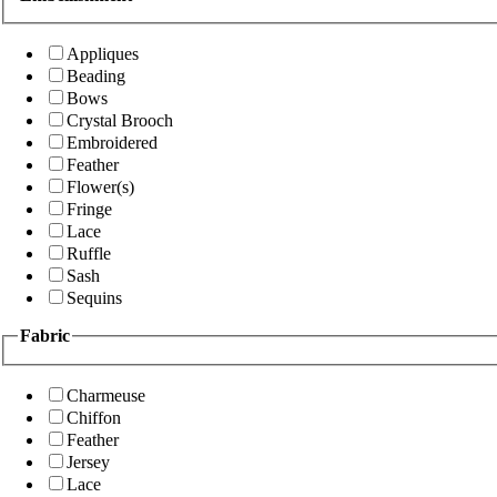
Appliques
Beading
Bows
Crystal Brooch
Embroidered
Feather
Flower(s)
Fringe
Lace
Ruffle
Sash
Sequins
Fabric
Charmeuse
Chiffon
Feather
Jersey
Lace