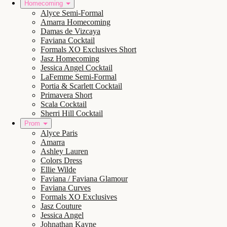
Homecoming
Alyce Semi-Formal
Amarra Homecoming
Damas de Vizcaya
Faviana Cocktail
Formals XO Exclusives Short
Jasz Homecoming
Jessica Angel Cocktail
LaFemme Semi-Formal
Portia & Scarlett Cocktail
Primavera Short
Scala Cocktail
Sherri Hill Cocktail
Prom
Alyce Paris
Amarra
Ashley Lauren
Colors Dress
Ellie Wilde
Faviana / Faviana Glamour
Faviana Curves
Formals XO Exclusives
Jasz Couture
Jessica Angel
Johnathan Kayne