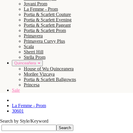
Jovani Prom
La Femme - Prom
Portia & Scarlett Couture
Portia & Scarlett Evening
Portia & Scarlett Pageant
Portia & Scarlett Prom
Primavera
Primavera Curvy Plus
Scala
Sherri Hill
Stella Prom
Quinceañera
House of Wu Quinceanera
Morilee Vizcaya
Portia & Scarlett Ballgowns
Princesa
Sale
La Femme - Prom
30601
Search by Style/Keyword