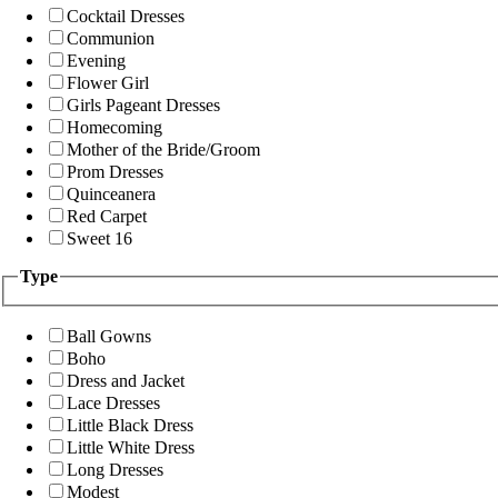
Cocktail Dresses
Communion
Evening
Flower Girl
Girls Pageant Dresses
Homecoming
Mother of the Bride/Groom
Prom Dresses
Quinceanera
Red Carpet
Sweet 16
Type
Ball Gowns
Boho
Dress and Jacket
Lace Dresses
Little Black Dress
Little White Dress
Long Dresses
Modest