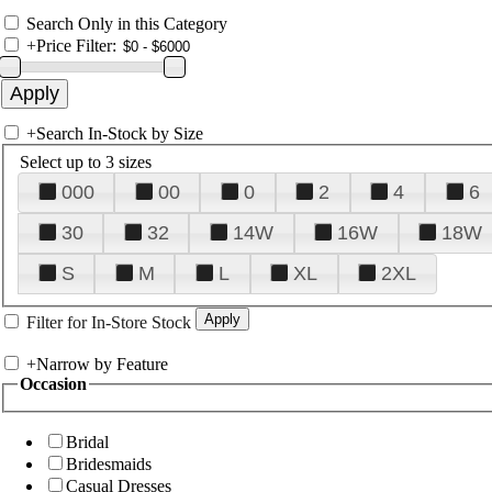
Search Only in this Category
+
Price Filter:
+
Search In-Stock by Size
Select up to 3 sizes
000
00
0
2
4
6
30
32
14W
16W
18W
S
M
L
XL
2XL
Filter for In-Store Stock
+
Narrow by Feature
Occasion
Bridal
Bridesmaids
Casual Dresses