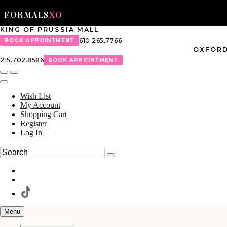
FORMALS
XO
KING OF PRUSSIA MALL
610.265.7766
BOOK APPOINTMENT
OXFORD
215.702.8586
BOOK APPOINTMENT
Wish List
My Account
Shopping Cart
Register
Log In
Menu