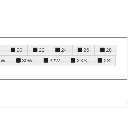
20
22
24
26
28
8W
30W
32W
XXS
XS