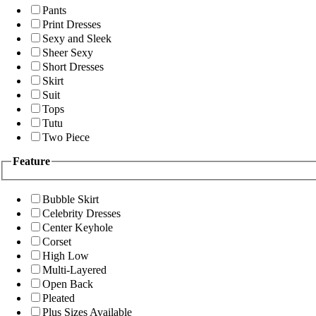
Pants
Print Dresses
Sexy and Sleek
Sheer Sexy
Short Dresses
Skirt
Suit
Tops
Tutu
Two Piece
Feature
Bubble Skirt
Celebrity Dresses
Center Keyhole
Corset
High Low
Multi-Layered
Open Back
Pleated
Plus Sizes Available