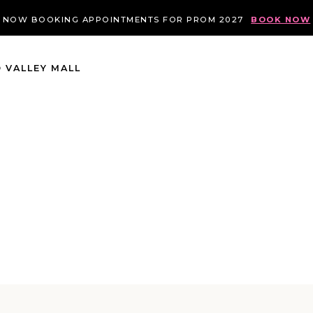
NOW BOOKING APPOINTMENTS FOR PROM 2027
BOOK NOW
 VALLEY MALL