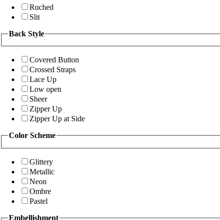
Ruched
Slit
Back Style
Covered Button
Crossed Straps
Lace Up
Low open
Sheer
Zipper Up
Zipper Up at Side
Color Scheme
Glittery
Metallic
Neon
Ombre
Pastel
Embellishment