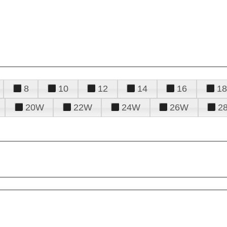
8
10
12
14
16
18
20W
22W
24W
26W
2