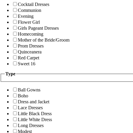
Cocktail Dresses
Communion
Evening
Flower Girl
Girls Pageant Dresses
Homecoming
Mother of the Bride/Groom
Prom Dresses
Quinceanera
Red Carpet
Sweet 16
Type
Ball Gowns
Boho
Dress and Jacket
Lace Dresses
Little Black Dress
Little White Dress
Long Dresses
Modest