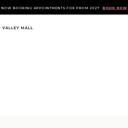
NOW BOOKING APPOINTMENTS FOR PROM 2027
BOOK NOW
 VALLEY MALL