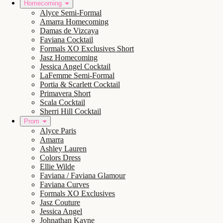
Homecoming
Alyce Semi-Formal
Amarra Homecoming
Damas de Vizcaya
Faviana Cocktail
Formals XO Exclusives Short
Jasz Homecoming
Jessica Angel Cocktail
LaFemme Semi-Formal
Portia & Scarlett Cocktail
Primavera Short
Scala Cocktail
Sherri Hill Cocktail
Prom
Alyce Paris
Amarra
Ashley Lauren
Colors Dress
Ellie Wilde
Faviana / Faviana Glamour
Faviana Curves
Formals XO Exclusives
Jasz Couture
Jessica Angel
Johnathan Kayne