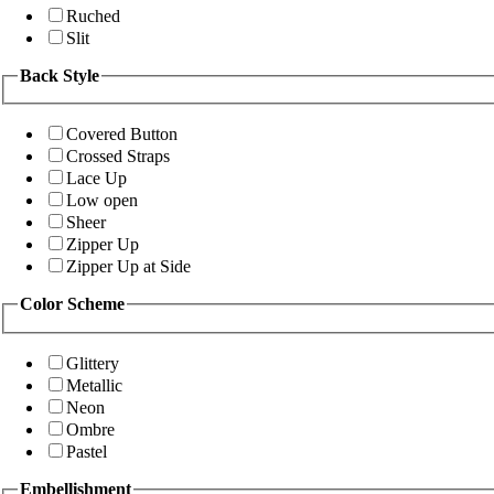
Ruched
Slit
Back Style
Covered Button
Crossed Straps
Lace Up
Low open
Sheer
Zipper Up
Zipper Up at Side
Color Scheme
Glittery
Metallic
Neon
Ombre
Pastel
Embellishment