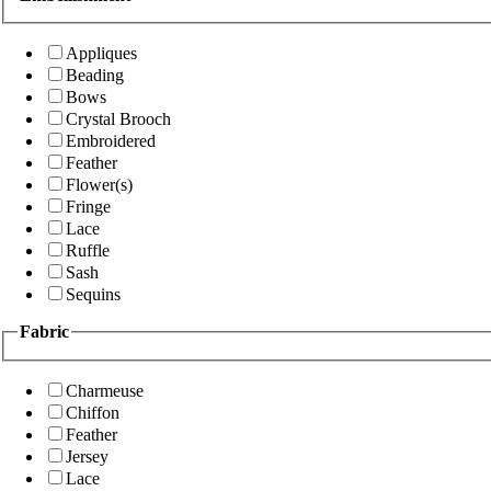
Appliques
Beading
Bows
Crystal Brooch
Embroidered
Feather
Flower(s)
Fringe
Lace
Ruffle
Sash
Sequins
Fabric
Charmeuse
Chiffon
Feather
Jersey
Lace