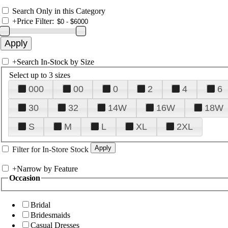
Search Only in this Category
+
Price Filter:
+
Search In-Stock by Size
Select up to 3 sizes
000
00
0
2
4
6
30
32
14W
16W
18W
S
M
L
XL
2XL
Filter for In-Store Stock
+
Narrow by Feature
Occasion
Bridal
Bridesmaids
Casual Dresses