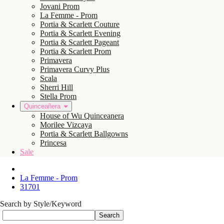
Jovani Prom
La Femme - Prom
Portia & Scarlett Couture
Portia & Scarlett Evening
Portia & Scarlett Pageant
Portia & Scarlett Prom
Primavera
Primavera Curvy Plus
Scala
Sherri Hill
Stella Prom
Quinceañera
House of Wu Quinceanera
Morilee Vizcaya
Portia & Scarlett Ballgowns
Princesa
Sale
La Femme - Prom
31701
Search by Style/Keyword