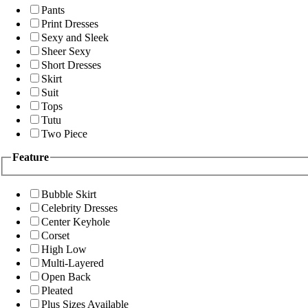
Pants
Print Dresses
Sexy and Sleek
Sheer Sexy
Short Dresses
Skirt
Suit
Tops
Tutu
Two Piece
Feature
Bubble Skirt
Celebrity Dresses
Center Keyhole
Corset
High Low
Multi-Layered
Open Back
Pleated
Plus Sizes Available