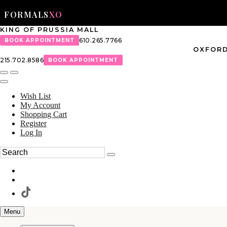
FORMALS
XO
KING OF PRUSSIA MALL
610.265.7766
BOOK APPOINTMENT
OXFORD
215.702.8586
BOOK APPOINTMENT
Wish List
My Account
Shopping Cart
Register
Log In
Menu