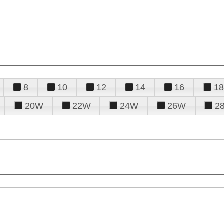
8
10
12
14
16
18
20W
22W
24W
26W
2