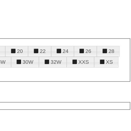
20
22
24
26
28
8W
30W
32W
XXS
XS