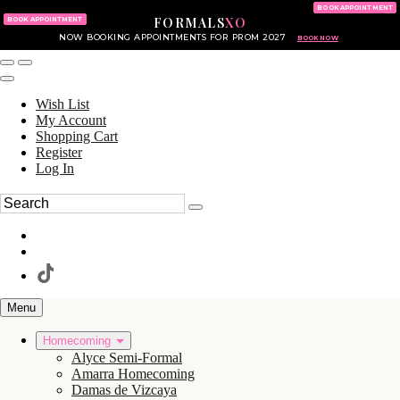
KING OF PRUSSIA MALL
215.702.8586
BOOK APPOINTMENT
FORMALS
XO
610.265.7766
BOOK APPOINTMENT
NOW BOOKING APPOINTMENTS FOR PROM 2027
BOOK NOW
Wish List
My Account
Shopping Cart
Register
Log In
Menu
Homecoming
Alyce Semi-Formal
Amarra Homecoming
Damas de Vizcaya