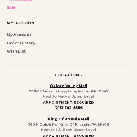
Sale
MY ACCOUNT
My Account
Order History
Wish List
LOCATIONS
Oxford Valley Mall
2300 E Lincoln Hwy, Langhorne, PA 19047
Next to Macy's Upper Level
APPOINTMENT REQUIRED
(215) 702-8586
King Of Prussia Mall
160 N Gulph Rd, King Of Prussia, PA 19406
Next to L.L. Bean Upper Level
APPOINTMENT REQUIRED