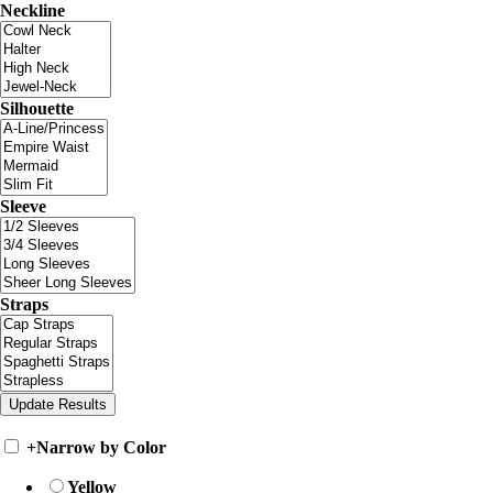
Neckline
Silhouette
Sleeve
Straps
+
Narrow by Color
Yellow