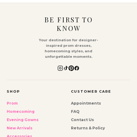
BE FIRST TO
KNOW
Your destination for designer-
inspired prom dresses,
homecoming styles, and
unforgettable moments.
SHOP
CUSTOMER CARE
Prom
Appointments
Homecoming
FAQ
Evening Gowns
Contact Us
New Arrivals
Returns & Policy
Accessories