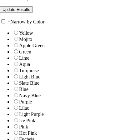
+
Narrow by Color
Yellow
Mojito
Apple Green
Green
Lime
Aqua
Turquoise
Light Blue
Slate Blue
Blue
Navy Blue
Purple
Lilac
Light Purple
Ice Pink
Pink
Hot Pink
Fuchsia