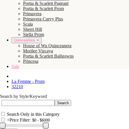
Portia & Scarlett Pageant
Portia & Scarlett Prom
Primavera
Primavera Curvy Plus
Scala
Sherri Hill
Stella Prom
Quinceañera
House of Wu Quinceanera
Morilee Vizcaya
Portia & Scarlett Ballgowns
Princesa
Sale
La Femme - Prom
32210
Search by Style/Keyword
Search Only in this Category
+
Price Filter: