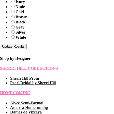
Ivory
Nude
Gold
Brown
Black
Gray
Silver
White
Shop by Designer
SHERRI HILL COLLECTIONS
Sherri Hill Prom
Pearl Bridal by Sherri Hill
HOMECOMING
Alyce Semi-Formal
Amarra Homecoming
Damas de Vizcaya