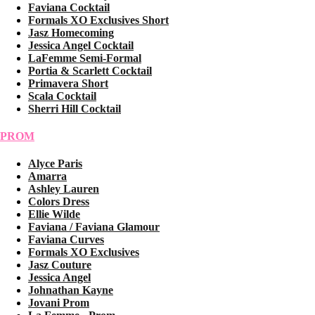
Faviana Cocktail
Formals XO Exclusives Short
Jasz Homecoming
Jessica Angel Cocktail
LaFemme Semi-Formal
Portia & Scarlett Cocktail
Primavera Short
Scala Cocktail
Sherri Hill Cocktail
PROM
Alyce Paris
Amarra
Ashley Lauren
Colors Dress
Ellie Wilde
Faviana / Faviana Glamour
Faviana Curves
Formals XO Exclusives
Jasz Couture
Jessica Angel
Johnathan Kayne
Jovani Prom