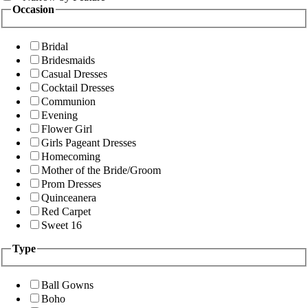
Occasion
Bridal
Bridesmaids
Casual Dresses
Cocktail Dresses
Communion
Evening
Flower Girl
Girls Pageant Dresses
Homecoming
Mother of the Bride/Groom
Prom Dresses
Quinceanera
Red Carpet
Sweet 16
Type
Ball Gowns
Boho