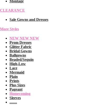
Montage
CLEARANCE
Sale Gowns and Dresses
More Styles
NEW NEW NEW
Prom Dresses
Glitter Fabric
Bridal Gowns
Ballgowns
Beaded/Sequin
High-Low
Lace
Mermaid
Plain
Prints
Plus Sizes
Pageant
Homecoming
Sleeves
........