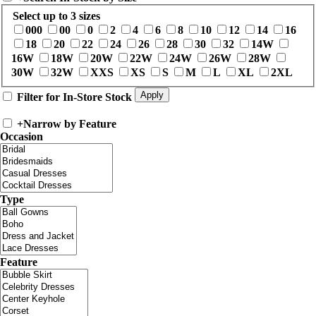
Select up to 3 sizes
000
00
0
2
4
6
8
10
12
14
16
18
20
22
24
26
28
30
32
14W
16W
18W
20W
22W
24W
26W
28W
30W
32W
XXS
XS
S
M
L
XL
2XL
Filter for In-Store Stock
+
Narrow by Feature
Occasion
Type
Feature