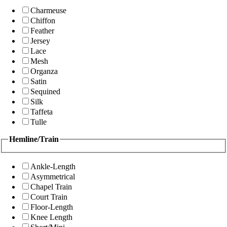
Charmeuse
Chiffon
Feather
Jersey
Lace
Mesh
Organza
Satin
Sequined
Silk
Taffeta
Tulle
Hemline/Train
Ankle-Length
Asymmetrical
Chapel Train
Court Train
Floor-Length
Knee Length