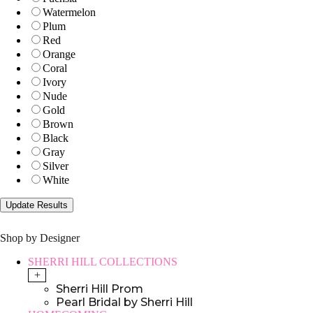
Watermelon
Plum
Red
Orange
Coral
Ivory
Nude
Gold
Brown
Black
Gray
Silver
White
Shop by Designer
SHERRI HILL COLLECTIONS
+
Sherri Hill Prom
Pearl Bridal by Sherri Hill