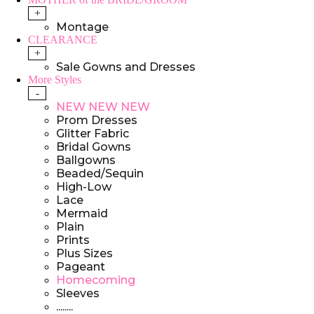
+
Montage
CLEARANCE
+
Sale Gowns and Dresses
More Styles
-
NEW NEW NEW
Prom Dresses
Glitter Fabric
Bridal Gowns
Ballgowns
Beaded/Sequin
High-Low
Lace
Mermaid
Plain
Prints
Plus Sizes
Pageant
Homecoming
Sleeves
........