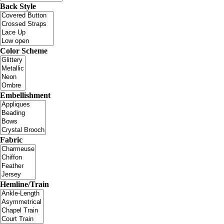
Back Style
Color Scheme
Embellishment
Fabric
Hemline/Train