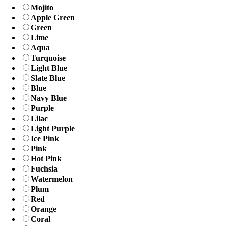
Mojito
Apple Green
Green
Lime
Aqua
Turquoise
Light Blue
Slate Blue
Blue
Navy Blue
Purple
Lilac
Light Purple
Ice Pink
Pink
Hot Pink
Fuchsia
Watermelon
Plum
Red
Orange
Coral