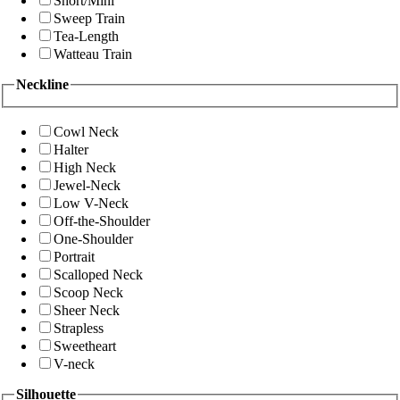
Short/Mini
Sweep Train
Tea-Length
Watteau Train
Neckline
Cowl Neck
Halter
High Neck
Jewel-Neck
Low V-Neck
Off-the-Shoulder
One-Shoulder
Portrait
Scalloped Neck
Scoop Neck
Sheer Neck
Strapless
Sweetheart
V-neck
Silhouette