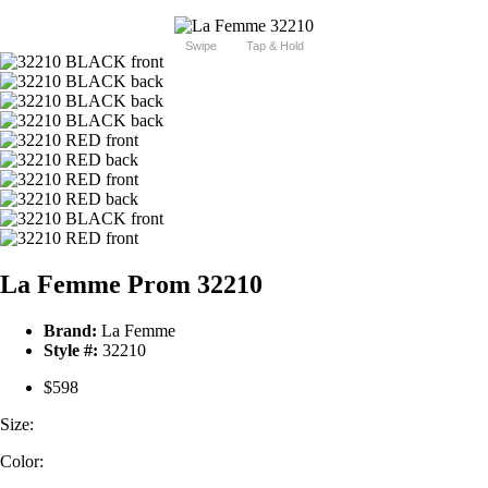
Swipe
Tap & Hold
La Femme Prom 32210
Brand:
La Femme
Style #:
32210
$598
Size:
Color: