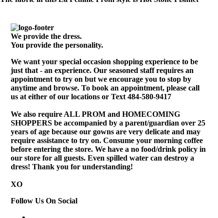
We provide the dress.
You provide the personality.
We want your special occasion shopping experience to be
just that - an experience. Our seasoned staff requires an
appointment to try on but we encourage you to stop by
anytime and browse. To book an appointment, please call
us at either of our locations or Text 484-580-9417
We also require ALL PROM and HOMECOMING
SHOPPERS be accompanied by a parent/guardian over 25
years of age because our gowns are very delicate and may
require assistance to try on. Consume your morning coffee
before entering the store. We have a no food/drink policy in
our store for all guests. Even spilled water can destroy a
dress! Thank you for understanding!
XO
Follow Us On Social