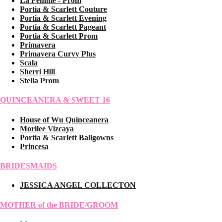
La Femme - Prom
Portia & Scarlett Couture
Portia & Scarlett Evening
Portia & Scarlett Pageant
Portia & Scarlett Prom
Primavera
Primavera Curvy Plus
Scala
Sherri Hill
Stella Prom
QUINCEANERA & SWEET 16
House of Wu Quinceanera
Morilee Vizcaya
Portia & Scarlett Ballgowns
Princesa
BRIDESMAIDS
JESSICA ANGEL COLLECTON
MOTHER of the BRIDE/GROOM