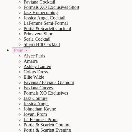
Faviana Cocktail
Formals XO Exclusives Short
Jasz Homecoming
Jessica Angel Cocktail
LaFemme Semi-Formal
Portia & Scarlett Cocktail
Primavera Short
Scala Cocktail
Sherri Hill Cocktail
Prom
Alyce Paris
Amarra
Ashley Lauren
Colors Dress
Ellie Wilde
Faviana / Faviana Glamour
Faviana Curves
Formals XO Exclusives
Jasz Couture
Jessica Angel
Johnathan Kayne
Jovani Prom
La Femme - Prom
Portia & Scarlett Couture
Portia & Scarlett Evening