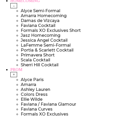
HOMECOMING
-
Alyce Semi-Formal
Amarra Homecoming
Damas de Vizcaya
Faviana Cocktail
Formals XO Exclusives Short
Jasz Homecoming
Jessica Angel Cocktail
LaFemme Semi-Formal
Portia & Scarlett Cocktail
Primavera Short
Scala Cocktail
Sherri Hill Cocktail
PROM
+
Alyce Paris
Amarra
Ashley Lauren
Colors Dress
Ellie Wilde
Faviana / Faviana Glamour
Faviana Curves
Formals XO Exclusives