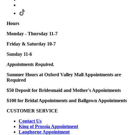
Hours
Monday - Thursday 11-7
Friday & Saturday 10-7
Sunday 11-6
Appointments Required.
Summer Hours at Oxford Valley Mall Appointments are
Required
$50 Deposit for Bridesmaid and Mother's Appointments
$100 for Bridal Appointments and Ballgown Appointments
CUSTOMER SERVICE
Contact Us
King of Prussia Appointment
Langhorne Appointment