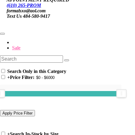
(610) 265-PROM
formalsxo@aol.com
Text Us 484-580-9417
Sale
Search Only in this Category
+
Price Filter:
+
Search In-Stock by Size