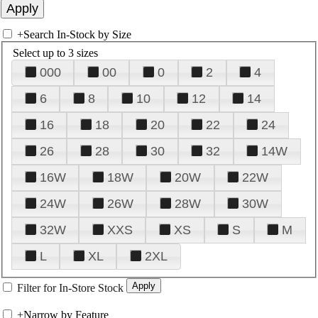
+
Search In-Stock by Size
Select up to 3 sizes
000
00
0
2
4
6
8
10
12
14
16
18
20
22
24
26
28
30
32
14W
16W
18W
20W
22W
24W
26W
28W
30W
32W
XXS
XS
S
M
L
XL
2XL
Filter for In-Store Stock
+
Narrow by Feature