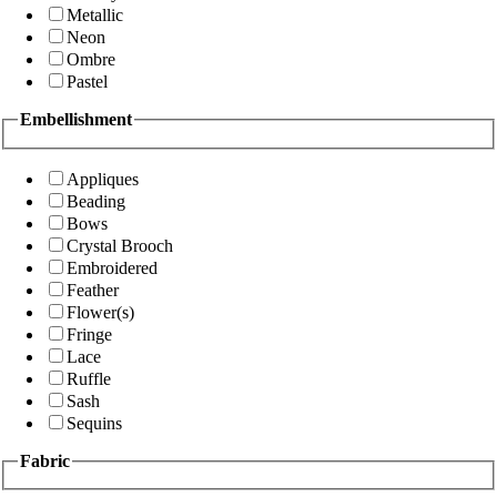
Metallic
Neon
Ombre
Pastel
Embellishment
Appliques
Beading
Bows
Crystal Brooch
Embroidered
Feather
Flower(s)
Fringe
Lace
Ruffle
Sash
Sequins
Fabric