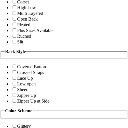
Corset
High Low
Multi-Layered
Open Back
Pleated
Plus Sizes Available
Ruched
Slit
Back Style
Covered Button
Crossed Straps
Lace Up
Low open
Sheer
Zipper Up
Zipper Up at Side
Color Scheme
Glittery