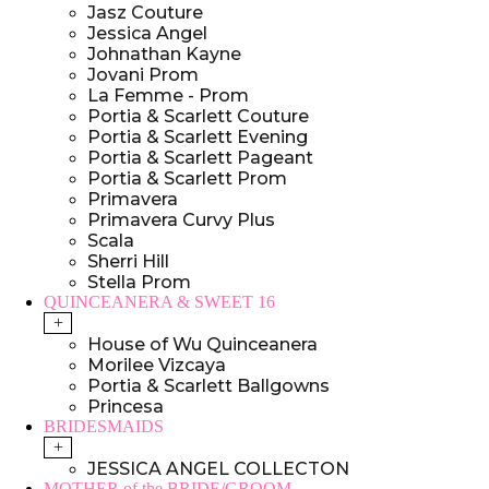
Jasz Couture
Jessica Angel
Johnathan Kayne
Jovani Prom
La Femme - Prom
Portia & Scarlett Couture
Portia & Scarlett Evening
Portia & Scarlett Pageant
Portia & Scarlett Prom
Primavera
Primavera Curvy Plus
Scala
Sherri Hill
Stella Prom
QUINCEANERA & SWEET 16
+
House of Wu Quinceanera
Morilee Vizcaya
Portia & Scarlett Ballgowns
Princesa
BRIDESMAIDS
+
JESSICA ANGEL COLLECTON
MOTHER of the BRIDE/GROOM