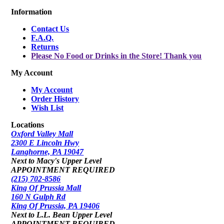
Information
Contact Us
F.A.Q.
Returns
Please No Food or Drinks in the Store! Thank you
My Account
My Account
Order History
Wish List
Locations
Oxford Valley Mall
2300 E Lincoln Hwy
Langhorne, PA 19047
Next to Macy's Upper Level
APPOINTMENT REQUIRED
(215) 702-8586
King Of Prussia Mall
160 N Gulph Rd
King Of Prussia, PA 19406
Next to L.L. Bean Upper Level
APPOINTMENT REQUIRED