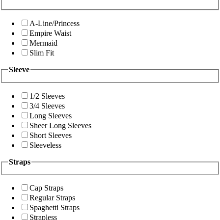
A-Line/Princess
Empire Waist
Mermaid
Slim Fit
Sleeve
1/2 Sleeves
3/4 Sleeves
Long Sleeves
Sheer Long Sleeves
Short Sleeves
Sleeveless
Straps
Cap Straps
Regular Straps
Spaghetti Straps
Strapless