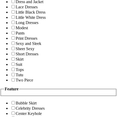
Dress and Jacket
Lace Dresses
Little Black Dress
Little White Dress
Long Dresses
Modest
Pants
Print Dresses
Sexy and Sleek
Sheer Sexy
Short Dresses
Skirt
Suit
Tops
Tutu
Two Piece
Feature
Bubble Skirt
Celebrity Dresses
Center Keyhole