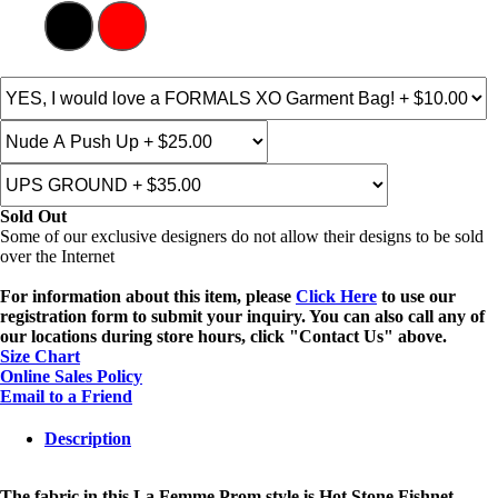
Sold Out
Some of our exclusive designers do not allow their designs to be sold
over the Internet
For information about this item, please
Click Here
to use our
registration form to submit your inquiry. You can also call any of
our locations during store hours, click "Contact Us" above.
Size Chart
Online Sales Policy
Email to a Friend
Description
The fabric in this La Femme Prom style is Hot Stone Fishnet