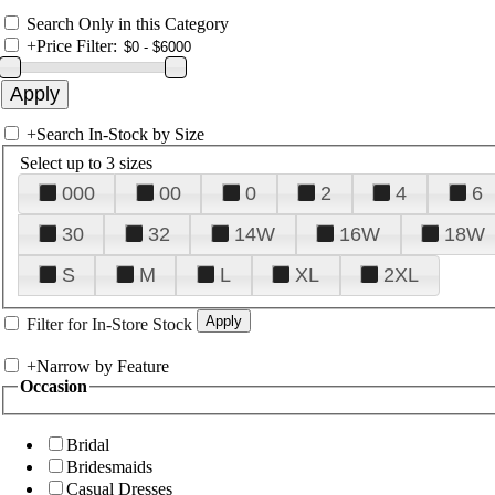
Search Only in this Category
+
Price Filter:
+
Search In-Stock by Size
Select up to 3 sizes
000
00
0
2
4
6
30
32
14W
16W
18W
S
M
L
XL
2XL
Filter for In-Store Stock
+
Narrow by Feature
Occasion
Bridal
Bridesmaids
Casual Dresses