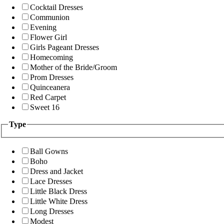
Cocktail Dresses
Communion
Evening
Flower Girl
Girls Pageant Dresses
Homecoming
Mother of the Bride/Groom
Prom Dresses
Quinceanera
Red Carpet
Sweet 16
Type
Ball Gowns
Boho
Dress and Jacket
Lace Dresses
Little Black Dress
Little White Dress
Long Dresses
Modest