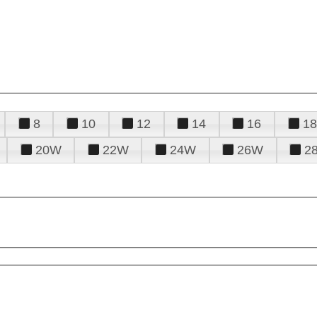
8
10
12
14
16
18
20W
22W
24W
26W
2