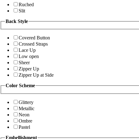
Ruched
Slit
Back Style
Covered Button
Crossed Straps
Lace Up
Low open
Sheer
Zipper Up
Zipper Up at Side
Color Scheme
Glittery
Metallic
Neon
Ombre
Pastel
Embellishment