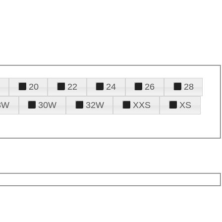
20
22
24
26
28
8W
30W
32W
XXS
XS