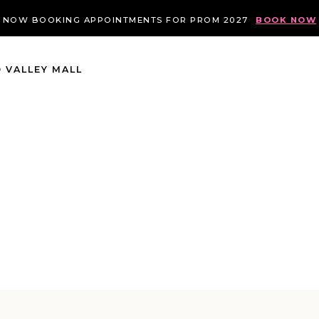
NOW BOOKING APPOINTMENTS FOR PROM 2027
BOOK NOW
 VALLEY MALL