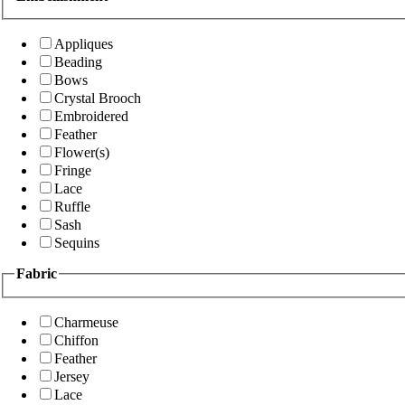
Appliques
Beading
Bows
Crystal Brooch
Embroidered
Feather
Flower(s)
Fringe
Lace
Ruffle
Sash
Sequins
Fabric
Charmeuse
Chiffon
Feather
Jersey
Lace