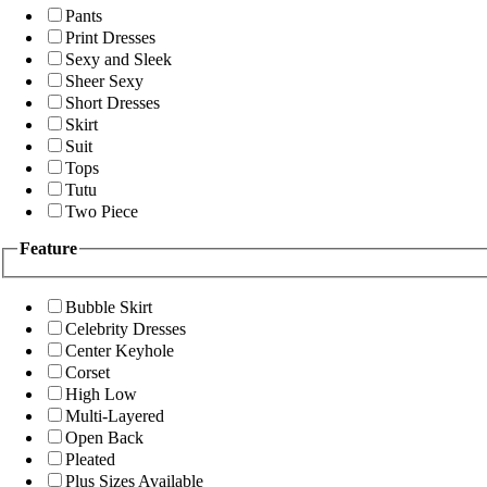
Pants
Print Dresses
Sexy and Sleek
Sheer Sexy
Short Dresses
Skirt
Suit
Tops
Tutu
Two Piece
Feature
Bubble Skirt
Celebrity Dresses
Center Keyhole
Corset
High Low
Multi-Layered
Open Back
Pleated
Plus Sizes Available