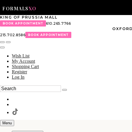
FORMALS
XO
KING OF PRUSSIA MALL
610.265.7766
BOOK APPOINTMENT
OXFORD
215.702.8586
BOOK APPOINTMENT
Wish List
My Account
Shopping Cart
Register
Log In
Menu