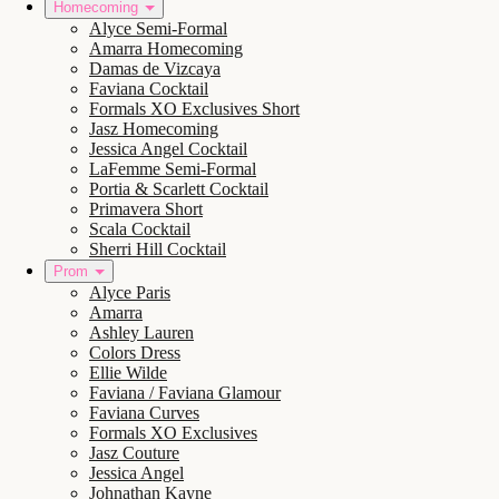
Homecoming
Alyce Semi-Formal
Amarra Homecoming
Damas de Vizcaya
Faviana Cocktail
Formals XO Exclusives Short
Jasz Homecoming
Jessica Angel Cocktail
LaFemme Semi-Formal
Portia & Scarlett Cocktail
Primavera Short
Scala Cocktail
Sherri Hill Cocktail
Prom
Alyce Paris
Amarra
Ashley Lauren
Colors Dress
Ellie Wilde
Faviana / Faviana Glamour
Faviana Curves
Formals XO Exclusives
Jasz Couture
Jessica Angel
Johnathan Kayne