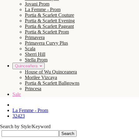
Jovani Prom
La Femme - Prom
Portia & Scarlett Couture
Portia & Scarlett Evening
Portia & Scarlett Pageant
Portia & Scarlett Prom
Primavera
Primavera Curvy Plus
Scala
Sherri Hill
Stella Prom
Quinceañera
House of Wu Quinceanera
Morilee Vizcaya
Portia & Scarlett Ballgowns
Princesa
Sale
La Femme - Prom
32423
Search by Style/Keyword