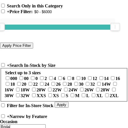
Search Only in this Category
+
Price Filter:
+
Search In-Stock by Size
Select up to 3 sizes
000
00
0
2
4
6
8
10
12
14
16
18
20
22
24
26
28
30
32
14W
16W
18W
20W
22W
24W
26W
28W
30W
32W
XXS
XS
S
M
L
XL
2XL
Filter for In-Store Stock
+
Narrow by Feature
Occasion