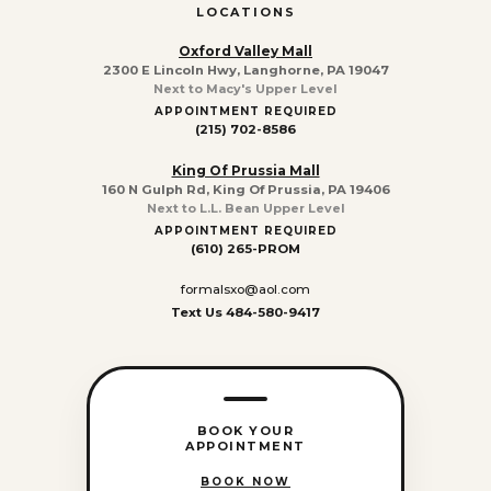
LOCATIONS
Oxford Valley Mall
2300 E Lincoln Hwy, Langhorne, PA 19047
Next to Macy's Upper Level
APPOINTMENT REQUIRED
(215) 702-8586
King Of Prussia Mall
160 N Gulph Rd, King Of Prussia, PA 19406
Next to L.L. Bean Upper Level
APPOINTMENT REQUIRED
(610) 265-PROM
formalsxo@aol.com
Text Us 484-580-9417
BOOK YOUR
APPOINTMENT
BOOK NOW