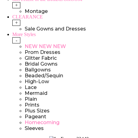
+
Montage
CLEARANCE
+
Sale Gowns and Dresses
More Styles
-
NEW NEW NEW
Prom Dresses
Glitter Fabric
Bridal Gowns
Ballgowns
Beaded/Sequin
High-Low
Lace
Mermaid
Plain
Prints
Plus Sizes
Pageant
Homecoming
Sleeves