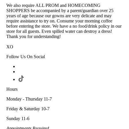
We also require ALL PROM and HOMECOMING
SHOPPERS be accompanied by a parent/guardian over 25
years of age because our gowns are very delicate and may
require assistance to try on. Consume your morning coffee
before entering the store. We have a no food/drink policy in our
store for all guests. Even spilled water can destroy a dress!
Thank you for understanding!
XO
Follow Us On Social
Hours
Monday - Thursday 11-7
Friday & Saturday 10-7
Sunday 11-6
Appointments Required.