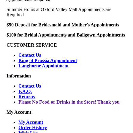
Summer Hours at Oxford Valley Mall Appointments are
Required
$50 Deposit for Bridesmaid and Mother's Appointments
$100 for Bridal Appointments and Ballgown Appointments
CUSTOMER SERVICE
Contact Us
King of Prussia Appointment
Langhorne Appointment
Information
Contact Us
F.A.Q.
Returns
Please No Food or Drinks in the Store! Thank you
My Account
My Account
Order History
Wish List