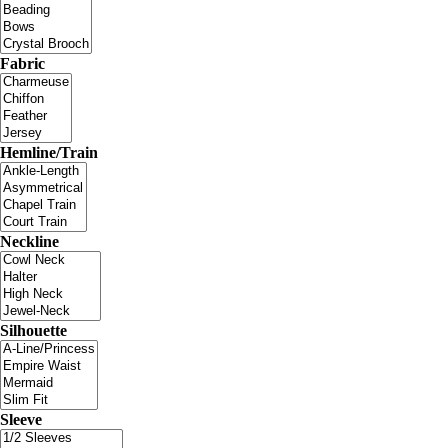
Fabric
Hemline/Train
Neckline
Silhouette
Sleeve