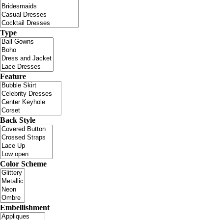
Type
Feature
Back Style
Color Scheme
Embellishment