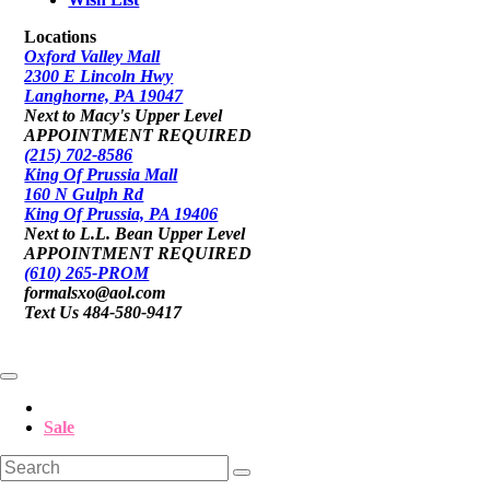
Locations
Oxford Valley Mall
2300 E Lincoln Hwy
Langhorne, PA 19047
Next to Macy's Upper Level
APPOINTMENT REQUIRED
(215) 702-8586
King Of Prussia Mall
160 N Gulph Rd
King Of Prussia, PA 19406
Next to L.L. Bean Upper Level
APPOINTMENT REQUIRED
(610) 265-PROM
formalsxo@aol.com
Text Us 484-580-9417
Sale