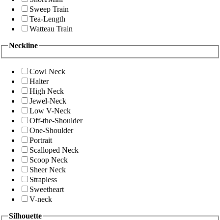
Sweep Train
Tea-Length
Watteau Train
Neckline
Cowl Neck
Halter
High Neck
Jewel-Neck
Low V-Neck
Off-the-Shoulder
One-Shoulder
Portrait
Scalloped Neck
Scoop Neck
Sheer Neck
Strapless
Sweetheart
V-neck
Silhouette