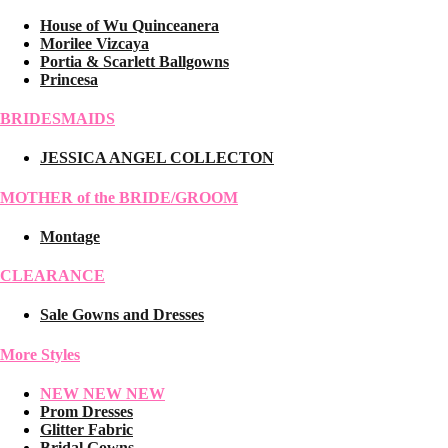
House of Wu Quinceanera
Morilee Vizcaya
Portia & Scarlett Ballgowns
Princesa
BRIDESMAIDS
JESSICA ANGEL COLLECTON
MOTHER of the BRIDE/GROOM
Montage
CLEARANCE
Sale Gowns and Dresses
More Styles
NEW NEW NEW
Prom Dresses
Glitter Fabric
Bridal Gowns