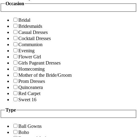
Occasion
Bridal
Bridesmaids
Casual Dresses
Cocktail Dresses
Communion
Evening
Flower Girl
Girls Pageant Dresses
Homecoming
Mother of the Bride/Groom
Prom Dresses
Quinceanera
Red Carpet
Sweet 16
Type
Ball Gowns
Boho