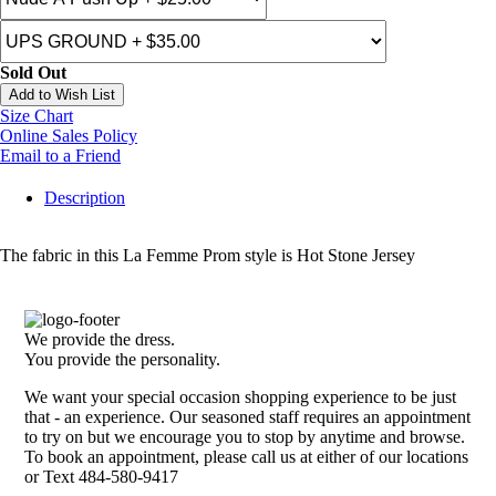
Sold Out
Add to Wish List
Size Chart
Online Sales Policy
Email to a Friend
Description
The fabric in this La Femme Prom style is Hot Stone Jersey
We provide the dress.
You provide the personality.
We want your special occasion shopping experience to be just
that - an experience. Our seasoned staff requires an appointment
to try on but we encourage you to stop by anytime and browse.
To book an appointment, please call us at either of our locations
or Text 484-580-9417