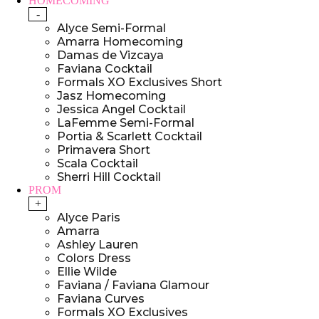
HOMECOMING
-
Alyce Semi-Formal
Amarra Homecoming
Damas de Vizcaya
Faviana Cocktail
Formals XO Exclusives Short
Jasz Homecoming
Jessica Angel Cocktail
LaFemme Semi-Formal
Portia & Scarlett Cocktail
Primavera Short
Scala Cocktail
Sherri Hill Cocktail
PROM
+
Alyce Paris
Amarra
Ashley Lauren
Colors Dress
Ellie Wilde
Faviana / Faviana Glamour
Faviana Curves
Formals XO Exclusives