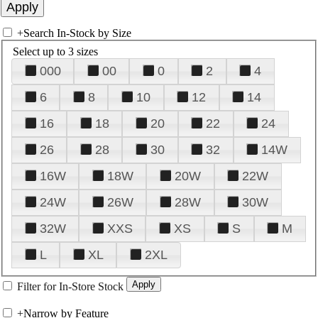
+
Search In-Stock by Size
Select up to 3 sizes
000
00
0
2
4
6
8
10
12
14
16
18
20
22
24
26
28
30
32
14W
16W
18W
20W
22W
24W
26W
28W
30W
32W
XXS
XS
S
M
L
XL
2XL
Filter for In-Store Stock
+
Narrow by Feature