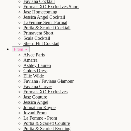
Faviana Cocktail
Formals XO Exclusives Short
Jasz Homecoming
Jessica Angel Cocktail
LaFemme Semi-Formal
Portia & Scarlett Cocktail
Primavera Short
Scala Cocktail
Sherri Hill Cocktail
Prom
Alyce Paris
Amarra
Ashley Lauren
Colors Dress
Ellie Wilde
Faviana / Faviana Glamour
Faviana Curves
Formals XO Exclusives
Jasz Couture
Jessica Angel
Johnathan Kayne
Jovani Prom
La Femme - Prom
Portia & Scarlett Couture
Portia & Scarlett Evening