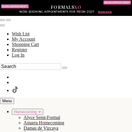
KING OF PRUSSIA MALL
215.702.8586
BOOK APPOINTMENT
FORMALS
XO
610.265.7766
BOOK APPOINTMENT
NOW BOOKING APPOINTMENTS FOR PROM 2027
BOOK NOW
Wish List
My Account
Shopping Cart
Register
Log In
Menu
Homecoming
Alyce Semi-Formal
Amarra Homecoming
Damas de Vizcaya