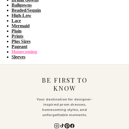
Ballgowns
Beaded/Sequin
High-Low
Lace
Mermaid
Plain
Prints
Plus Sizes
Pageant
Homecoming
Sleeves
BE FIRST TO
KNOW
Your destination for designer-
inspired prom dresses,
homecoming styles, and
unforgettable moments.