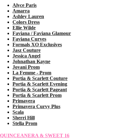
Alyce Paris
Amarra
Ashley Lauren
Colors Dress
Ellie Wilde
Faviana / Faviana Glamour
Faviana Curves
Formals XO Exclusives
Jasz Couture
Jessica Angel
Johnathan Kayne
Jovani Prom
La Femme - Prom
Portia & Scarlett Couture
Portia & Scarlett Evening
Portia & Scarlett Pageant
Portia & Scarlett Prom
Primavera
Primavera Curvy Plus
Scala
Sherri Hill
Stella Prom
QUINCEANERA & SWEET 16