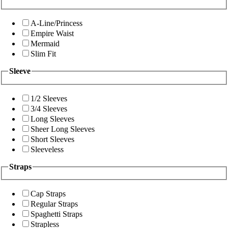
A-Line/Princess
Empire Waist
Mermaid
Slim Fit
Sleeve
1/2 Sleeves
3/4 Sleeves
Long Sleeves
Sheer Long Sleeves
Short Sleeves
Sleeveless
Straps
Cap Straps
Regular Straps
Spaghetti Straps
Strapless