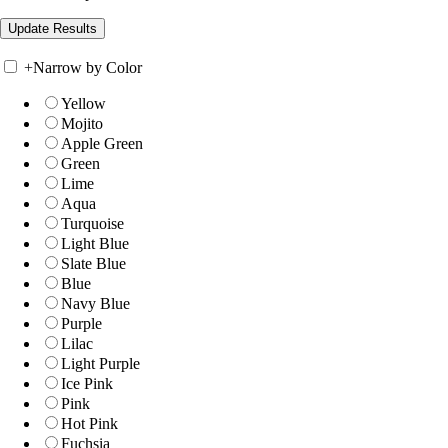
+
Narrow by Color
Yellow
Mojito
Apple Green
Green
Lime
Aqua
Turquoise
Light Blue
Slate Blue
Blue
Navy Blue
Purple
Lilac
Light Purple
Ice Pink
Pink
Hot Pink
Fuchsia