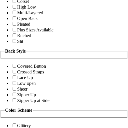
Corset
High Low
Multi-Layered
Open Back
Pleated
Plus Sizes Available
Ruched
Slit
Back Style
Covered Button
Crossed Straps
Lace Up
Low open
Sheer
Zipper Up
Zipper Up at Side
Color Scheme
Glittery