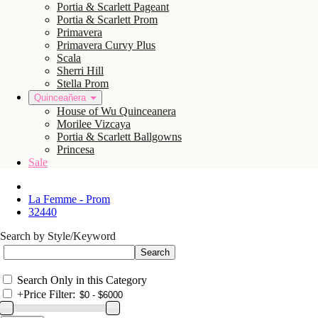
Portia & Scarlett Pageant
Portia & Scarlett Prom
Primavera
Primavera Curvy Plus
Scala
Sherri Hill
Stella Prom
Quinceañera
House of Wu Quinceanera
Morilee Vizcaya
Portia & Scarlett Ballgowns
Princesa
Sale
La Femme - Prom
32440
Search by Style/Keyword
Search Only in this Category
+
Price Filter: