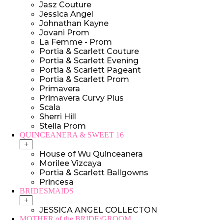
Jasz Couture
Jessica Angel
Johnathan Kayne
Jovani Prom
La Femme - Prom
Portia & Scarlett Couture
Portia & Scarlett Evening
Portia & Scarlett Pageant
Portia & Scarlett Prom
Primavera
Primavera Curvy Plus
Scala
Sherri Hill
Stella Prom
QUINCEANERA & SWEET 16
+
House of Wu Quinceanera
Morilee Vizcaya
Portia & Scarlett Ballgowns
Princesa
BRIDESMAIDS
+
JESSICA ANGEL COLLECTON
MOTHER of the BRIDE/GROOM