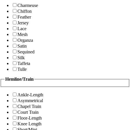
Charmeuse
Chiffon
Feather
Jersey
Lace
Mesh
Organza
Satin
Sequined
Silk
Taffeta
Tulle
Hemline/Train
Ankle-Length
Asymmetrical
Chapel Train
Court Train
Floor-Length
Knee Length
Short/Mini