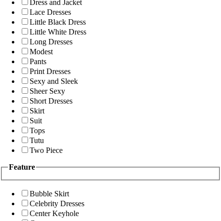
Dress and Jacket
Lace Dresses
Little Black Dress
Little White Dress
Long Dresses
Modest
Pants
Print Dresses
Sexy and Sleek
Sheer Sexy
Short Dresses
Skirt
Suit
Tops
Tutu
Two Piece
Feature
Bubble Skirt
Celebrity Dresses
Center Keyhole