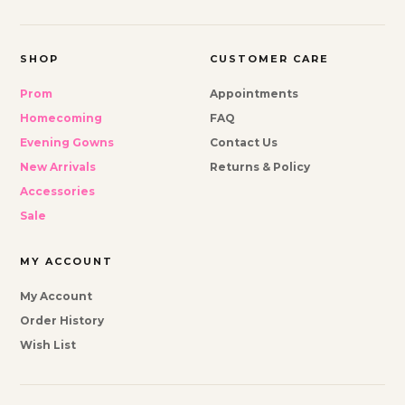
SHOP
CUSTOMER CARE
Prom
Appointments
Homecoming
FAQ
Evening Gowns
Contact Us
New Arrivals
Returns & Policy
Accessories
Sale
MY ACCOUNT
My Account
Order History
Wish List