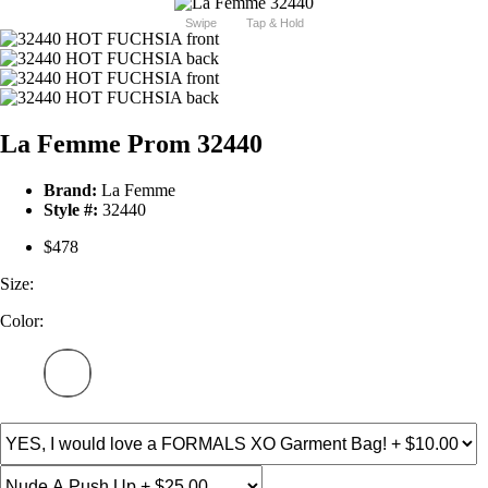
Swipe
Tap & Hold
La Femme Prom 32440
Brand:
La Femme
Style #:
32440
$478
Size:
Color: