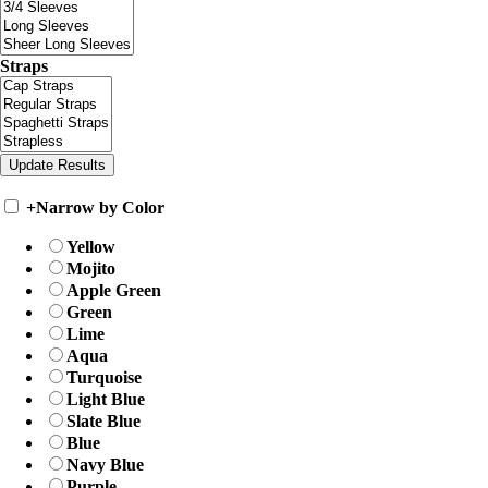
Straps
+
Narrow by Color
Yellow
Mojito
Apple Green
Green
Lime
Aqua
Turquoise
Light Blue
Slate Blue
Blue
Navy Blue
Purple