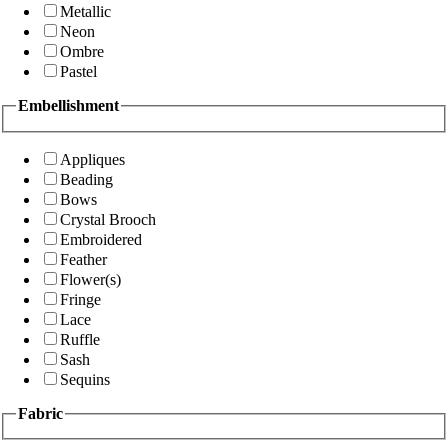
Metallic
Neon
Ombre
Pastel
Embellishment
Appliques
Beading
Bows
Crystal Brooch
Embroidered
Feather
Flower(s)
Fringe
Lace
Ruffle
Sash
Sequins
Fabric