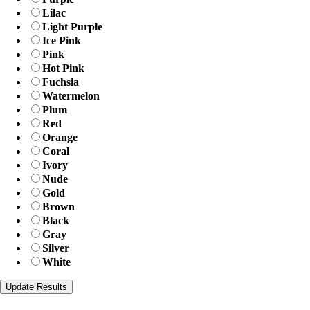
Lilac
Light Purple
Ice Pink
Pink
Hot Pink
Fuchsia
Watermelon
Plum
Red
Orange
Coral
Ivory
Nude
Gold
Brown
Black
Gray
Silver
White