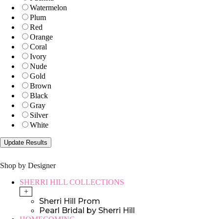
Watermelon
Plum
Red
Orange
Coral
Ivory
Nude
Gold
Brown
Black
Gray
Silver
White
Shop by Designer
SHERRI HILL COLLECTIONS
+
Sherri Hill Prom
Pearl Bridal by Sherri Hill