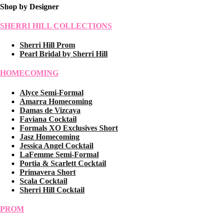
Shop by Designer
SHERRI HILL COLLECTIONS
Sherri Hill Prom
Pearl Bridal by Sherri Hill
HOMECOMING
Alyce Semi-Formal
Amarra Homecoming
Damas de Vizcaya
Faviana Cocktail
Formals XO Exclusives Short
Jasz Homecoming
Jessica Angel Cocktail
LaFemme Semi-Formal
Portia & Scarlett Cocktail
Primavera Short
Scala Cocktail
Sherri Hill Cocktail
PROM