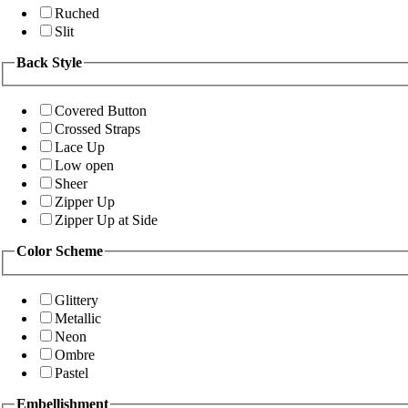
Ruched
Slit
Back Style
Covered Button
Crossed Straps
Lace Up
Low open
Sheer
Zipper Up
Zipper Up at Side
Color Scheme
Glittery
Metallic
Neon
Ombre
Pastel
Embellishment