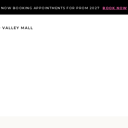
NOW BOOKING APPOINTMENTS FOR PROM 2027
BOOK NOW
 VALLEY MALL