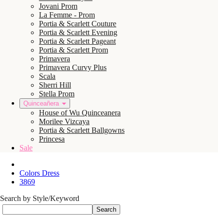
Jovani Prom
La Femme - Prom
Portia & Scarlett Couture
Portia & Scarlett Evening
Portia & Scarlett Pageant
Portia & Scarlett Prom
Primavera
Primavera Curvy Plus
Scala
Sherri Hill
Stella Prom
Quinceañera
House of Wu Quinceanera
Morilee Vizcaya
Portia & Scarlett Ballgowns
Princesa
Sale
Colors Dress
3869
Search by Style/Keyword