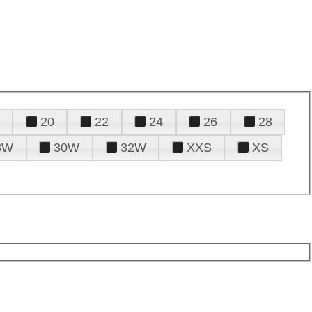
20
22
24
26
28
8W
30W
32W
XXS
XS