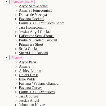
Homecoming
Alyce Semi-Formal
Amarra Homecoming
Damas de Vizcaya
Faviana Cocktail
Formals XO Exclusives Short
Jasz Homecoming
Jessica Angel Cocktail
LaFemme Semi-Formal
Portia & Scarlett Cocktail
Primavera Short
Scala Cocktail
Sherri Hill Cocktail
Prom
Alyce Paris
Amarra
Ashley Lauren
Colors Dress
Ellie Wilde
Faviana / Faviana Glamour
Faviana Curves
Formals XO Exclusives
Jasz Couture
Jessica Angel
Johnathan Kayne