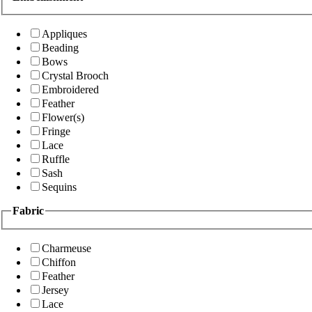
Appliques
Beading
Bows
Crystal Brooch
Embroidered
Feather
Flower(s)
Fringe
Lace
Ruffle
Sash
Sequins
Fabric
Charmeuse
Chiffon
Feather
Jersey
Lace