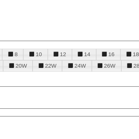
8
10
12
14
16
18
20W
22W
24W
26W
2