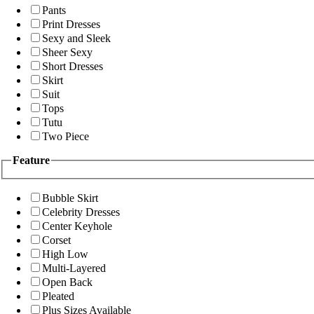
Pants
Print Dresses
Sexy and Sleek
Sheer Sexy
Short Dresses
Skirt
Suit
Tops
Tutu
Two Piece
Feature
Bubble Skirt
Celebrity Dresses
Center Keyhole
Corset
High Low
Multi-Layered
Open Back
Pleated
Plus Sizes Available