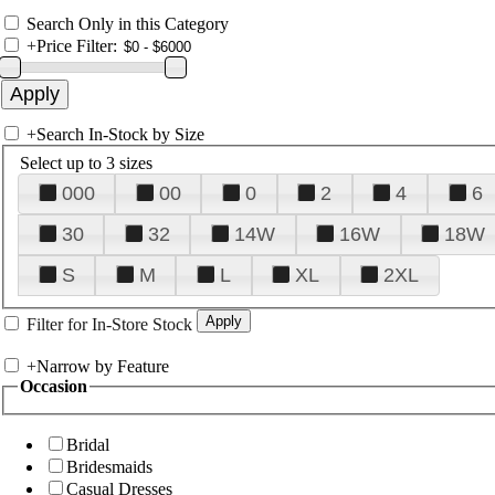
Search Only in this Category
+
Price Filter:
+
Search In-Stock by Size
Select up to 3 sizes
000
00
0
2
4
6
30
32
14W
16W
18W
S
M
L
XL
2XL
Filter for In-Store Stock
+
Narrow by Feature
Occasion
Bridal
Bridesmaids
Casual Dresses