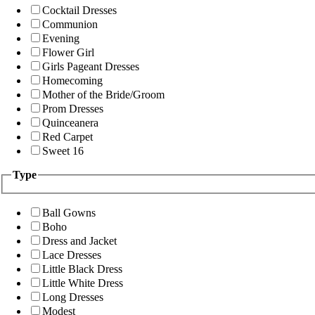
Cocktail Dresses
Communion
Evening
Flower Girl
Girls Pageant Dresses
Homecoming
Mother of the Bride/Groom
Prom Dresses
Quinceanera
Red Carpet
Sweet 16
Type
Ball Gowns
Boho
Dress and Jacket
Lace Dresses
Little Black Dress
Little White Dress
Long Dresses
Modest