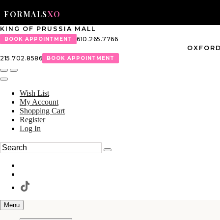
FORMALS
XO
KING OF PRUSSIA MALL
610.265.7766
BOOK APPOINTMENT
OXFORD
215.702.8586
BOOK APPOINTMENT
Wish List
My Account
Shopping Cart
Register
Log In
Menu