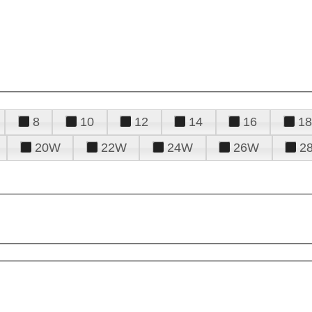
8
10
12
14
16
18
20W
22W
24W
26W
2