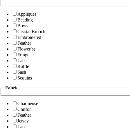
Appliques
Beading
Bows
Crystal Brooch
Embroidered
Feather
Flower(s)
Fringe
Lace
Ruffle
Sash
Sequins
Fabric
Charmeuse
Chiffon
Feather
Jersey
Lace