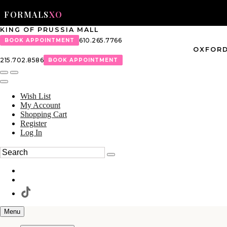
FORMALS
XO
KING OF PRUSSIA MALL
610.265.7766
BOOK APPOINTMENT
OXFORD
215.702.8586
BOOK APPOINTMENT
Wish List
My Account
Shopping Cart
Register
Log In
Menu