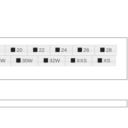
20
22
24
26
28
8W
30W
32W
XXS
XS