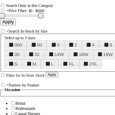
Search Only in this Category
+
Price Filter:
+
Search In-Stock by Size
Select up to 3 sizes
000
00
0
2
4
6
30
32
14W
16W
18W
S
M
L
XL
2XL
Filter for In-Store Stock
+
Narrow by Feature
Occasion
Bridal
Bridesmaids
Casual Dresses