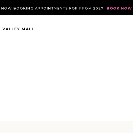
NOW BOOKING APPOINTMENTS FOR PROM 2027
BOOK NOW
 VALLEY MALL