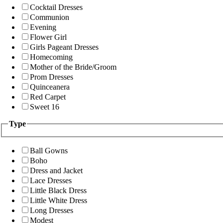
Cocktail Dresses
Communion
Evening
Flower Girl
Girls Pageant Dresses
Homecoming
Mother of the Bride/Groom
Prom Dresses
Quinceanera
Red Carpet
Sweet 16
Type
Ball Gowns
Boho
Dress and Jacket
Lace Dresses
Little Black Dress
Little White Dress
Long Dresses
Modest