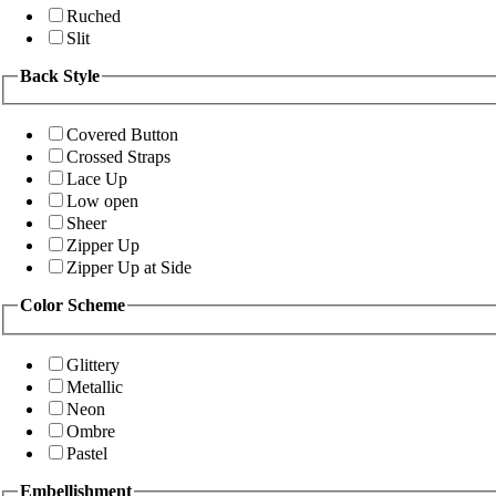
Ruched
Slit
Back Style
Covered Button
Crossed Straps
Lace Up
Low open
Sheer
Zipper Up
Zipper Up at Side
Color Scheme
Glittery
Metallic
Neon
Ombre
Pastel
Embellishment