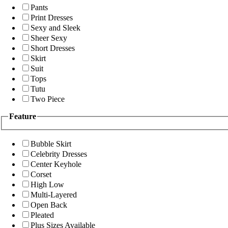
Pants
Print Dresses
Sexy and Sleek
Sheer Sexy
Short Dresses
Skirt
Suit
Tops
Tutu
Two Piece
Feature
Bubble Skirt
Celebrity Dresses
Center Keyhole
Corset
High Low
Multi-Layered
Open Back
Pleated
Plus Sizes Available