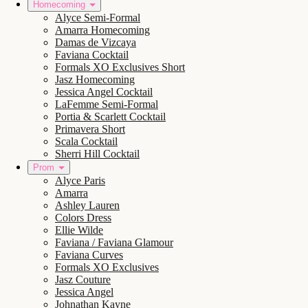
Homecoming
Alyce Semi-Formal
Amarra Homecoming
Damas de Vizcaya
Faviana Cocktail
Formals XO Exclusives Short
Jasz Homecoming
Jessica Angel Cocktail
LaFemme Semi-Formal
Portia & Scarlett Cocktail
Primavera Short
Scala Cocktail
Sherri Hill Cocktail
Prom
Alyce Paris
Amarra
Ashley Lauren
Colors Dress
Ellie Wilde
Faviana / Faviana Glamour
Faviana Curves
Formals XO Exclusives
Jasz Couture
Jessica Angel
Johnathan Kayne