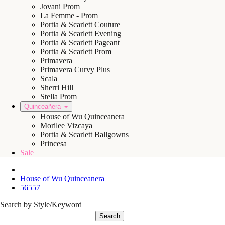
Jovani Prom
La Femme - Prom
Portia & Scarlett Couture
Portia & Scarlett Evening
Portia & Scarlett Pageant
Portia & Scarlett Prom
Primavera
Primavera Curvy Plus
Scala
Sherri Hill
Stella Prom
Quinceañera
House of Wu Quinceanera
Morilee Vizcaya
Portia & Scarlett Ballgowns
Princesa
Sale
House of Wu Quinceanera
56557
Search by Style/Keyword