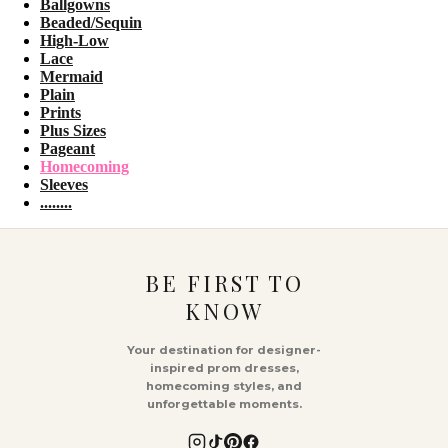
Ballgowns
Beaded/Sequin
High-Low
Lace
Mermaid
Plain
Prints
Plus Sizes
Pageant
Homecoming
Sleeves
........
BE FIRST TO
KNOW
Your destination for designer-
inspired prom dresses,
homecoming styles, and
unforgettable moments.