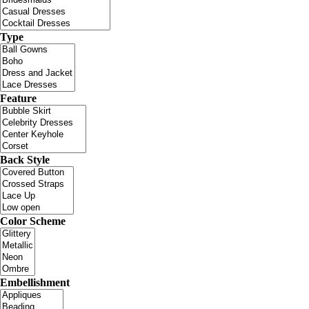
Type
Feature
Back Style
Color Scheme
Embellishment