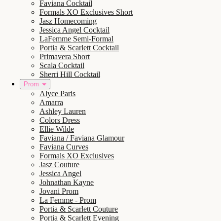
Faviana Cocktail
Formals XO Exclusives Short
Jasz Homecoming
Jessica Angel Cocktail
LaFemme Semi-Formal
Portia & Scarlett Cocktail
Primavera Short
Scala Cocktail
Sherri Hill Cocktail
Prom
Alyce Paris
Amarra
Ashley Lauren
Colors Dress
Ellie Wilde
Faviana / Faviana Glamour
Faviana Curves
Formals XO Exclusives
Jasz Couture
Jessica Angel
Johnathan Kayne
Jovani Prom
La Femme - Prom
Portia & Scarlett Couture
Portia & Scarlett Evening