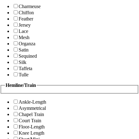
Charmeuse
Chiffon
Feather
Jersey
Lace
Mesh
Organza
Satin
Sequined
Silk
Taffeta
Tulle
Hemline/Train
Ankle-Length
Asymmetrical
Chapel Train
Court Train
Floor-Length
Knee Length