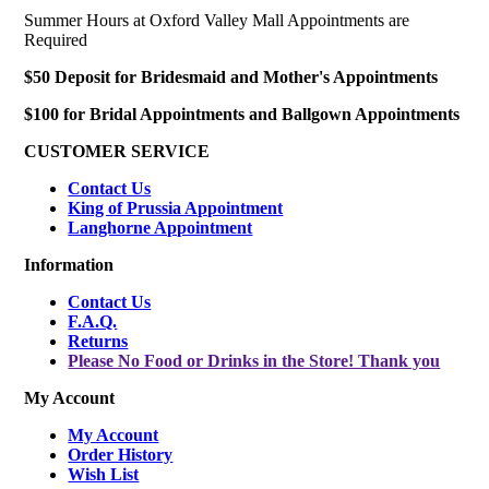
Summer Hours at Oxford Valley Mall Appointments are
Required
$50 Deposit for Bridesmaid and Mother's Appointments
$100 for Bridal Appointments and Ballgown Appointments
CUSTOMER SERVICE
Contact Us
King of Prussia Appointment
Langhorne Appointment
Information
Contact Us
F.A.Q.
Returns
Please No Food or Drinks in the Store! Thank you
My Account
My Account
Order History
Wish List