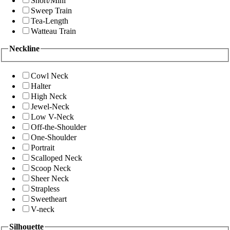
Short/Mini
Sweep Train
Tea-Length
Watteau Train
Neckline
Cowl Neck
Halter
High Neck
Jewel-Neck
Low V-Neck
Off-the-Shoulder
One-Shoulder
Portrait
Scalloped Neck
Scoop Neck
Sheer Neck
Strapless
Sweetheart
V-neck
Silhouette