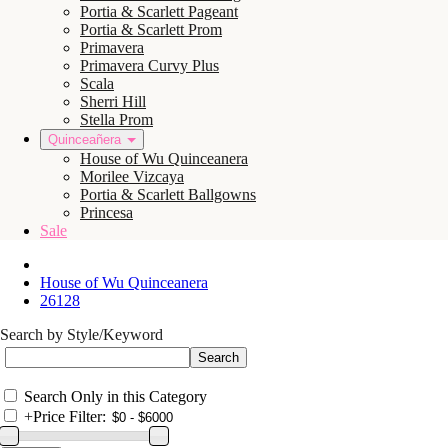
Portia & Scarlett Pageant
Portia & Scarlett Prom
Primavera
Primavera Curvy Plus
Scala
Sherri Hill
Stella Prom
Quinceañera
House of Wu Quinceanera
Morilee Vizcaya
Portia & Scarlett Ballgowns
Princesa
Sale
House of Wu Quinceanera
26128
Search by Style/Keyword
Search Only in this Category
+
Price Filter: