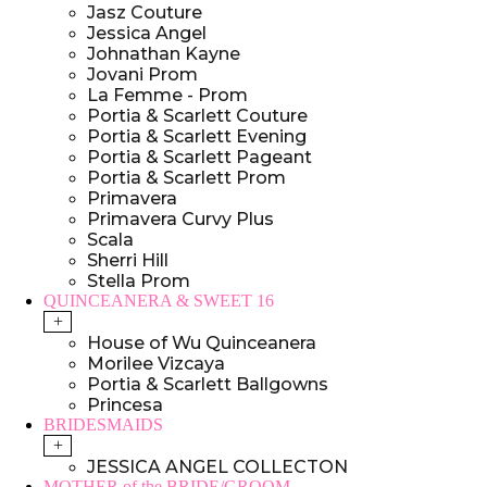
Jasz Couture
Jessica Angel
Johnathan Kayne
Jovani Prom
La Femme - Prom
Portia & Scarlett Couture
Portia & Scarlett Evening
Portia & Scarlett Pageant
Portia & Scarlett Prom
Primavera
Primavera Curvy Plus
Scala
Sherri Hill
Stella Prom
QUINCEANERA & SWEET 16
+
House of Wu Quinceanera
Morilee Vizcaya
Portia & Scarlett Ballgowns
Princesa
BRIDESMAIDS
+
JESSICA ANGEL COLLECTON
MOTHER of the BRIDE/GROOM