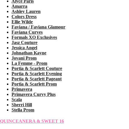
Alyce Paris
Amarra
Ashley Lauren
Colors Dress
Ellie Wilde
Faviana / Faviana Glamour
Faviana Curves
Formals XO Exclusives
Jasz Couture
Jessica Angel
Johnathan Kayne
Jovani Prom
La Femme - Prom
Portia & Scarlett Couture
Portia & Scarlett Evening
Portia & Scarlett Pageant
Portia & Scarlett Prom
Primavera
Primavera Curvy Plus
Scala
Sherri Hill
Stella Prom
QUINCEANERA & SWEET 16