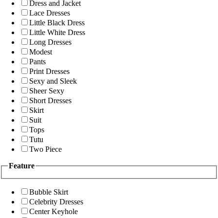
Dress and Jacket
Lace Dresses
Little Black Dress
Little White Dress
Long Dresses
Modest
Pants
Print Dresses
Sexy and Sleek
Sheer Sexy
Short Dresses
Skirt
Suit
Tops
Tutu
Two Piece
Feature
Bubble Skirt
Celebrity Dresses
Center Keyhole