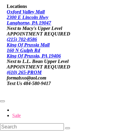
Locations
Oxford Valley Mall
2300 E Lincoln Hwy
Langhorne, PA 19047
Next to Macy's Upper Level
APPOINTMENT REQUIRED
(215) 702-8586
King Of Prussia Mall
160 N Gulph Rd
King Of Prussia, PA 19406
Next to L.L. Bean Upper Level
APPOINTMENT REQUIRED
(610) 265-PROM
formalsxo@aol.com
Text Us 484-580-9417
Sale