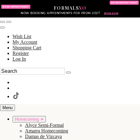
KING OF PRUSSIA MALL
215.702.8586
BOOK APPOINTMENT
FORMALS
XO
610.265.7766
BOOK APPOINTMENT
NOW BOOKING APPOINTMENTS FOR PROM 2027
BOOK NOW
Wish List
My Account
Shopping Cart
Register
Log In
Menu
Homecoming
Alyce Semi-Formal
Amarra Homecoming
Damas de Vizcaya