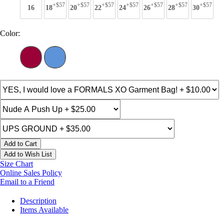
+$57
+$57
+$57
+$57
+$57
+$57
+$57
16
18
20
22
24
26
28
30
Color:
Add to Cart
Add to Wish List
Size Chart
Online Sales Policy
Email to a Friend
Description
Items Available