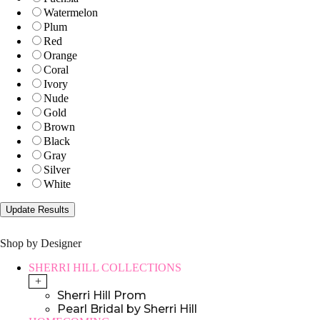
Watermelon
Plum
Red
Orange
Coral
Ivory
Nude
Gold
Brown
Black
Gray
Silver
White
Shop by Designer
SHERRI HILL COLLECTIONS
+
Sherri Hill Prom
Pearl Bridal by Sherri Hill