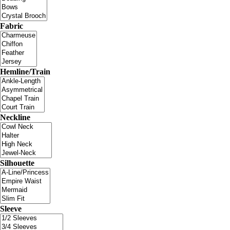
Fabric
Hemline/Train
Neckline
Silhouette
Sleeve