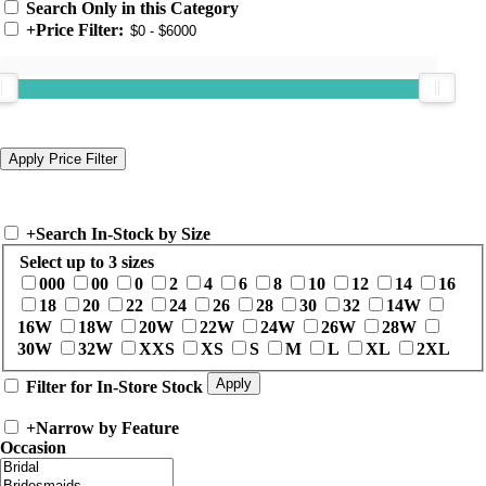
Search Only in this Category
+
Price Filter:
+
Search In-Stock by Size
Select up to 3 sizes
000
00
0
2
4
6
8
10
12
14
16
18
20
22
24
26
28
30
32
14W
16W
18W
20W
22W
24W
26W
28W
30W
32W
XXS
XS
S
M
L
XL
2XL
Filter for In-Store Stock
+
Narrow by Feature
Occasion