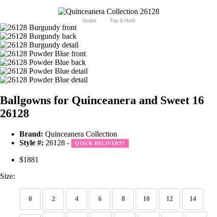
Swipe
Tap & Hold
Ballgowns for Quinceanera and Sweet 16
26128
Brand:
Quinceanera Collection
Style #:
26128 -
QUICK DELIVERY
*
$1881
Size:
0
2
4
6
8
10
12
14