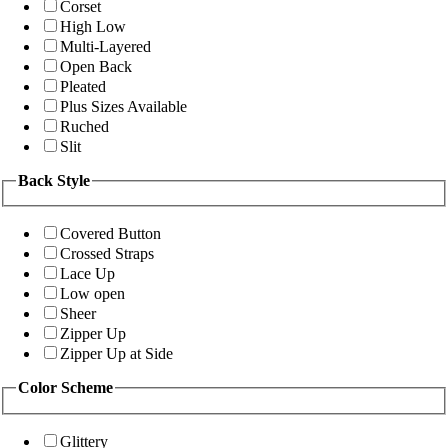
Corset
High Low
Multi-Layered
Open Back
Pleated
Plus Sizes Available
Ruched
Slit
Back Style
Covered Button
Crossed Straps
Lace Up
Low open
Sheer
Zipper Up
Zipper Up at Side
Color Scheme
Glittery