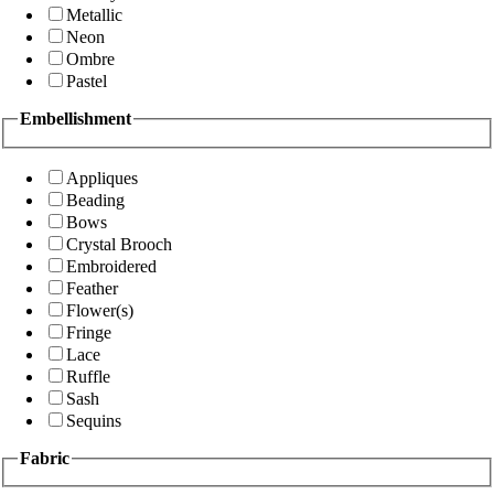
Metallic
Neon
Ombre
Pastel
Embellishment
Appliques
Beading
Bows
Crystal Brooch
Embroidered
Feather
Flower(s)
Fringe
Lace
Ruffle
Sash
Sequins
Fabric