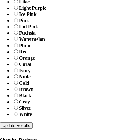
Lilac
Light Purple
Ice Pink
Pink
Hot Pink
Fuchsia
Watermelon
Plum
Red
Orange
Coral
Ivory
Nude
Gold
Brown
Black
Gray
Silver
White