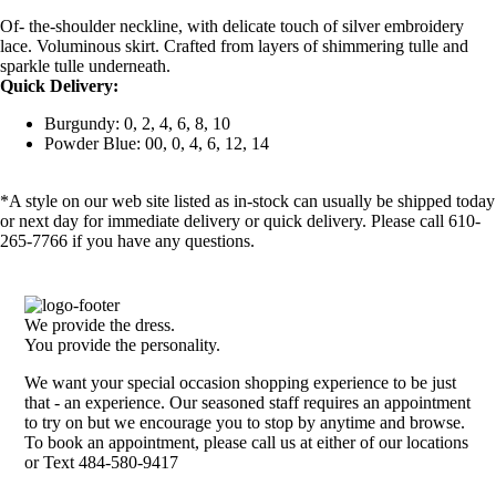
Of- the-shoulder neckline, with delicate touch of silver embroidery
lace. Voluminous skirt. Crafted from layers of shimmering tulle and
sparkle tulle underneath.
Quick Delivery:
Burgundy: 0, 2, 4, 6, 8, 10
Powder Blue: 00, 0, 4, 6, 12, 14
*A style on our web site listed as in-stock can usually be shipped today
or next day for immediate delivery or quick delivery. Please call 610-
265-7766 if you have any questions.
We provide the dress.
You provide the personality.
We want your special occasion shopping experience to be just
that - an experience. Our seasoned staff requires an appointment
to try on but we encourage you to stop by anytime and browse.
To book an appointment, please call us at either of our locations
or Text 484-580-9417