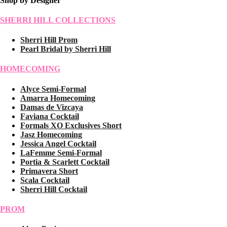
Shop by Designer
SHERRI HILL COLLECTIONS
Sherri Hill Prom
Pearl Bridal by Sherri Hill
HOMECOMING
Alyce Semi-Formal
Amarra Homecoming
Damas de Vizcaya
Faviana Cocktail
Formals XO Exclusives Short
Jasz Homecoming
Jessica Angel Cocktail
LaFemme Semi-Formal
Portia & Scarlett Cocktail
Primavera Short
Scala Cocktail
Sherri Hill Cocktail
PROM