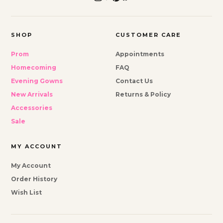
SHOP
CUSTOMER CARE
Prom
Appointments
Homecoming
FAQ
Evening Gowns
Contact Us
New Arrivals
Returns & Policy
Accessories
Sale
MY ACCOUNT
My Account
Order History
Wish List