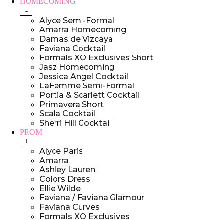
HOMECOMING
-
Alyce Semi-Formal
Amarra Homecoming
Damas de Vizcaya
Faviana Cocktail
Formals XO Exclusives Short
Jasz Homecoming
Jessica Angel Cocktail
LaFemme Semi-Formal
Portia & Scarlett Cocktail
Primavera Short
Scala Cocktail
Sherri Hill Cocktail
PROM
+
Alyce Paris
Amarra
Ashley Lauren
Colors Dress
Ellie Wilde
Faviana / Faviana Glamour
Faviana Curves
Formals XO Exclusives