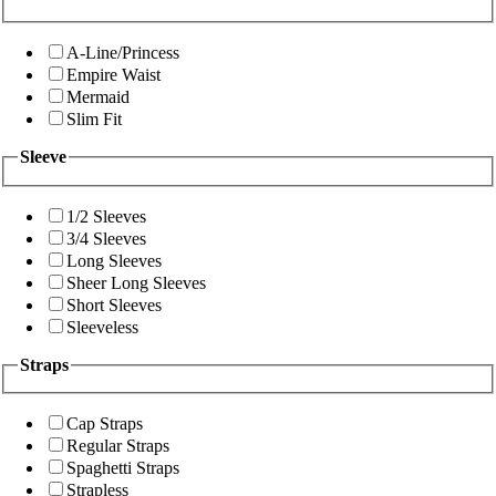
A-Line/Princess
Empire Waist
Mermaid
Slim Fit
Sleeve
1/2 Sleeves
3/4 Sleeves
Long Sleeves
Sheer Long Sleeves
Short Sleeves
Sleeveless
Straps
Cap Straps
Regular Straps
Spaghetti Straps
Strapless