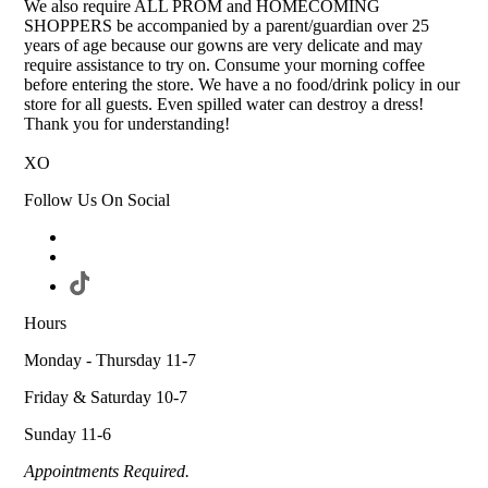
We also require ALL PROM and HOMECOMING
SHOPPERS be accompanied by a parent/guardian over 25
years of age because our gowns are very delicate and may
require assistance to try on. Consume your morning coffee
before entering the store. We have a no food/drink policy in our
store for all guests. Even spilled water can destroy a dress!
Thank you for understanding!
XO
Follow Us On Social
Hours
Monday - Thursday 11-7
Friday & Saturday 10-7
Sunday 11-6
Appointments Required.