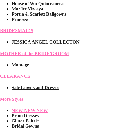
House of Wu Quinceanera
Morilee Vizcaya
Portia & Scarlett Ballgowns
Princesa
BRIDESMAIDS
JESSICA ANGEL COLLECTON
MOTHER of the BRIDE/GROOM
Montage
CLEARANCE
Sale Gowns and Dresses
More Styles
NEW NEW NEW
Prom Dresses
Glitter Fabric
Bridal Gowns