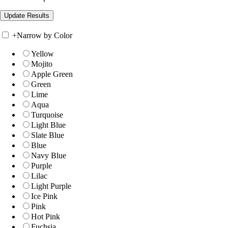
+
Narrow by Color
Yellow
Mojito
Apple Green
Green
Lime
Aqua
Turquoise
Light Blue
Slate Blue
Blue
Navy Blue
Purple
Lilac
Light Purple
Ice Pink
Pink
Hot Pink
Fuchsia