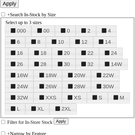
+
Search In-Stock by Size
Select up to 3 sizes
000
00
0
2
4
6
8
10
12
14
16
18
20
22
24
26
28
30
32
14W
16W
18W
20W
22W
24W
26W
28W
30W
32W
XXS
XS
S
M
L
XL
2XL
Filter for In-Store Stock
+
Narrow by Feature