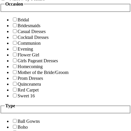
Occasion
Bridal
Bridesmaids
Casual Dresses
Cocktail Dresses
Communion
Evening
Flower Girl
Girls Pageant Dresses
Homecoming
Mother of the Bride/Groom
Prom Dresses
Quinceanera
Red Carpet
Sweet 16
Type
Ball Gowns
Boho