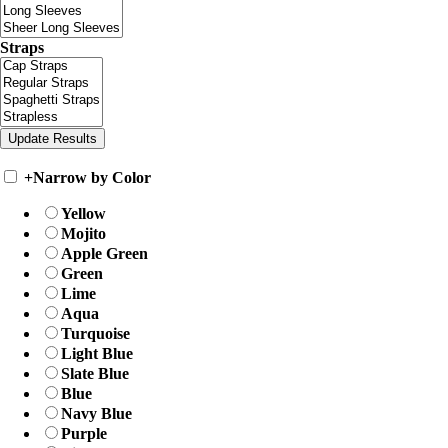
Straps
+
Narrow by Color
Yellow
Mojito
Apple Green
Green
Lime
Aqua
Turquoise
Light Blue
Slate Blue
Blue
Navy Blue
Purple