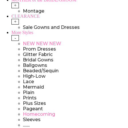
+
Montage
CLEARANCE
+
Sale Gowns and Dresses
More Styles
-
NEW NEW NEW
Prom Dresses
Glitter Fabric
Bridal Gowns
Ballgowns
Beaded/Sequin
High-Low
Lace
Mermaid
Plain
Prints
Plus Sizes
Pageant
Homecoming
Sleeves
........