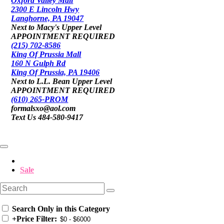
Oxford Valley Mall
2300 E Lincoln Hwy
Langhorne, PA 19047
Next to Macy's Upper Level
APPOINTMENT REQUIRED
(215) 702-8586
King Of Prussia Mall
160 N Gulph Rd
King Of Prussia, PA 19406
Next to L.L. Bean Upper Level
APPOINTMENT REQUIRED
(610) 265-PROM
formalsxo@aol.com
Text Us 484-580-9417
Sale
Search Only in this Category
+
Price Filter: