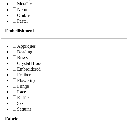
Metallic
Neon
Ombre
Pastel
Embellishment
Appliques
Beading
Bows
Crystal Brooch
Embroidered
Feather
Flower(s)
Fringe
Lace
Ruffle
Sash
Sequins
Fabric