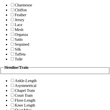
Charmeuse
Chiffon
Feather
Jersey
Lace
Mesh
Organza
Satin
Sequined
Silk
Taffeta
Tulle
Hemline/Train
Ankle-Length
Asymmetrical
Chapel Train
Court Train
Floor-Length
Knee Length