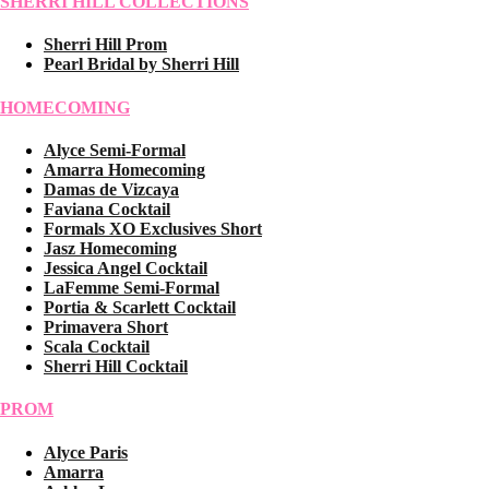
SHERRI HILL COLLECTIONS
Sherri Hill Prom
Pearl Bridal by Sherri Hill
HOMECOMING
Alyce Semi-Formal
Amarra Homecoming
Damas de Vizcaya
Faviana Cocktail
Formals XO Exclusives Short
Jasz Homecoming
Jessica Angel Cocktail
LaFemme Semi-Formal
Portia & Scarlett Cocktail
Primavera Short
Scala Cocktail
Sherri Hill Cocktail
PROM
Alyce Paris
Amarra