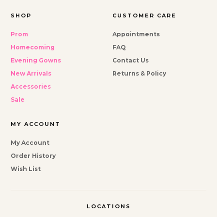
SHOP
CUSTOMER CARE
Prom
Appointments
Homecoming
FAQ
Evening Gowns
Contact Us
New Arrivals
Returns & Policy
Accessories
Sale
MY ACCOUNT
My Account
Order History
Wish List
LOCATIONS