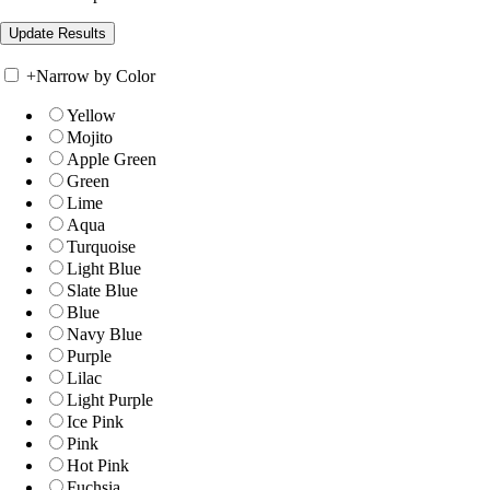
+
Narrow by Color
Yellow
Mojito
Apple Green
Green
Lime
Aqua
Turquoise
Light Blue
Slate Blue
Blue
Navy Blue
Purple
Lilac
Light Purple
Ice Pink
Pink
Hot Pink
Fuchsia