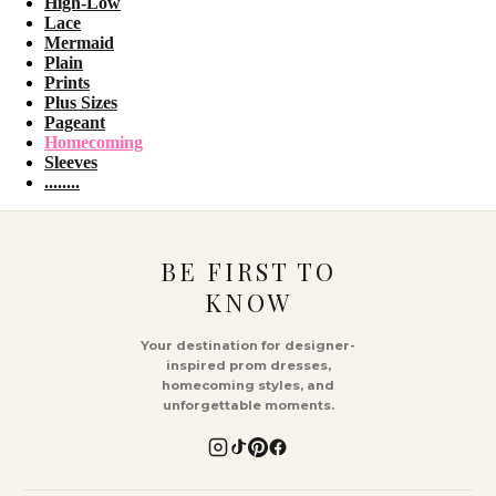
High-Low
Lace
Mermaid
Plain
Prints
Plus Sizes
Pageant
Homecoming
Sleeves
........
BE FIRST TO
KNOW
Your destination for designer-
inspired prom dresses,
homecoming styles, and
unforgettable moments.