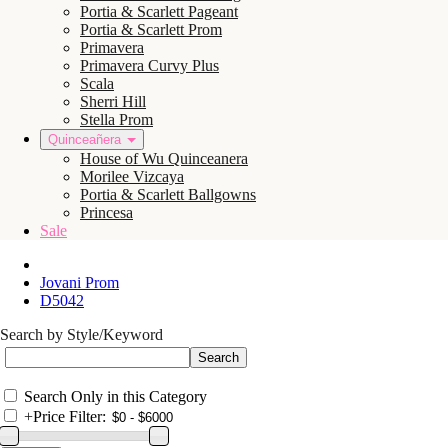
Portia & Scarlett Pageant
Portia & Scarlett Prom
Primavera
Primavera Curvy Plus
Scala
Sherri Hill
Stella Prom
Quinceañera
House of Wu Quinceanera
Morilee Vizcaya
Portia & Scarlett Ballgowns
Princesa
Sale
Jovani Prom
D5042
Search by Style/Keyword
Search Only in this Category
+
Price Filter: