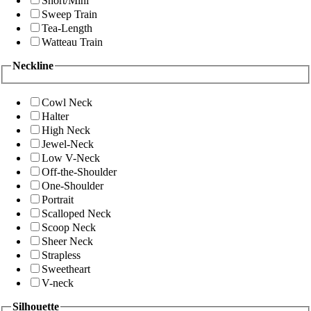
Short/Mini
Sweep Train
Tea-Length
Watteau Train
Neckline
Cowl Neck
Halter
High Neck
Jewel-Neck
Low V-Neck
Off-the-Shoulder
One-Shoulder
Portrait
Scalloped Neck
Scoop Neck
Sheer Neck
Strapless
Sweetheart
V-neck
Silhouette