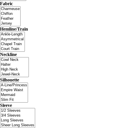
Fabric
Hemline/Train
Neckline
Silhouette
Sleeve