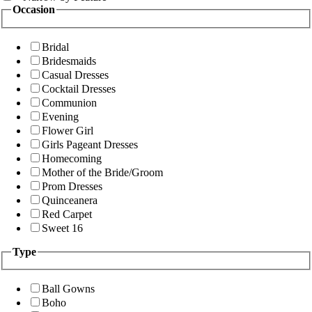
Occasion
Bridal
Bridesmaids
Casual Dresses
Cocktail Dresses
Communion
Evening
Flower Girl
Girls Pageant Dresses
Homecoming
Mother of the Bride/Groom
Prom Dresses
Quinceanera
Red Carpet
Sweet 16
Type
Ball Gowns
Boho