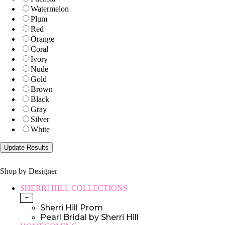
Watermelon
Plum
Red
Orange
Coral
Ivory
Nude
Gold
Brown
Black
Gray
Silver
White
Shop by Designer
SHERRI HILL COLLECTIONS
+
Sherri Hill Prom
Pearl Bridal by Sherri Hill