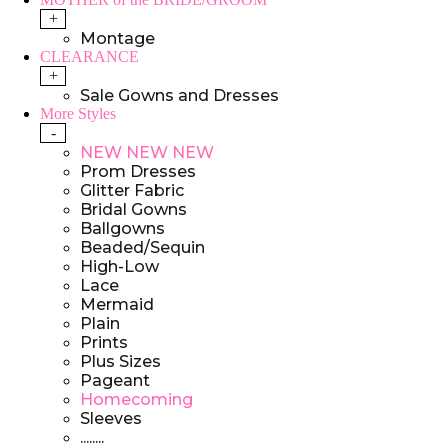
+
Montage
CLEARANCE
+
Sale Gowns and Dresses
More Styles
-
NEW NEW NEW
Prom Dresses
Glitter Fabric
Bridal Gowns
Ballgowns
Beaded/Sequin
High-Low
Lace
Mermaid
Plain
Prints
Plus Sizes
Pageant
Homecoming
Sleeves
........