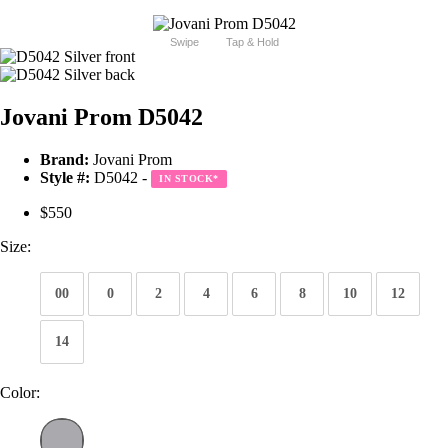
Swipe
Tap & Hold
Jovani Prom D5042
Brand:
Jovani Prom
Style #:
D5042 -
IN STOCK
*
$550
Size:
00
0
2
4
6
8
10
12
14
Color: