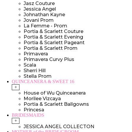
Jasz Couture
Jessica Angel
Johnathan Kayne
Jovani Prom
La Femme - Prom
Portia & Scarlett Couture
Portia & Scarlett Evening
Portia & Scarlett Pageant
Portia & Scarlett Prom
Primavera
Primavera Curvy Plus
Scala
Sherri Hill
Stella Prom
QUINCEANERA & SWEET 16
+
House of Wu Quinceanera
Morilee Vizcaya
Portia & Scarlett Ballgowns
Princesa
BRIDESMAIDS
+
JESSICA ANGEL COLLECTON
MOTHER of the BRIDE/GROOM