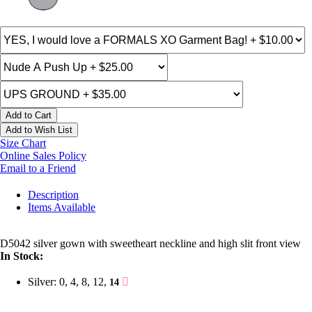
Add to Cart
Add to Wish List
Size Chart
Online Sales Policy
Email to a Friend
Description
Items Available
D5042 silver gown with sweetheart neckline and high slit front view
In Stock:
Silver: 0, 4, 8, 12,
14