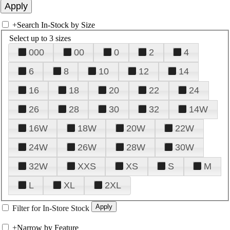
+
Search In-Stock by Size
Select up to 3 sizes
000
00
0
2
4
6
8
10
12
14
16
18
20
22
24
26
28
30
32
14W
16W
18W
20W
22W
24W
26W
28W
30W
32W
XXS
XS
S
M
L
XL
2XL
Filter for In-Store Stock
+
Narrow by Feature