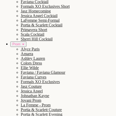
Faviana Cocktail
Formals XO Exclusives Short
Jasz Homecoming
Jessica Angel Cocktail
LaFemme Semi-Formal
Portia & Scarlett Cocktail
Primavera Short
Scala Cocktail
Sherri Hill Cocktail
Prom
Alyce Paris
Amarra
Ashley Lauren
Colors Dress
Ellie Wilde
Faviana / Faviana Glamour
Faviana Curves
Formals XO Exclusives
Jasz Couture
Jessica Angel
Johnathan Kayne
Jovani Prom
La Femme - Prom
Portia & Scarlett Couture
Portia & Scarlett Evening