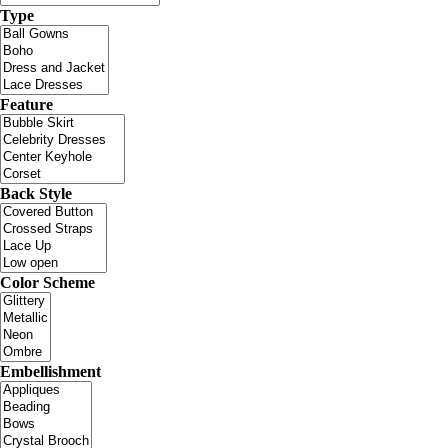
Type
Feature
Back Style
Color Scheme
Embellishment