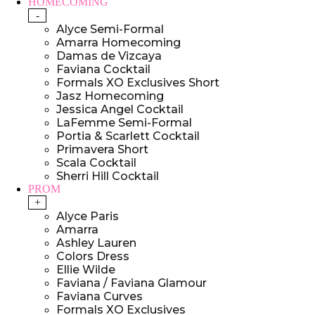
HOMECOMING
-
Alyce Semi-Formal
Amarra Homecoming
Damas de Vizcaya
Faviana Cocktail
Formals XO Exclusives Short
Jasz Homecoming
Jessica Angel Cocktail
LaFemme Semi-Formal
Portia & Scarlett Cocktail
Primavera Short
Scala Cocktail
Sherri Hill Cocktail
PROM
+
Alyce Paris
Amarra
Ashley Lauren
Colors Dress
Ellie Wilde
Faviana / Faviana Glamour
Faviana Curves
Formals XO Exclusives