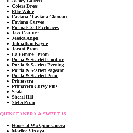
Ashley Lauren
Colors Dress
Ellie Wilde
Faviana / Faviana Glamour
Faviana Curves
Formals XO Exclusives
Jasz Couture
Jessica Angel
Johnathan Kayne
Jovani Prom
La Femme - Prom
Portia & Scarlett Couture
Portia & Scarlett Evening
Portia & Scarlett Pageant
Portia & Scarlett Prom
Primavera
Primavera Curvy Plus
Scala
Sherri Hill
Stella Prom
QUINCEANERA & SWEET 16
House of Wu Quinceanera
Morilee Vizcaya