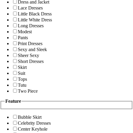
Dress and Jacket
Lace Dresses
Little Black Dress
Little White Dress
Long Dresses
Modest
Pants
Print Dresses
Sexy and Sleek
Sheer Sexy
Short Dresses
Skirt
Suit
Tops
Tutu
Two Piece
Feature
Bubble Skirt
Celebrity Dresses
Center Keyhole