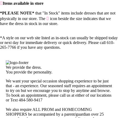
Items available in store
*PLEASE NOTE*
that "In Stock" items include dresses that are not
physically in our store. The
icon beside the size indicates that we
have the dress in stock in our store.
*A style on our web site listed as in-stock can usually be shipped today
or next day for immediate delivery or quick delivery. Please call 610-
265-7766 if you have any questions.
We provide the dress.
You provide the personality.
We want your special occasion shopping experience to be just
that - an experience. Our seasoned staff requires an appointment
to try on but we encourage you to stop by anytime and browse.
To book an appointment, please call us at either of our locations
or Text 484-580-9417
We also require ALL PROM and HOMECOMING
SHOPPERS be accompanied by a parent/guardian over 25