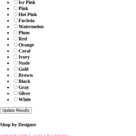
Ice Pink
Pink
Hot Pink
Fuchsia
Watermelon
Plum
Red
Orange
Coral
Ivory
Nude
Gold
Brown
Black
Gray
Silver
White
Shop by Designer