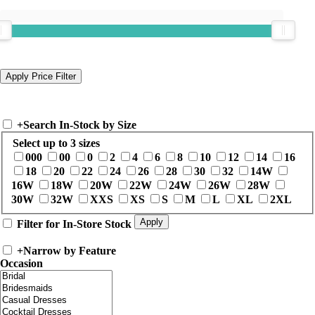
+
Search In-Stock by Size
Select up to 3 sizes
000
00
0
2
4
6
8
10
12
14
16
18
20
22
24
26
28
30
32
14W
16W
18W
20W
22W
24W
26W
28W
30W
32W
XXS
XS
S
M
L
XL
2XL
Filter for In-Store Stock
+
Narrow by Feature
Occasion