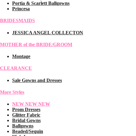
Portia & Scarlett Ballgowns
Princesa
BRIDESMAIDS
JESSICA ANGEL COLLECTON
MOTHER of the BRIDE/GROOM
Montage
CLEARANCE
Sale Gowns and Dresses
More Styles
NEW NEW NEW
Prom Dresses
Glitter Fabric
Bridal Gowns
Ballgowns
Beaded/Sequin