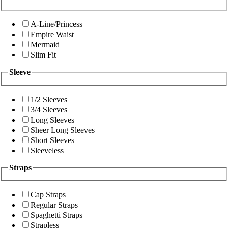
A-Line/Princess
Empire Waist
Mermaid
Slim Fit
Sleeve
1/2 Sleeves
3/4 Sleeves
Long Sleeves
Sheer Long Sleeves
Short Sleeves
Sleeveless
Straps
Cap Straps
Regular Straps
Spaghetti Straps
Strapless