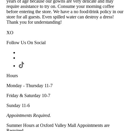
years of age because our gowns are very delicate and may
require assistance to try on. Consume your morning coffee
before entering the store. We have a no food/drink policy in our
store for all guests. Even spilled water can destroy a dress!
Thank you for understanding!
XO
Follow Us On Social
Hours
Monday - Thursday 11-7
Friday & Saturday 10-7
Sunday 11-6
Appointments Required.
Summer Hours at Oxford Valley Mall Appointments are
Required