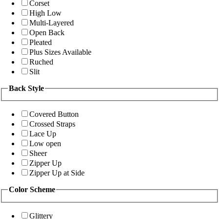
Corset
High Low
Multi-Layered
Open Back
Pleated
Plus Sizes Available
Ruched
Slit
Back Style
Covered Button
Crossed Straps
Lace Up
Low open
Sheer
Zipper Up
Zipper Up at Side
Color Scheme
Glittery