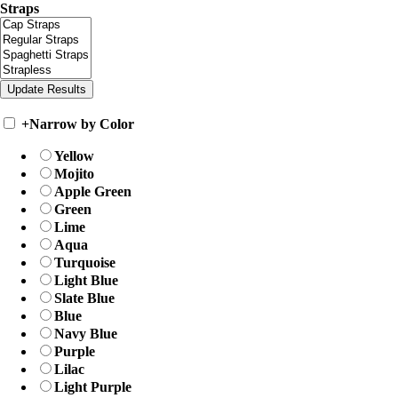
Straps
+
Narrow by Color
Yellow
Mojito
Apple Green
Green
Lime
Aqua
Turquoise
Light Blue
Slate Blue
Blue
Navy Blue
Purple
Lilac
Light Purple