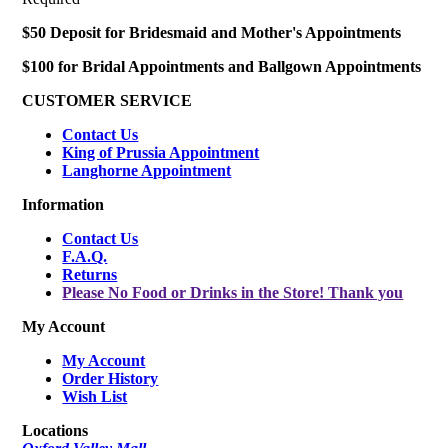
$50 Deposit for Bridesmaid and Mother's Appointments
$100 for Bridal Appointments and Ballgown Appointments
CUSTOMER SERVICE
Contact Us
King of Prussia Appointment
Langhorne Appointment
Information
Contact Us
F.A.Q.
Returns
Please No Food or Drinks in the Store! Thank you
My Account
My Account
Order History
Wish List
Locations