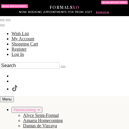
KING OF PRUSSIA MALL
215.702.8586
BOOK APPOINTMENT
FORMALS
XO
610.265.7766
BOOK APPOINTMENT
NOW BOOKING APPOINTMENTS FOR PROM 2027
BOOK NOW
Wish List
My Account
Shopping Cart
Register
Log In
Menu
Homecoming
Alyce Semi-Formal
Amarra Homecoming
Damas de Vizcaya