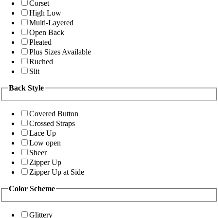
Corset
High Low
Multi-Layered
Open Back
Pleated
Plus Sizes Available
Ruched
Slit
Back Style
Covered Button
Crossed Straps
Lace Up
Low open
Sheer
Zipper Up
Zipper Up at Side
Color Scheme
Glittery