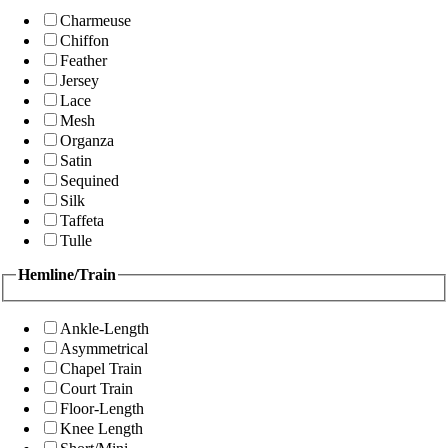
Charmeuse
Chiffon
Feather
Jersey
Lace
Mesh
Organza
Satin
Sequined
Silk
Taffeta
Tulle
Hemline/Train
Ankle-Length
Asymmetrical
Chapel Train
Court Train
Floor-Length
Knee Length