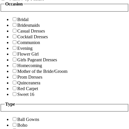
Occasion
Bridal
Bridesmaids
Casual Dresses
Cocktail Dresses
Communion
Evening
Flower Girl
Girls Pageant Dresses
Homecoming
Mother of the Bride/Groom
Prom Dresses
Quinceanera
Red Carpet
Sweet 16
Type
Ball Gowns
Boho