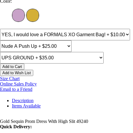
Color:
Add to Cart
Add to Wish List
Size Chart
Online Sales Policy
Email to a Friend
Description
Items Available
Gold Sequin Prom Dress With High Slit 49240
Quick Delivery: