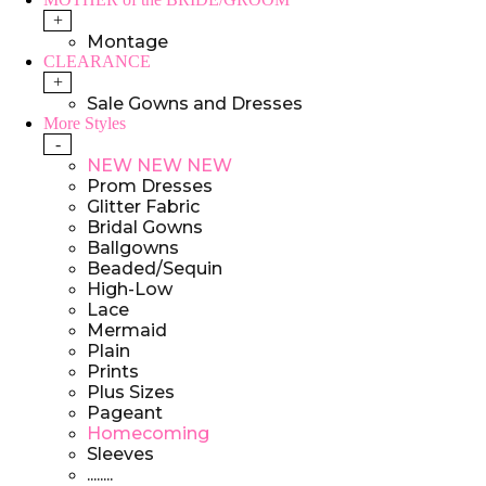
+
Montage
CLEARANCE
+
Sale Gowns and Dresses
More Styles
-
NEW NEW NEW
Prom Dresses
Glitter Fabric
Bridal Gowns
Ballgowns
Beaded/Sequin
High-Low
Lace
Mermaid
Plain
Prints
Plus Sizes
Pageant
Homecoming
Sleeves
........