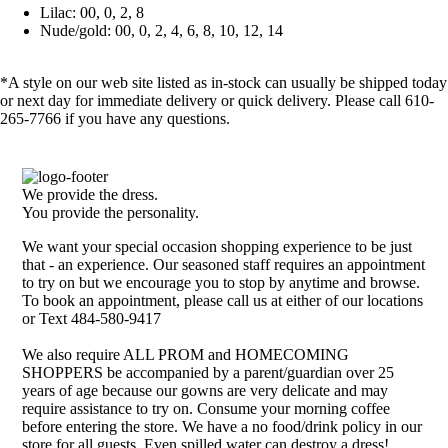
Lilac: 00, 0, 2, 8
Nude/gold: 00, 0, 2, 4, 6, 8, 10, 12, 14
*A style on our web site listed as in-stock can usually be shipped today
or next day for immediate delivery or quick delivery. Please call 610-
265-7766 if you have any questions.
We provide the dress.
You provide the personality.
We want your special occasion shopping experience to be just
that - an experience. Our seasoned staff requires an appointment
to try on but we encourage you to stop by anytime and browse.
To book an appointment, please call us at either of our locations
or Text 484-580-9417
We also require ALL PROM and HOMECOMING
SHOPPERS be accompanied by a parent/guardian over 25
years of age because our gowns are very delicate and may
require assistance to try on. Consume your morning coffee
before entering the store. We have a no food/drink policy in our
store for all guests. Even spilled water can destroy a dress!