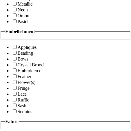
Metallic
Neon
Ombre
Pastel
Embellishment
Appliques
Beading
Bows
Crystal Brooch
Embroidered
Feather
Flower(s)
Fringe
Lace
Ruffle
Sash
Sequins
Fabric