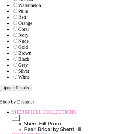
Watermelon
Plum
Red
Orange
Coral
Ivory
Nude
Gold
Brown
Black
Gray
Silver
White
Shop by Designer
SHERRI HILL COLLECTIONS
+
Sherri Hill Prom
Pearl Bridal by Sherri Hill