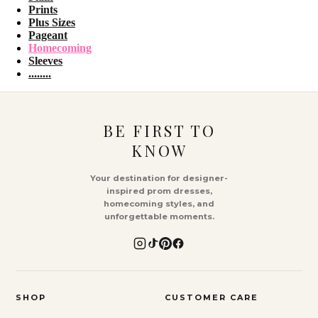
Prints
Plus Sizes
Pageant
Homecoming
Sleeves
........
BE FIRST TO
KNOW
Your destination for designer-
inspired prom dresses,
homecoming styles, and
unforgettable moments.
SHOP
CUSTOMER CARE