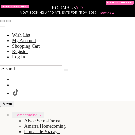
KING OF PRUSSIA MALL
215.702.8586
BOOK APPOINTMENT
FORMALS
XO
610.265.7766
BOOK APPOINTMENT
NOW BOOKING APPOINTMENTS FOR PROM 2027
BOOK NOW
Wish List
My Account
Shopping Cart
Register
Log In
Menu
Homecoming
Alyce Semi-Formal
Amarra Homecoming
Damas de Vizcaya