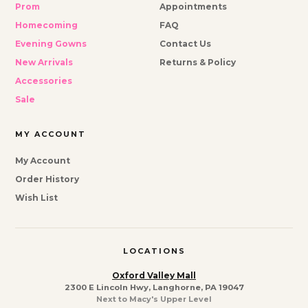
Prom
Appointments
Homecoming
FAQ
Evening Gowns
Contact Us
New Arrivals
Returns & Policy
Accessories
Sale
MY ACCOUNT
My Account
Order History
Wish List
LOCATIONS
Oxford Valley Mall
2300 E Lincoln Hwy, Langhorne, PA 19047
Next to Macy's Upper Level