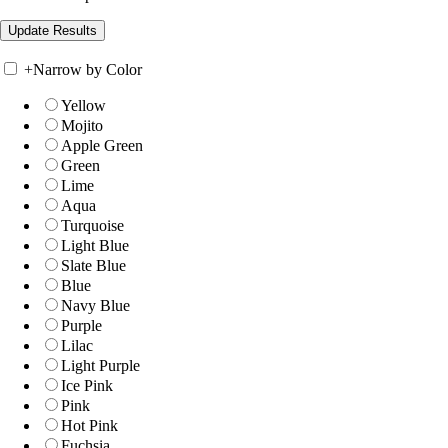
+
Narrow by Color
Yellow
Mojito
Apple Green
Green
Lime
Aqua
Turquoise
Light Blue
Slate Blue
Blue
Navy Blue
Purple
Lilac
Light Purple
Ice Pink
Pink
Hot Pink
Fuchsia