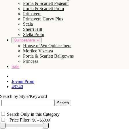
Portia & Scarlett Pageant
Portia & Scarlett Prom
Primavera
Primavera Curvy Plus
Scala
Sherri Hill
Stella Prom
Quinceañera
House of Wu Quinceanera
Morilee Vizcaya
Portia & Scarlett Ballgowns
Princesa
Sale
Jovani Prom
49240
Search by Style/Keyword
Search Only in this Category
+
Price Filter: