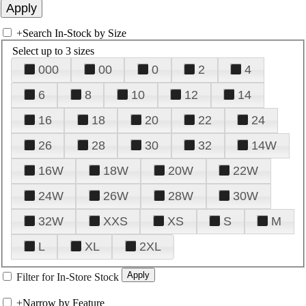
+
Search In-Stock by Size
Select up to 3 sizes
000
00
0
2
4
6
8
10
12
14
16
18
20
22
24
26
28
30
32
14W
16W
18W
20W
22W
24W
26W
28W
30W
32W
XXS
XS
S
M
L
XL
2XL
Filter for In-Store Stock
+
Narrow by Feature