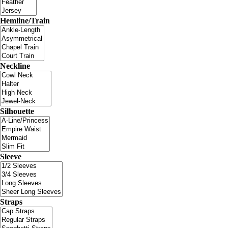
Hemline/Train
Neckline
Silhouette
Sleeve
Straps