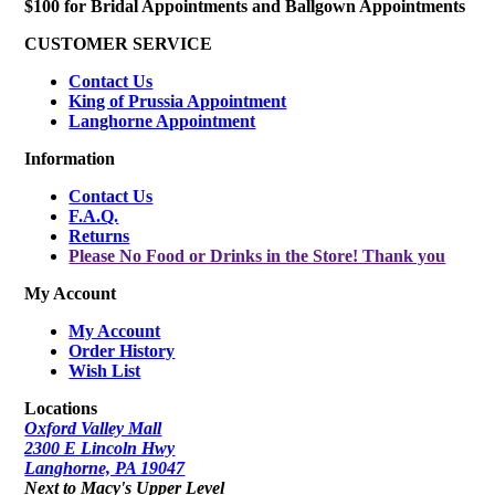
$100 for Bridal Appointments and Ballgown Appointments
CUSTOMER SERVICE
Contact Us
King of Prussia Appointment
Langhorne Appointment
Information
Contact Us
F.A.Q.
Returns
Please No Food or Drinks in the Store! Thank you
My Account
My Account
Order History
Wish List
Locations
Oxford Valley Mall
2300 E Lincoln Hwy
Langhorne, PA 19047
Next to Macy's Upper Level