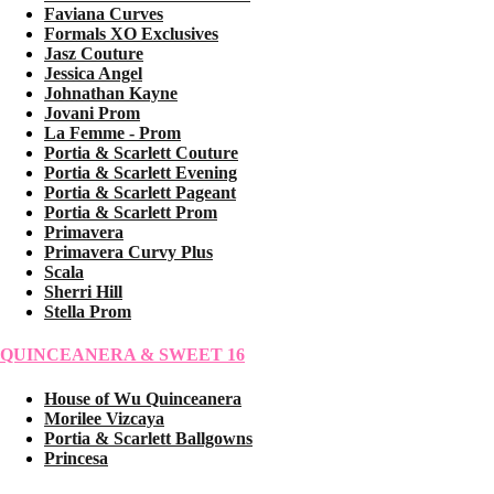
Faviana Curves
Formals XO Exclusives
Jasz Couture
Jessica Angel
Johnathan Kayne
Jovani Prom
La Femme - Prom
Portia & Scarlett Couture
Portia & Scarlett Evening
Portia & Scarlett Pageant
Portia & Scarlett Prom
Primavera
Primavera Curvy Plus
Scala
Sherri Hill
Stella Prom
QUINCEANERA & SWEET 16
House of Wu Quinceanera
Morilee Vizcaya
Portia & Scarlett Ballgowns
Princesa