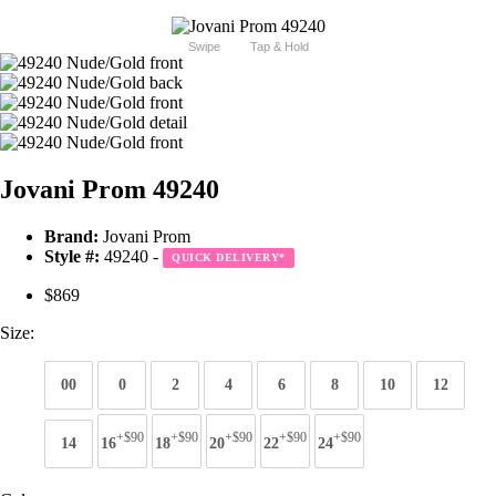
Swipe
Tap & Hold
Jovani Prom 49240
Brand:
Jovani Prom
Style #:
49240 -
QUICK DELIVERY
*
$869
Size:
00
0
2
4
6
8
10
12
+$90
+$90
+$90
+$90
+$90
14
16
18
20
22
24