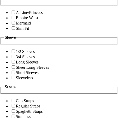
A-Line/Princess
Empire Waist
Mermaid
Slim Fit
Sleeve
1/2 Sleeves
3/4 Sleeves
Long Sleeves
Sheer Long Sleeves
Short Sleeves
Sleeveless
Straps
Cap Straps
Regular Straps
Spaghetti Straps
Strapless