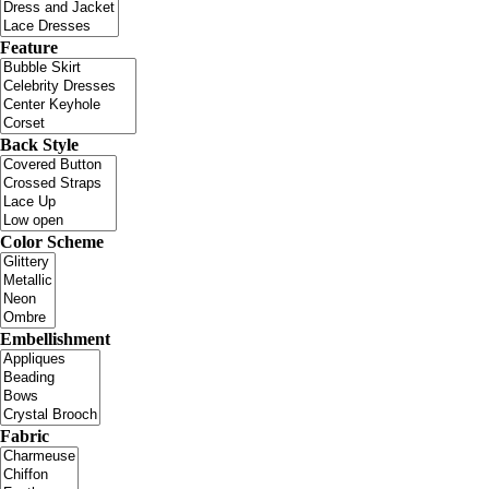
Feature
Back Style
Color Scheme
Embellishment
Fabric