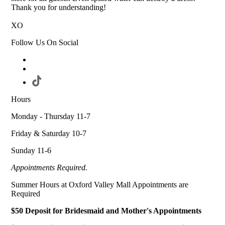
Thank you for understanding!
XO
Follow Us On Social
Hours
Monday - Thursday 11-7
Friday & Saturday 10-7
Sunday 11-6
Appointments Required.
Summer Hours at Oxford Valley Mall Appointments are
Required
$50 Deposit for Bridesmaid and Mother's Appointments