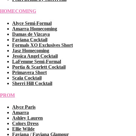
HOMECOMING
Alyce Semi-Formal
Amarra Homecoming
Damas de Vizcaya
Faviana Cocktail
Formals XO Exclusives Short
Jasz Homecoming
Jessica Angel Cocktail
LaFemme Semi-Formal
Portia & Scarlett Cocktail
Primavera Short
Scala Cocktail
Sherri Hill Cocktail
PROM
Alyce Paris
Amarra
Ashley Lauren
Colors Dress
Ellie Wilde
Faviana / Faviana Glamour