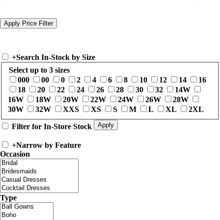
+
Search In-Stock by Size
Select up to 3 sizes
000
00
0
2
4
6
8
10
12
14
16
18
20
22
24
26
28
30
32
14W
16W
18W
20W
22W
24W
26W
28W
30W
32W
XXS
XS
S
M
L
XL
2XL
Filter for In-Store Stock
+
Narrow by Feature
Occasion
Type