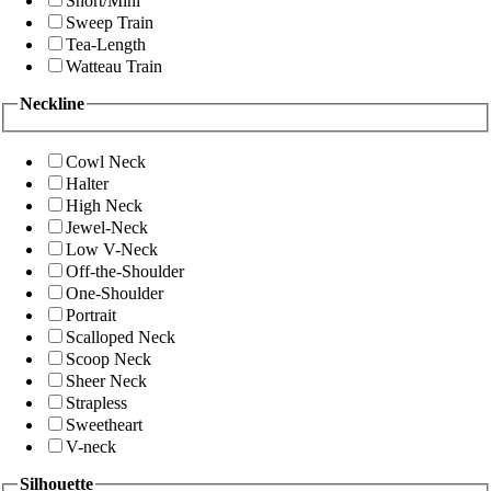
Short/Mini
Sweep Train
Tea-Length
Watteau Train
Neckline
Cowl Neck
Halter
High Neck
Jewel-Neck
Low V-Neck
Off-the-Shoulder
One-Shoulder
Portrait
Scalloped Neck
Scoop Neck
Sheer Neck
Strapless
Sweetheart
V-neck
Silhouette