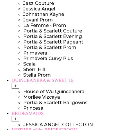
Jasz Couture
Jessica Angel
Johnathan Kayne
Jovani Prom
La Femme - Prom
Portia & Scarlett Couture
Portia & Scarlett Evening
Portia & Scarlett Pageant
Portia & Scarlett Prom
Primavera
Primavera Curvy Plus
Scala
Sherri Hill
Stella Prom
QUINCEANERA & SWEET 16
+
House of Wu Quinceanera
Morilee Vizcaya
Portia & Scarlett Ballgowns
Princesa
BRIDESMAIDS
+
JESSICA ANGEL COLLECTON
MOTHER of the BRIDE/GROOM