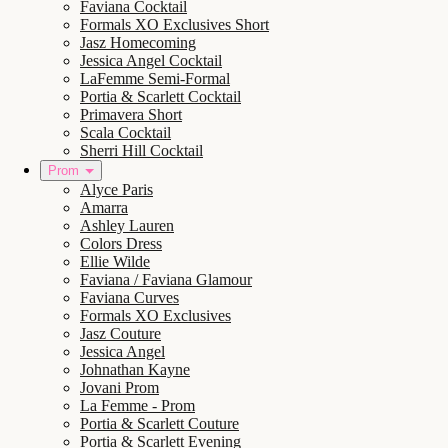
Faviana Cocktail
Formals XO Exclusives Short
Jasz Homecoming
Jessica Angel Cocktail
LaFemme Semi-Formal
Portia & Scarlett Cocktail
Primavera Short
Scala Cocktail
Sherri Hill Cocktail
Prom
Alyce Paris
Amarra
Ashley Lauren
Colors Dress
Ellie Wilde
Faviana / Faviana Glamour
Faviana Curves
Formals XO Exclusives
Jasz Couture
Jessica Angel
Johnathan Kayne
Jovani Prom
La Femme - Prom
Portia & Scarlett Couture
Portia & Scarlett Evening