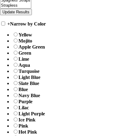
+
Narrow by Color
Yellow
Mojito
Apple Green
Green
Lime
Aqua
Turquoise
Light Blue
Slate Blue
Blue
Navy Blue
Purple
Lilac
Light Purple
Ice Pink
Pink
Hot Pink