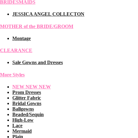
BRIDESMAIDS
JESSICA ANGEL COLLECTON
MOTHER of the BRIDE/GROOM
Montage
CLEARANCE
Sale Gowns and Dresses
More Styles
NEW NEW NEW
Prom Dresses
Glitter Fabric
Bridal Gowns
Ballgowns
Beaded/Sequin
High-Low
Lace
Mermaid
Plain