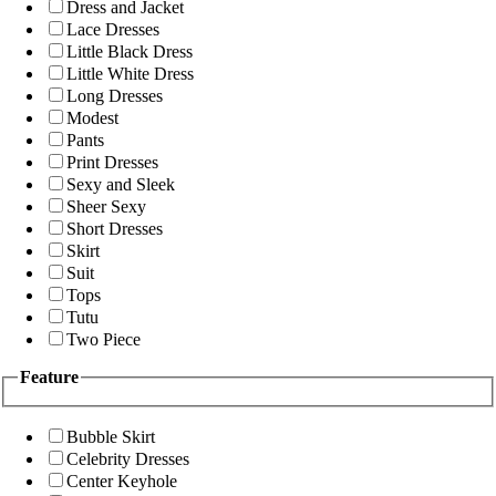
Dress and Jacket
Lace Dresses
Little Black Dress
Little White Dress
Long Dresses
Modest
Pants
Print Dresses
Sexy and Sleek
Sheer Sexy
Short Dresses
Skirt
Suit
Tops
Tutu
Two Piece
Feature
Bubble Skirt
Celebrity Dresses
Center Keyhole