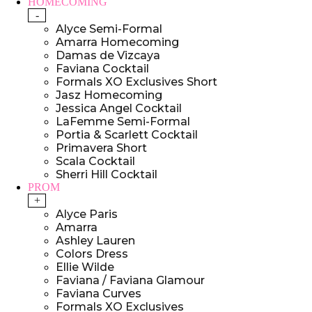
HOMECOMING
-
Alyce Semi-Formal
Amarra Homecoming
Damas de Vizcaya
Faviana Cocktail
Formals XO Exclusives Short
Jasz Homecoming
Jessica Angel Cocktail
LaFemme Semi-Formal
Portia & Scarlett Cocktail
Primavera Short
Scala Cocktail
Sherri Hill Cocktail
PROM
+
Alyce Paris
Amarra
Ashley Lauren
Colors Dress
Ellie Wilde
Faviana / Faviana Glamour
Faviana Curves
Formals XO Exclusives