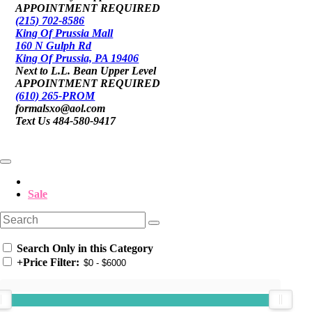
APPOINTMENT REQUIRED
(215) 702-8586
King Of Prussia Mall
160 N Gulph Rd
King Of Prussia, PA 19406
Next to L.L. Bean Upper Level
APPOINTMENT REQUIRED
(610) 265-PROM
formalsxo@aol.com
Text Us 484-580-9417
Sale
Search Only in this Category
+
Price Filter: