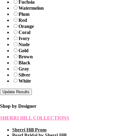
Fuchsia
Watermelon
Plum
Red
Orange
Coral
Ivory
Nude
Gold
Brown
Black
Gray
Silver
White
Shop by Designer
SHERRI HILL COLLECTIONS
Sherri Hill Prom
Pearl Bridal by Sherri Hill