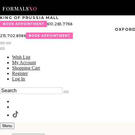
FORMALS
XO
KING OF PRUSSIA MALL
610.265.7766
BOOK APPOINTMENT
OXFORD
215.702.8586
BOOK APPOINTMENT
Wish List
My Account
Shopping Cart
Register
Log In
Menu