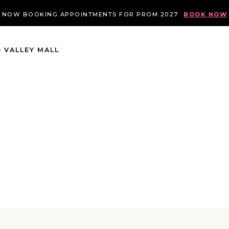
NOW BOOKING APPOINTMENTS FOR PROM 2027
BOOK NOW
 VALLEY MALL