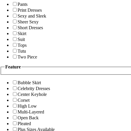
Pants
Print Dresses
Sexy and Sleek
Sheer Sexy
Short Dresses
Skirt
Suit
Tops
Tutu
Two Piece
Feature
Bubble Skirt
Celebrity Dresses
Center Keyhole
Corset
High Low
Multi-Layered
Open Back
Pleated
Plus Sizes Available