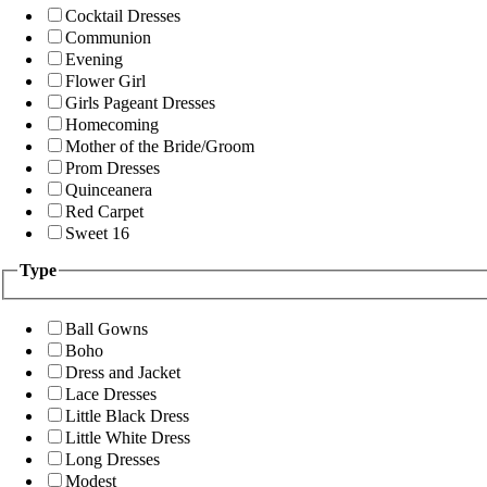
Cocktail Dresses
Communion
Evening
Flower Girl
Girls Pageant Dresses
Homecoming
Mother of the Bride/Groom
Prom Dresses
Quinceanera
Red Carpet
Sweet 16
Type
Ball Gowns
Boho
Dress and Jacket
Lace Dresses
Little Black Dress
Little White Dress
Long Dresses
Modest