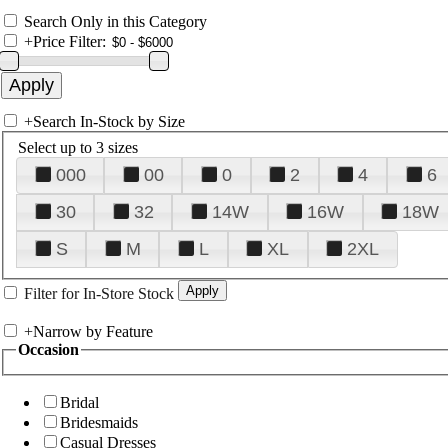
Search Only in this Category
+
Price Filter:
+
Search In-Stock by Size
Select up to 3 sizes
000
00
0
2
4
6
30
32
14W
16W
18W
S
M
L
XL
2XL
Filter for In-Store Stock
+
Narrow by Feature
Occasion
Bridal
Bridesmaids
Casual Dresses