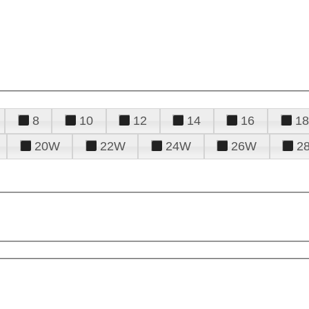
8
10
12
14
16
18
20W
22W
24W
26W
2