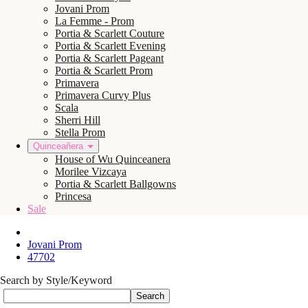
Jovani Prom
La Femme - Prom
Portia & Scarlett Couture
Portia & Scarlett Evening
Portia & Scarlett Pageant
Portia & Scarlett Prom
Primavera
Primavera Curvy Plus
Scala
Sherri Hill
Stella Prom
Quinceañera
House of Wu Quinceanera
Morilee Vizcaya
Portia & Scarlett Ballgowns
Princesa
Sale
Jovani Prom
47702
Search by Style/Keyword