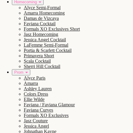
Homecoming
Alyce Semi-Formal
Amarra Homecoming
Damas de Vizcaya
Faviana Cocktail
Formals XO Exclusives Short
Jasz Homecoming
Jessica Angel Cocktail
LaFemme Semi-Formal
Portia & Scarlett Cocktail
Primavera Short
Scala Cocktail
Sherri Hill Cocktail
Prom
Alyce Paris
Amarra
Ashley Lauren
Colors Dress
Ellie Wilde
Faviana / Faviana Glamour
Faviana Curves
Formals XO Exclusives
Jasz Couture
Jessica Angel
Johnathan Kayne