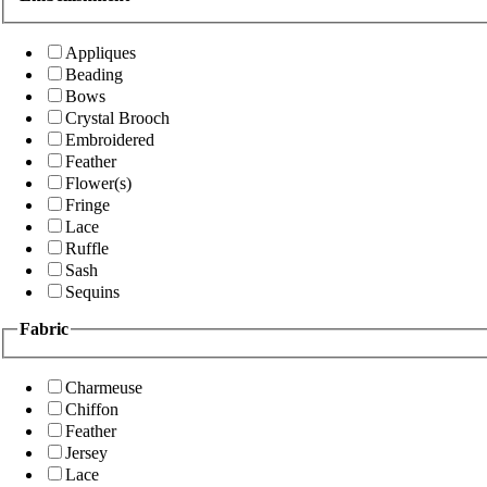
Appliques
Beading
Bows
Crystal Brooch
Embroidered
Feather
Flower(s)
Fringe
Lace
Ruffle
Sash
Sequins
Fabric
Charmeuse
Chiffon
Feather
Jersey
Lace