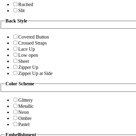
Ruched
Slit
Back Style
Covered Button
Crossed Straps
Lace Up
Low open
Sheer
Zipper Up
Zipper Up at Side
Color Scheme
Glittery
Metallic
Neon
Ombre
Pastel
Embellishment