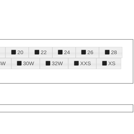
20
22
24
26
28
8W
30W
32W
XXS
XS