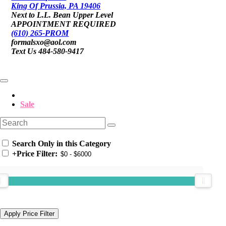
King Of Prussia, PA 19406
Next to L.L. Bean Upper Level
APPOINTMENT REQUIRED
(610) 265-PROM
formalsxo@aol.com
Text Us 484-580-9417
Sale
Search Only in this Category
+
Price Filter: