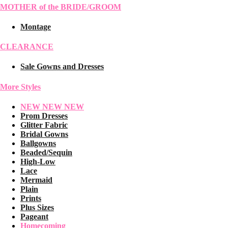
MOTHER of the BRIDE/GROOM
Montage
CLEARANCE
Sale Gowns and Dresses
More Styles
NEW NEW NEW
Prom Dresses
Glitter Fabric
Bridal Gowns
Ballgowns
Beaded/Sequin
High-Low
Lace
Mermaid
Plain
Prints
Plus Sizes
Pageant
Homecoming