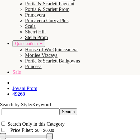
Portia & Scarlett Pageant
Portia & Scarlett Prom
Primavera
Primavera Curvy Plus
Scala
Sherri Hill
Stella Prom
Quinceañera
House of Wu Quinceanera
Morilee Vizcaya
Portia & Scarlett Ballgowns
Princesa
Sale
Jovani Prom
49268
Search by Style/Keyword
Search Only in this Category
+
Price Filter: