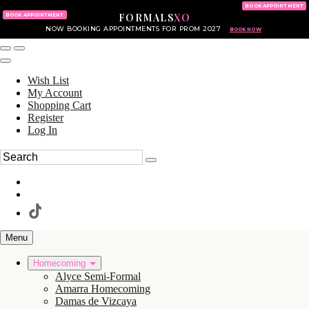
KING OF PRUSSIA MALL
215.702.8586
BOOK APPOINTMENT
FORMALS
XO
610.265.7766
BOOK APPOINTMENT
NOW BOOKING APPOINTMENTS FOR PROM 2027
BOOK NOW
Wish List
My Account
Shopping Cart
Register
Log In
Menu
Homecoming
Alyce Semi-Formal
Amarra Homecoming
Damas de Vizcaya