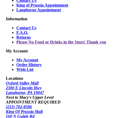
Contact Us
King of Prussia Appointment
Langhorne Appointment
Information
Contact Us
F.A.Q.
Returns
Please No Food or Drinks in the Store! Thank you
My Account
My Account
Order History
Wish List
Locations
Oxford Valley Mall
2300 E Lincoln Hwy
Langhorne, PA 19047
Next to Macy's Upper Level
APPOINTMENT REQUIRED
(215) 702-8586
King Of Prussia Mall
160 N Gulph Rd