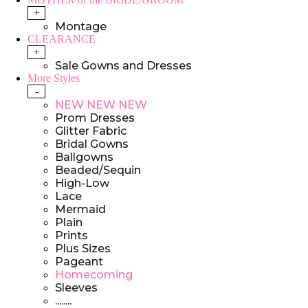
+
Montage
CLEARANCE
+
Sale Gowns and Dresses
More Styles
-
NEW NEW NEW
Prom Dresses
Glitter Fabric
Bridal Gowns
Ballgowns
Beaded/Sequin
High-Low
Lace
Mermaid
Plain
Prints
Plus Sizes
Pageant
Homecoming
Sleeves
........