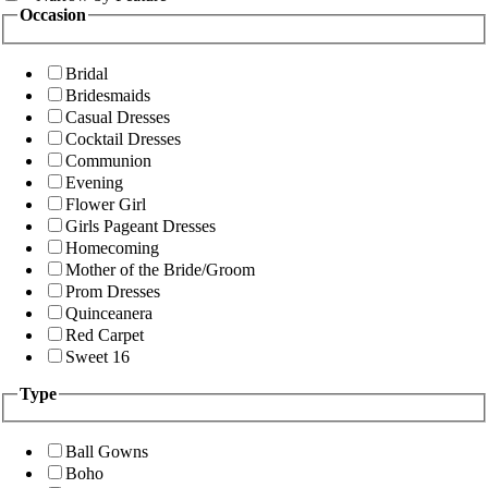
Occasion
Bridal
Bridesmaids
Casual Dresses
Cocktail Dresses
Communion
Evening
Flower Girl
Girls Pageant Dresses
Homecoming
Mother of the Bride/Groom
Prom Dresses
Quinceanera
Red Carpet
Sweet 16
Type
Ball Gowns
Boho