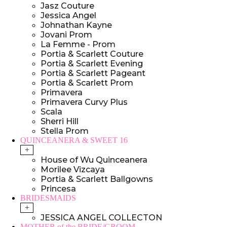
Jasz Couture
Jessica Angel
Johnathan Kayne
Jovani Prom
La Femme - Prom
Portia & Scarlett Couture
Portia & Scarlett Evening
Portia & Scarlett Pageant
Portia & Scarlett Prom
Primavera
Primavera Curvy Plus
Scala
Sherri Hill
Stella Prom
QUINCEANERA & SWEET 16
+
House of Wu Quinceanera
Morilee Vizcaya
Portia & Scarlett Ballgowns
Princesa
BRIDESMAIDS
+
JESSICA ANGEL COLLECTON
MOTHER of the BRIDE/GROOM