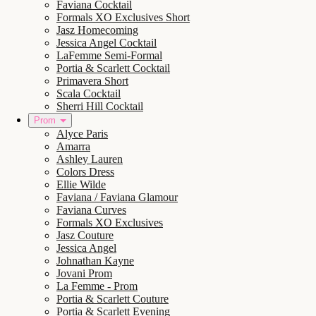
Faviana Cocktail
Formals XO Exclusives Short
Jasz Homecoming
Jessica Angel Cocktail
LaFemme Semi-Formal
Portia & Scarlett Cocktail
Primavera Short
Scala Cocktail
Sherri Hill Cocktail
Prom
Alyce Paris
Amarra
Ashley Lauren
Colors Dress
Ellie Wilde
Faviana / Faviana Glamour
Faviana Curves
Formals XO Exclusives
Jasz Couture
Jessica Angel
Johnathan Kayne
Jovani Prom
La Femme - Prom
Portia & Scarlett Couture
Portia & Scarlett Evening