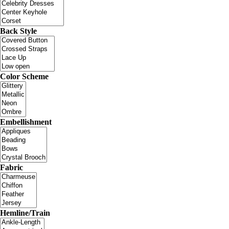
Back Style
Color Scheme
Embellishment
Fabric
Hemline/Train