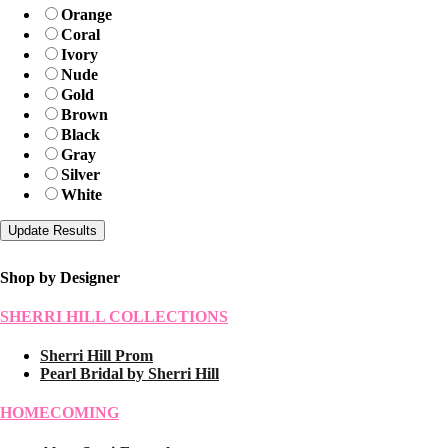
Orange
Coral
Ivory
Nude
Gold
Brown
Black
Gray
Silver
White
Shop by Designer
SHERRI HILL COLLECTIONS
Sherri Hill Prom
Pearl Bridal by Sherri Hill
HOMECOMING