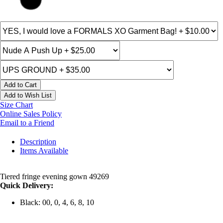
Add to Cart
Add to Wish List
Size Chart
Online Sales Policy
Email to a Friend
Description
Items Available
Tiered fringe evening gown 49269
Quick Delivery:
Black: 00, 0, 4, 6, 8, 10