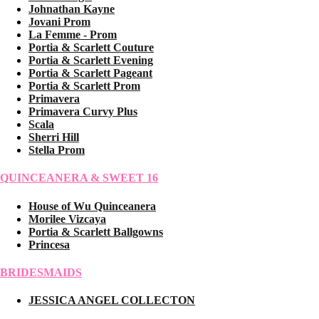
Johnathan Kayne
Jovani Prom
La Femme - Prom
Portia & Scarlett Couture
Portia & Scarlett Evening
Portia & Scarlett Pageant
Portia & Scarlett Prom
Primavera
Primavera Curvy Plus
Scala
Sherri Hill
Stella Prom
QUINCEANERA & SWEET 16
House of Wu Quinceanera
Morilee Vizcaya
Portia & Scarlett Ballgowns
Princesa
BRIDESMAIDS
JESSICA ANGEL COLLECTON