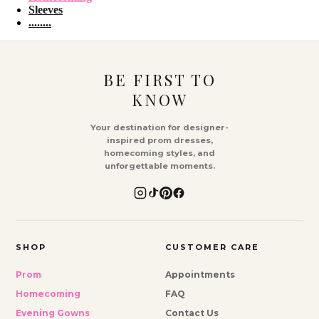
Sleeves
........
BE FIRST TO
KNOW
Your destination for designer-
inspired prom dresses,
homecoming styles, and
unforgettable moments.
SHOP
CUSTOMER CARE
Prom
Appointments
Homecoming
FAQ
Evening Gowns
Contact Us