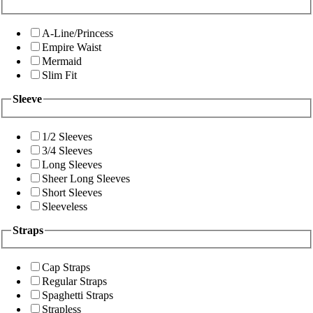
A-Line/Princess
Empire Waist
Mermaid
Slim Fit
Sleeve
1/2 Sleeves
3/4 Sleeves
Long Sleeves
Sheer Long Sleeves
Short Sleeves
Sleeveless
Straps
Cap Straps
Regular Straps
Spaghetti Straps
Strapless