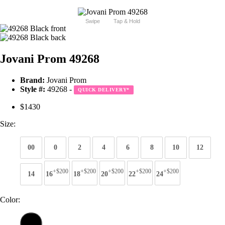
Swipe
Tap & Hold
Jovani Prom 49268
Brand:
Jovani Prom
Style #:
49268 -
QUICK DELIVERY
*
$1430
Size:
00
0
2
4
6
8
10
12
+$200
+$200
+$200
+$200
+$200
14
16
18
20
22
24
Color: