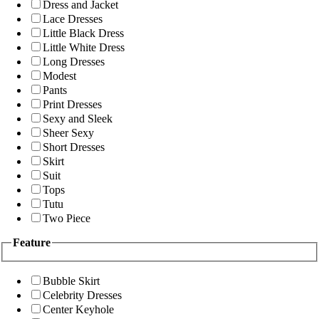
Dress and Jacket
Lace Dresses
Little Black Dress
Little White Dress
Long Dresses
Modest
Pants
Print Dresses
Sexy and Sleek
Sheer Sexy
Short Dresses
Skirt
Suit
Tops
Tutu
Two Piece
Feature
Bubble Skirt
Celebrity Dresses
Center Keyhole