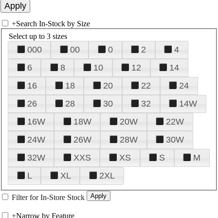
+
Search In-Stock by Size
Select up to 3 sizes
000
00
0
2
4
6
8
10
12
14
16
18
20
22
24
26
28
30
32
14W
16W
18W
20W
22W
24W
26W
28W
30W
32W
XXS
XS
S
M
L
XL
2XL
Filter for In-Store Stock
+
Narrow by Feature