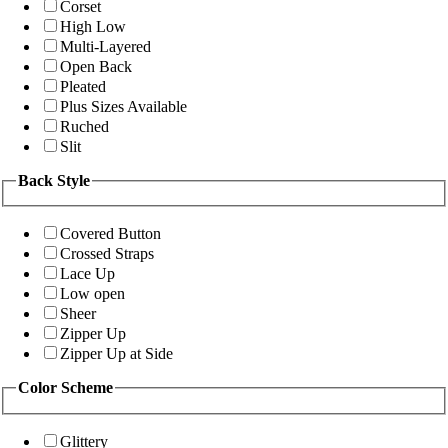
Corset
High Low
Multi-Layered
Open Back
Pleated
Plus Sizes Available
Ruched
Slit
Back Style
Covered Button
Crossed Straps
Lace Up
Low open
Sheer
Zipper Up
Zipper Up at Side
Color Scheme
Glittery