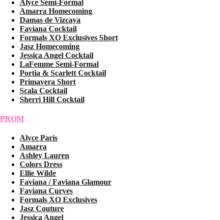
Alyce Semi-Formal
Amarra Homecoming
Damas de Vizcaya
Faviana Cocktail
Formals XO Exclusives Short
Jasz Homecoming
Jessica Angel Cocktail
LaFemme Semi-Formal
Portia & Scarlett Cocktail
Primavera Short
Scala Cocktail
Sherri Hill Cocktail
PROM
Alyce Paris
Amarra
Ashley Lauren
Colors Dress
Ellie Wilde
Faviana / Faviana Glamour
Faviana Curves
Formals XO Exclusives
Jasz Couture
Jessica Angel