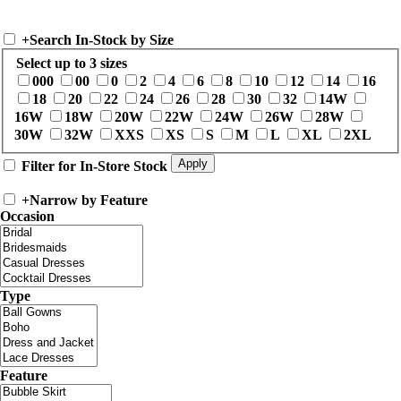
+
Search In-Stock by Size
Select up to 3 sizes
000
00
0
2
4
6
8
10
12
14
16
18
20
22
24
26
28
30
32
14W
16W
18W
20W
22W
24W
26W
28W
30W
32W
XXS
XS
S
M
L
XL
2XL
Filter for In-Store Stock
+
Narrow by Feature
Occasion
Type
Feature