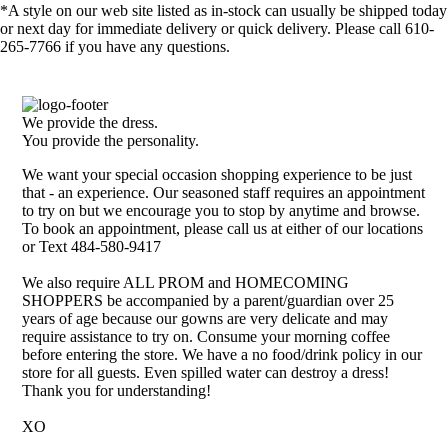
*A style on our web site listed as in-stock can usually be shipped today
or next day for immediate delivery or quick delivery. Please call 610-
265-7766 if you have any questions.
We provide the dress.
You provide the personality.
We want your special occasion shopping experience to be just
that - an experience. Our seasoned staff requires an appointment
to try on but we encourage you to stop by anytime and browse.
To book an appointment, please call us at either of our locations
or Text 484-580-9417
We also require ALL PROM and HOMECOMING
SHOPPERS be accompanied by a parent/guardian over 25
years of age because our gowns are very delicate and may
require assistance to try on. Consume your morning coffee
before entering the store. We have a no food/drink policy in our
store for all guests. Even spilled water can destroy a dress!
Thank you for understanding!
XO