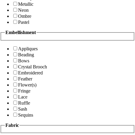
Metallic
Neon
Ombre
Pastel
Embellishment
Appliques
Beading
Bows
Crystal Brooch
Embroidered
Feather
Flower(s)
Fringe
Lace
Ruffle
Sash
Sequins
Fabric