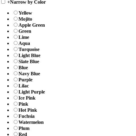
+
Narrow by Color
Yellow
Mojito
Apple Green
Green
Lime
Aqua
Turquoise
Light Blue
Slate Blue
Blue
Navy Blue
Purple
Lilac
Light Purple
Ice Pink
Pink
Hot Pink
Fuchsia
Watermelon
Plum
Red