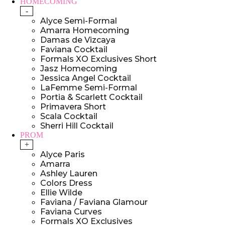
HOMECOMING
-
Alyce Semi-Formal
Amarra Homecoming
Damas de Vizcaya
Faviana Cocktail
Formals XO Exclusives Short
Jasz Homecoming
Jessica Angel Cocktail
LaFemme Semi-Formal
Portia & Scarlett Cocktail
Primavera Short
Scala Cocktail
Sherri Hill Cocktail
PROM
+
Alyce Paris
Amarra
Ashley Lauren
Colors Dress
Ellie Wilde
Faviana / Faviana Glamour
Faviana Curves
Formals XO Exclusives