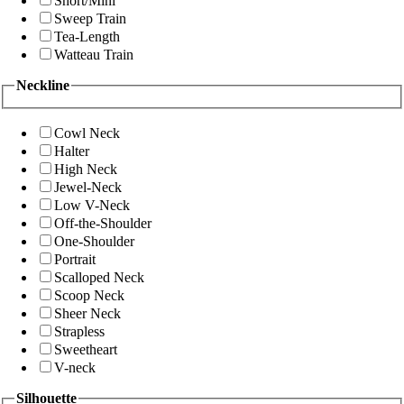
Short/Mini
Sweep Train
Tea-Length
Watteau Train
Neckline
Cowl Neck
Halter
High Neck
Jewel-Neck
Low V-Neck
Off-the-Shoulder
One-Shoulder
Portrait
Scalloped Neck
Scoop Neck
Sheer Neck
Strapless
Sweetheart
V-neck
Silhouette