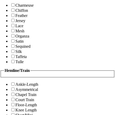
Charmeuse
Chiffon
Feather
Jersey
Lace
Mesh
Organza
Satin
Sequined
Silk
Taffeta
Tulle
Hemline/Train
Ankle-Length
Asymmetrical
Chapel Train
Court Train
Floor-Length
Knee Length