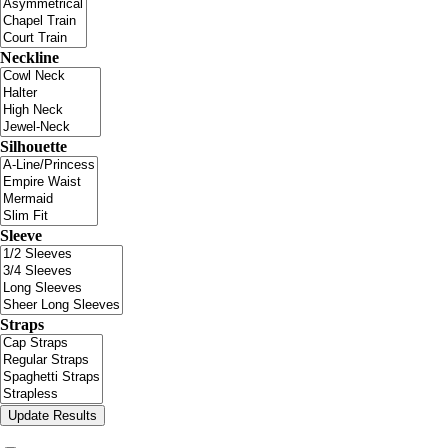
Neckline
Silhouette
Sleeve
Straps