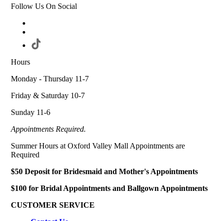
Follow Us On Social
Hours
Monday - Thursday 11-7
Friday & Saturday 10-7
Sunday 11-6
Appointments Required.
Summer Hours at Oxford Valley Mall Appointments are
Required
$50 Deposit for Bridesmaid and Mother's Appointments
$100 for Bridal Appointments and Ballgown Appointments
CUSTOMER SERVICE