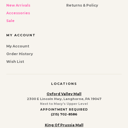
New Arrivals
Returns & Policy
Accessories
Sale
MY ACCOUNT
My Account
Order History
Wish List
LOCATIONS
Oxford Valley Mall
2300 E Lincoln Hwy, Langhorne, PA 19047
Next to Macy's Upper Level
APPOINTMENT REQUIRED
(215) 702-8586
King Of Prussia Mall