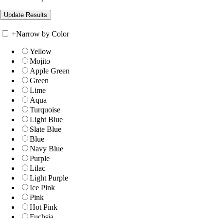
+
Narrow by Color
Yellow
Mojito
Apple Green
Green
Lime
Aqua
Turquoise
Light Blue
Slate Blue
Blue
Navy Blue
Purple
Lilac
Light Purple
Ice Pink
Pink
Hot Pink
Fuchsia