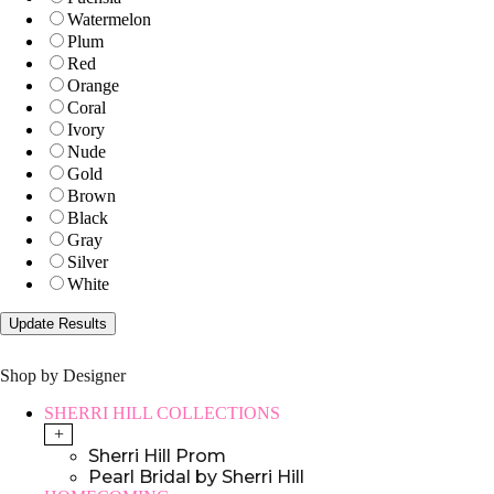
Watermelon
Plum
Red
Orange
Coral
Ivory
Nude
Gold
Brown
Black
Gray
Silver
White
Shop by Designer
SHERRI HILL COLLECTIONS
+
Sherri Hill Prom
Pearl Bridal by Sherri Hill