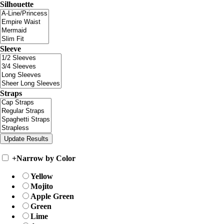
Silhouette
Sleeve
Straps
+
Narrow by Color
Yellow
Mojito
Apple Green
Green
Lime