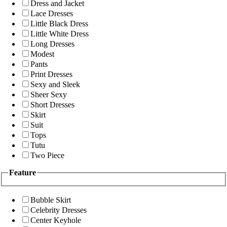
Dress and Jacket
Lace Dresses
Little Black Dress
Little White Dress
Long Dresses
Modest
Pants
Print Dresses
Sexy and Sleek
Sheer Sexy
Short Dresses
Skirt
Suit
Tops
Tutu
Two Piece
Feature
Bubble Skirt
Celebrity Dresses
Center Keyhole