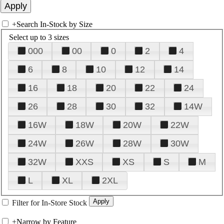
+
Search In-Stock by Size
Select up to 3 sizes
000
00
0
2
4
6
8
10
12
14
16
18
20
22
24
26
28
30
32
14W
16W
18W
20W
22W
24W
26W
28W
30W
32W
XXS
XS
S
M
L
XL
2XL
Filter for In-Store Stock
+
Narrow by Feature