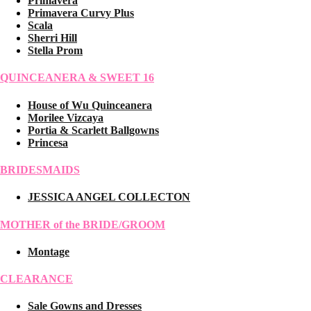
Primavera
Primavera Curvy Plus
Scala
Sherri Hill
Stella Prom
QUINCEANERA & SWEET 16
House of Wu Quinceanera
Morilee Vizcaya
Portia & Scarlett Ballgowns
Princesa
BRIDESMAIDS
JESSICA ANGEL COLLECTON
MOTHER of the BRIDE/GROOM
Montage
CLEARANCE
Sale Gowns and Dresses