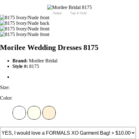
Swipe
Tap & Hold
Morilee Wedding Dresses 8175
Brand:
Morilee Bridal
Style #:
8175
Size:
Color: