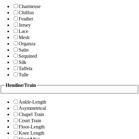
Charmeuse
Chiffon
Feather
Jersey
Lace
Mesh
Organza
Satin
Sequined
Silk
Taffeta
Tulle
Hemline/Train
Ankle-Length
Asymmetrical
Chapel Train
Court Train
Floor-Length
Knee Length