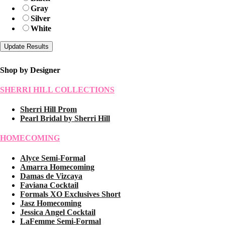
Gray
Silver
White
Shop by Designer
SHERRI HILL COLLECTIONS
Sherri Hill Prom
Pearl Bridal by Sherri Hill
HOMECOMING
Alyce Semi-Formal
Amarra Homecoming
Damas de Vizcaya
Faviana Cocktail
Formals XO Exclusives Short
Jasz Homecoming
Jessica Angel Cocktail
LaFemme Semi-Formal