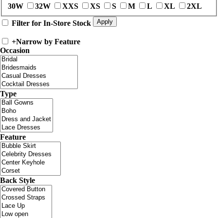
30W
32W
XXS
XS
S
M
L
XL
2XL
Filter for In-Store Stock
+
Narrow by Feature
Occasion
Type
Feature
Back Style