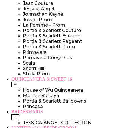
Jasz Couture
Jessica Angel
Johnathan Kayne
Jovani Prom
La Femme - Prom
Portia & Scarlett Couture
Portia & Scarlett Evening
Portia & Scarlett Pageant
Portia & Scarlett Prom
Primavera
Primavera Curvy Plus
Scala
Sherri Hill
Stella Prom
QUINCEANERA & SWEET 16
+
House of Wu Quinceanera
Morilee Vizcaya
Portia & Scarlett Ballgowns
Princesa
BRIDESMAIDS
+
JESSICA ANGEL COLLECTON
MOTHER of the BRIDE/GROOM