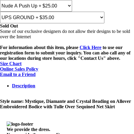
Sold Out
Some of our exclusive designers do not allow their designs to be sold
over the Internet
For information about this item, please
Click Here
to use our
registration form to submit your inquiry. You can also call any of
our locations during store hours, click "Contact Us" above.
Size Chart
Online Sales Policy
Email to a Friend
Description
Style name: Mystique, Diamante and Crystal Beading on Allover
Embroidered Bodice with Tulle Over Sequined Net Skirt
We provide the dress.