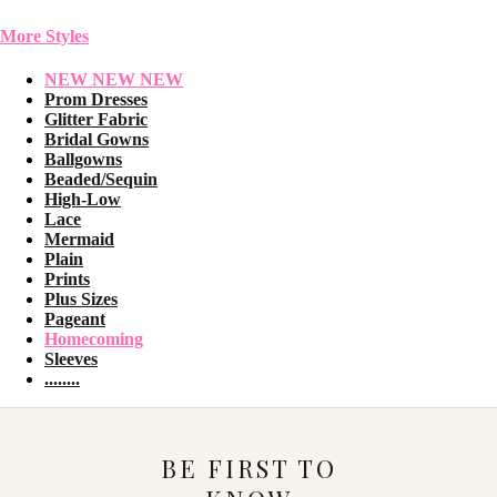
More Styles
NEW NEW NEW
Prom Dresses
Glitter Fabric
Bridal Gowns
Ballgowns
Beaded/Sequin
High-Low
Lace
Mermaid
Plain
Prints
Plus Sizes
Pageant
Homecoming
Sleeves
........
BE FIRST TO