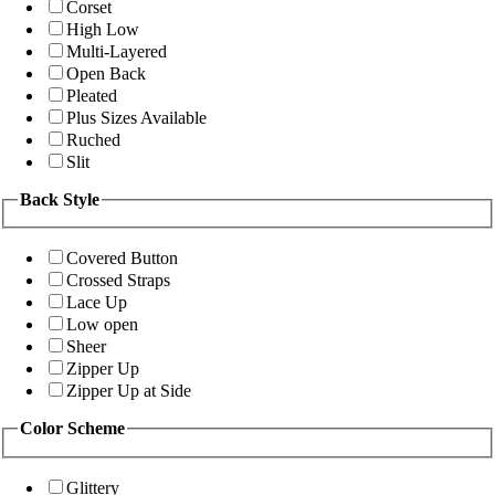
Corset
High Low
Multi-Layered
Open Back
Pleated
Plus Sizes Available
Ruched
Slit
Back Style
Covered Button
Crossed Straps
Lace Up
Low open
Sheer
Zipper Up
Zipper Up at Side
Color Scheme
Glittery