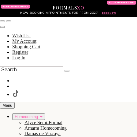
KING OF PRUSSIA MALL
215.702.8586
BOOK APPOINTMENT
FORMALS
XO
610.265.7766
BOOK APPOINTMENT
NOW BOOKING APPOINTMENTS FOR PROM 2027
BOOK NOW
Wish List
My Account
Shopping Cart
Register
Log In
Menu
Homecoming
Alyce Semi-Formal
Amarra Homecoming
Damas de Vizcaya