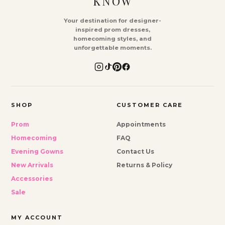
KNOW
Your destination for designer-
inspired prom dresses,
homecoming styles, and
unforgettable moments.
SHOP
CUSTOMER CARE
Prom
Appointments
Homecoming
FAQ
Evening Gowns
Contact Us
New Arrivals
Returns & Policy
Accessories
Sale
MY ACCOUNT