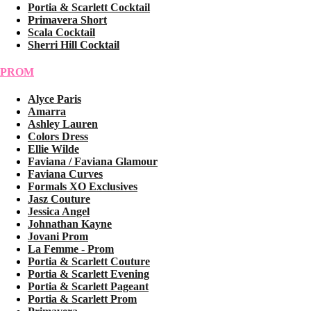
Portia & Scarlett Cocktail
Primavera Short
Scala Cocktail
Sherri Hill Cocktail
PROM
Alyce Paris
Amarra
Ashley Lauren
Colors Dress
Ellie Wilde
Faviana / Faviana Glamour
Faviana Curves
Formals XO Exclusives
Jasz Couture
Jessica Angel
Johnathan Kayne
Jovani Prom
La Femme - Prom
Portia & Scarlett Couture
Portia & Scarlett Evening
Portia & Scarlett Pageant
Portia & Scarlett Prom