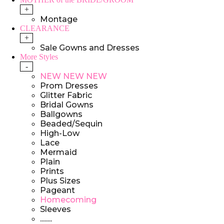
+
Montage
CLEARANCE
+
Sale Gowns and Dresses
More Styles
-
NEW NEW NEW
Prom Dresses
Glitter Fabric
Bridal Gowns
Ballgowns
Beaded/Sequin
High-Low
Lace
Mermaid
Plain
Prints
Plus Sizes
Pageant
Homecoming
Sleeves
........