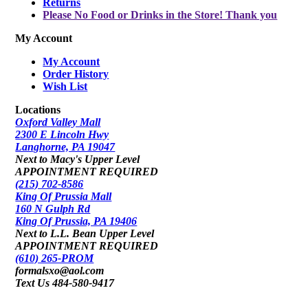
Returns
Please No Food or Drinks in the Store! Thank you
My Account
My Account
Order History
Wish List
Locations
Oxford Valley Mall
2300 E Lincoln Hwy
Langhorne, PA 19047
Next to Macy's Upper Level
APPOINTMENT REQUIRED
(215) 702-8586
King Of Prussia Mall
160 N Gulph Rd
King Of Prussia, PA 19406
Next to L.L. Bean Upper Level
APPOINTMENT REQUIRED
(610) 265-PROM
formalsxo@aol.com
Text Us 484-580-9417