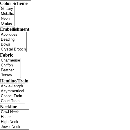
Color Scheme
Embellishment
Fabric
Hemline/Train
Neckline