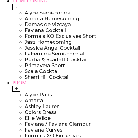
HOMECOMING
-
Alyce Semi-Formal
Amarra Homecoming
Damas de Vizcaya
Faviana Cocktail
Formals XO Exclusives Short
Jasz Homecoming
Jessica Angel Cocktail
LaFemme Semi-Formal
Portia & Scarlett Cocktail
Primavera Short
Scala Cocktail
Sherri Hill Cocktail
PROM
+
Alyce Paris
Amarra
Ashley Lauren
Colors Dress
Ellie Wilde
Faviana / Faviana Glamour
Faviana Curves
Formals XO Exclusives