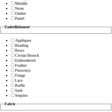
Metallic
Neon
Ombre
Pastel
Embellishment
Appliques
Beading
Bows
Crystal Brooch
Embroidered
Feather
Flower(s)
Fringe
Lace
Ruffle
Sash
Sequins
Fabric