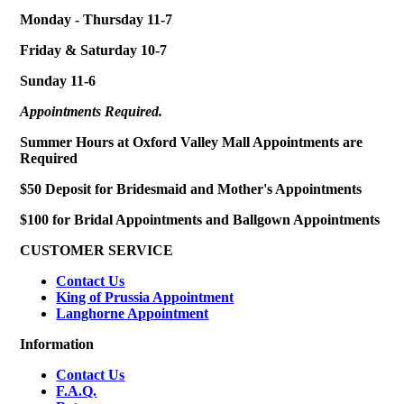
Monday - Thursday 11-7
Friday & Saturday 10-7
Sunday 11-6
Appointments Required.
Summer Hours at Oxford Valley Mall Appointments are
Required
$50 Deposit for Bridesmaid and Mother's Appointments
$100 for Bridal Appointments and Ballgown Appointments
CUSTOMER SERVICE
Contact Us
King of Prussia Appointment
Langhorne Appointment
Information
Contact Us
F.A.Q.