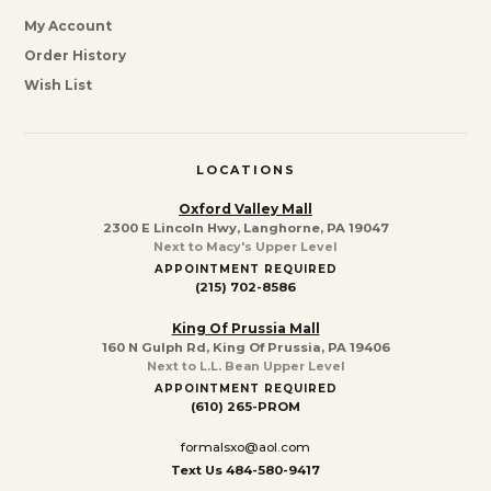
My Account
Order History
Wish List
LOCATIONS
Oxford Valley Mall
2300 E Lincoln Hwy, Langhorne, PA 19047
Next to Macy's Upper Level
APPOINTMENT REQUIRED
(215) 702-8586
King Of Prussia Mall
160 N Gulph Rd, King Of Prussia, PA 19406
Next to L.L. Bean Upper Level
APPOINTMENT REQUIRED
(610) 265-PROM
formalsxo@aol.com
Text Us 484-580-9417