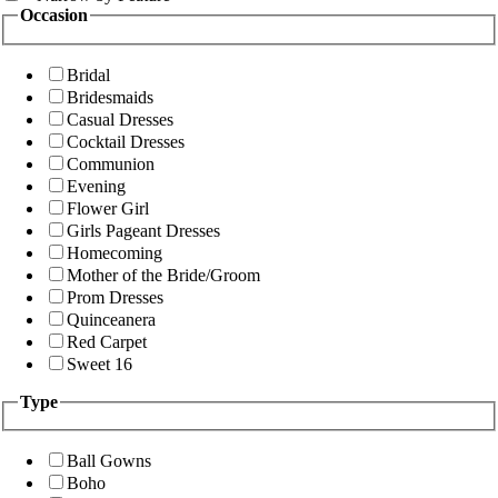
Occasion
Bridal
Bridesmaids
Casual Dresses
Cocktail Dresses
Communion
Evening
Flower Girl
Girls Pageant Dresses
Homecoming
Mother of the Bride/Groom
Prom Dresses
Quinceanera
Red Carpet
Sweet 16
Type
Ball Gowns
Boho