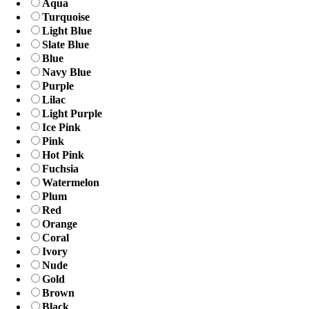
Aqua
Turquoise
Light Blue
Slate Blue
Blue
Navy Blue
Purple
Lilac
Light Purple
Ice Pink
Pink
Hot Pink
Fuchsia
Watermelon
Plum
Red
Orange
Coral
Ivory
Nude
Gold
Brown
Black