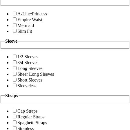
A-Line/Princess
Empire Waist
Mermaid
Slim Fit
Sleeve
1/2 Sleeves
3/4 Sleeves
Long Sleeves
Sheer Long Sleeves
Short Sleeves
Sleeveless
Straps
Cap Straps
Regular Straps
Spaghetti Straps
Strapless