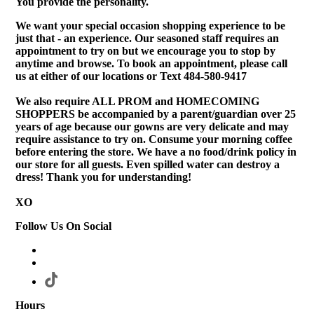
You provide the personality.
We want your special occasion shopping experience to be
just that - an experience. Our seasoned staff requires an
appointment to try on but we encourage you to stop by
anytime and browse. To book an appointment, please call
us at either of our locations or Text 484-580-9417
We also require ALL PROM and HOMECOMING
SHOPPERS be accompanied by a parent/guardian over 25
years of age because our gowns are very delicate and may
require assistance to try on. Consume your morning coffee
before entering the store. We have a no food/drink policy in
our store for all guests. Even spilled water can destroy a
dress! Thank you for understanding!
XO
Follow Us On Social
Hours