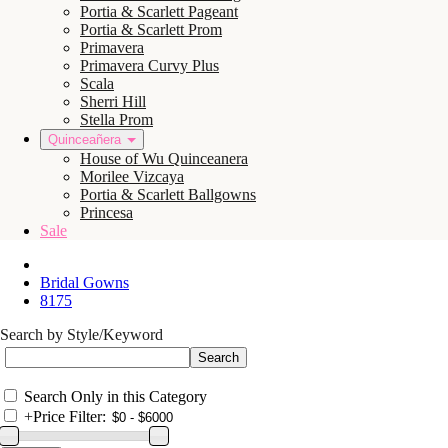
Portia & Scarlett Pageant
Portia & Scarlett Prom
Primavera
Primavera Curvy Plus
Scala
Sherri Hill
Stella Prom
Quinceañera
House of Wu Quinceanera
Morilee Vizcaya
Portia & Scarlett Ballgowns
Princesa
Sale
Bridal Gowns
8175
Search by Style/Keyword
Search Only in this Category
+
Price Filter: