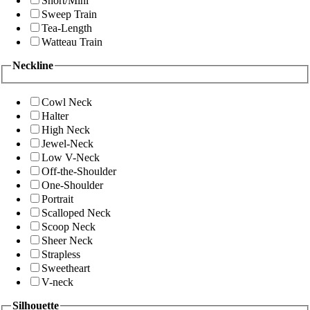
Short/Mini
Sweep Train
Tea-Length
Watteau Train
Neckline
Cowl Neck
Halter
High Neck
Jewel-Neck
Low V-Neck
Off-the-Shoulder
One-Shoulder
Portrait
Scalloped Neck
Scoop Neck
Sheer Neck
Strapless
Sweetheart
V-neck
Silhouette