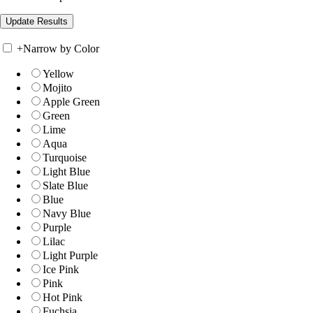
+
Narrow by Color
Yellow
Mojito
Apple Green
Green
Lime
Aqua
Turquoise
Light Blue
Slate Blue
Blue
Navy Blue
Purple
Lilac
Light Purple
Ice Pink
Pink
Hot Pink
Fuchsia