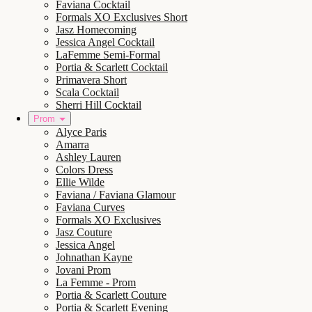
Faviana Cocktail
Formals XO Exclusives Short
Jasz Homecoming
Jessica Angel Cocktail
LaFemme Semi-Formal
Portia & Scarlett Cocktail
Primavera Short
Scala Cocktail
Sherri Hill Cocktail
Prom
Alyce Paris
Amarra
Ashley Lauren
Colors Dress
Ellie Wilde
Faviana / Faviana Glamour
Faviana Curves
Formals XO Exclusives
Jasz Couture
Jessica Angel
Johnathan Kayne
Jovani Prom
La Femme - Prom
Portia & Scarlett Couture
Portia & Scarlett Evening