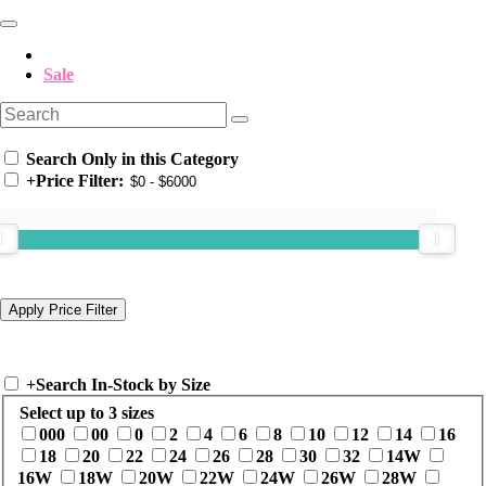
Sale
Search Only in this Category
+
Price Filter:
+
Search In-Stock by Size
Select up to 3 sizes
000
00
0
2
4
6
8
10
12
14
16
18
20
22
24
26
28
30
32
14W
16W
18W
20W
22W
24W
26W
28W