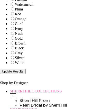
Watermelon
Plum
Red
Orange
Coral
Ivory
Nude
Gold
Brown
Black
Gray
Silver
White
Shop by Designer
SHERRI HILL COLLECTIONS
+
Sherri Hill Prom
Pearl Bridal by Sherri Hill