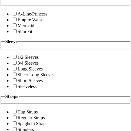
A-Line/Princess
Empire Waist
Mermaid
Slim Fit
Sleeve
1/2 Sleeves
3/4 Sleeves
Long Sleeves
Sheer Long Sleeves
Short Sleeves
Sleeveless
Straps
Cap Straps
Regular Straps
Spaghetti Straps
Strapless