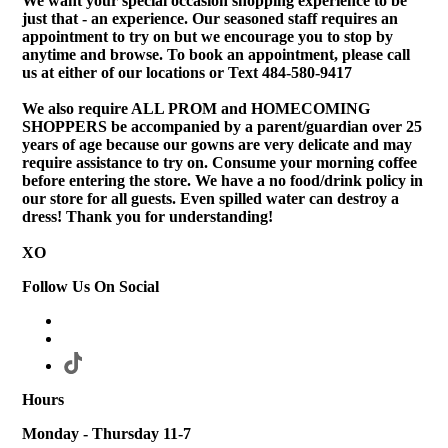
We want your special occasion shopping experience to be
just that - an experience. Our seasoned staff requires an
appointment to try on but we encourage you to stop by
anytime and browse. To book an appointment, please call
us at either of our locations or Text 484-580-9417
We also require ALL PROM and HOMECOMING
SHOPPERS be accompanied by a parent/guardian over 25
years of age because our gowns are very delicate and may
require assistance to try on. Consume your morning coffee
before entering the store. We have a no food/drink policy in
our store for all guests. Even spilled water can destroy a
dress! Thank you for understanding!
XO
Follow Us On Social
Hours
Monday - Thursday 11-7