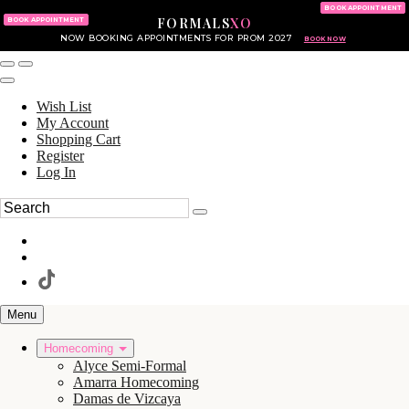
KING OF PRUSSIA MALL
215.702.8586
BOOK APPOINTMENT
FORMALS
XO
610.265.7766
BOOK APPOINTMENT
NOW BOOKING APPOINTMENTS FOR PROM 2027
BOOK NOW
Wish List
My Account
Shopping Cart
Register
Log In
Menu
Homecoming
Alyce Semi-Formal
Amarra Homecoming
Damas de Vizcaya