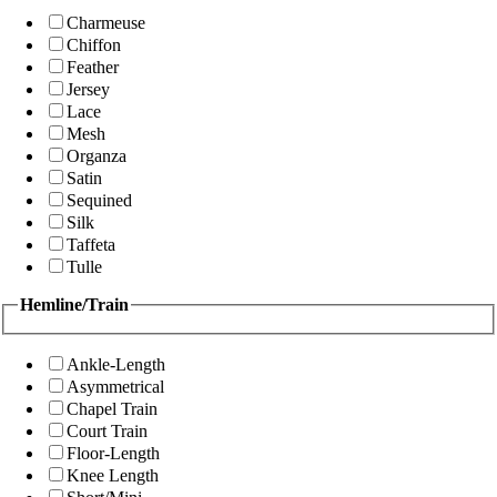
Charmeuse
Chiffon
Feather
Jersey
Lace
Mesh
Organza
Satin
Sequined
Silk
Taffeta
Tulle
Hemline/Train
Ankle-Length
Asymmetrical
Chapel Train
Court Train
Floor-Length
Knee Length