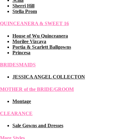
Scala
Sherri Hill
Stella Prom
QUINCEANERA & SWEET 16
House of Wu Quinceanera
Morilee Vizcaya
Portia & Scarlett Ballgowns
Princesa
BRIDESMAIDS
JESSICA ANGEL COLLECTON
MOTHER of the BRIDE/GROOM
Montage
CLEARANCE
Sale Gowns and Dresses
More Styles