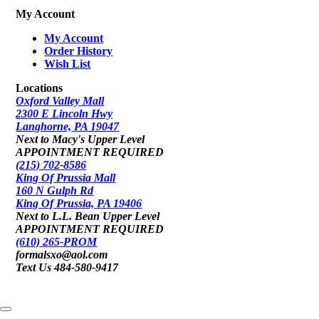
My Account
My Account
Order History
Wish List
Locations
Oxford Valley Mall
2300 E Lincoln Hwy
Langhorne, PA 19047
Next to Macy's Upper Level
APPOINTMENT REQUIRED
(215) 702-8586
King Of Prussia Mall
160 N Gulph Rd
King Of Prussia, PA 19406
Next to L.L. Bean Upper Level
APPOINTMENT REQUIRED
(610) 265-PROM
formalsxo@aol.com
Text Us 484-580-9417