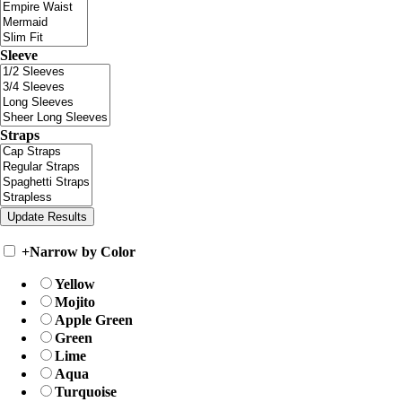
Sleeve
Straps
+
Narrow by Color
Yellow
Mojito
Apple Green
Green
Lime
Aqua
Turquoise