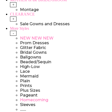
+
Montage
CLEARANCE
+
Sale Gowns and Dresses
More Styles
-
NEW NEW NEW
Prom Dresses
Glitter Fabric
Bridal Gowns
Ballgowns
Beaded/Sequin
High-Low
Lace
Mermaid
Plain
Prints
Plus Sizes
Pageant
Homecoming
Sleeves
........