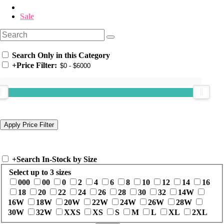
Sale
Search Only in this Category
+
Price Filter:
+
Search In-Stock by Size
Select up to 3 sizes
000
00
0
2
4
6
8
10
12
14
16
18
20
22
24
26
28
30
32
14W
16W
18W
20W
22W
24W
26W
28W
30W
32W
XXS
XS
S
M
L
XL
2XL