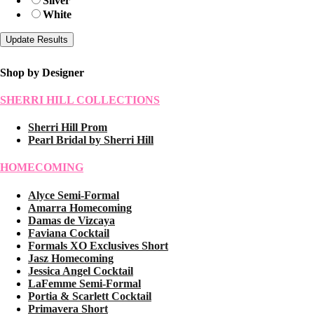
Silver
White
Shop by Designer
SHERRI HILL COLLECTIONS
Sherri Hill Prom
Pearl Bridal by Sherri Hill
HOMECOMING
Alyce Semi-Formal
Amarra Homecoming
Damas de Vizcaya
Faviana Cocktail
Formals XO Exclusives Short
Jasz Homecoming
Jessica Angel Cocktail
LaFemme Semi-Formal
Portia & Scarlett Cocktail
Primavera Short