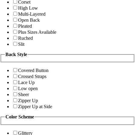
Corset
High Low
Multi-Layered
Open Back
Pleated
Plus Sizes Available
Ruched
Slit
Back Style
Covered Button
Crossed Straps
Lace Up
Low open
Sheer
Zipper Up
Zipper Up at Side
Color Scheme
Glittery