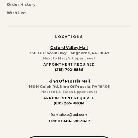
Order History
Wish List
LOCATIONS
Oxford Valley Mall
2300 E Lincoln Hwy, Langhorne, PA 19047
Next to Macy's Upper Level
APPOINTMENT REQUIRED
(215) 702-8586
King Of Prussia Mall
160 N Gulph Rd, King Of Prussia, PA 19406
Next to L.L. Bean Upper Level
APPOINTMENT REQUIRED
(610) 265-PROM
formalsxo@aol.com
Text Us 484-580-9417