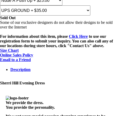
Sold Out
Some of our exclusive designers do not allow their designs to be sold
over the Internet
For information about this item, please
Click Here
to use our
registration form to submit your inquiry. You can also call any of
our locations during store hours, click "Contact Us" above.
Size Chart
Online Sales Policy
Email to a Friend
Description
Sherri Hill Evening Dress
We provide the dress.
You provide the personality.