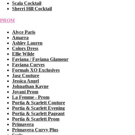
Scala Cocktail
Sherri Hill Cocktail
PROM
Alyce Paris
Amarra
Ashley Lauren
Colors Dress
Ellie Wilde
Faviana / Faviana Glamour
Faviana Curves
Formals XO Exclusives
Jasz Couture
Jessica Angel
Johnathan Kayne
Jovani Prom
La Femme - Prom
Portia & Scarlett Couture
Portia & Scarlett Evening
Portia & Scarlett Pageant
Portia & Scarlett Prom
Primavera
Primavera Curvy Plus