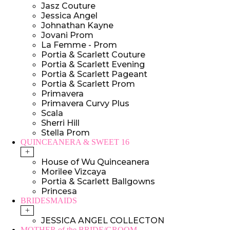
Jasz Couture
Jessica Angel
Johnathan Kayne
Jovani Prom
La Femme - Prom
Portia & Scarlett Couture
Portia & Scarlett Evening
Portia & Scarlett Pageant
Portia & Scarlett Prom
Primavera
Primavera Curvy Plus
Scala
Sherri Hill
Stella Prom
QUINCEANERA & SWEET 16
+
House of Wu Quinceanera
Morilee Vizcaya
Portia & Scarlett Ballgowns
Princesa
BRIDESMAIDS
+
JESSICA ANGEL COLLECTON
MOTHER of the BRIDE/GROOM