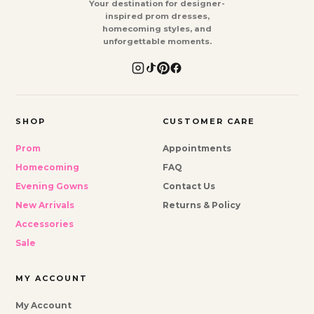
Your destination for designer-
inspired prom dresses,
homecoming styles, and
unforgettable moments.
SHOP
CUSTOMER CARE
Prom
Appointments
Homecoming
FAQ
Evening Gowns
Contact Us
New Arrivals
Returns & Policy
Accessories
Sale
MY ACCOUNT
My Account