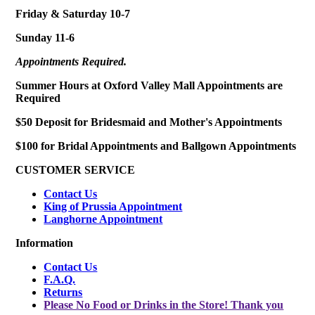
Friday & Saturday 10-7
Sunday 11-6
Appointments Required.
Summer Hours at Oxford Valley Mall Appointments are
Required
$50 Deposit for Bridesmaid and Mother's Appointments
$100 for Bridal Appointments and Ballgown Appointments
CUSTOMER SERVICE
Contact Us
King of Prussia Appointment
Langhorne Appointment
Information
Contact Us
F.A.Q.
Returns
Please No Food or Drinks in the Store! Thank you