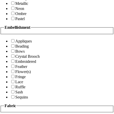
Metallic
Neon
Ombre
Pastel
Embellishment
Appliques
Beading
Bows
Crystal Brooch
Embroidered
Feather
Flower(s)
Fringe
Lace
Ruffle
Sash
Sequins
Fabric