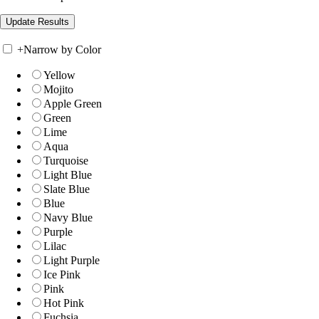
+
Narrow by Color
Yellow
Mojito
Apple Green
Green
Lime
Aqua
Turquoise
Light Blue
Slate Blue
Blue
Navy Blue
Purple
Lilac
Light Purple
Ice Pink
Pink
Hot Pink
Fuchsia