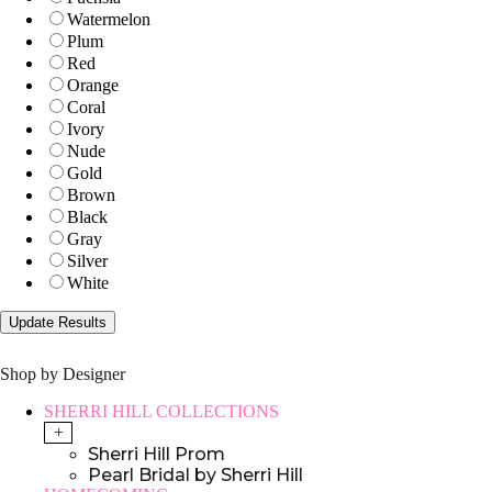
Watermelon
Plum
Red
Orange
Coral
Ivory
Nude
Gold
Brown
Black
Gray
Silver
White
Shop by Designer
SHERRI HILL COLLECTIONS
+
Sherri Hill Prom
Pearl Bridal by Sherri Hill