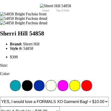
Swipe
Tap & Hold
Sherri Hill 54858
Brand:
Sherri Hill
Style #:
54858
$398
Size:
Color: