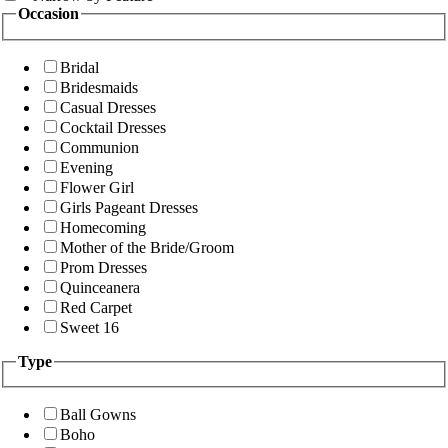
Occasion
Bridal
Bridesmaids
Casual Dresses
Cocktail Dresses
Communion
Evening
Flower Girl
Girls Pageant Dresses
Homecoming
Mother of the Bride/Groom
Prom Dresses
Quinceanera
Red Carpet
Sweet 16
Type
Ball Gowns
Boho