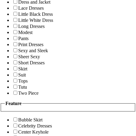
Dress and Jacket
Lace Dresses
Little Black Dress
Little White Dress
Long Dresses
Modest
Pants
Print Dresses
Sexy and Sleek
Sheer Sexy
Short Dresses
Skirt
Suit
Tops
Tutu
Two Piece
Feature
Bubble Skirt
Celebrity Dresses
Center Keyhole