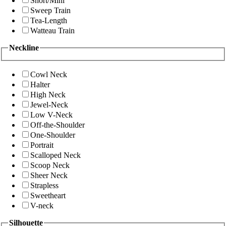
Short/Mini
Sweep Train
Tea-Length
Watteau Train
Neckline
Cowl Neck
Halter
High Neck
Jewel-Neck
Low V-Neck
Off-the-Shoulder
One-Shoulder
Portrait
Scalloped Neck
Scoop Neck
Sheer Neck
Strapless
Sweetheart
V-neck
Silhouette