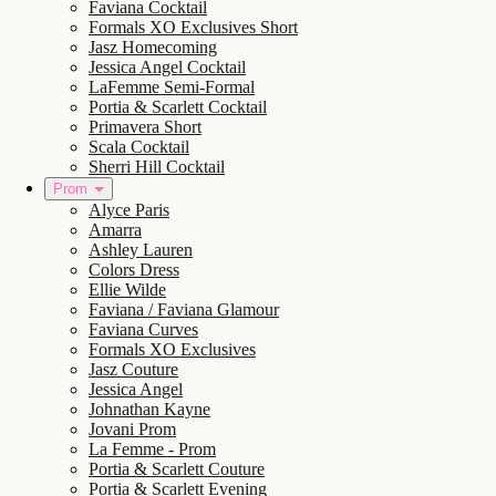
Faviana Cocktail
Formals XO Exclusives Short
Jasz Homecoming
Jessica Angel Cocktail
LaFemme Semi-Formal
Portia & Scarlett Cocktail
Primavera Short
Scala Cocktail
Sherri Hill Cocktail
Prom
Alyce Paris
Amarra
Ashley Lauren
Colors Dress
Ellie Wilde
Faviana / Faviana Glamour
Faviana Curves
Formals XO Exclusives
Jasz Couture
Jessica Angel
Johnathan Kayne
Jovani Prom
La Femme - Prom
Portia & Scarlett Couture
Portia & Scarlett Evening