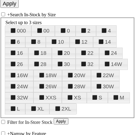
+
Search In-Stock by Size
Select up to 3 sizes
000
00
0
2
4
6
8
10
12
14
16
18
20
22
24
26
28
30
32
14W
16W
18W
20W
22W
24W
26W
28W
30W
32W
XXS
XS
S
M
L
XL
2XL
Filter for In-Store Stock
+
Narrow by Feature