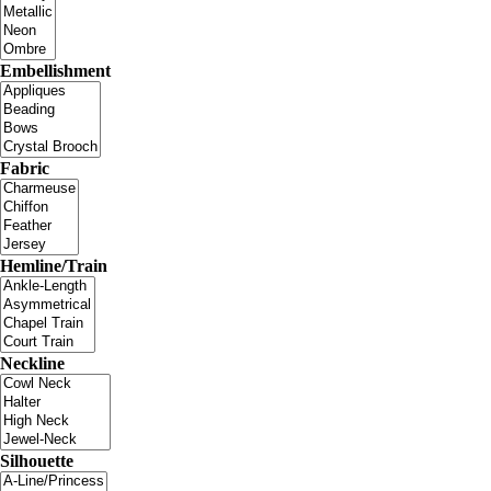
Embellishment
Fabric
Hemline/Train
Neckline
Silhouette