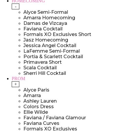
HOMECOMING
-
Alyce Semi-Formal
Amarra Homecoming
Damas de Vizcaya
Faviana Cocktail
Formals XO Exclusives Short
Jasz Homecoming
Jessica Angel Cocktail
LaFemme Semi-Formal
Portia & Scarlett Cocktail
Primavera Short
Scala Cocktail
Sherri Hill Cocktail
PROM
+
Alyce Paris
Amarra
Ashley Lauren
Colors Dress
Ellie Wilde
Faviana / Faviana Glamour
Faviana Curves
Formals XO Exclusives