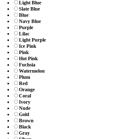
Light Blue
Slate Blue
Blue
Navy Blue
Purple
Lilac
Light Purple
Ice Pink
Pink
Hot Pink
Fuchsia
Watermelon
Plum
Red
Orange
Coral
Ivory
Nude
Gold
Brown
Black
Gray