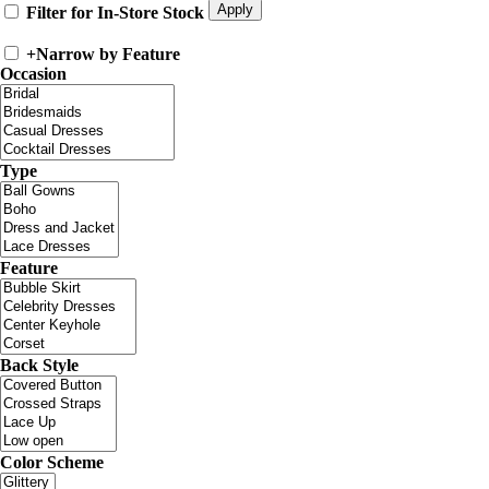
Filter for In-Store Stock
+
Narrow by Feature
Occasion
Type
Feature
Back Style
Color Scheme