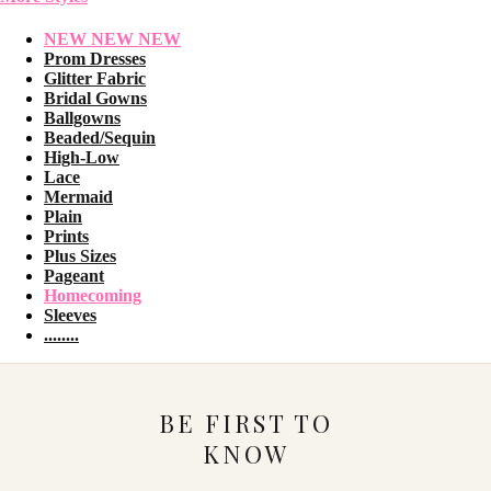
NEW NEW NEW
Prom Dresses
Glitter Fabric
Bridal Gowns
Ballgowns
Beaded/Sequin
High-Low
Lace
Mermaid
Plain
Prints
Plus Sizes
Pageant
Homecoming
Sleeves
........
BE FIRST TO
KNOW