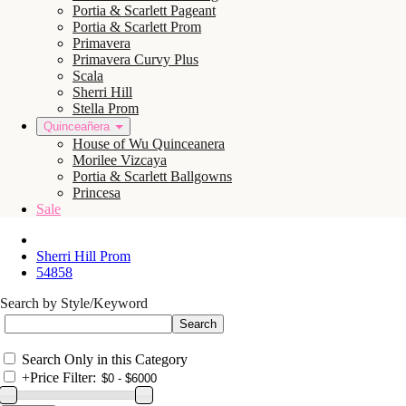
Portia & Scarlett Pageant
Portia & Scarlett Prom
Primavera
Primavera Curvy Plus
Scala
Sherri Hill
Stella Prom
Quinceañera
House of Wu Quinceanera
Morilee Vizcaya
Portia & Scarlett Ballgowns
Princesa
Sale
Sherri Hill Prom
54858
Search by Style/Keyword
Search Only in this Category
+
Price Filter: