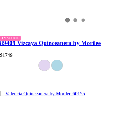
IN STOCK
89409 Vizcaya Quinceanera by Morilee
$1749