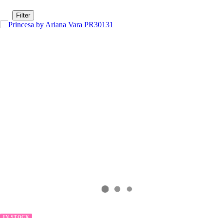
Filter
IN STOCK