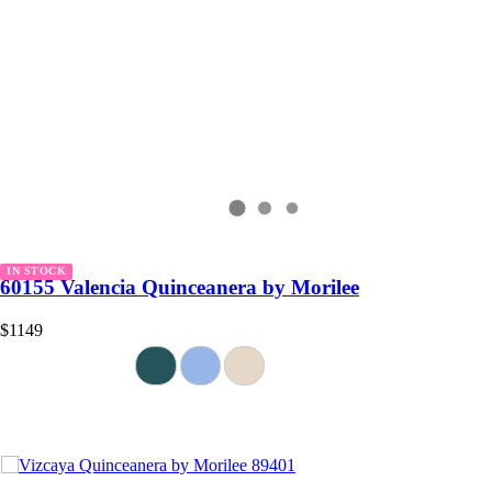
IN STOCK
60155 Valencia Quinceanera by Morilee
$1149