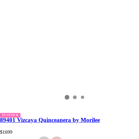
IN STOCK
89401 Vizcaya Quinceanera by Morilee
$1699