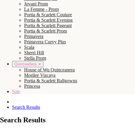
Jovani Prom
La Femme - Prom
Portia & Scarlett Couture
Portia & Scarlett Evening
Portia & Scarlett Pageant
Portia & Scarlett Prom
Primavera
Primavera Curvy Plus
Scala
Sherri Hill
Stella Prom
Quinceañera
House of Wu Quinceanera
Morilee Vizcaya
Portia & Scarlett Ballgowns
Princesa
Sale
Search Results
Search Results