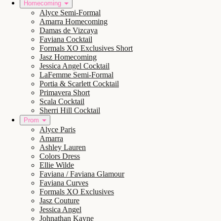
Homecoming
Alyce Semi-Formal
Amarra Homecoming
Damas de Vizcaya
Faviana Cocktail
Formals XO Exclusives Short
Jasz Homecoming
Jessica Angel Cocktail
LaFemme Semi-Formal
Portia & Scarlett Cocktail
Primavera Short
Scala Cocktail
Sherri Hill Cocktail
Prom
Alyce Paris
Amarra
Ashley Lauren
Colors Dress
Ellie Wilde
Faviana / Faviana Glamour
Faviana Curves
Formals XO Exclusives
Jasz Couture
Jessica Angel
Johnathan Kayne