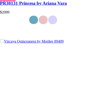
PR30131 Princesa by Ariana Vara
$2099