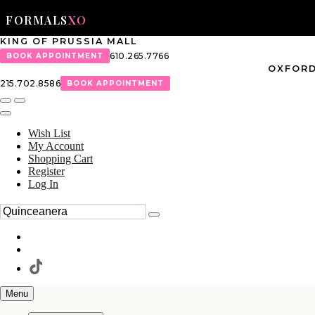
FORMALS
XO
KING OF PRUSSIA MALL
610.265.7766
BOOK APPOINTMENT
OXFORD
215.702.8586
BOOK APPOINTMENT
Wish List
My Account
Shopping Cart
Register
Log In
Menu