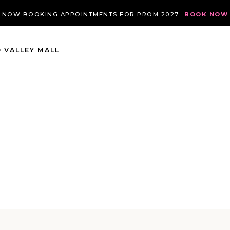
NOW BOOKING APPOINTMENTS FOR PROM 2027
BOOK NOW
 VALLEY MALL