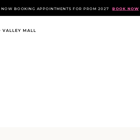
NOW BOOKING APPOINTMENTS FOR PROM 2027
BOOK NOW
 VALLEY MALL