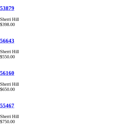
53879
Sherri Hill
$398.00
56643
Sherri Hill
$550.00
56160
Sherri Hill
$650.00
55467
Sherri Hill
$750.00