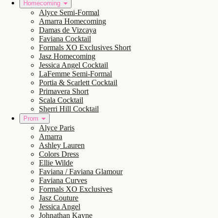
Homecoming
Alyce Semi-Formal
Amarra Homecoming
Damas de Vizcaya
Faviana Cocktail
Formals XO Exclusives Short
Jasz Homecoming
Jessica Angel Cocktail
LaFemme Semi-Formal
Portia & Scarlett Cocktail
Primavera Short
Scala Cocktail
Sherri Hill Cocktail
Prom
Alyce Paris
Amarra
Ashley Lauren
Colors Dress
Ellie Wilde
Faviana / Faviana Glamour
Faviana Curves
Formals XO Exclusives
Jasz Couture
Jessica Angel
Johnathan Kayne