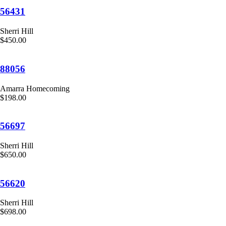
56431
Sherri Hill
$450.00
88056
Amarra Homecoming
$198.00
56697
Sherri Hill
$650.00
56620
Sherri Hill
$698.00