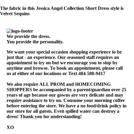
The fabric in this Jessica Angel Collection Short Dress style is
Velvet Sequins
We provide the dress.
You provide the personality.
We want your special occasion shopping experience to be
just that - an experience. Our seasoned staff requires an
appointment to try on but we encourage you to stop by
anytime and browse. To book an appointment, please call
us at either of our locations or Text 484-580-9417
We also require ALL PROM and HOMECOMING
SHOPPERS be accompanied by a parent/guardian over 25
years of age because our gowns are very delicate and may
require assistance to try on. Consume your morning coffee
before entering the store. We have a no food/drink policy in
our store for all guests. Even spilled water can destroy a
dress! Thank you for understanding!
XO