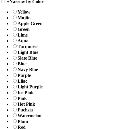
+
Narrow by Color
Yellow
Mojito
Apple Green
Green
Lime
Aqua
Turquoise
Light Blue
Slate Blue
Blue
Navy Blue
Purple
Lilac
Light Purple
Ice Pink
Pink
Hot Pink
Fuchsia
Watermelon
Plum
Red