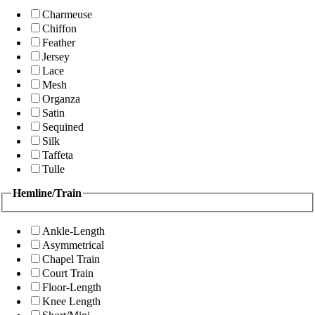
Charmeuse
Chiffon
Feather
Jersey
Lace
Mesh
Organza
Satin
Sequined
Silk
Taffeta
Tulle
Hemline/Train
Ankle-Length
Asymmetrical
Chapel Train
Court Train
Floor-Length
Knee Length