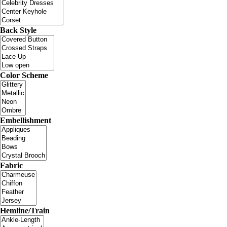
Back Style
Color Scheme
Embellishment
Fabric
Hemline/Train