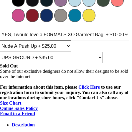
Sold Out
Some of our exclusive designers do not allow their designs to be sold
over the Internet
For information about this item, please
Click Here
to use our
registration form to submit your inquiry. You can also call any of
our locations during store hours, click "Contact Us" above.
Size Chart
Online Sales Policy
Email to a Friend
Description