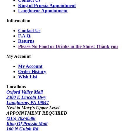
Contact Us
King of Prussia Appointment
Langhorne Appointment
Information
Contact Us
F.A.Q.
Returns
Please No Food or Drinks in the Store! Thank you
My Account
My Account
Order History
Wish List
Locations
Oxford Valley Mall
2300 E Lincoln Hwy
Langhorne, PA 19047
Next to Macy's Upper Level
APPOINTMENT REQUIRED
(215) 702-8586
King Of Prussia Mall
160 N Gulph Rd