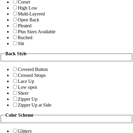
Corset
High Low
Multi-Layered
Open Back
Pleated
Plus Sizes Available
Ruched
Slit
Back Style
Covered Button
Crossed Straps
Lace Up
Low open
Sheer
Zipper Up
Zipper Up at Side
Color Scheme
Glittery