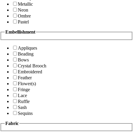
Metallic
Neon
Ombre
Pastel
Embellishment
Appliques
Beading
Bows
Crystal Brooch
Embroidered
Feather
Flower(s)
Fringe
Lace
Ruffle
Sash
Sequins
Fabric