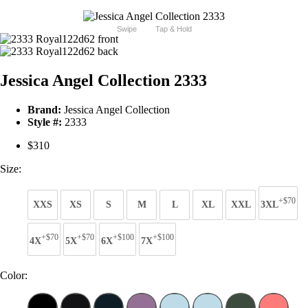
Swipe
Tap & Hold
Jessica Angel Collection 2333
Brand:
Jessica Angel Collection
Style #:
2333
$310
Size:
+$70
XXS
XS
S
M
L
XL
XXL
3XL
+$70
+$70
+$100
+$100
4X
5X
6X
7X
Color: