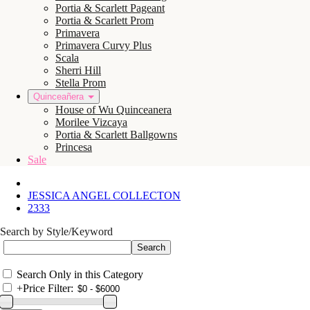
Portia & Scarlett Pageant
Portia & Scarlett Prom
Primavera
Primavera Curvy Plus
Scala
Sherri Hill
Stella Prom
Quinceañera
House of Wu Quinceanera
Morilee Vizcaya
Portia & Scarlett Ballgowns
Princesa
Sale
JESSICA ANGEL COLLECTON
2333
Search by Style/Keyword
Search Only in this Category
+
Price Filter: