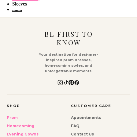
Sleeves
........
BE FIRST TO
KNOW
Your destination for designer-
inspired prom dresses,
homecoming styles, and
unforgettable moments.
SHOP
CUSTOMER CARE
Prom
Appointments
Homecoming
FAQ
Evening Gowns
Contact Us