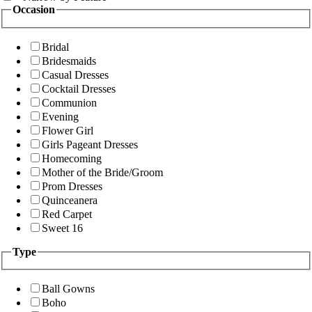
Occasion
Bridal
Bridesmaids
Casual Dresses
Cocktail Dresses
Communion
Evening
Flower Girl
Girls Pageant Dresses
Homecoming
Mother of the Bride/Groom
Prom Dresses
Quinceanera
Red Carpet
Sweet 16
Type
Ball Gowns
Boho