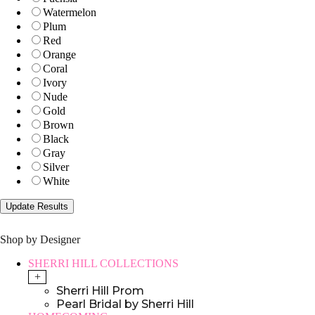
Watermelon
Plum
Red
Orange
Coral
Ivory
Nude
Gold
Brown
Black
Gray
Silver
White
Shop by Designer
SHERRI HILL COLLECTIONS
+
Sherri Hill Prom
Pearl Bridal by Sherri Hill