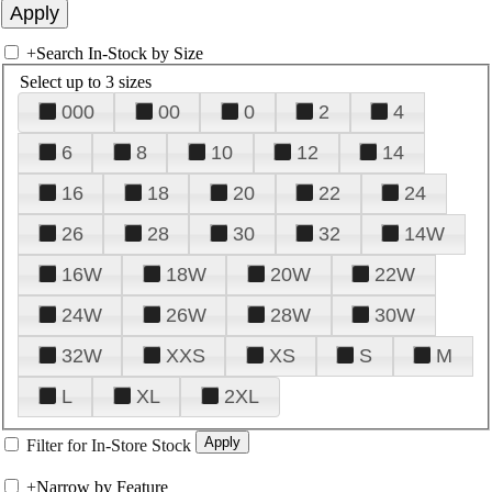
+
Search In-Stock by Size
Select up to 3 sizes
000
00
0
2
4
6
8
10
12
14
16
18
20
22
24
26
28
30
32
14W
16W
18W
20W
22W
24W
26W
28W
30W
32W
XXS
XS
S
M
L
XL
2XL
Filter for In-Store Stock
+
Narrow by Feature