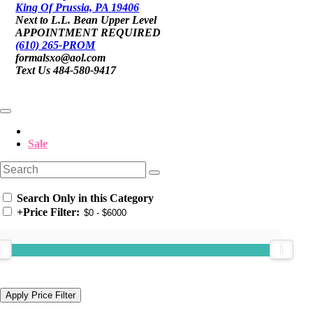
King Of Prussia, PA 19406
Next to L.L. Bean Upper Level
APPOINTMENT REQUIRED
(610) 265-PROM
formalsxo@aol.com
Text Us 484-580-9417
Sale
Search Only in this Category
+
Price Filter: