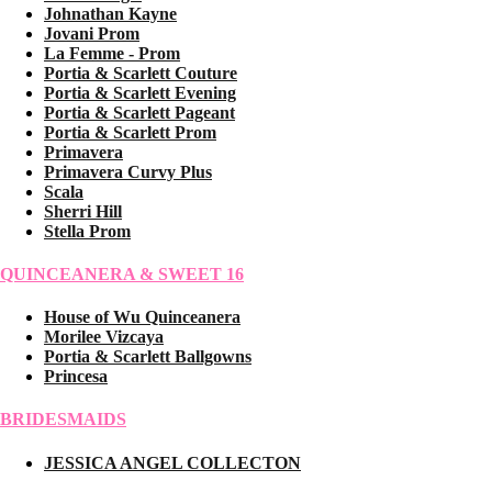
Johnathan Kayne
Jovani Prom
La Femme - Prom
Portia & Scarlett Couture
Portia & Scarlett Evening
Portia & Scarlett Pageant
Portia & Scarlett Prom
Primavera
Primavera Curvy Plus
Scala
Sherri Hill
Stella Prom
QUINCEANERA & SWEET 16
House of Wu Quinceanera
Morilee Vizcaya
Portia & Scarlett Ballgowns
Princesa
BRIDESMAIDS
JESSICA ANGEL COLLECTON