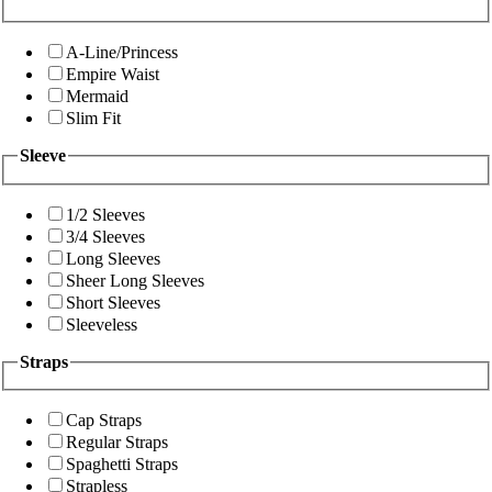
A-Line/Princess
Empire Waist
Mermaid
Slim Fit
Sleeve
1/2 Sleeves
3/4 Sleeves
Long Sleeves
Sheer Long Sleeves
Short Sleeves
Sleeveless
Straps
Cap Straps
Regular Straps
Spaghetti Straps
Strapless