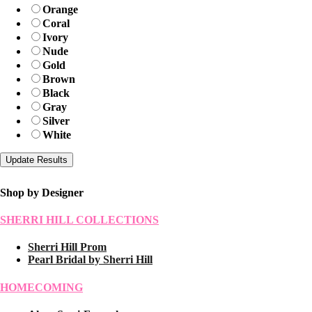
Orange
Coral
Ivory
Nude
Gold
Brown
Black
Gray
Silver
White
Shop by Designer
SHERRI HILL COLLECTIONS
Sherri Hill Prom
Pearl Bridal by Sherri Hill
HOMECOMING