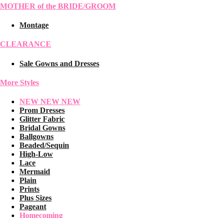
MOTHER of the BRIDE/GROOM
Montage
CLEARANCE
Sale Gowns and Dresses
More Styles
NEW NEW NEW
Prom Dresses
Glitter Fabric
Bridal Gowns
Ballgowns
Beaded/Sequin
High-Low
Lace
Mermaid
Plain
Prints
Plus Sizes
Pageant
Homecoming