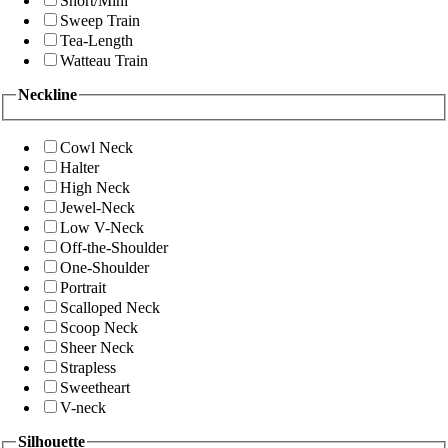
Short/Mini
Sweep Train
Tea-Length
Watteau Train
Neckline
Cowl Neck
Halter
High Neck
Jewel-Neck
Low V-Neck
Off-the-Shoulder
One-Shoulder
Portrait
Scalloped Neck
Scoop Neck
Sheer Neck
Strapless
Sweetheart
V-neck
Silhouette