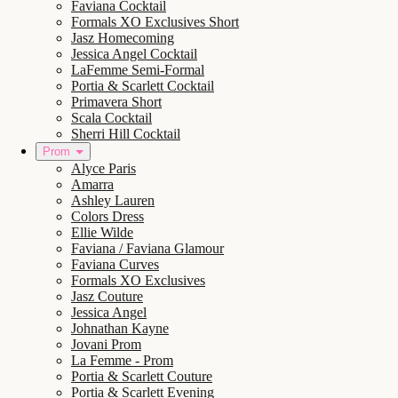
Faviana Cocktail
Formals XO Exclusives Short
Jasz Homecoming
Jessica Angel Cocktail
LaFemme Semi-Formal
Portia & Scarlett Cocktail
Primavera Short
Scala Cocktail
Sherri Hill Cocktail
Prom
Alyce Paris
Amarra
Ashley Lauren
Colors Dress
Ellie Wilde
Faviana / Faviana Glamour
Faviana Curves
Formals XO Exclusives
Jasz Couture
Jessica Angel
Johnathan Kayne
Jovani Prom
La Femme - Prom
Portia & Scarlett Couture
Portia & Scarlett Evening