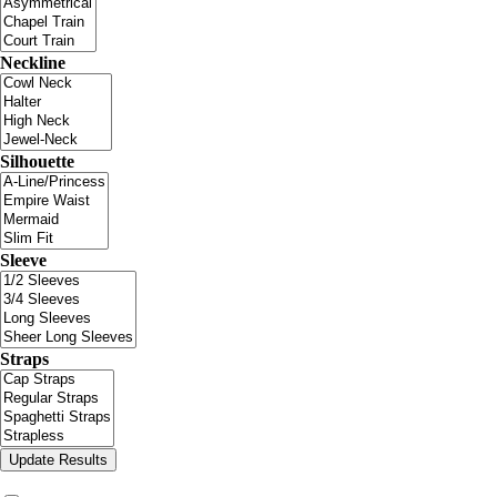
Neckline
Silhouette
Sleeve
Straps