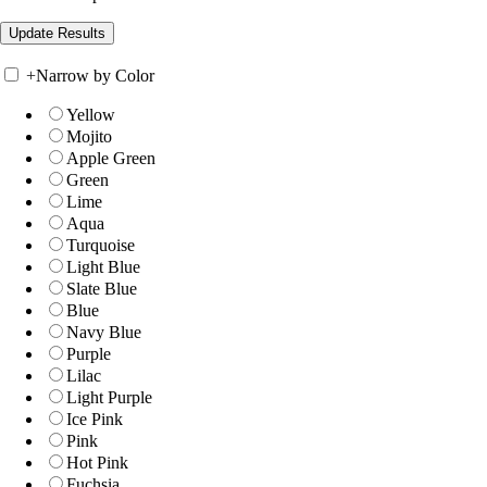
+
Narrow by Color
Yellow
Mojito
Apple Green
Green
Lime
Aqua
Turquoise
Light Blue
Slate Blue
Blue
Navy Blue
Purple
Lilac
Light Purple
Ice Pink
Pink
Hot Pink
Fuchsia