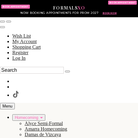
KING OF PRUSSIA MALL
215.702.8586
BOOK APPOINTMENT
FORMALS
XO
610.265.7766
BOOK APPOINTMENT
NOW BOOKING APPOINTMENTS FOR PROM 2027
BOOK NOW
Wish List
My Account
Shopping Cart
Register
Log In
Menu
Homecoming
Alyce Semi-Formal
Amarra Homecoming
Damas de Vizcaya