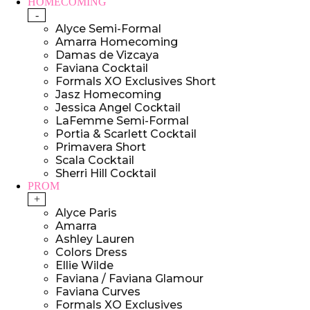
HOMECOMING
-
Alyce Semi-Formal
Amarra Homecoming
Damas de Vizcaya
Faviana Cocktail
Formals XO Exclusives Short
Jasz Homecoming
Jessica Angel Cocktail
LaFemme Semi-Formal
Portia & Scarlett Cocktail
Primavera Short
Scala Cocktail
Sherri Hill Cocktail
PROM
+
Alyce Paris
Amarra
Ashley Lauren
Colors Dress
Ellie Wilde
Faviana / Faviana Glamour
Faviana Curves
Formals XO Exclusives