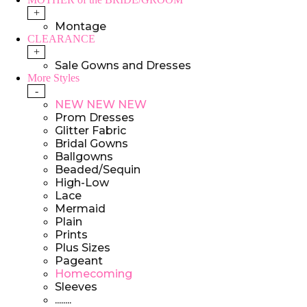
+
Montage
CLEARANCE
+
Sale Gowns and Dresses
More Styles
-
NEW NEW NEW
Prom Dresses
Glitter Fabric
Bridal Gowns
Ballgowns
Beaded/Sequin
High-Low
Lace
Mermaid
Plain
Prints
Plus Sizes
Pageant
Homecoming
Sleeves
........