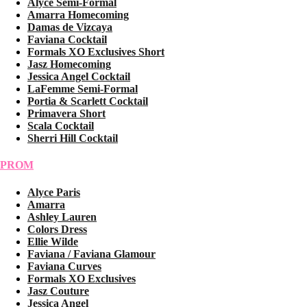
Alyce Semi-Formal
Amarra Homecoming
Damas de Vizcaya
Faviana Cocktail
Formals XO Exclusives Short
Jasz Homecoming
Jessica Angel Cocktail
LaFemme Semi-Formal
Portia & Scarlett Cocktail
Primavera Short
Scala Cocktail
Sherri Hill Cocktail
PROM
Alyce Paris
Amarra
Ashley Lauren
Colors Dress
Ellie Wilde
Faviana / Faviana Glamour
Faviana Curves
Formals XO Exclusives
Jasz Couture
Jessica Angel