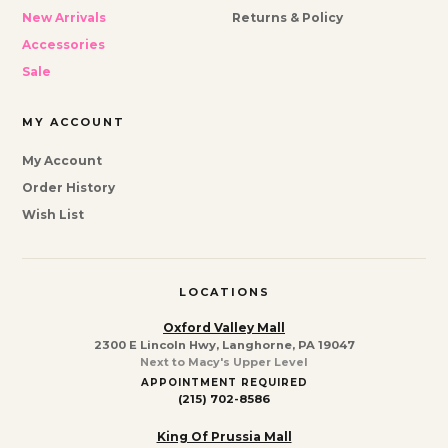
New Arrivals
Returns & Policy
Accessories
Sale
MY ACCOUNT
My Account
Order History
Wish List
LOCATIONS
Oxford Valley Mall
2300 E Lincoln Hwy, Langhorne, PA 19047
Next to Macy's Upper Level
APPOINTMENT REQUIRED
(215) 702-8586
King Of Prussia Mall