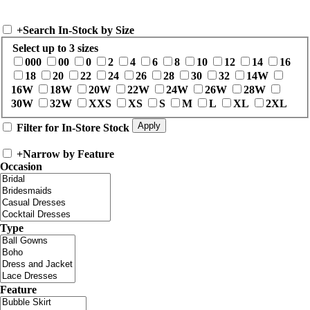
+
Search In-Stock by Size
Select up to 3 sizes
000
00
0
2
4
6
8
10
12
14
16
18
20
22
24
26
28
30
32
14W
16W
18W
20W
22W
24W
26W
28W
30W
32W
XXS
XS
S
M
L
XL
2XL
Filter for In-Store Stock
+
Narrow by Feature
Occasion
Type
Feature