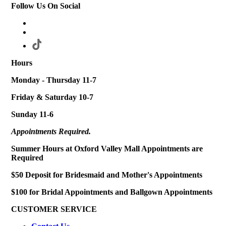
Follow Us On Social
Hours
Monday - Thursday 11-7
Friday & Saturday 10-7
Sunday 11-6
Appointments Required.
Summer Hours at Oxford Valley Mall Appointments are
Required
$50 Deposit for Bridesmaid and Mother's Appointments
$100 for Bridal Appointments and Ballgown Appointments
CUSTOMER SERVICE