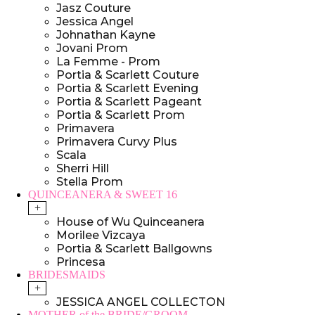
Jasz Couture
Jessica Angel
Johnathan Kayne
Jovani Prom
La Femme - Prom
Portia & Scarlett Couture
Portia & Scarlett Evening
Portia & Scarlett Pageant
Portia & Scarlett Prom
Primavera
Primavera Curvy Plus
Scala
Sherri Hill
Stella Prom
QUINCEANERA & SWEET 16
+
House of Wu Quinceanera
Morilee Vizcaya
Portia & Scarlett Ballgowns
Princesa
BRIDESMAIDS
+
JESSICA ANGEL COLLECTON
MOTHER of the BRIDE/GROOM