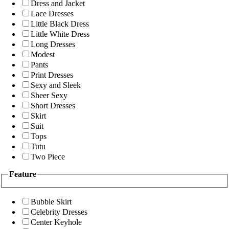
Dress and Jacket
Lace Dresses
Little Black Dress
Little White Dress
Long Dresses
Modest
Pants
Print Dresses
Sexy and Sleek
Sheer Sexy
Short Dresses
Skirt
Suit
Tops
Tutu
Two Piece
Feature
Bubble Skirt
Celebrity Dresses
Center Keyhole