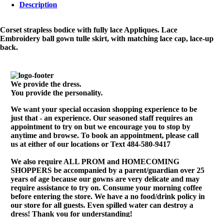
Description
Corset strapless bodice with fully lace Appliques. Lace
Embroidery ball gown tulle skirt, with matching lace cap, lace-up
back.
We provide the dress.
You provide the personality.
We want your special occasion shopping experience to be
just that - an experience. Our seasoned staff requires an
appointment to try on but we encourage you to stop by
anytime and browse. To book an appointment, please call
us at either of our locations or Text 484-580-9417
We also require ALL PROM and HOMECOMING
SHOPPERS be accompanied by a parent/guardian over 25
years of age because our gowns are very delicate and may
require assistance to try on. Consume your morning coffee
before entering the store. We have a no food/drink policy in
our store for all guests. Even spilled water can destroy a
dress! Thank you for understanding!