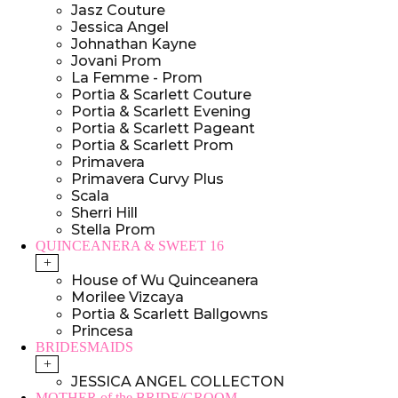
Jasz Couture
Jessica Angel
Johnathan Kayne
Jovani Prom
La Femme - Prom
Portia & Scarlett Couture
Portia & Scarlett Evening
Portia & Scarlett Pageant
Portia & Scarlett Prom
Primavera
Primavera Curvy Plus
Scala
Sherri Hill
Stella Prom
QUINCEANERA & SWEET 16
+
House of Wu Quinceanera
Morilee Vizcaya
Portia & Scarlett Ballgowns
Princesa
BRIDESMAIDS
+
JESSICA ANGEL COLLECTON
MOTHER of the BRIDE/GROOM