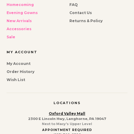
Homecoming
FAQ
Evening Gowns
Contact Us
New Arrivals
Returns & Policy
Accessories
Sale
MY ACCOUNT
My Account
Order History
Wish List
LOCATIONS
Oxford Valley Mall
2300 E Lincoln Hwy, Langhorne, PA 19047
Next to Macy's Upper Level
APPOINTMENT REQUIRED