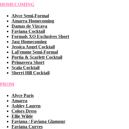
HOMECOMING
Alyce Semi-Formal
Amarra Homecoming
Damas de Vizcaya
Faviana Cocktail
Formals XO Exclusives Short
Jasz Homecoming
Jessica Angel Cocktail
LaFemme Semi-Formal
Portia & Scarlett Cocktail
Primavera Short
Scala Cocktail
Sherri Hill Cocktail
PROM
Alyce Paris
Amarra
Ashley Lauren
Colors Dress
Ellie Wilde
Faviana / Faviana Glamour
Faviana Curves