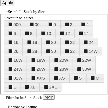
+
Search In-Stock by Size
Select up to 3 sizes
000
00
0
2
4
6
8
10
12
14
16
18
20
22
24
26
28
30
32
14W
16W
18W
20W
22W
24W
26W
28W
30W
32W
XXS
XS
S
M
L
XL
2XL
Filter for In-Store Stock
+
Narrow by Feature