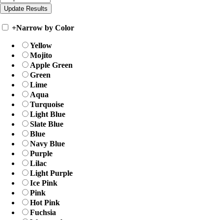
+
Narrow by Color
Yellow
Mojito
Apple Green
Green
Lime
Aqua
Turquoise
Light Blue
Slate Blue
Blue
Navy Blue
Purple
Lilac
Light Purple
Ice Pink
Pink
Hot Pink
Fuchsia