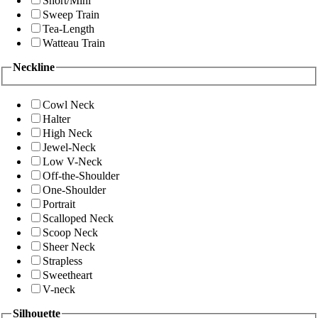
Short/Mini
Sweep Train
Tea-Length
Watteau Train
Neckline
Cowl Neck
Halter
High Neck
Jewel-Neck
Low V-Neck
Off-the-Shoulder
One-Shoulder
Portrait
Scalloped Neck
Scoop Neck
Sheer Neck
Strapless
Sweetheart
V-neck
Silhouette