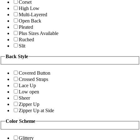
Corset
High Low
Multi-Layered
Open Back
Pleated
Plus Sizes Available
Ruched
Slit
Back Style
Covered Button
Crossed Straps
Lace Up
Low open
Sheer
Zipper Up
Zipper Up at Side
Color Scheme
Glittery