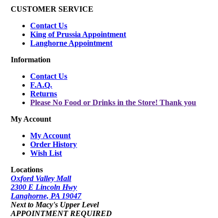
CUSTOMER SERVICE
Contact Us
King of Prussia Appointment
Langhorne Appointment
Information
Contact Us
F.A.Q.
Returns
Please No Food or Drinks in the Store! Thank you
My Account
My Account
Order History
Wish List
Locations
Oxford Valley Mall
2300 E Lincoln Hwy
Langhorne, PA 19047
Next to Macy's Upper Level
APPOINTMENT REQUIRED