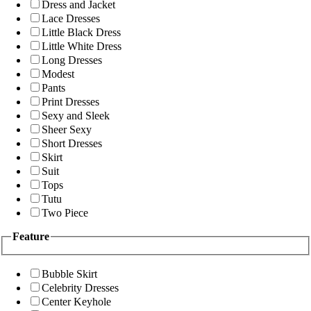
Dress and Jacket
Lace Dresses
Little Black Dress
Little White Dress
Long Dresses
Modest
Pants
Print Dresses
Sexy and Sleek
Sheer Sexy
Short Dresses
Skirt
Suit
Tops
Tutu
Two Piece
Feature
Bubble Skirt
Celebrity Dresses
Center Keyhole