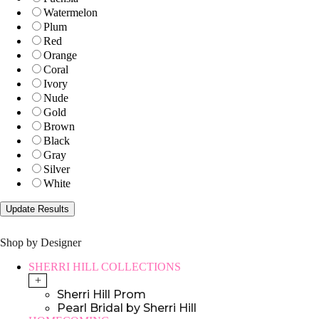
Watermelon
Plum
Red
Orange
Coral
Ivory
Nude
Gold
Brown
Black
Gray
Silver
White
Shop by Designer
SHERRI HILL COLLECTIONS
+
Sherri Hill Prom
Pearl Bridal by Sherri Hill