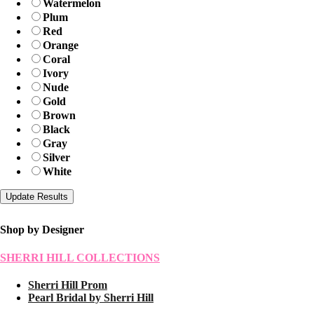
Watermelon
Plum
Red
Orange
Coral
Ivory
Nude
Gold
Brown
Black
Gray
Silver
White
Shop by Designer
SHERRI HILL COLLECTIONS
Sherri Hill Prom
Pearl Bridal by Sherri Hill