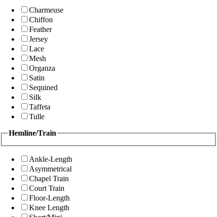
Charmeuse
Chiffon
Feather
Jersey
Lace
Mesh
Organza
Satin
Sequined
Silk
Taffeta
Tulle
Hemline/Train
Ankle-Length
Asymmetrical
Chapel Train
Court Train
Floor-Length
Knee Length