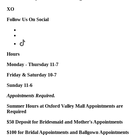
XO
Follow Us On Social
Hours
Monday - Thursday 11-7
Friday & Saturday 10-7
Sunday 11-6
Appointments Required.
Summer Hours at Oxford Valley Mall Appointments are
Required
$50 Deposit for Bridesmaid and Mother's Appointments
$100 for Bridal Appointments and Ballgown Appointments