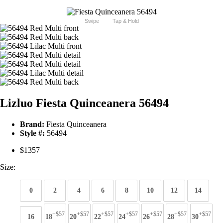
Swipe
Tap & Hold
Lizluo Fiesta Quinceanera 56494
Brand:
Fiesta Quinceanera
Style #:
56494
$1357
Size:
0
2
4
6
8
10
12
14
+$57
+$57
+$57
+$57
+$57
+$57
+$57
16
18
20
22
24
26
28
30