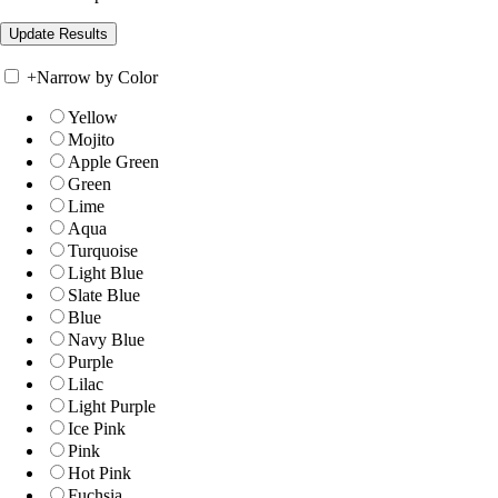
+
Narrow by Color
Yellow
Mojito
Apple Green
Green
Lime
Aqua
Turquoise
Light Blue
Slate Blue
Blue
Navy Blue
Purple
Lilac
Light Purple
Ice Pink
Pink
Hot Pink
Fuchsia