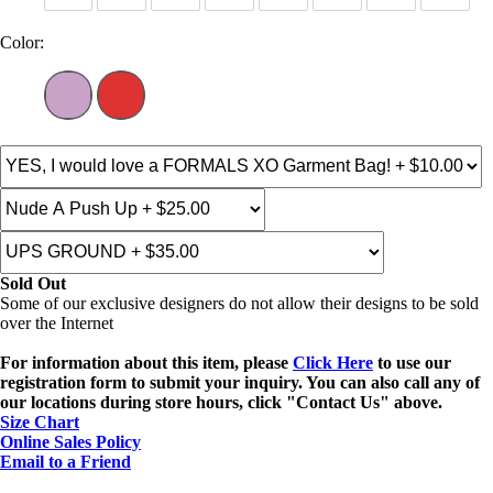
Color:
Sold Out
Some of our exclusive designers do not allow their designs to be sold
over the Internet
For information about this item, please
Click Here
to use our
registration form to submit your inquiry. You can also call any of
our locations during store hours, click "Contact Us" above.
Size Chart
Online Sales Policy
Email to a Friend