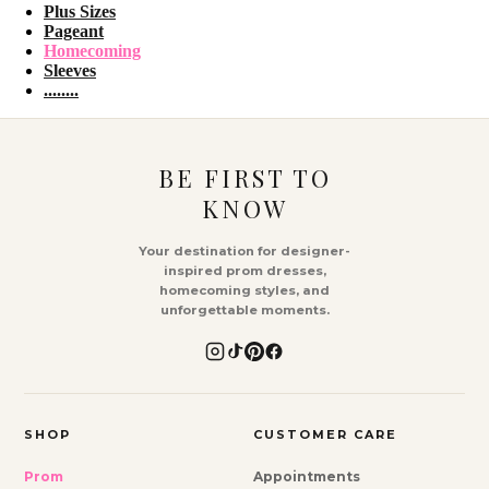
Plus Sizes
Pageant
Homecoming
Sleeves
........
BE FIRST TO
KNOW
Your destination for designer-
inspired prom dresses,
homecoming styles, and
unforgettable moments.
SHOP
CUSTOMER CARE
Prom
Appointments