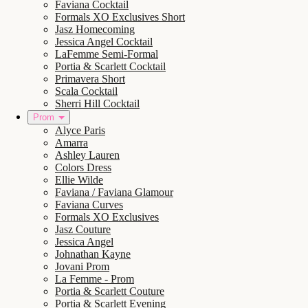
Faviana Cocktail
Formals XO Exclusives Short
Jasz Homecoming
Jessica Angel Cocktail
LaFemme Semi-Formal
Portia & Scarlett Cocktail
Primavera Short
Scala Cocktail
Sherri Hill Cocktail
Prom
Alyce Paris
Amarra
Ashley Lauren
Colors Dress
Ellie Wilde
Faviana / Faviana Glamour
Faviana Curves
Formals XO Exclusives
Jasz Couture
Jessica Angel
Johnathan Kayne
Jovani Prom
La Femme - Prom
Portia & Scarlett Couture
Portia & Scarlett Evening