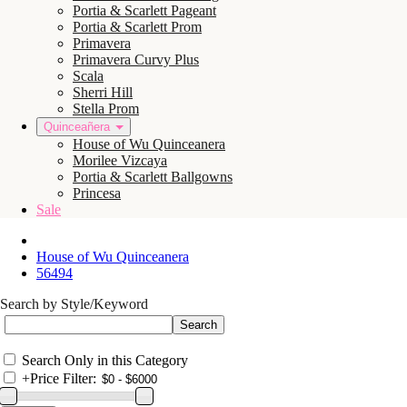
Portia & Scarlett Pageant
Portia & Scarlett Prom
Primavera
Primavera Curvy Plus
Scala
Sherri Hill
Stella Prom
Quinceañera
House of Wu Quinceanera
Morilee Vizcaya
Portia & Scarlett Ballgowns
Princesa
Sale
House of Wu Quinceanera
56494
Search by Style/Keyword
Search Only in this Category
+
Price Filter: