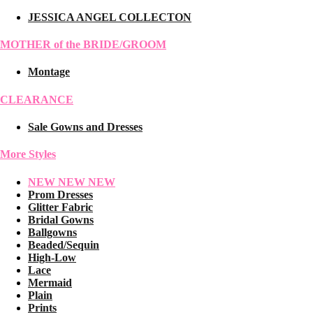
JESSICA ANGEL COLLECTON
MOTHER of the BRIDE/GROOM
Montage
CLEARANCE
Sale Gowns and Dresses
More Styles
NEW NEW NEW
Prom Dresses
Glitter Fabric
Bridal Gowns
Ballgowns
Beaded/Sequin
High-Low
Lace
Mermaid
Plain
Prints