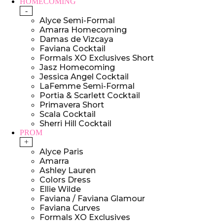
HOMECOMING
-
Alyce Semi-Formal
Amarra Homecoming
Damas de Vizcaya
Faviana Cocktail
Formals XO Exclusives Short
Jasz Homecoming
Jessica Angel Cocktail
LaFemme Semi-Formal
Portia & Scarlett Cocktail
Primavera Short
Scala Cocktail
Sherri Hill Cocktail
PROM
+
Alyce Paris
Amarra
Ashley Lauren
Colors Dress
Ellie Wilde
Faviana / Faviana Glamour
Faviana Curves
Formals XO Exclusives