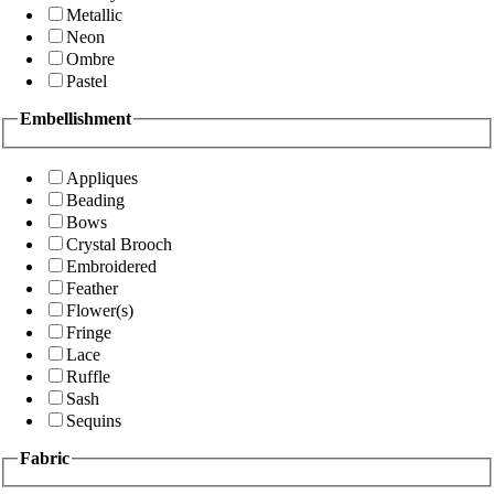
Metallic
Neon
Ombre
Pastel
Embellishment
Appliques
Beading
Bows
Crystal Brooch
Embroidered
Feather
Flower(s)
Fringe
Lace
Ruffle
Sash
Sequins
Fabric