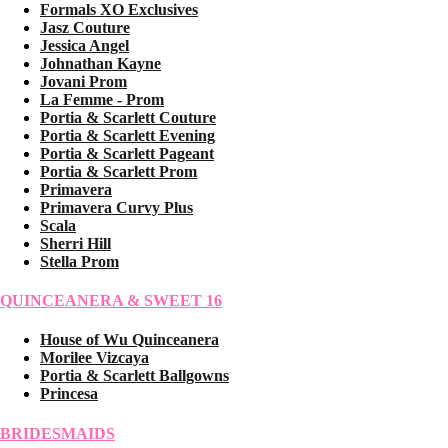
Formals XO Exclusives
Jasz Couture
Jessica Angel
Johnathan Kayne
Jovani Prom
La Femme - Prom
Portia & Scarlett Couture
Portia & Scarlett Evening
Portia & Scarlett Pageant
Portia & Scarlett Prom
Primavera
Primavera Curvy Plus
Scala
Sherri Hill
Stella Prom
QUINCEANERA & SWEET 16
House of Wu Quinceanera
Morilee Vizcaya
Portia & Scarlett Ballgowns
Princesa
BRIDESMAIDS