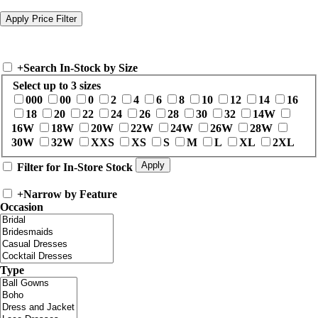
+
Search In-Stock by Size
Select up to 3 sizes
000
00
0
2
4
6
8
10
12
14
16
18
20
22
24
26
28
30
32
14W
16W
18W
20W
22W
24W
26W
28W
30W
32W
XXS
XS
S
M
L
XL
2XL
Filter for In-Store Stock
+
Narrow by Feature
Occasion
Type