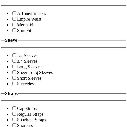
A-Line/Princess
Empire Waist
Mermaid
Slim Fit
Sleeve
1/2 Sleeves
3/4 Sleeves
Long Sleeves
Sheer Long Sleeves
Short Sleeves
Sleeveless
Straps
Cap Straps
Regular Straps
Spaghetti Straps
Strapless