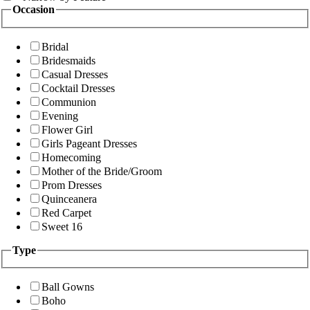
Occasion
Bridal
Bridesmaids
Casual Dresses
Cocktail Dresses
Communion
Evening
Flower Girl
Girls Pageant Dresses
Homecoming
Mother of the Bride/Groom
Prom Dresses
Quinceanera
Red Carpet
Sweet 16
Type
Ball Gowns
Boho