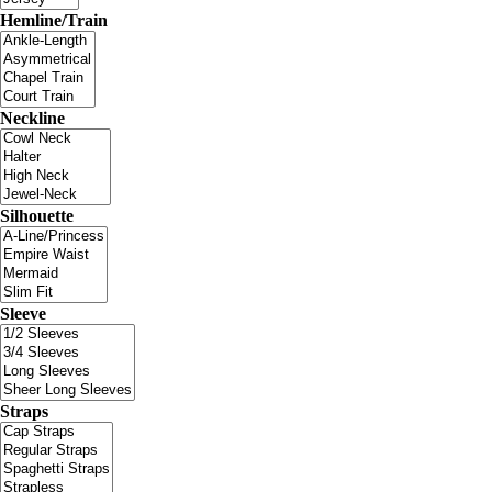
Hemline/Train
Neckline
Silhouette
Sleeve
Straps