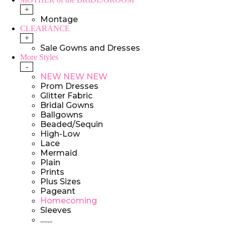
+
Montage
CLEARANCE
+
Sale Gowns and Dresses
More Styles
-
NEW NEW NEW
Prom Dresses
Glitter Fabric
Bridal Gowns
Ballgowns
Beaded/Sequin
High-Low
Lace
Mermaid
Plain
Prints
Plus Sizes
Pageant
Homecoming
Sleeves
........