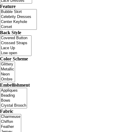
Feature
Back Style
Color Scheme
Embellishment
Fabric