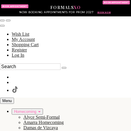
KING OF PRUSSIA MALL
215.702.8586
BOOK APPOINTMENT
FORMALS
XO
610.265.7766
BOOK APPOINTMENT
NOW BOOKING APPOINTMENTS FOR PROM 2027
BOOK NOW
Wish List
My Account
Shopping Cart
Register
Log In
Menu
Homecoming
Alyce Semi-Formal
Amarra Homecoming
Damas de Vizcaya