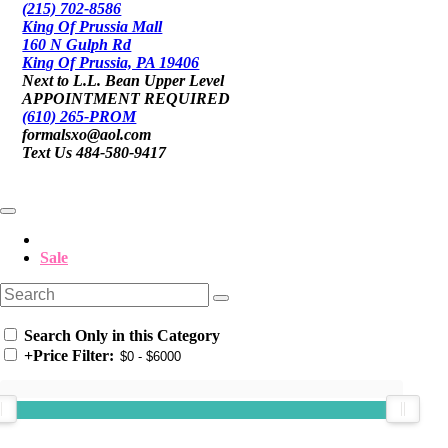
(215) 702-8586
King Of Prussia Mall
160 N Gulph Rd
King Of Prussia, PA 19406
Next to L.L. Bean Upper Level
APPOINTMENT REQUIRED
(610) 265-PROM
formalsxo@aol.com
Text Us 484-580-9417
Sale
Search Only in this Category
+
Price Filter: