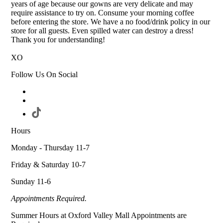
years of age because our gowns are very delicate and may
require assistance to try on. Consume your morning coffee
before entering the store. We have a no food/drink policy in our
store for all guests. Even spilled water can destroy a dress!
Thank you for understanding!
XO
Follow Us On Social
Hours
Monday - Thursday 11-7
Friday & Saturday 10-7
Sunday 11-6
Appointments Required.
Summer Hours at Oxford Valley Mall Appointments are