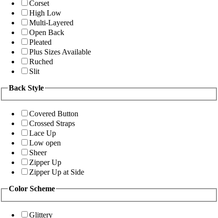
Corset
High Low
Multi-Layered
Open Back
Pleated
Plus Sizes Available
Ruched
Slit
Back Style
Covered Button
Crossed Straps
Lace Up
Low open
Sheer
Zipper Up
Zipper Up at Side
Color Scheme
Glittery