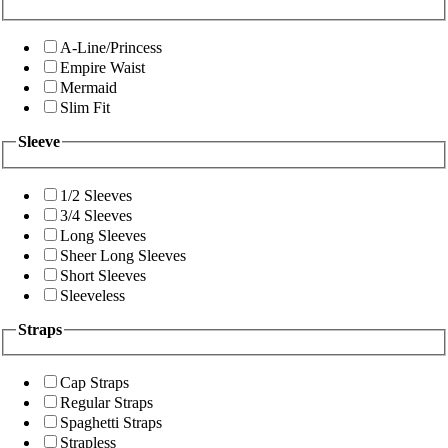
A-Line/Princess
Empire Waist
Mermaid
Slim Fit
Sleeve
1/2 Sleeves
3/4 Sleeves
Long Sleeves
Sheer Long Sleeves
Short Sleeves
Sleeveless
Straps
Cap Straps
Regular Straps
Spaghetti Straps
Strapless