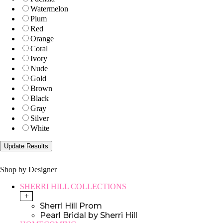
Watermelon
Plum
Red
Orange
Coral
Ivory
Nude
Gold
Brown
Black
Gray
Silver
White
Shop by Designer
SHERRI HILL COLLECTIONS
+
Sherri Hill Prom
Pearl Bridal by Sherri Hill