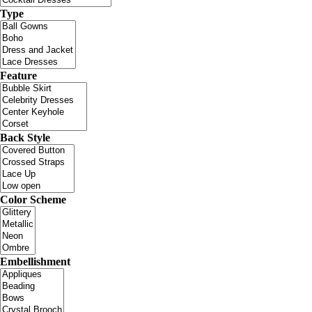
Type
Feature
Back Style
Color Scheme
Embellishment