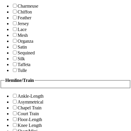
Charmeuse
Chiffon
Feather
Jersey
Lace
Mesh
Organza
Satin
Sequined
Silk
Taffeta
Tulle
Hemline/Train
Ankle-Length
Asymmetrical
Chapel Train
Court Train
Floor-Length
Knee Length