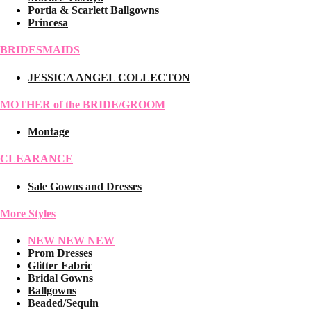
Portia & Scarlett Ballgowns
Princesa
BRIDESMAIDS
JESSICA ANGEL COLLECTON
MOTHER of the BRIDE/GROOM
Montage
CLEARANCE
Sale Gowns and Dresses
More Styles
NEW NEW NEW
Prom Dresses
Glitter Fabric
Bridal Gowns
Ballgowns
Beaded/Sequin