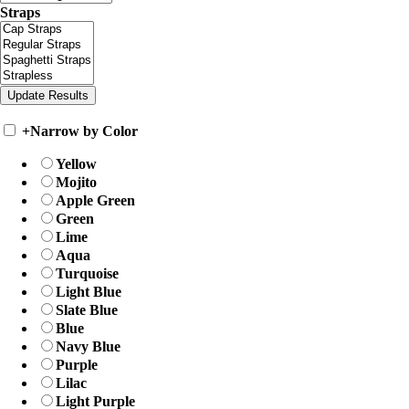
Straps
+
Narrow by Color
Yellow
Mojito
Apple Green
Green
Lime
Aqua
Turquoise
Light Blue
Slate Blue
Blue
Navy Blue
Purple
Lilac
Light Purple