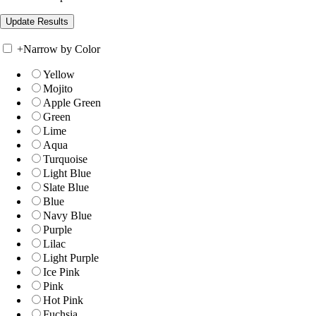
+
Narrow by Color
Yellow
Mojito
Apple Green
Green
Lime
Aqua
Turquoise
Light Blue
Slate Blue
Blue
Navy Blue
Purple
Lilac
Light Purple
Ice Pink
Pink
Hot Pink
Fuchsia