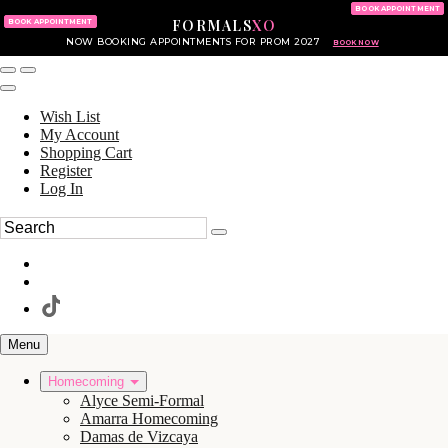
KING OF PRUSSIA MALL
215.702.8586
BOOK APPOINTMENT
FORMALS
XO
610.265.7766
BOOK APPOINTMENT
NOW BOOKING APPOINTMENTS FOR PROM 2027
BOOK NOW
Wish List
My Account
Shopping Cart
Register
Log In
Menu
Homecoming
Alyce Semi-Formal
Amarra Homecoming
Damas de Vizcaya