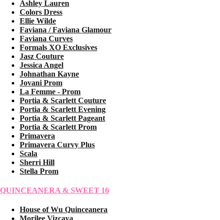
Ashley Lauren
Colors Dress
Ellie Wilde
Faviana / Faviana Glamour
Faviana Curves
Formals XO Exclusives
Jasz Couture
Jessica Angel
Johnathan Kayne
Jovani Prom
La Femme - Prom
Portia & Scarlett Couture
Portia & Scarlett Evening
Portia & Scarlett Pageant
Portia & Scarlett Prom
Primavera
Primavera Curvy Plus
Scala
Sherri Hill
Stella Prom
QUINCEANERA & SWEET 16
House of Wu Quinceanera
Morilee Vizcaya