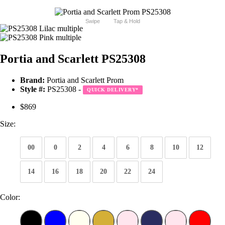
Swipe
Tap & Hold
Portia and Scarlett PS25308
Brand:
Portia and Scarlett Prom
Style #:
PS25308 -
QUICK DELIVERY
*
$869
Size:
00
0
2
4
6
8
10
12
14
16
18
20
22
24
Color: