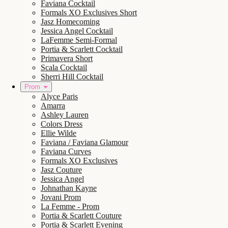
Faviana Cocktail
Formals XO Exclusives Short
Jasz Homecoming
Jessica Angel Cocktail
LaFemme Semi-Formal
Portia & Scarlett Cocktail
Primavera Short
Scala Cocktail
Sherri Hill Cocktail
Prom
Alyce Paris
Amarra
Ashley Lauren
Colors Dress
Ellie Wilde
Faviana / Faviana Glamour
Faviana Curves
Formals XO Exclusives
Jasz Couture
Jessica Angel
Johnathan Kayne
Jovani Prom
La Femme - Prom
Portia & Scarlett Couture
Portia & Scarlett Evening