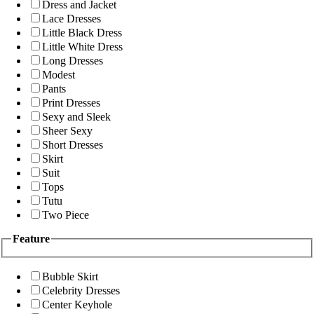
Dress and Jacket
Lace Dresses
Little Black Dress
Little White Dress
Long Dresses
Modest
Pants
Print Dresses
Sexy and Sleek
Sheer Sexy
Short Dresses
Skirt
Suit
Tops
Tutu
Two Piece
Feature
Bubble Skirt
Celebrity Dresses
Center Keyhole