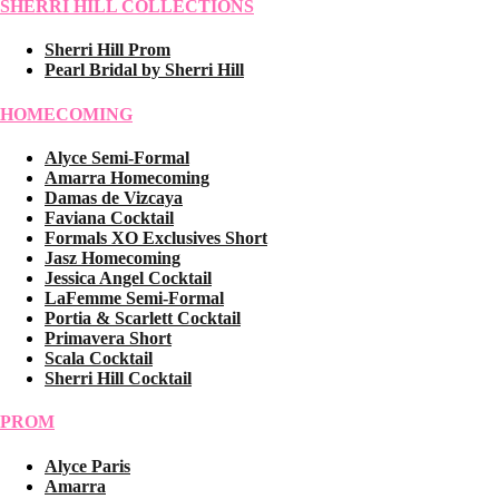
SHERRI HILL COLLECTIONS
Sherri Hill Prom
Pearl Bridal by Sherri Hill
HOMECOMING
Alyce Semi-Formal
Amarra Homecoming
Damas de Vizcaya
Faviana Cocktail
Formals XO Exclusives Short
Jasz Homecoming
Jessica Angel Cocktail
LaFemme Semi-Formal
Portia & Scarlett Cocktail
Primavera Short
Scala Cocktail
Sherri Hill Cocktail
PROM
Alyce Paris
Amarra