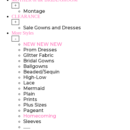
+
Montage
CLEARANCE
+
Sale Gowns and Dresses
More Styles
-
NEW NEW NEW
Prom Dresses
Glitter Fabric
Bridal Gowns
Ballgowns
Beaded/Sequin
High-Low
Lace
Mermaid
Plain
Prints
Plus Sizes
Pageant
Homecoming
Sleeves
........