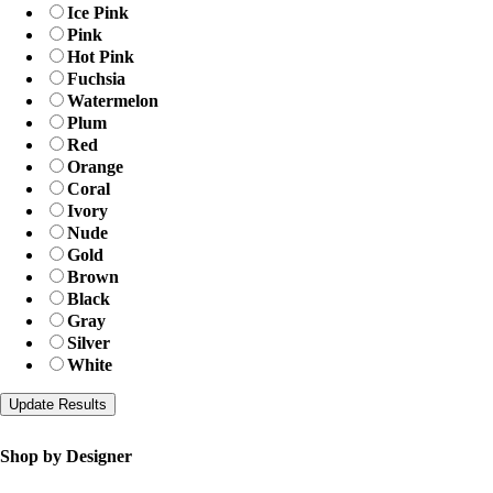
Ice Pink
Pink
Hot Pink
Fuchsia
Watermelon
Plum
Red
Orange
Coral
Ivory
Nude
Gold
Brown
Black
Gray
Silver
White
Shop by Designer