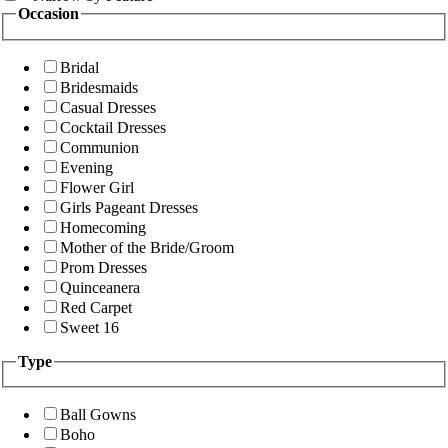
Occasion
Bridal
Bridesmaids
Casual Dresses
Cocktail Dresses
Communion
Evening
Flower Girl
Girls Pageant Dresses
Homecoming
Mother of the Bride/Groom
Prom Dresses
Quinceanera
Red Carpet
Sweet 16
Type
Ball Gowns
Boho