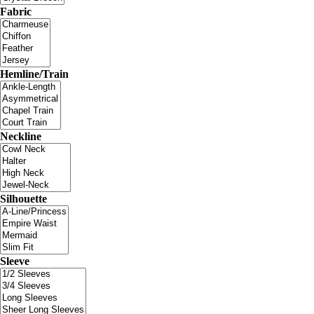
Fabric
Hemline/Train
Neckline
Silhouette
Sleeve