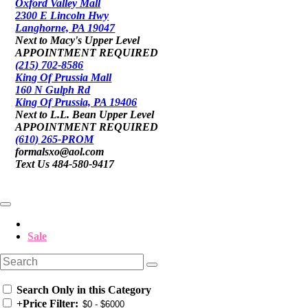
Oxford Valley Mall
2300 E Lincoln Hwy
Langhorne, PA 19047
Next to Macy's Upper Level
APPOINTMENT REQUIRED
(215) 702-8586
King Of Prussia Mall
160 N Gulph Rd
King Of Prussia, PA 19406
Next to L.L. Bean Upper Level
APPOINTMENT REQUIRED
(610) 265-PROM
formalsxo@aol.com
Text Us 484-580-9417
Sale
Search Only in this Category
+
Price Filter: