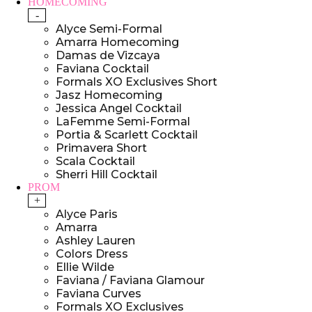
HOMECOMING
-
Alyce Semi-Formal
Amarra Homecoming
Damas de Vizcaya
Faviana Cocktail
Formals XO Exclusives Short
Jasz Homecoming
Jessica Angel Cocktail
LaFemme Semi-Formal
Portia & Scarlett Cocktail
Primavera Short
Scala Cocktail
Sherri Hill Cocktail
PROM
+
Alyce Paris
Amarra
Ashley Lauren
Colors Dress
Ellie Wilde
Faviana / Faviana Glamour
Faviana Curves
Formals XO Exclusives