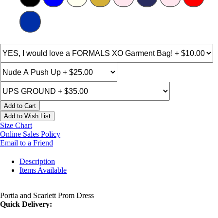
Add to Cart
Add to Wish List
Size Chart
Online Sales Policy
Email to a Friend
Description
Items Available
Portia and Scarlett Prom Dress
Quick Delivery: