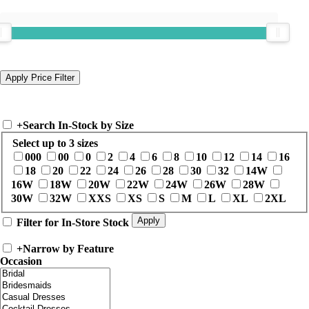
+
Search In-Stock by Size
Select up to 3 sizes
000
00
0
2
4
6
8
10
12
14
16
18
20
22
24
26
28
30
32
14W
16W
18W
20W
22W
24W
26W
28W
30W
32W
XXS
XS
S
M
L
XL
2XL
Filter for In-Store Stock
+
Narrow by Feature
Occasion