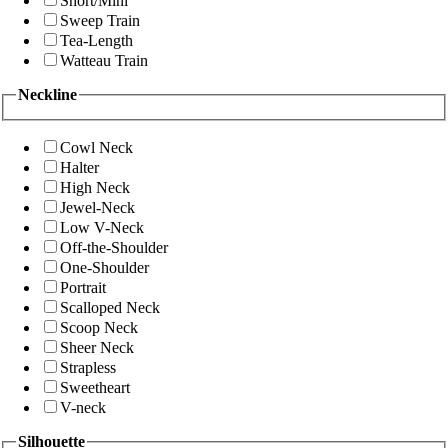
Short/Mini
Sweep Train
Tea-Length
Watteau Train
Neckline
Cowl Neck
Halter
High Neck
Jewel-Neck
Low V-Neck
Off-the-Shoulder
One-Shoulder
Portrait
Scalloped Neck
Scoop Neck
Sheer Neck
Strapless
Sweetheart
V-neck
Silhouette