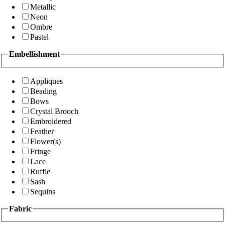
Metallic
Neon
Ombre
Pastel
Embellishment
Appliques
Beading
Bows
Crystal Brooch
Embroidered
Feather
Flower(s)
Fringe
Lace
Ruffle
Sash
Sequins
Fabric