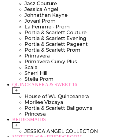
Jasz Couture
Jessica Angel
Johnathan Kayne
Jovani Prom
La Femme - Prom
Portia & Scarlett Couture
Portia & Scarlett Evening
Portia & Scarlett Pageant
Portia & Scarlett Prom
Primavera
Primavera Curvy Plus
Scala
Sherri Hill
Stella Prom
QUINCEANERA & SWEET 16
+
House of Wu Quinceanera
Morilee Vizcaya
Portia & Scarlett Ballgowns
Princesa
BRIDESMAIDS
+
JESSICA ANGEL COLLECTON
MOTHER of the BRIDE/GROOM