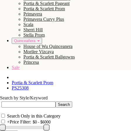
Portia & Scarlett Pageant
Portia & Scarlett Prom
Primavera
Primavera Curvy Plus
Scala
Sherri Hill
Stella Prom
Quinceañera
House of Wu Quinceanera
Morilee Vizcaya
Portia & Scarlett Ballgowns
Princesa
Sale
Portia & Scarlett Prom
PS25308
Search by Style/Keyword
Search Only in this Category
+
Price Filter: