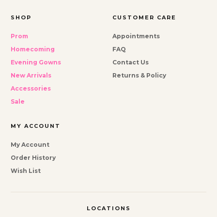
SHOP
CUSTOMER CARE
Prom
Appointments
Homecoming
FAQ
Evening Gowns
Contact Us
New Arrivals
Returns & Policy
Accessories
Sale
MY ACCOUNT
My Account
Order History
Wish List
LOCATIONS