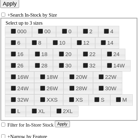
+
Search In-Stock by Size
Select up to 3 sizes
000
00
0
2
4
6
8
10
12
14
16
18
20
22
24
26
28
30
32
14W
16W
18W
20W
22W
24W
26W
28W
30W
32W
XXS
XS
S
M
L
XL
2XL
Filter for In-Store Stock
+
Narrow by Feature