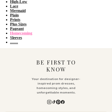
High-Low
Lace
Mermaid
Plain
Prints
Plus Sizes
Pageant
Homecoming
Sleeves
........
BE FIRST TO
KNOW
Your destination for designer-
inspired prom dresses,
homecoming styles, and
unforgettable moments.