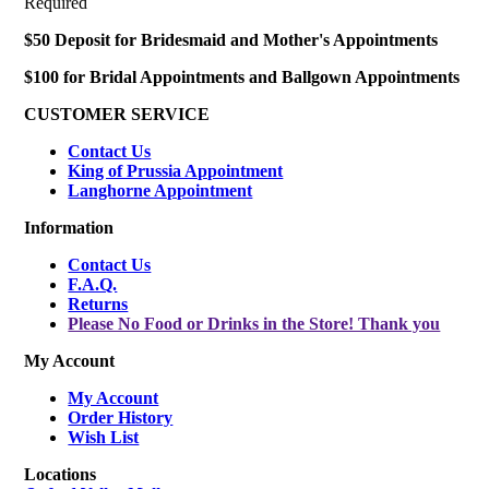
Required
$50 Deposit for Bridesmaid and Mother's Appointments
$100 for Bridal Appointments and Ballgown Appointments
CUSTOMER SERVICE
Contact Us
King of Prussia Appointment
Langhorne Appointment
Information
Contact Us
F.A.Q.
Returns
Please No Food or Drinks in the Store! Thank you
My Account
My Account
Order History
Wish List
Locations