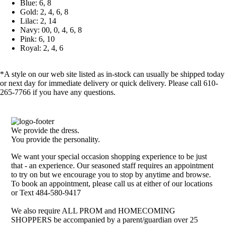
Blue: 6, 8
Gold: 2, 4, 6, 8
Lilac: 2, 14
Navy: 00, 0, 4, 6, 8
Pink: 6, 10
Royal: 2, 4, 6
*A style on our web site listed as in-stock can usually be shipped today
or next day for immediate delivery or quick delivery. Please call 610-
265-7766 if you have any questions.
We provide the dress.
You provide the personality.
We want your special occasion shopping experience to be just
that - an experience. Our seasoned staff requires an appointment
to try on but we encourage you to stop by anytime and browse.
To book an appointment, please call us at either of our locations
or Text 484-580-9417
We also require ALL PROM and HOMECOMING
SHOPPERS be accompanied by a parent/guardian over 25