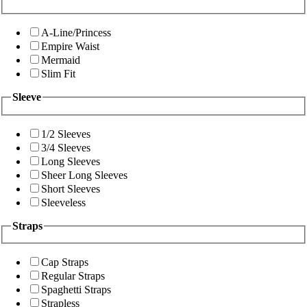
A-Line/Princess
Empire Waist
Mermaid
Slim Fit
Sleeve
1/2 Sleeves
3/4 Sleeves
Long Sleeves
Sheer Long Sleeves
Short Sleeves
Sleeveless
Straps
Cap Straps
Regular Straps
Spaghetti Straps
Strapless