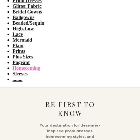
Prom Dresses
Glitter Fabric
Bridal Gowns
Ballgowns
Beaded/Sequin
High-Low
Lace
Mermaid
Plain
Prints
Plus Sizes
Pageant
Homecoming
Sleeves
........
BE FIRST TO
KNOW
Your destination for designer-
inspired prom dresses,
homecoming styles, and