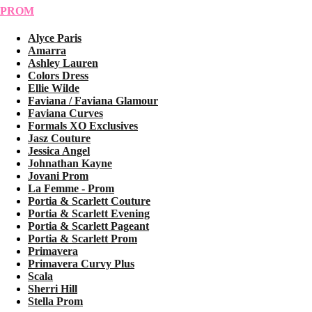
PROM
Alyce Paris
Amarra
Ashley Lauren
Colors Dress
Ellie Wilde
Faviana / Faviana Glamour
Faviana Curves
Formals XO Exclusives
Jasz Couture
Jessica Angel
Johnathan Kayne
Jovani Prom
La Femme - Prom
Portia & Scarlett Couture
Portia & Scarlett Evening
Portia & Scarlett Pageant
Portia & Scarlett Prom
Primavera
Primavera Curvy Plus
Scala
Sherri Hill
Stella Prom