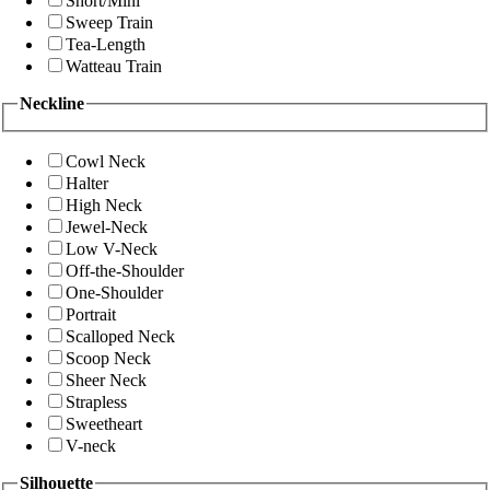
Short/Mini
Sweep Train
Tea-Length
Watteau Train
Neckline
Cowl Neck
Halter
High Neck
Jewel-Neck
Low V-Neck
Off-the-Shoulder
One-Shoulder
Portrait
Scalloped Neck
Scoop Neck
Sheer Neck
Strapless
Sweetheart
V-neck
Silhouette