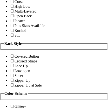
Corset
High Low
Multi-Layered
Open Back
Pleated
Plus Sizes Available
Ruched
Slit
Back Style
Covered Button
Crossed Straps
Lace Up
Low open
Sheer
Zipper Up
Zipper Up at Side
Color Scheme
Glittery