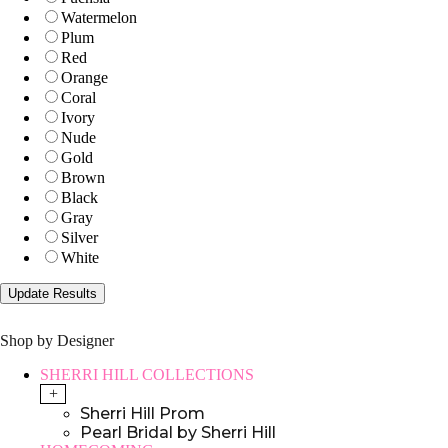
Watermelon
Plum
Red
Orange
Coral
Ivory
Nude
Gold
Brown
Black
Gray
Silver
White
Shop by Designer
SHERRI HILL COLLECTIONS
+
Sherri Hill Prom
Pearl Bridal by Sherri Hill