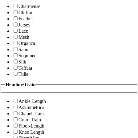
Charmeuse
Chiffon
Feather
Jersey
Lace
Mesh
Organza
Satin
Sequined
Silk
Taffeta
Tulle
Hemline/Train
Ankle-Length
Asymmetrical
Chapel Train
Court Train
Floor-Length
Knee Length