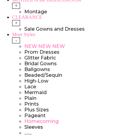
+
Montage
CLEARANCE
+
Sale Gowns and Dresses
More Styles
-
NEW NEW NEW
Prom Dresses
Glitter Fabric
Bridal Gowns
Ballgowns
Beaded/Sequin
High-Low
Lace
Mermaid
Plain
Prints
Plus Sizes
Pageant
Homecoming
Sleeves
........