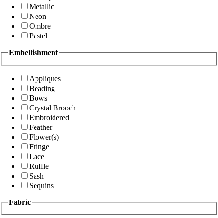
Metallic
Neon
Ombre
Pastel
Embellishment
Appliques
Beading
Bows
Crystal Brooch
Embroidered
Feather
Flower(s)
Fringe
Lace
Ruffle
Sash
Sequins
Fabric