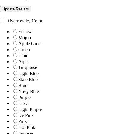
+
Narrow by Color
Yellow
Mojito
Apple Green
Green
Lime
Aqua
Turquoise
Light Blue
Slate Blue
Blue
Navy Blue
Purple
Lilac
Light Purple
Ice Pink
Pink
Hot Pink
Fuchsia