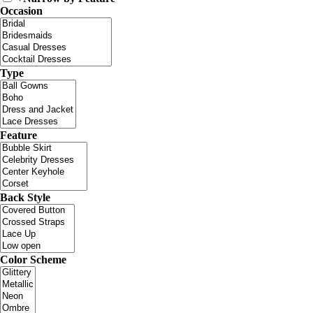
Occasion
Type
Feature
Back Style
Color Scheme