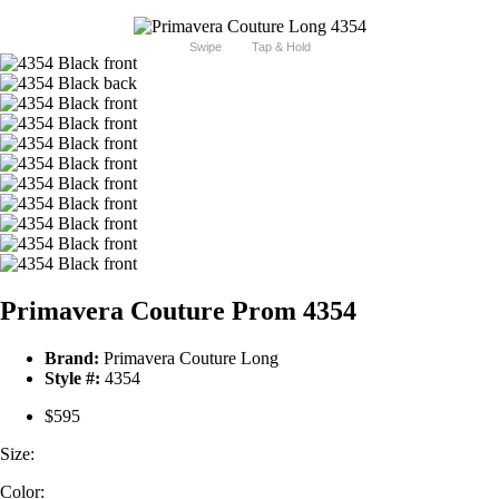
Swipe
Tap & Hold
Primavera Couture Prom 4354
Brand:
Primavera Couture Long
Style #:
4354
$595
Size:
Color: