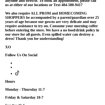
anytime and browse. To book an appointment, please call
us at either of our locations or Text 484-580-9417
We also require ALL PROM and HOMECOMING
SHOPPERS be accompanied by a parent/guardian over 25
years of age because our gowns are very delicate and may
require assistance to try on. Consume your morning coffee
before entering the store. We have a no food/drink policy in
our store for all guests. Even spilled water can destroy a
dress! Thank you for understanding!
XO
Follow Us On Social
Hours
Monday - Thursday 11-7
Friday & Saturday 10-7