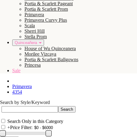
Portia & Scarlett Pageant
Portia & Scarlett Prom
Primavera
Primavera Curvy Plus
Scala
Sherri Hill
Stella Prom
Quinceañera
House of Wu Quinceanera
Morilee Vizcaya
Portia & Scarlett Ballgowns
Princesa
Sale
Primavera
4354
Search by Style/Keyword
Search Only in this Category
+
Price Filter: