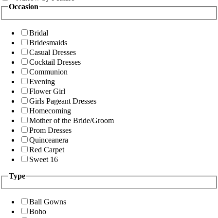
Occasion
Bridal
Bridesmaids
Casual Dresses
Cocktail Dresses
Communion
Evening
Flower Girl
Girls Pageant Dresses
Homecoming
Mother of the Bride/Groom
Prom Dresses
Quinceanera
Red Carpet
Sweet 16
Type
Ball Gowns
Boho