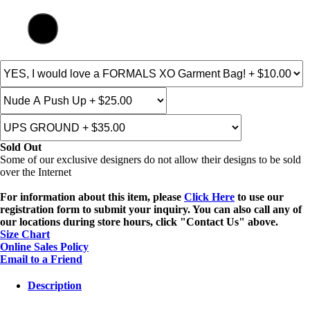
Sold Out
Some of our exclusive designers do not allow their designs to be sold
over the Internet
For information about this item, please
Click Here
to use our
registration form to submit your inquiry. You can also call any of
our locations during store hours, click "Contact Us" above.
Size Chart
Online Sales Policy
Email to a Friend
Description