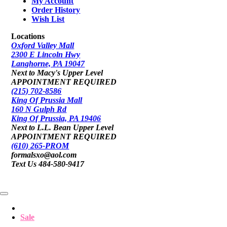
My Account
Order History
Wish List
Locations
Oxford Valley Mall
2300 E Lincoln Hwy
Langhorne, PA 19047
Next to Macy's Upper Level
APPOINTMENT REQUIRED
(215) 702-8586
King Of Prussia Mall
160 N Gulph Rd
King Of Prussia, PA 19406
Next to L.L. Bean Upper Level
APPOINTMENT REQUIRED
(610) 265-PROM
formalsxo@aol.com
Text Us 484-580-9417
Sale