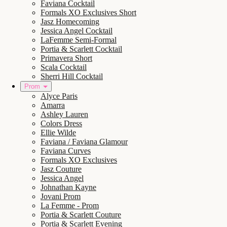
Faviana Cocktail
Formals XO Exclusives Short
Jasz Homecoming
Jessica Angel Cocktail
LaFemme Semi-Formal
Portia & Scarlett Cocktail
Primavera Short
Scala Cocktail
Sherri Hill Cocktail
Prom
Alyce Paris
Amarra
Ashley Lauren
Colors Dress
Ellie Wilde
Faviana / Faviana Glamour
Faviana Curves
Formals XO Exclusives
Jasz Couture
Jessica Angel
Johnathan Kayne
Jovani Prom
La Femme - Prom
Portia & Scarlett Couture
Portia & Scarlett Evening