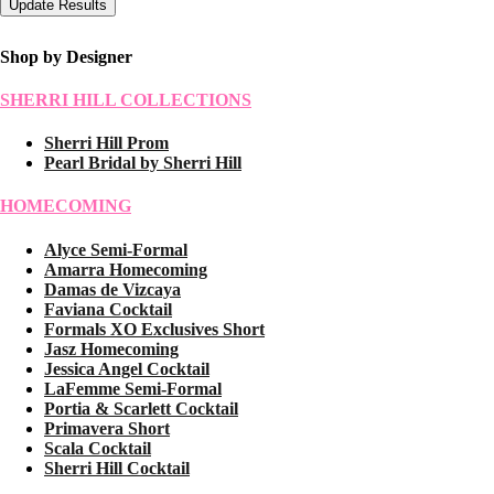
Shop by Designer
SHERRI HILL COLLECTIONS
Sherri Hill Prom
Pearl Bridal by Sherri Hill
HOMECOMING
Alyce Semi-Formal
Amarra Homecoming
Damas de Vizcaya
Faviana Cocktail
Formals XO Exclusives Short
Jasz Homecoming
Jessica Angel Cocktail
LaFemme Semi-Formal
Portia & Scarlett Cocktail
Primavera Short
Scala Cocktail
Sherri Hill Cocktail