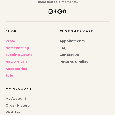
unforgettable moments.
SHOP
CUSTOMER CARE
Prom
Appointments
Homecoming
FAQ
Evening Gowns
Contact Us
New Arrivals
Returns & Policy
Accessories
Sale
MY ACCOUNT
My Account
Order History
Wish List