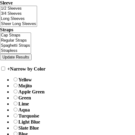
Sleeve
Straps
+
Narrow by Color
Yellow
Mojito
Apple Green
Green
Lime
Aqua
Turquoise
Light Blue
Slate Blue
Blue