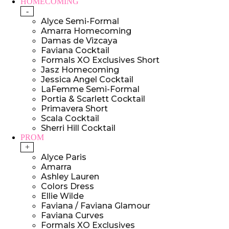
HOMECOMING
-
Alyce Semi-Formal
Amarra Homecoming
Damas de Vizcaya
Faviana Cocktail
Formals XO Exclusives Short
Jasz Homecoming
Jessica Angel Cocktail
LaFemme Semi-Formal
Portia & Scarlett Cocktail
Primavera Short
Scala Cocktail
Sherri Hill Cocktail
PROM
+
Alyce Paris
Amarra
Ashley Lauren
Colors Dress
Ellie Wilde
Faviana / Faviana Glamour
Faviana Curves
Formals XO Exclusives