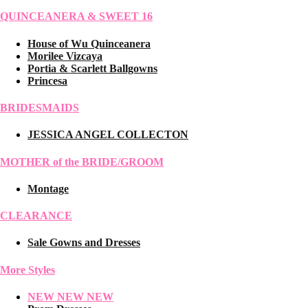
QUINCEANERA & SWEET 16
House of Wu Quinceanera
Morilee Vizcaya
Portia & Scarlett Ballgowns
Princesa
BRIDESMAIDS
JESSICA ANGEL COLLECTON
MOTHER of the BRIDE/GROOM
Montage
CLEARANCE
Sale Gowns and Dresses
More Styles
NEW NEW NEW