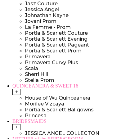
Jasz Couture
Jessica Angel
Johnathan Kayne
Jovani Prom
La Femme - Prom
Portia & Scarlett Couture
Portia & Scarlett Evening
Portia & Scarlett Pageant
Portia & Scarlett Prom
Primavera
Primavera Curvy Plus
Scala
Sherri Hill
Stella Prom
QUINCEANERA & SWEET 16
+
House of Wu Quinceanera
Morilee Vizcaya
Portia & Scarlett Ballgowns
Princesa
BRIDESMAIDS
+
JESSICA ANGEL COLLECTON
MOTHER of the BRIDE/GROOM