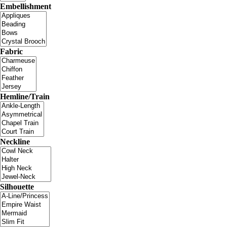
Embellishment
Fabric
Hemline/Train
Neckline
Silhouette