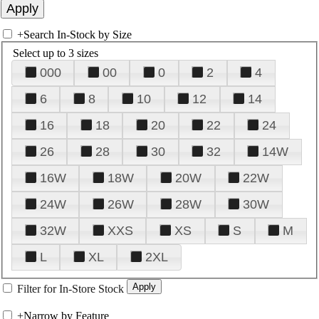
+
Search In-Stock by Size
Select up to 3 sizes
000
00
0
2
4
6
8
10
12
14
16
18
20
22
24
26
28
30
32
14W
16W
18W
20W
22W
24W
26W
28W
30W
32W
XXS
XS
S
M
L
XL
2XL
Filter for In-Store Stock
+
Narrow by Feature