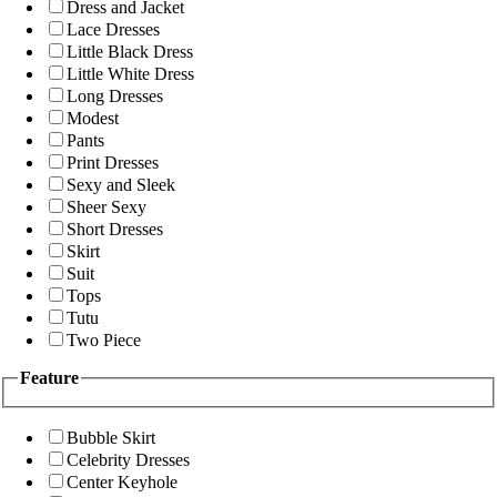
Dress and Jacket
Lace Dresses
Little Black Dress
Little White Dress
Long Dresses
Modest
Pants
Print Dresses
Sexy and Sleek
Sheer Sexy
Short Dresses
Skirt
Suit
Tops
Tutu
Two Piece
Feature
Bubble Skirt
Celebrity Dresses
Center Keyhole