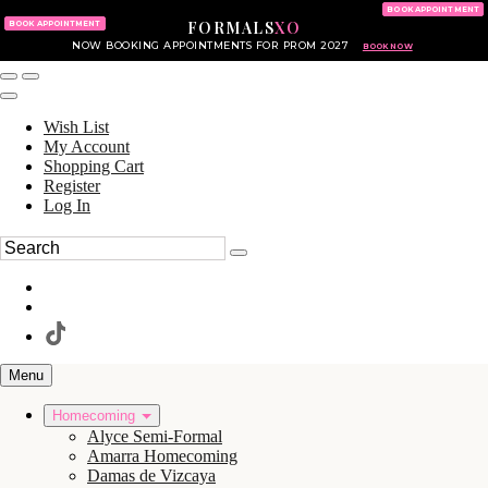
KING OF PRUSSIA MALL
215.702.8586
BOOK APPOINTMENT
FORMALS
XO
610.265.7766
BOOK APPOINTMENT
NOW BOOKING APPOINTMENTS FOR PROM 2027
BOOK NOW
Wish List
My Account
Shopping Cart
Register
Log In
Menu
Homecoming
Alyce Semi-Formal
Amarra Homecoming
Damas de Vizcaya