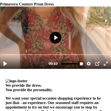
Primavera Couture Prom Dress
We provide the dress.
You provide the personality.
We want your special occasion shopping experience to be
just that - an experience. Our seasoned staff requires an
appointment to try on but we encourage you to stop by