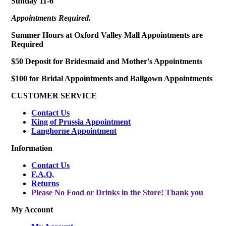
Sunday 11-6
Appointments Required.
Summer Hours at Oxford Valley Mall Appointments are
Required
$50 Deposit for Bridesmaid and Mother's Appointments
$100 for Bridal Appointments and Ballgown Appointments
CUSTOMER SERVICE
Contact Us
King of Prussia Appointment
Langhorne Appointment
Information
Contact Us
F.A.Q.
Returns
Please No Food or Drinks in the Store! Thank you
My Account