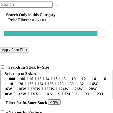
Search Only in this Category
+
Price Filter:
+
Search In-Stock by Size
Select up to 3 sizes
000
00
0
2
4
6
8
10
12
14
16
18
20
22
24
26
28
30
32
14W
16W
18W
20W
22W
24W
26W
28W
30W
32W
XXS
XS
S
M
L
XL
2XL
Filter for In-Store Stock
+
Narrow by Feature