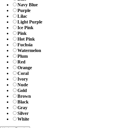
Navy Blue
Purple
Lilac
Light Purple
Ice Pink
Pink
Hot Pink
Fuchsia
Watermelon
Plum
Red
Orange
Coral
Ivory
Nude
Gold
Brown
Black
Gray
Silver
White